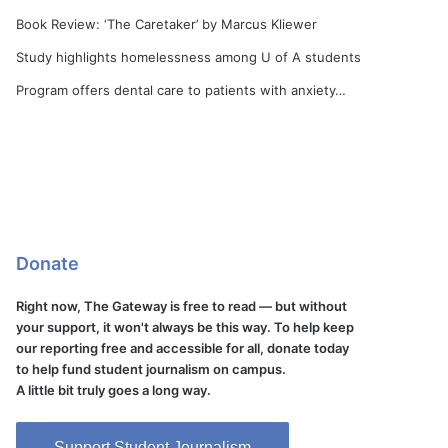
Book Review: ‘The Caretaker’ by Marcus Kliewer
Study highlights homelessness among U of A students
Program offers dental care to patients with anxiety…
Donate
Right now, The Gateway is free to read — but without
your support, it won't always be this way. To help keep
our reporting free and accessible for all, donate today
to help fund student journalism on campus.
A little bit truly goes a long way.
Support Student Journalism