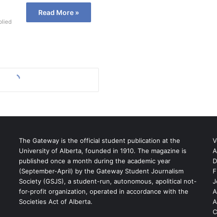
Read More »
plied
The Gateway is the official student publication at the
V
University of Alberta, founded in 1910. The magazine is
A
published once a month during the academic year
D
(September-April) by the Gateway Student Journalism
F
S
Society (GSJS), a student-run, autonomous, apolitical not-
J
for-profit organization, operated in accordance with the
A
Societies Act of Alberta.
A
C