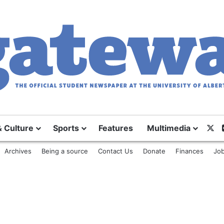
& Culture
Sports
Features
Multimedia
X
Archives
Being a source
Contact Us
Donate
Finances
Job