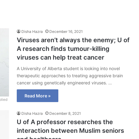
Disha Hazra
December 16, 2021
Viruses aren’t always the enemy; U of
A research finds tumour-killing
viruses can help treat cancer
A University of Alberta student is looking into novel
therapeutic approaches to treating aggressive brain
cancer using genetically engineered viruses. …
Read More »
lied
Disha Hazra
December 8, 2021
U of A professor researches the
interaction between Muslim seniors