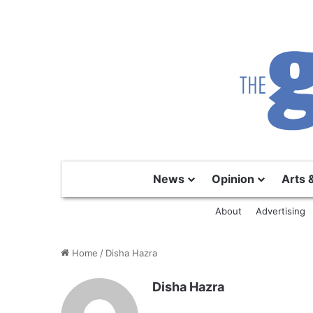
News
Opinion
Arts 
About
Advertising
Home
/
Disha Hazra
Disha Hazra