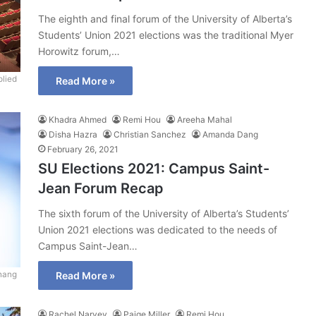
The eighth and final forum of the University of Alberta’s
Students’ Union 2021 elections was the traditional Myer
Horowitz forum,…
lied
Read More »
Khadra Ahmed
Remi Hou
Areeha Mahal
Disha Hazra
Christian Sanchez
Amanda Dang
February 26, 2021
SU Elections 2021: Campus Saint-
Jean Forum Recap
The sixth forum of the University of Alberta’s Students’
Union 2021 elections was dedicated to the needs of
Campus Saint-Jean…
hang
Read More »
Rachel Narvey
Paige Miller
Remi Hou