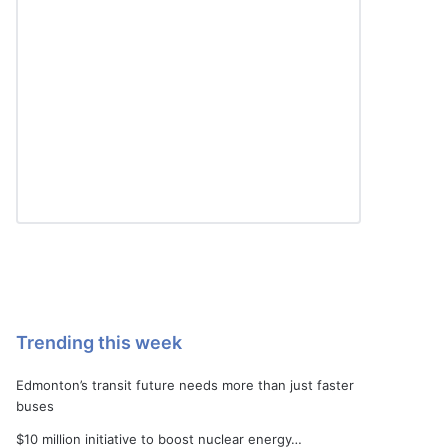
Trending this week
Edmonton’s transit future needs more than just faster
buses
$10 million initiative to boost nuclear energy…