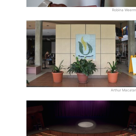
Robina Weerme
Arthur Macata