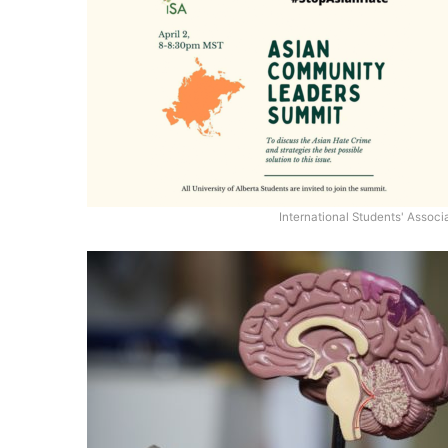
International Students' Associ