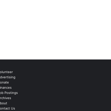
olunteer
dvertising
onate
inances
ob Postings
rchives
bout
ontact Us