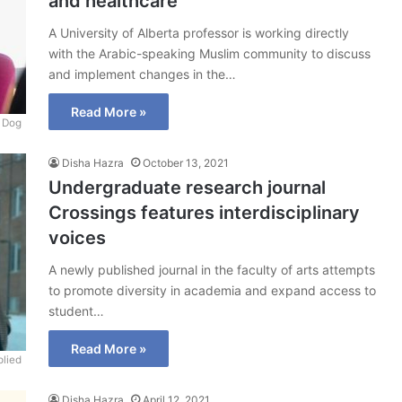
and healthcare
A University of Alberta professor is working directly
with the Arabic-speaking Muslim community to discuss
and implement changes in the…
Read More »
 Dog
Disha Hazra
October 13, 2021
Undergraduate research journal
Crossings features interdisciplinary
voices
A newly published journal in the faculty of arts attempts
to promote diversity in academia and expand access to
student…
Read More »
lied
Disha Hazra
April 12, 2021