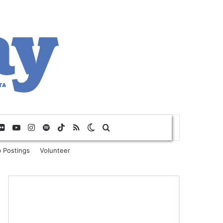
Flickr
YouTube
Instagram
Spotify
TikTok
RSS
Switch skin
Search for
 Postings
Volunteer