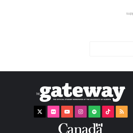
sup
X
Flickr
YouTube
Instagram
Spotify
TikTok
RS