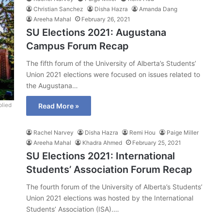
Christian Sanchez
Disha Hazra
Amanda Dang
Areeha Mahal
February 26, 2021
SU Elections 2021: Augustana
Campus Forum Recap
The fifth forum of the University of Alberta’s Students’
Union 2021 elections were focused on issues related to
the Augustana…
lied
Read More »
Rachel Narvey
Disha Hazra
Remi Hou
Paige Miller
Areeha Mahal
Khadra Ahmed
February 25, 2021
SU Elections 2021: International
Students’ Association Forum Recap
The fourth forum of the University of Alberta’s Students’
Union 2021 elections was hosted by the International
Students’ Association (ISA).…