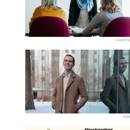
Laughing
Supp