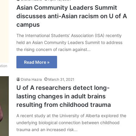
Asian Community Leaders Summit
discusses anti-Asian racism on U of A
campus
The International Students’ Association (ISA) recently
held an Asian Community Leaders Summit to address
the rising concern of racism against…
Read More »
ation
Disha Hazra
March 31, 2021
U of A researchers detect long-
lasting changes in adult brains
resulting from childhood trauma
A recent study at the University of Alberta explored the
underlying biological connection between childhood
trauma and an increased risk…