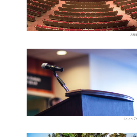
Supp
Helen Z