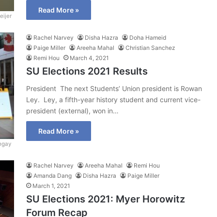
Read More »
ijer
Rachel Narvey
Disha Hazra
Doha Hameid
Paige Miller
Areeha Mahal
Christian Sanchez
Remi Hou
March 4, 2021
SU Elections 2021 Results
President The next Students’ Union president is Rowan
Ley. Ley, a fifth-year history student and current vice-
president (external), won in…
Read More »
ngay
Rachel Narvey
Areeha Mahal
Remi Hou
Amanda Dang
Disha Hazra
Paige Miller
March 1, 2021
SU Elections 2021: Myer Horowitz
Forum Recap