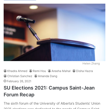
Helen Zhang
Khadra Ahmed
Remi Hou
Areeha Mahal
Disha Hazra
Christian Sanchez
Amanda Dang
February 26, 2021
SU Elections 2021: Campus Saint-Jean
Forum Recap
The sixth forum of the University of Alberta’s Students’ Union
2021 elections was dedicated to the needs of Campus Saint-