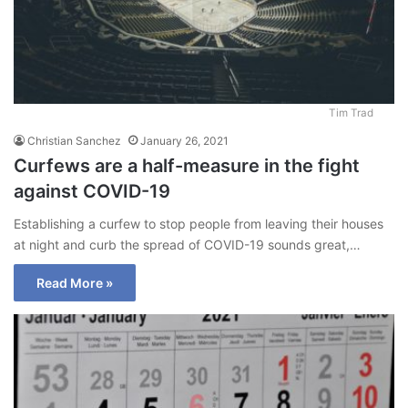
Tim Trad
Christian Sanchez
January 26, 2021
Curfews are a half-measure in the fight
against COVID-19
Establishing a curfew to stop people from leaving their houses
at night and curb the spread of COVID-19 sounds great,…
Read More »