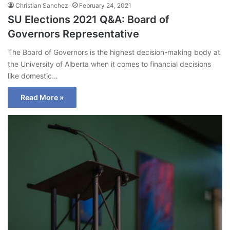
Christian Sanchez
February 24, 2021
SU Elections 2021 Q&A: Board of
Governors Representative
The Board of Governors is the highest decision-making body at
the University of Alberta when it comes to financial decisions
like domestic…
Read More »