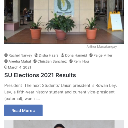
Arthur Macatangay
Rachel Narvey
Disha Hazra
Doha Hameid
Paige Miller
Areeha Mahal
Christian Sanchez
Remi Hou
March 4, 2021
SU Elections 2021 Results
President The next Students’ Union president is Rowan Ley.
Ley, a fifth-year history student and current vice-president
(external), won in…
Read More »