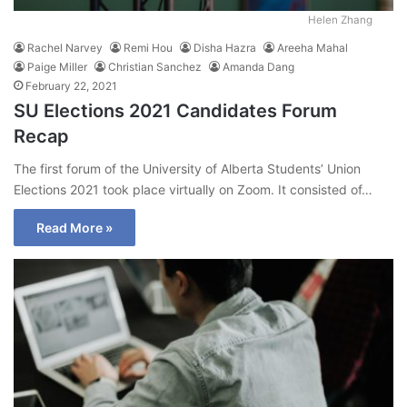
Helen Zhang
Rachel Narvey
Remi Hou
Disha Hazra
Areeha Mahal
Paige Miller
Christian Sanchez
Amanda Dang
February 22, 2021
SU Elections 2021 Candidates Forum
Recap
The first forum of the University of Alberta Students’ Union
Elections 2021 took place virtually on Zoom. It consisted of…
Read More »