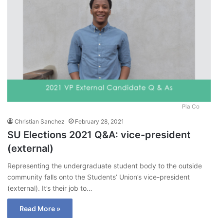
Pia Co
Christian Sanchez
February 28, 2021
SU Elections 2021 Q&A: vice-president
(external)
Representing the undergraduate student body to the outside
community falls onto the Students’ Union’s vice-president
(external). It’s their job to…
Read More »