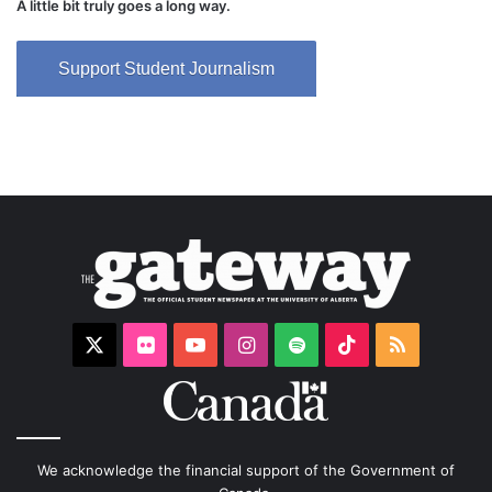
A little bit truly goes a long way.
Support Student Journalism
X
Flickr
YouTube
Instagram
Spotify
TikTok
RSS
We acknowledge the financial support of the Government of