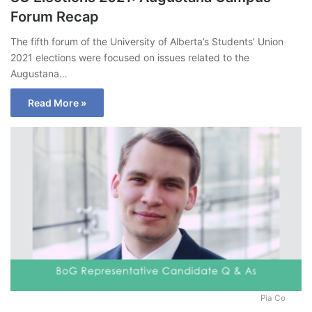
Forum Recap
The fifth forum of the University of Alberta’s Students’ Union
2021 elections were focused on issues related to the
Augustana…
Read More »
Pia Co