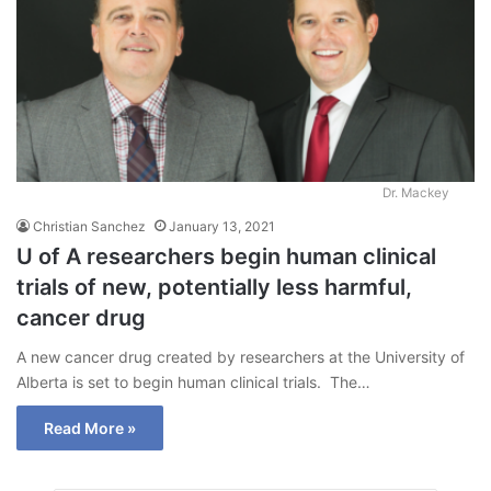
Dr. Mackey
Christian Sanchez
January 13, 2021
U of A researchers begin human clinical
trials of new, potentially less harmful,
cancer drug
A new cancer drug created by researchers at the University of
Alberta is set to begin human clinical trials. The…
Read More »