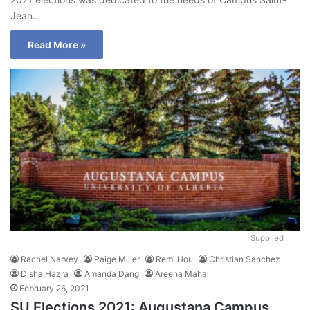
Jean…
Read More »
Supplied
Rachel Narvey
Paige Miller
Remi Hou
Christian Sanchez
Disha Hazra
Amanda Dang
Areeha Mahal
February 26, 2021
SU Elections 2021: Augustana Campus