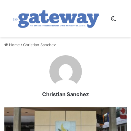
Switch
M
Home
/
Christian Sanchez
Christian Sanchez