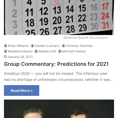
Waldemar Brandt via Unsplash
Emily Williams
Damian Lachacz
Christian Sanchez
Madeline Mayes
Malaika Arif
Mitchell Pawluk
January 26, 2021
Group Commentary: Predictions for 2021
Goodbye 2020 — you will not be missed. The infamous year
had no shortage of unforeseen circumstances, whether it was…
Read More »