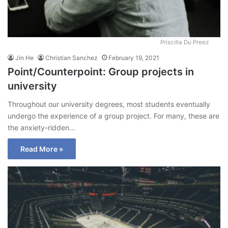
Priscilla Du Preez
Jin He
Christian Sanchez
February 19, 2021
Point/Counterpoint: Group projects in
university
Throughout our university degrees, most students eventually
undergo the experience of a group project. For many, these are
the anxiety-ridden…
Read More »