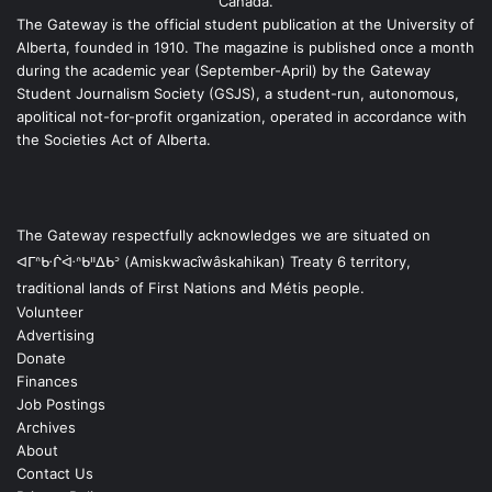
Canada.
The Gateway is the official student publication at the University of
Alberta, founded in 1910. The magazine is published once a month
during the academic year (September-April) by the Gateway
Student Journalism Society (GSJS), a student-run, autonomous,
apolitical not-for-profit organization, operated in accordance with
the Societies Act of Alberta.
The Gateway respectfully acknowledges we are situated on
ᐊᒥᐢᑿᒌᐚᐢᑲᐦᐃᑲᐣ (Amiskwacîwâskahikan) Treaty 6 territory,
traditional lands of First Nations and Métis people.
Volunteer
Advertising
Donate
Finances
Job Postings
Archives
About
Contact Us