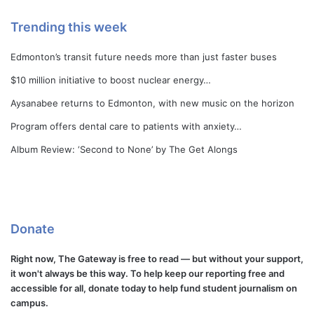
Trending this week
Edmonton’s transit future needs more than just faster buses
$10 million initiative to boost nuclear energy…
Aysanabee returns to Edmonton, with new music on the horizon
Program offers dental care to patients with anxiety…
Album Review: ‘Second to None’ by The Get Alongs
Donate
Right now, The Gateway is free to read — but without your support,
it won't always be this way. To help keep our reporting free and
accessible for all, donate today to help fund student journalism on
campus.