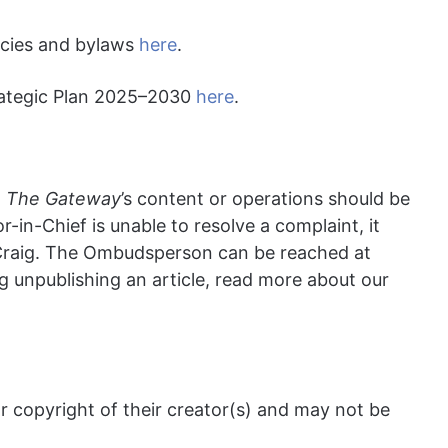
licies and bylaws
here
.
rategic Plan 2025
–2030
here
.
t
T
he
Gateway
’s content or operations should be
tor-in-Chief is unable to resolve a complaint, it
Craig. The Ombudsperson can be reached at
g unpublishing an article, read more about our
 copyright of their creator(s) and may not be