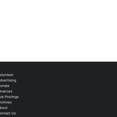
olunteer
dvertising
onate
inances
ob Postings
rchives
bout
ontact Us