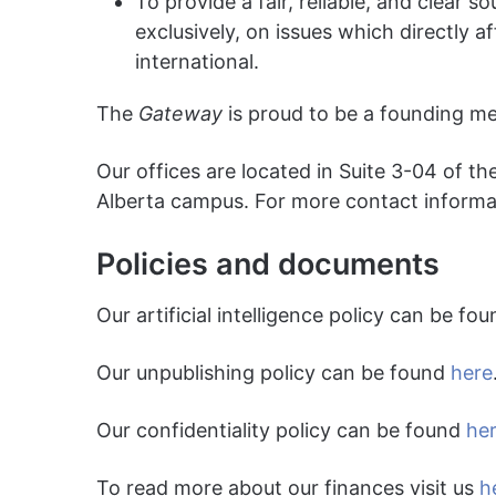
To provide a fair, reliable, and clear 
exclusively, on issues which directly a
international.
The
Gateway
is proud to be a founding m
Our offices are located in Suite 3-04 of th
Alberta campus. For more contact informa
Policies and documents
Our artificial intelligence policy can be fo
Our unpublishing policy can be found
here
Our confidentiality policy can be found
he
To read more about our finances visit us
h