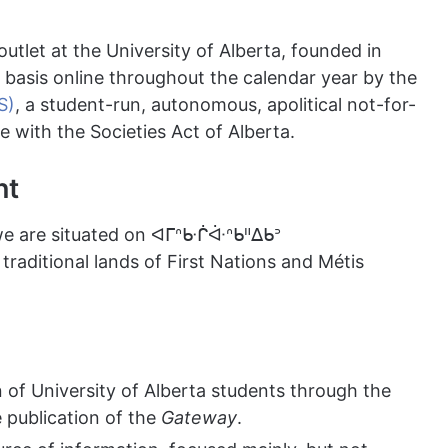
outlet at the University of Alberta, founded in
r basis online throughout the calendar year by the
S)
, a student-run, autonomous, apolitical not-for-
e with the Societies Act of Alberta.
nt
we are situated on ᐊᒥᐢᑿᒌᐚᐢᑲᐦᐃᑲᐣ
traditional lands of First Nations and Métis
of University of Alberta students through the
e publication of the
Gateway
.