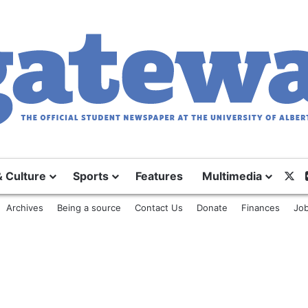
& Culture
Sports
Features
Multimedia
X
Archives
Being a source
Contact Us
Donate
Finances
Job