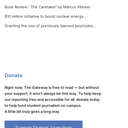
Book Review: ‘The Caretaker’ by Marcus Kliewer
$10 million initiative to boost nuclear energy…
Granting the use of previously banned pesticides…
Donate
Right now, The Gateway is free to read — but without
your support, it won't always be this way. To help keep
our reporting free and accessible for all, donate today
to help fund student journalism on campus.
A little bit truly goes a long way.
Support Student Journalism