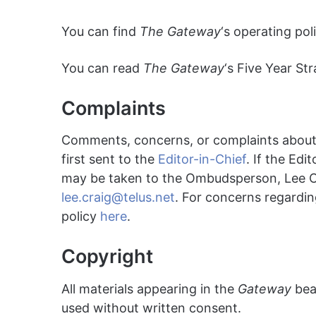
You can find
The Gateway
‘s operating po
You can read
The Gateway
‘s Five Year St
Complaints
Comments, concerns, or complaints abou
first sent to the
Editor-in-Chief
. If the Edi
may be taken to the Ombudsperson, Lee 
lee.craig@telus.net
. For concerns regardin
policy
here
.
Copyright
All materials appearing in the
Gateway
bear
used without written consent.