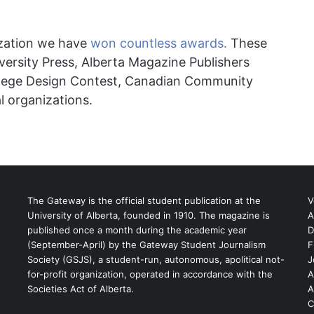
ization we have
won countless awards.
These
versity Press, Alberta Magazine Publishers
llege Design Contest,
Canadian Community
 organizations.
The Gateway is the official student publication at the
V
University of Alberta, founded in 1910. The magazine is
A
published once a month during the academic year
D
(September-April) by the Gateway Student Journalism
F
S
Society (GSJS), a student-run, autonomous, apolitical not-
J
for-profit organization, operated in accordance with the
A
Societies Act of Alberta.
A
C