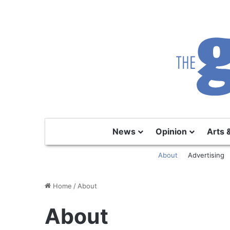
News
Opinion
Arts 
About
Advertising
Home
/
About
About