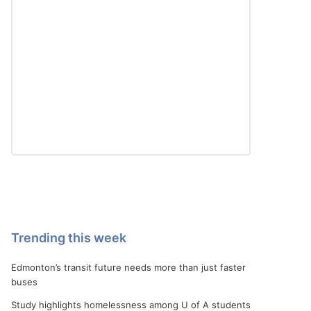
Trending this week
Edmonton’s transit future needs more than just faster
buses
Study highlights homelessness among U of A students