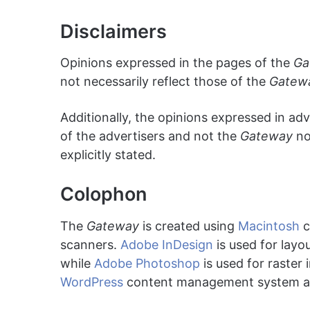
Disclaimers
Opinions expressed in the pages of the
Ga
not necessarily reflect those of the
Gatew
Additionally, the opinions expressed in ad
of the advertisers and not the
Gateway
no
explicitly stated.
Colophon
The
Gateway
is created using
Macintosh
c
scanners.
Adobe InDesign
is used for layo
while
Adobe Photoshop
is used for raster
WordPress
content management system a