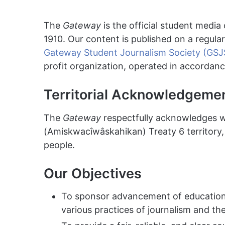
The
Gateway
is the official student media 
1910. Our content is published on a regula
Gateway Student Journalism Society (GSJ
profit organization, operated in accordanc
Territorial Acknowledgeme
The
Gateway
respectfully acknowledges 
(Amiskwacîwâskahikan) Treaty 6 territory, 
people.
Our Objectives
To sponsor advancement of education 
various practices of journalism and th