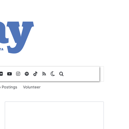
Flickr
YouTube
Instagram
Spotify
TikTok
RSS
Switch skin
Search for
 Postings
Volunteer