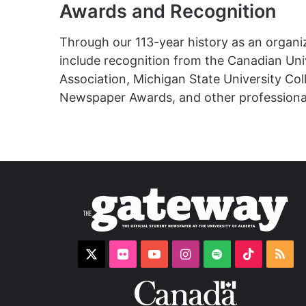
Awards and Recognition
Through our 113-year history as an organ
include recognition from the Canadian Uni
Association,
Michigan State University Co
Newspaper Awards, and other professional
X
Flickr
YouTube
Instagram
Spotify
TikTok
RS