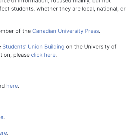
source of information, focused mainly, but not
ffect students, whether they are local, national, or
ember of the
Canadian University Press
.
e
Students’ Union Building
on the University of
tion, please
click here
.
und
here
.
.
re
.
ere
.