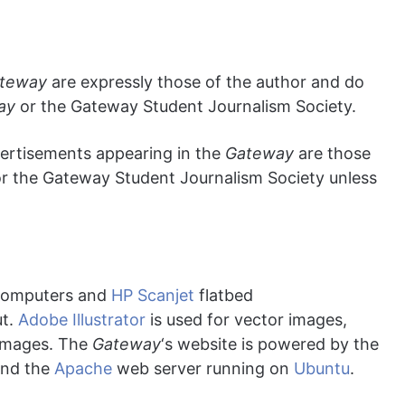
teway
are expressly those of the author and do
ay
or the Gateway Student Journalism Society.
vertisements appearing in the
Gateway
are those
r the Gateway Student Journalism Society unless
omputers and
HP Scanjet
flatbed
ut.
Adobe Illustrator
is used for vector images,
 images. The
Gateway
‘s website is powered by the
nd the
Apache
web server running on
Ubuntu
.