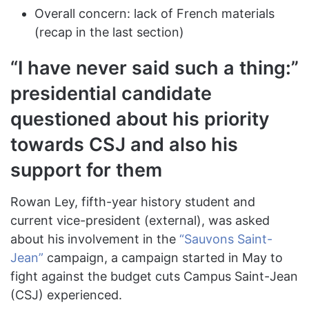
Overall concern: lack of French materials
(recap in the last section)
“I have never said such a thing:”
presidential candidate
questioned about his priority
towards CSJ and also his
support for them
Rowan Ley, fifth-year history student and
current vice-president (external), was asked
about his involvement in the
“Sauvons Saint-
Jean”
campaign, a campaign started in May to
fight against the budget cuts Campus Saint-Jean
(CSJ) experienced.