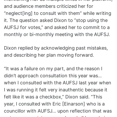
and audience members criticized her for
“neglect[ing] to consult with them” while writing
it. The question asked Dixon to “stop using the
AUFSJ for votes,” and asked her to commit to a
monthly or bi-monthly meeting with the AUFSJ.
Dixon replied by acknowledging past mistakes,
and describing her plan moving forward.
“It was a failure on my part, and the reason I
didn’t approach consultation this year was…
when I consulted with the AUFSJ last year when
I was running it felt very inauthentic because it
felt like it was a checkbox,” Dixon said. “This
year, I consulted with Eric [Einarson] who is a
councillor with AUFSJ… upon reflection that was