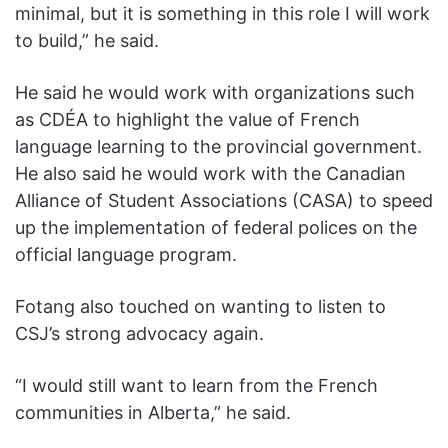
minimal, but it is something in this role I will work
to build,” he said.
He said he would work with organizations such
as CDÉA to highlight the value of French
language learning to the provincial government.
He also said he would work with the Canadian
Alliance of Student Associations (CASA) to speed
up the implementation of federal polices on the
official language program.
Fotang also touched on wanting to listen to
CSJ’s strong advocacy again.
“I would still want to learn from the French
communities in Alberta,” he said.