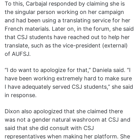
To this, Carbajal responded by claiming she is
the singular person working on her campaign
and had been using a translating service for her
French materials. Later on, in the forum, she said
that CSJ students have reached out to help her
translate, such as the vice-president (external)
of AUFSJ.
“I do want to apologize for that,” Daniela said. “I
have been working extremely hard to make sure
I have adequately served CSJ students,” she said
in response.
Dixon also apologized that she claimed there
was not a gender natural washroom at CSJ and
said that she did consult with CSJ
representatives when making her platform. She