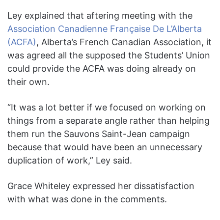
Ley explained that aftering meeting with the
Association Canadienne Française De L’Alberta
(ACFA)
, Alberta’s French Canadian Association, it
was agreed all the supposed the Students’ Union
could provide the ACFA was doing already on
their own.
“It was a lot better if we focused on working on
things from a separate angle rather than helping
them run the Sauvons Saint-Jean campaign
because that would have been an unnecessary
duplication of work,” Ley said.
Grace Whiteley expressed her dissatisfaction
with what was done in the comments.