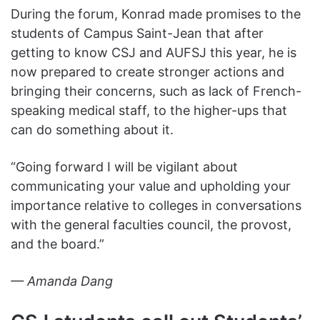
During the forum, Konrad made promises to the
students of Campus Saint-Jean that after
getting to know CSJ and AUFSJ this year, he is
now prepared to create stronger actions and
bringing their concerns, such as lack of French-
speaking medical staff, to the higher-ups that
can do something about it.
“Going forward I will be vigilant about
communicating your value and upholding your
importance relative to colleges in conversations
with the general faculties council, the provost,
and the board.”
— Amanda Dang