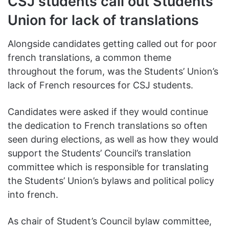
CSJ students call out Students’
Union for lack of translations
Alongside candidates getting called out for poor
french translations, a common theme
throughout the forum, was the Students’ Union’s
lack of French resources for CSJ students.
Candidates were asked if they would continue
the dedication to French translations so often
seen during elections, as well as how they would
support the Students’ Council’s translation
committee which is responsible for translating
the Students’ Union’s bylaws and political policy
into french.
As chair of Student’s Council bylaw committee,