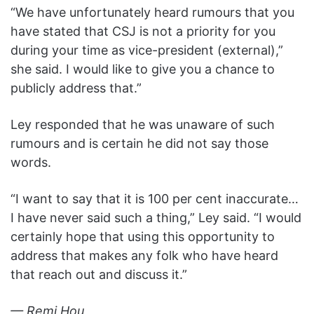
“We have unfortunately heard rumours that you
have stated that CSJ is not a priority for you
during your time as vice-president (external),”
she said. I would like to give you a chance to
publicly address that.”
Ley responded that he was unaware of such
rumours and is certain he did not say those
words.
“I want to say that it is 100 per cent inaccurate…
I have never said such a thing,” Ley said. “I would
certainly hope that using this opportunity to
address that makes any folk who have heard
that reach out and discuss it.”
— Remi Hou