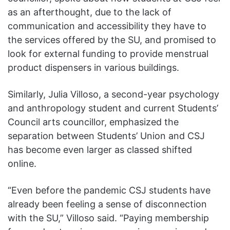
as an afterthought, due to the lack of
communication and accessibility they have to
the services offered by the SU, and promised to
look for external funding to provide menstrual
product dispensers in various buildings.
Similarly, Julia Villoso, a second-year psychology
and anthropology student and current Students’
Council arts councillor, emphasized the
separation between Students’ Union and CSJ
has become even larger as classed shifted
online.
“Even before the pandemic CSJ students have
already been feeling a sense of disconnection
with the SU,” Villoso said. “Paying membership