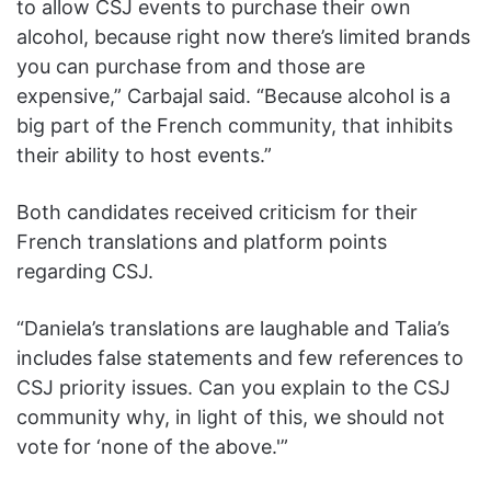
to allow CSJ events to purchase their own
alcohol, because right now there’s limited brands
you can purchase from and those are
expensive,” Carbajal said. “Because alcohol is a
big part of the French community, that inhibits
their ability to host events.”
Both candidates received criticism for their
French translations and platform points
regarding CSJ.
“Daniela’s translations are laughable and Talia’s
includes false statements and few references to
CSJ priority issues. Can you explain to the CSJ
community why, in light of this, we should not
vote for ‘none of the above.'”