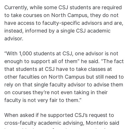
Currently, while some CSJ students are required
to take courses on North Campus, they do not
have access to faculty-specific advisors and are,
instead, informed by a single CSJ academic
advisor.
“With 1,000 students at CSJ, one advisor is not
enough to support all of them” he said. “The fact
that students at CSJ have to take classes at
other faculties on North Campus but still need to
rely on that single faculty advisor to advise them
on courses they’re not even taking in their
faculty is not very fair to them.”
When asked if he supported CSJ’s request to
cross-faculty academic advising, Monterio said