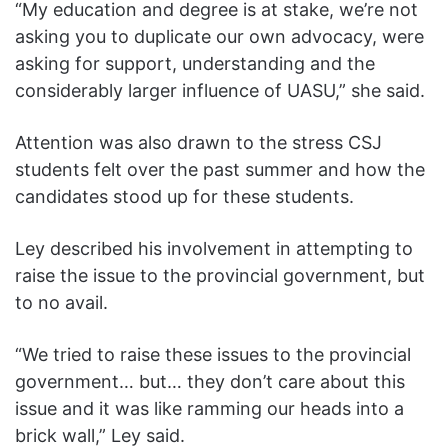
“My education and degree is at stake, we’re not
asking you to duplicate our own advocacy, were
asking for support, understanding and the
considerably larger influence of UASU,” she said.
Attention was also drawn to the stress CSJ
students felt over the past summer and how the
candidates stood up for these students.
Ley described his involvement in attempting to
raise the issue to the provincial government, but
to no avail.
“We tried to raise these issues to the provincial
government… but… they don’t care about this
issue and it was like ramming our heads into a
brick wall,” Ley said.