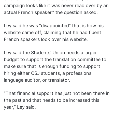
campaign looks like it was never read over by an
actual French speaker,” the question asked.
Ley said he was “disappointed” that is how his
website came off, claiming that he had fluent
French speakers look over his website.
Ley said the Students’ Union needs a larger
budget to support the translation committee to
make sure that is enough funding to support
hiring either CSJ students, a professional
language auditor, or translator.
“That financial support has just not been there in
the past and that needs to be increased this
year,” Ley said.