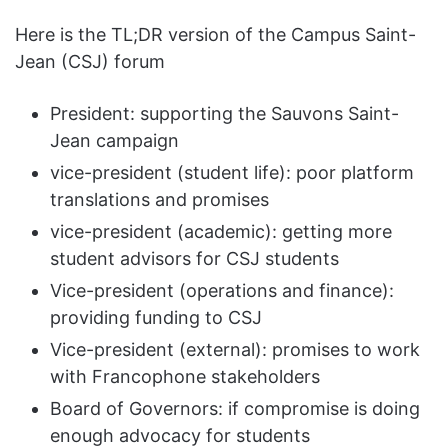
Here is the TL;DR version of the Campus Saint-
Jean (CSJ) forum
President: supporting the Sauvons Saint-
Jean campaign
vice-president (student life): poor platform
translations and promises
vice-president (academic): getting more
student advisors for CSJ students
Vice-president (operations and finance):
providing funding to CSJ
Vice-president (external): promises to work
with Francophone stakeholders
Board of Governors: if compromise is doing
enough advocacy for students