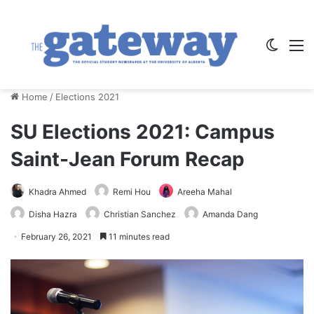
Switch
M
Home
/
Elections 2021
SU Elections 2021: Campus
Saint-Jean Forum Recap
Khadra Ahmed
Remi Hou
Areeha Mahal
Disha Hazra
Christian Sanchez
Amanda Dang
February 26, 2021
11 minutes read