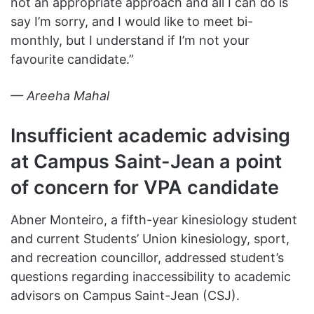
not an appropriate approach and all I can do is
say I’m sorry, and I would like to meet bi-
monthly, but I understand if I’m not your
favourite candidate.”
— Areeha Mahal
Insufficient academic advising
at Campus Saint-Jean a point
of concern for VPA candidate
Abner Monteiro, a fifth-year kinesiology student
and current Students’ Union kinesiology, sport,
and recreation councillor, addressed student’s
questions regarding inaccessibility to academic
advisors on Campus Saint-Jean (CSJ).