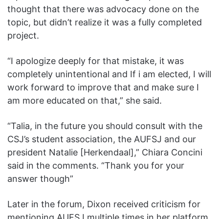
thought that there was advocacy done on the
topic, but didn’t realize it was a fully completed
project.
“I apologize deeply for that mistake, it was
completely unintentional and If i am elected, I will
work forward to improve that and make sure I
am more educated on that,” she said.
“Talia, in the future you should consult with the
CSJ’s student association, the AUFSJ and our
president Natalie [Herkendaal],” Chiara Concini
said in the comments. “Thank you for your
answer though”
Later in the forum, Dixon received criticism for
mentioning AUFSJ multiple times in her platform,