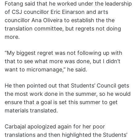
Fotang said that he worked under the leadership
of CSJ councillor Eric Einarson and arts
councillor Ana Oliveira to establish the the
translation committee, but regrets not doing
more.
“My biggest regret was not following up with
that to see what more was done, but I didn’t
want to micromanage,” he said.
He then pointed out that Students’ Council gets
the most work done in the summer, so he would
ensure that a goal is set this summer to get
materials translated.
Carbajal apologized again for her poor
translations and then highlighted the Students’