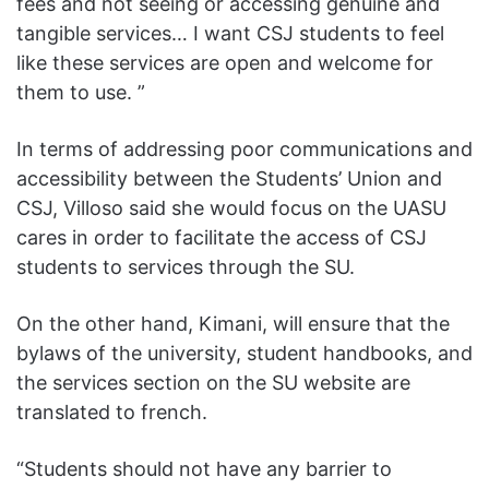
fees and not seeing or accessing genuine and
tangible services… I want CSJ students to feel
like these services are open and welcome for
them to use. ”
In terms of addressing poor communications and
accessibility between the Students’ Union and
CSJ, Villoso said she would focus on the UASU
cares in order to facilitate the access of CSJ
students to services through the SU.
On the other hand, Kimani, will ensure that the
bylaws of the university, student handbooks, and
the services section on the SU website are
translated to french.
“Students should not have any barrier to