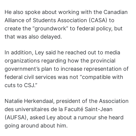
He also spoke about working with the Canadian
Alliance of Students Association (CASA) to
create the “groundwork” to federal policy, but
that was also delayed.
In addition, Ley said he reached out to media
organizations regarding how the provincial
government’s plan to increase representation of
federal civil services was not “compatible with
cuts to CSJ.”
Natalie Herkendaal, president of the Association
des universitaires de la Faculté Saint-Jean
(AUFSA), asked Ley about a rumour she heard
going around about him.