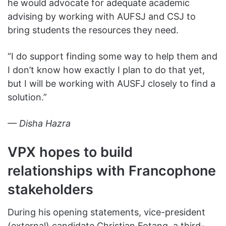
he would advocate for adequate academic
advising by working with AUFSJ and CSJ to
bring students the resources they need.
“I do support finding some way to help them and
I don’t know how exactly I plan to do that yet,
but I will be working with AUSFJ closely to find a
solution.”
— Disha Hazra
VPX hopes to build
relationships with Francophone
stakeholders
During his opening statements, vice-president
(external) candidate Christian Fotang, a third-