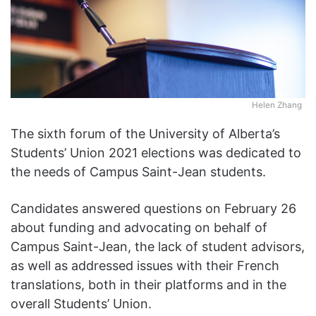
Helen Zhang
The sixth forum of the University of Alberta’s
Students’ Union 2021 elections was dedicated to
the needs of Campus Saint-Jean students.
Candidates answered questions on February 26
about funding and advocating on behalf of
Campus Saint-Jean, the lack of student advisors,
as well as addressed issues with their French
translations, both in their platforms and in the
overall Students’ Union.