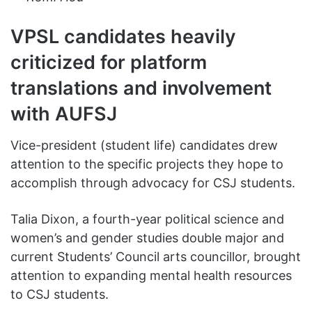
VPSL candidates heavily
criticized for platform
translations and involvement
with AUFSJ
Vice-president (student life) candidates drew
attention to the specific projects they hope to
accomplish through advocacy for CSJ students.
Talia Dixon, a fourth-year political science and
women’s and gender studies double major and
current Students’ Council arts councillor, brought
attention to expanding mental health resources
to CSJ students.