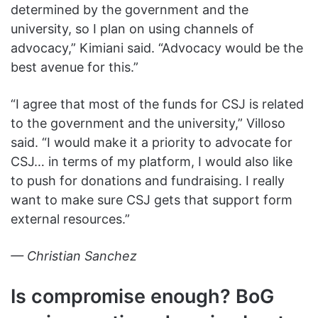
determined by the government and the
university, so I plan on using channels of
advocacy,” Kimiani said. “Advocacy would be the
best avenue for this.”
“I agree that most of the funds for CSJ is related
to the government and the university,” Villoso
said. “I would make it a priority to advocate for
CSJ… in terms of my platform, I would also like
to push for donations and fundraising. I really
want to make sure CSJ gets that support form
external resources.”
— Christian Sanchez
Is compromise enough? BoG