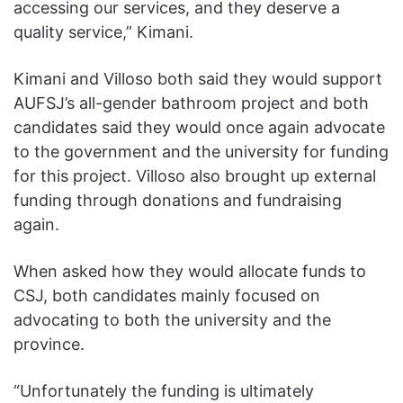
accessing our services, and they deserve a
quality service,” Kimani.
Kimani and Villoso both said they would support
AUFSJ’s all-gender bathroom project and both
candidates said they would once again advocate
to the government and the university for funding
for this project. Villoso also brought up external
funding through donations and fundraising
again.
When asked how they would allocate funds to
CSJ, both candidates mainly focused on
advocating to both the university and the
province.
“Unfortunately the funding is ultimately