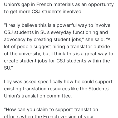
Union’s gap in French materials as an opportunty
to get more CSJ students involved.
“I really believe this is a powerful way to involve
CSJ students in SU’s everyday functioning and
advocacy by creating student jobs,” she said. “A
lot of people suggest hiring a translator outside
of the university, but I think this is a great way to
create student jobs for CSJ students within the
SU.”
Ley was asked specifically how he could support
existing translation resources like the Students’
Union’s translation committee.
“How can you claim to support translation
efforts when the French version of your