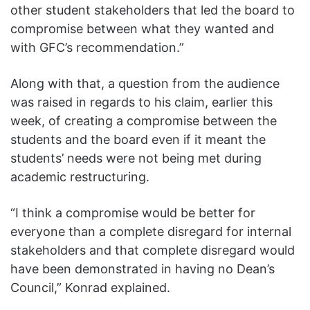
other student stakeholders that led the board to
compromise between what they wanted and
with GFC’s recommendation.”
Along with that, a question from the audience
was raised in regards to his claim, earlier this
week, of creating a compromise between the
students and the board even if it meant the
students’ needs were not being met during
academic restructuring.
“I think a compromise would be better for
everyone than a complete disregard for internal
stakeholders and that complete disregard would
have been demonstrated in having no Dean’s
Council,” Konrad explained.