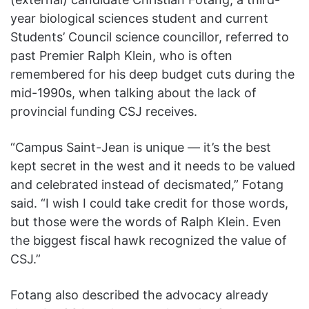
year biological sciences student and current
Students’ Council science councillor, referred to
past Premier Ralph Klein, who is often
remembered for his deep budget cuts during the
mid-1990s, when talking about the lack of
provincial funding CSJ receives.
“Campus Saint-Jean is unique — it’s the best
kept secret in the west and it needs to be valued
and celebrated instead of decismated,” Fotang
said. “I wish I could take credit for those words,
but those were the words of Ralph Klein. Even
the biggest fiscal hawk recognized the value of
CSJ.”
Fotang also described the advocacy already