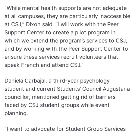
“While mental health supports are not adequate
at all campuses, they are particularly inaccessible
at CSJ,” Dixon said. “I will work with the Peer
Support Center to create a pilot program in
which we extend the program’s services to CSJ,
and by working with the Peer Support Center to
ensure these services recruit volunteers that
speak French and attend CSJ.”
Daniela Carbajal, a third-year psychology
student and current Students’ Council Augustana
councillor, mentioned getting rid of barriers
faced by CSJ student groups while event
planning.
“I want to advocate for Student Group Services