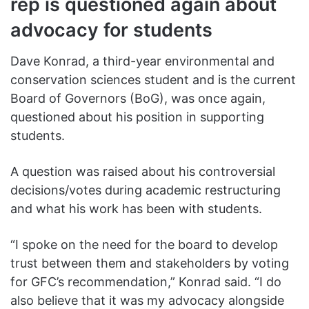
rep is questioned again about
advocacy for students
Dave Konrad, a third-year environmental and
conservation sciences student and is the current
Board of Governors (BoG), was once again,
questioned about his position in supporting
students.
A question was raised about his controversial
decisions/votes during academic restructuring
and what his work has been with students.
“I spoke on the need for the board to develop
trust between them and stakeholders by voting
for GFC’s recommendation,” Konrad said. “I do
also believe that it was my advocacy alongside