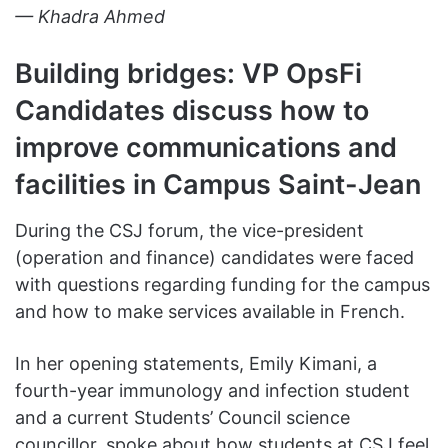
— Khadra Ahmed
Building bridges: VP OpsFi
Candidates discuss how to
improve communications and
facilities in Campus Saint
-Jean
During the CSJ forum, the vice-president
(operation and finance) candidates were faced
with questions regarding funding for the campus
and how to make services available in French.
In her opening statements, Emily Kimani, a
fourth-year immunology and infection student
and a current Students’ Council science
councillor, spoke about how students at CSJ feel