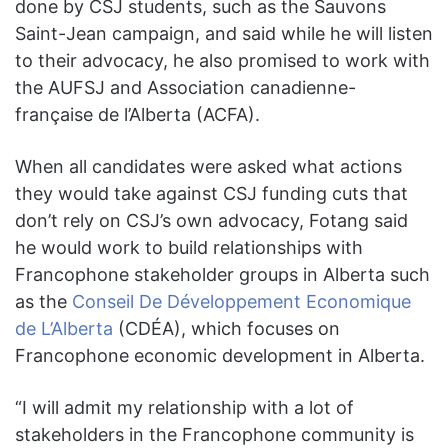
done by CSJ students, such as the Sauvons
Saint-Jean campaign, and said while he will listen
to their advocacy, he also promised to work with
the AUFSJ and Association canadienne-
française de l’Alberta (ACFA).
When all candidates were asked what actions
they would take against CSJ funding cuts that
don’t rely on CSJ’s own advocacy, Fotang said
he would work to build relationships with
Francophone stakeholder groups in Alberta such
as the
Conseil De Développement Economique
de L’Alberta
(CDÉA), which focuses on
Francophone economic development in Alberta.
“I will admit my relationship with a lot of
stakeholders in the Francophone community is