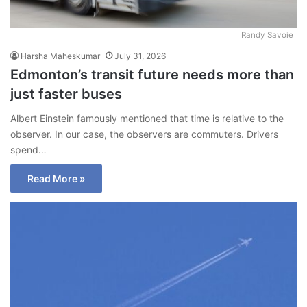
Randy Savoie
Harsha Maheskumar
July 31, 2026
Edmonton’s transit future needs more than
just faster buses
Albert Einstein famously mentioned that time is relative to the
observer. In our case, the observers are commuters. Drivers
spend…
Read More »