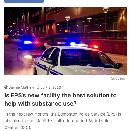
Supplied
Jayme Mathew
July 3, 2026
Is EPS’s new facility the best solution to
help with substance use?
In the next few months, the Edmonton Police Service (EPS) is
planning to open facilities called Integrated Stabilization
Centres (ISC)…