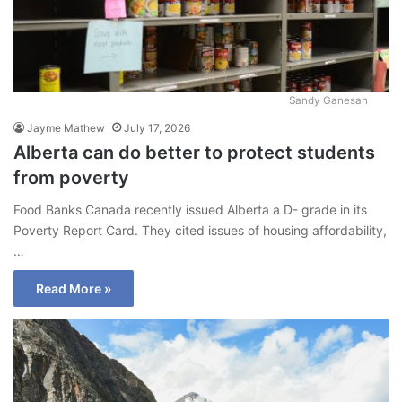
Sandy Ganesan
Jayme Mathew
July 17, 2026
Alberta can do better to protect students
from poverty
Food Banks Canada recently issued Alberta a D- grade in its
Poverty Report Card. They cited issues of housing affordability,
…
Read More »