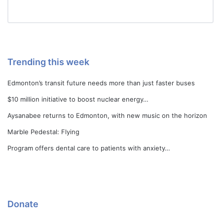
Trending this week
Edmonton’s transit future needs more than just faster buses
$10 million initiative to boost nuclear energy…
Aysanabee returns to Edmonton, with new music on the horizon
Marble Pedestal: Flying
Program offers dental care to patients with anxiety…
Donate