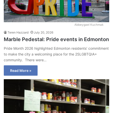
Abbeygael Kuchmak
Teren Hazzard
July 20, 2026
Marble Pedestal: Pride events in Edmonton
Pride Month 2026 highlighted Edmonton residents’ commitment
to make the city a welcoming place for the 2SLGBTQIA+
community. There were…
Read More »