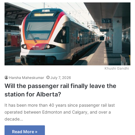
Khushi Gandhi
Harsha Maheskumar
July 7, 2026
Will the passenger rail finally leave the
station for Alberta?
It has been more than 40 years since passenger rail last
operated between Edmonton and Calgary, and over a
decade…
Read More »