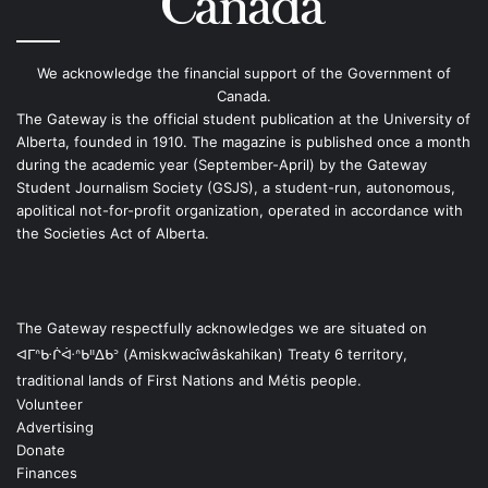
We acknowledge the financial support of the Government of
Canada.
The Gateway is the official student publication at the University of
Alberta, founded in 1910. The magazine is published once a month
during the academic year (September-April) by the Gateway
Student Journalism Society (GSJS), a student-run, autonomous,
apolitical not-for-profit organization, operated in accordance with
the Societies Act of Alberta.
The Gateway respectfully acknowledges we are situated on
ᐊᒥᐢᑿᒌᐚᐢᑲᐦᐃᑲᐣ (Amiskwacîwâskahikan) Treaty 6 territory,
traditional lands of First Nations and Métis people.
Volunteer
Advertising
Donate
Finances