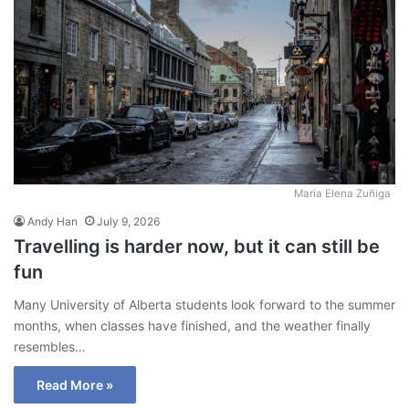
Maria Elena Zuñiga
Andy Han
July 9, 2026
Travelling is harder now, but it can still be
fun
Many University of Alberta students look forward to the summer
months, when classes have finished, and the weather finally
resembles…
Read More »