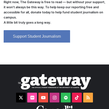
Right now, The Gateway is free to read — but without your support,
it won't always be this way. To help keep our reporting free and
accessible for all, donate today to help fund student journalism on
campus.
A little bit truly goes a long way.
Support Student Journalism
X
Flickr
YouTube
Instagram
Spotify
TikTok
RSS