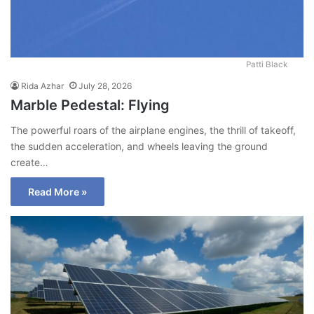
Patti Black
Rida Azhar
July 28, 2026
Marble Pedestal: Flying
The powerful roars of the airplane engines, the thrill of takeoff,
the sudden acceleration, and wheels leaving the ground
create…
Read More »