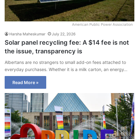
American Public Power Association
Harsha Maheskumar
July 22, 2026
Solar panel recycling fee: A $14 fee is not
the issue, transparency is
Albertans are no strangers to small add-on fees attached to
everyday purchases. Whether it is a milk carton, an energy…
Read More »