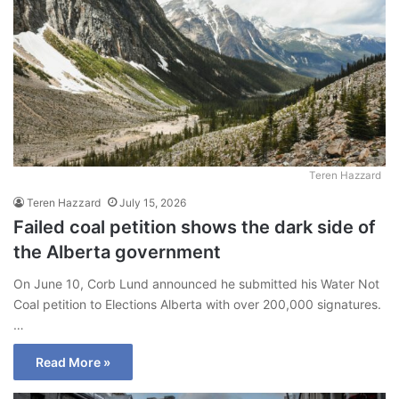
Teren Hazzard
Teren Hazzard
July 15, 2026
Failed coal petition shows the dark side of
the Alberta government
On June 10, Corb Lund announced he submitted his Water Not
Coal petition to Elections Alberta with over 200,000 signatures.
…
Read More »