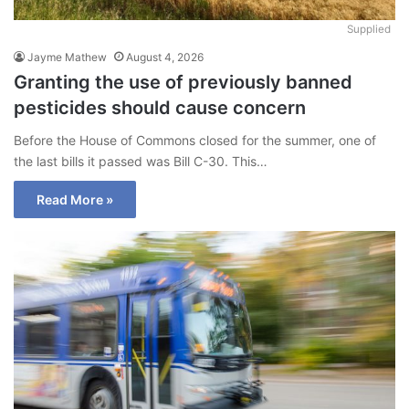
Supplied
Jayme Mathew
August 4, 2026
Granting the use of previously banned
pesticides should cause concern
Before the House of Commons closed for the summer, one of
the last bills it passed was Bill C-30. This…
Read More »