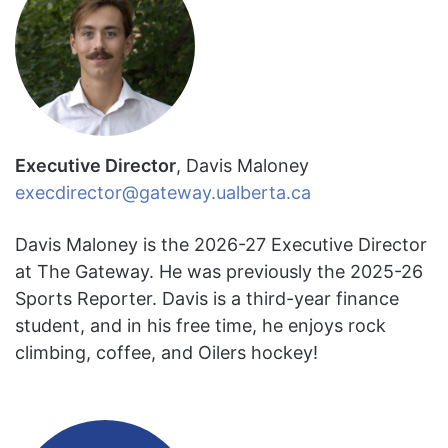
Executive Director
, Davis Maloney
execdirector@gateway.ualberta.ca
Davis Maloney is the 2026-27 Executive Director
at The Gateway. He was previously the 2025-26
Sports Reporter. Davis is a third-year finance
student, and in his free time, he enjoys rock
climbing, coffee, and Oilers hockey!