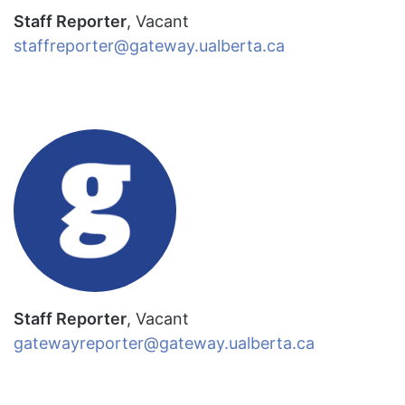
Staff Reporter
, Vacant
staffreporter@gateway.ualberta.ca
Staff Reporter
, Vacant
gatewayreporter@gateway.ualberta.ca