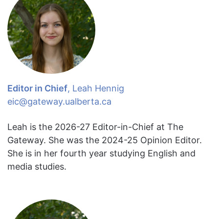
Editor in Chief
, Leah Hennig
eic@gateway.ualberta.ca
Leah is the 2026-27 Editor-in-Chief at The
Gateway. She was the 2024-25 Opinion Editor.
She is in her fourth year studying English and
media studies.