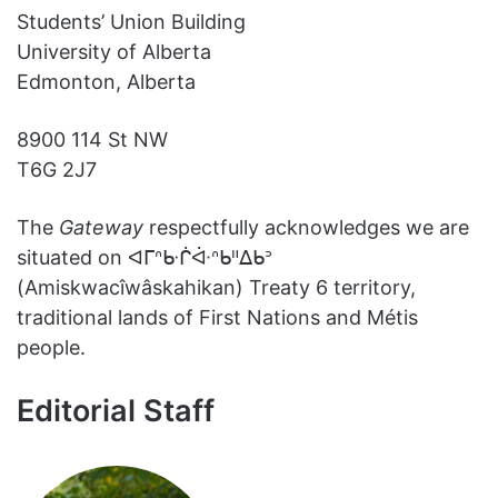
Students’ Union Building
University of Alberta
Edmonton, Alberta
8900 114 St NW
T6G 2J7
The
Gateway
respectfully acknowledges we are
situated on ᐊᒥᐢᑿᒌᐚᐢᑲᐦᐃᑲᐣ
(Amiskwacîwâskahikan) Treaty 6 territory,
traditional lands of First Nations and Métis
people.
Editorial Staff