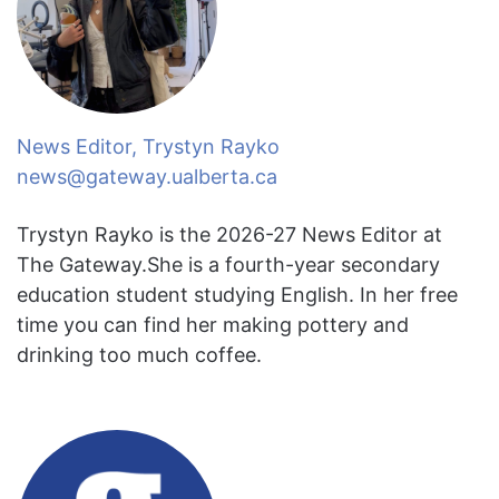
News Editor, Trystyn Rayko
news@gateway.ualberta.ca
Trystyn Rayko is the 2026-27 News Editor at
The Gateway.She is a fourth-year secondary
education student studying English. In her free
time you can find her making pottery and
drinking too much coffee.