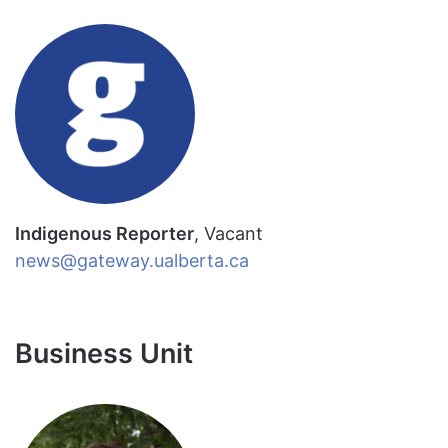
Indigenous Reporter
, Vacant
news@gateway.ualberta.ca
Business Unit