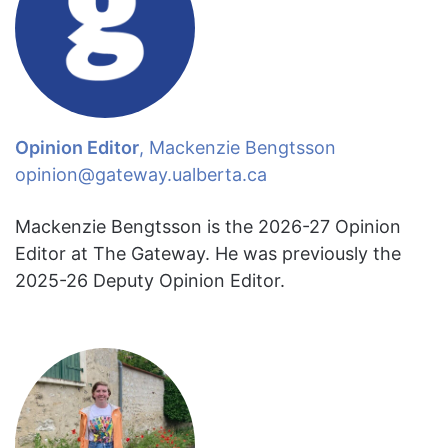
Opinion Editor
, Mackenzie Bengtsson
opinion@gateway.ualberta.ca
Mackenzie Bengtsson is the 2026-27 Opinion
Editor at The Gateway. He was previously the
2025-26 Deputy Opinion Editor.