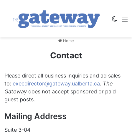
Switch
M
Home
Contact
Please direct all business inquiries and ad sales
to:
execdirector@gateway.ualberta.ca
.
The
Gateway
does not accept sponsored or paid
guest posts.
Mailing Address
Suite 3-04