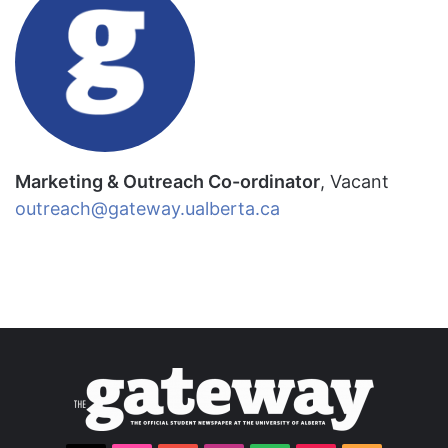
Marketing & Outreach Co-ordinator
, Vacant
outreach@gateway.ualberta.ca