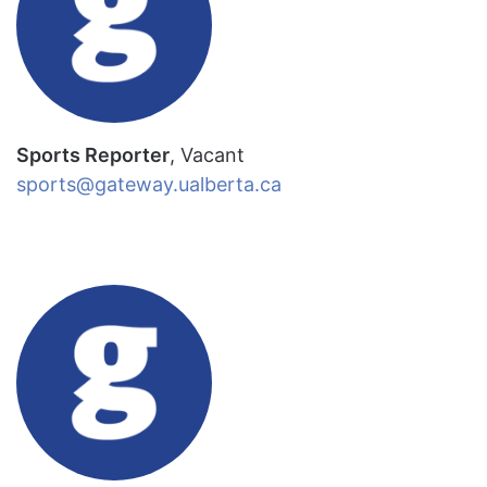
Sports Reporter
, Vacant
sports@gateway.ualberta.ca