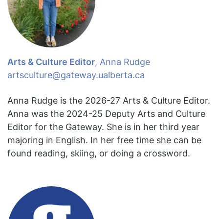
Arts & Culture Editor
, Anna Rudge
artsculture@gateway.ualberta.ca
Anna Rudge is the 2026-27 Arts & Culture Editor.
Anna was the 2024-25 Deputy Arts and Culture
Editor for the Gateway. She is in her third year
majoring in English. In her free time she can be
found reading, skiing, or doing a crossword.