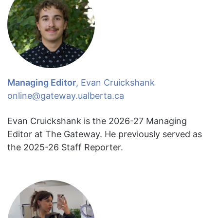
Managing Editor
, Evan Cruickshank
online@gateway.ualberta.ca
Evan Cruickshank is the 2026-27 Managing
Editor at The Gateway. He previously served as
the 2025-26 Staff Reporter.