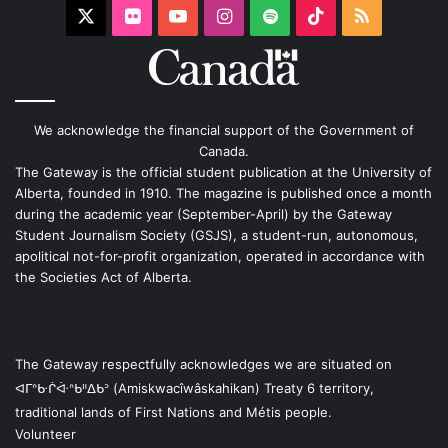
X
Flickr
YouTube
Instagram
Spotify
TikTok
RSS
We acknowledge the financial support of the Government of
Canada.
The Gateway is the official student publication at the University of
Alberta, founded in 1910. The magazine is published once a month
during the academic year (September-April) by the Gateway
Student Journalism Society (GSJS), a student-run, autonomous,
apolitical not-for-profit organization, operated in accordance with
the Societies Act of Alberta.
The Gateway respectfully acknowledges we are situated on
ᐊᒥᐢᑿᒌᐚᐢᑲᐦᐃᑲᐣ (Amiskwacîwâskahikan) Treaty 6 territory,
traditional lands of First Nations and Métis people.
Volunteer