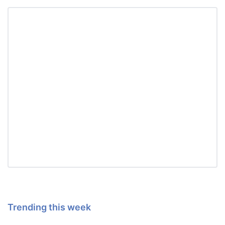
Trending this week