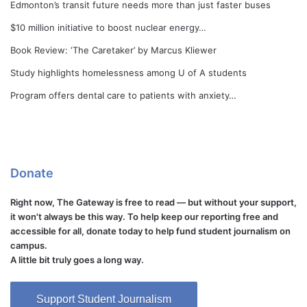
Edmonton’s transit future needs more than just faster buses
$10 million initiative to boost nuclear energy…
Book Review: ‘The Caretaker’ by Marcus Kliewer
Study highlights homelessness among U of A students
Program offers dental care to patients with anxiety…
Donate
Right now, The Gateway is free to read — but without your support,
it won't always be this way. To help keep our reporting free and
accessible for all, donate today to help fund student journalism on
campus.
A little bit truly goes a long way.
Support Student Journalism