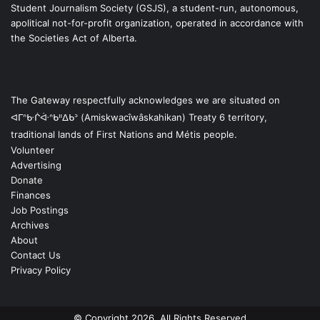
Student Journalism Society (GSJS), a student-run, autonomous,
apolitical not-for-profit organization, operated in accordance with
the Societies Act of Alberta.
The Gateway respectfully acknowledges we are situated on
ᐊᒥᐢᑿᒌᐚᐢᑲᐦᐃᑲᐣ (Amiskwacîwâskahikan) Treaty 6 territory,
traditional lands of First Nations and Métis people.
Volunteer
Advertising
Donate
Finances
Job Postings
Archives
About
Contact Us
Privacy Policy
© Copyright 2026, All Rights Reserved