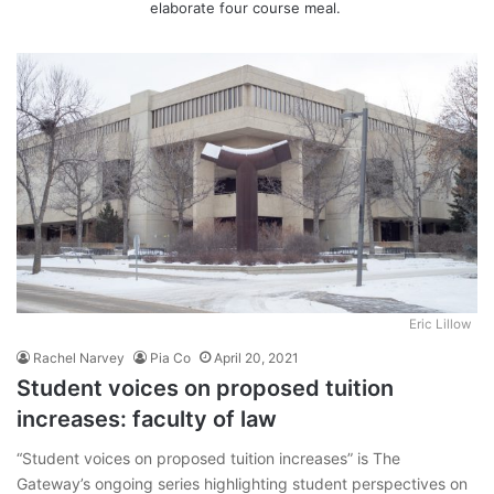
elaborate four course meal.
Eric Lillow
Rachel Narvey
Pia Co
April 20, 2021
Student voices on proposed tuition
increases: faculty of law
“Student voices on proposed tuition increases” is The
Gateway’s ongoing series highlighting student perspectives on