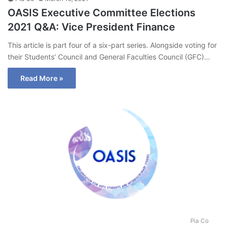
OASIS Executive Committee Elections
2021 Q&A: Vice President Finance
This article is part four of a six-part series. Alongside voting for
their Students’ Council and General Faculties Council (GFC)…
Read More »
Pia Co