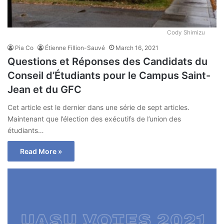
Cody Shimizu
Pia Co
Étienne Fillion-Sauvé
March 16, 2021
Questions et Réponses des Candidats du
Conseil d’Étudiants pour le Campus Saint-
Jean et du GFC
Cet article est le dernier dans une série de sept articles.
Maintenant que l’élection des exécutifs de l’union des
étudiants…
Read More »