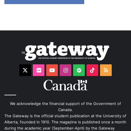
X
Flickr
YouTube
Instagram
Spotify
TikTok
RSS
We acknowledge the financial support of the Government of
Canada.
The Gateway is the official student publication at the University of
Alberta, founded in 1910. The magazine is published once a month
during the academic year (September-April) by the Gateway