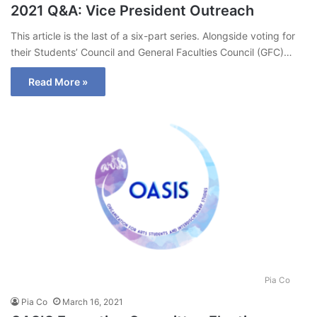
2021 Q&A: Vice President Outreach
This article is the last of a six-part series. Alongside voting for
their Students’ Council and General Faculties Council (GFC)…
Read More »
Pia Co
Pia Co
March 16, 2021