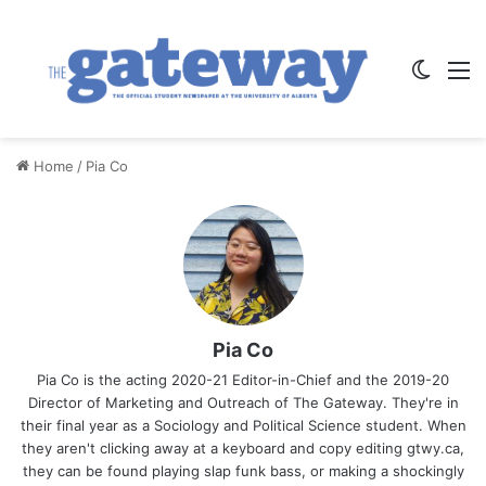
Switch
M
Home
/
Pia Co
Pia Co
Pia Co is the acting 2020-21 Editor-in-Chief and the 2019-20
Director of Marketing and Outreach of The Gateway. They're in
their final year as a Sociology and Political Science student. When
they aren't clicking away at a keyboard and copy editing gtwy.ca,
they can be found playing slap funk bass, or making a shockingly