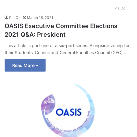
Pia Co
Pia Co
March 16, 2021
OASIS Executive Committee Elections
2021 Q&A: President
This article is part one of a six-part series. Alongside voting for
their Students’ Council and General Faculties Council (GFC)…
Read More »