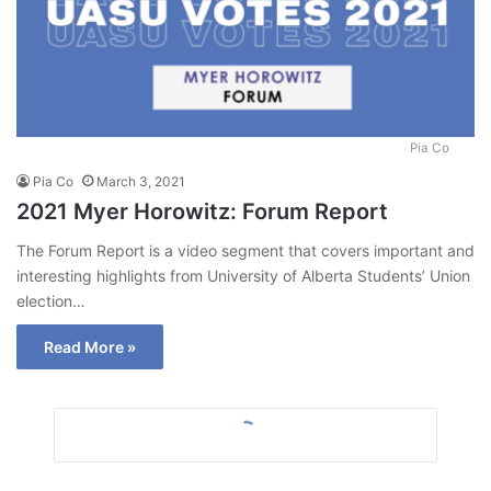
Pia Co
Pia Co
March 3, 2021
2021 Myer Horowitz: Forum Report
The Forum Report is a video segment that covers important and
interesting highlights from University of Alberta Students’ Union
election…
Read More »