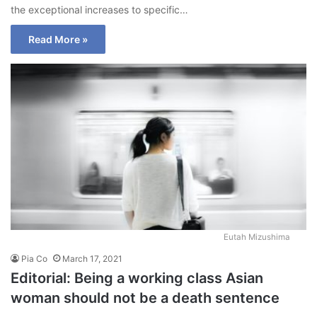
the exceptional increases to specific…
Read More »
Eutah Mizushima
Pia Co
March 17, 2021
Editorial: Being a working class Asian
woman should not be a death sentence