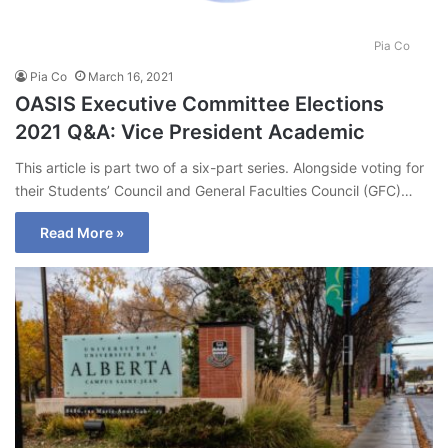
Pia Co
Pia Co
March 16, 2021
OASIS Executive Committee Elections
2021 Q&A: Vice President Academic
This article is part two of a six-part series. Alongside voting for
their Students’ Council and General Faculties Council (GFC)…
Read More »