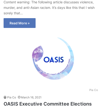
Content warning: The following article discusses violence,
murder, and anti-Asian racism. It’s days like this that I wish
sorely that…
Read More »
Pia Co
Pia Co
March 16, 2021
OASIS Executive Committee Elections