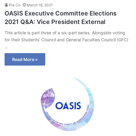
Pia Co
March 16, 2021
OASIS Executive Committee Elections
2021 Q&A: Vice President External
This article is part three of a six-part series. Alongside voting
for their Students’ Council and General Faculties Council (GFC)
…
Read More »