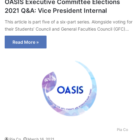
OASIS Executive Committee Elections
2021 Q&A: Vice President Internal
This article is part five of a six-part series. Alongside voting for
their Students’ Council and General Faculties Council (GFC)…
Read More »
Pia Co
Pia Co
March 16, 2021