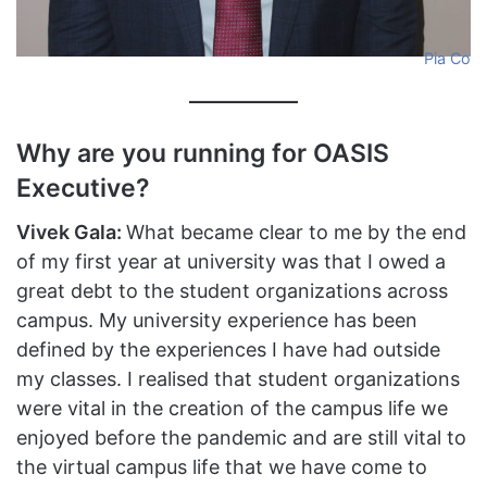
Pia Co
Why are you running for OASIS
Executive?
Vivek Gala:
What became clear to me by the end
of my first year at university was that I owed a
great debt to the student organizations across
campus. My university experience has been
defined by the experiences I have had outside
my classes. I realised that student organizations
were vital in the creation of the campus life we
enjoyed before the pandemic and are still vital to
the virtual campus life that we have come to