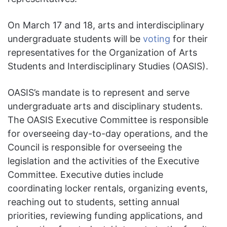
On March 17 and 18, arts and interdisciplinary
undergraduate students will be
voting
for their
representatives for the Organization of Arts
Students and Interdisciplinary Studies (OASIS).
OASIS’s mandate is to represent and serve
undergraduate arts and disciplinary students.
The OASIS Executive Committee is responsible
for overseeing day-to-day operations, and the
Council is responsible for overseeing the
legislation and the activities of the Executive
Committee. Executive duties include
coordinating locker rentals, organizing events,
reaching out to students, setting annual
priorities, reviewing funding applications, and