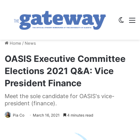
Switch
M
Home
/
News
OASIS Executive Committee
Elections 2021 Q&A: Vice
President Finance
Meet the sole candidate for OASIS's vice-
president (finance).
Pia Co
March 16, 2021
4 minutes read