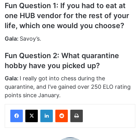
Fun Question 1: If you had to eat at
one HUB vendor for the rest of your
life, which one would you choose?
Gala:
Savoy’s.
Fun Question 2: What quarantine
hobby have you picked up?
Gala:
I really got into chess during the
quarantine, and I’ve gained over 250 ELO rating
points since January.
Facebook
X
LinkedIn
Reddit
Print