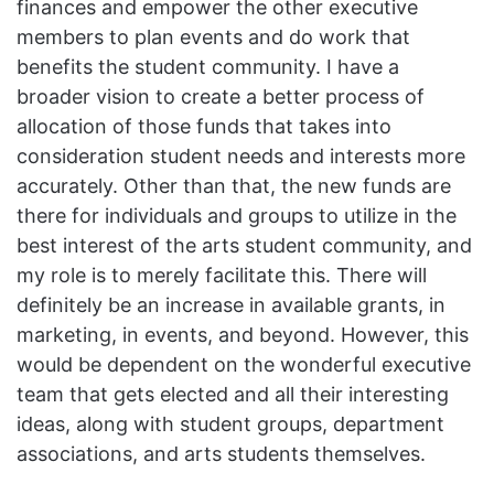
finances and empower the other executive
members to plan events and do work that
benefits the student community. I have a
broader vision to create a better process of
allocation of those funds that takes into
consideration student needs and interests more
accurately. Other than that, the new funds are
there for individuals and groups to utilize in the
best interest of the arts student community, and
my role is to merely facilitate this. There will
definitely be an increase in available grants, in
marketing, in events, and beyond. However, this
would be dependent on the wonderful executive
team that gets elected and all their interesting
ideas, along with student groups, department
associations, and arts students themselves.