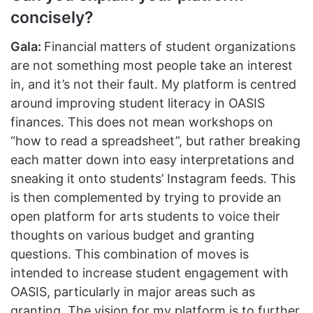
concisely?
Gala:
Financial matters of student organizations
are not something most people take an interest
in, and it’s not their fault. My platform is centred
around improving student literacy in OASIS
finances. This does not mean workshops on
“how to read a spreadsheet”, but rather breaking
each matter down into easy interpretations and
sneaking it onto students’ Instagram feeds. This
is then complemented by trying to provide an
open platform for arts students to voice their
thoughts on various budget and granting
questions. This combination of moves is
intended to increase student engagement with
OASIS, particularly in major areas such as
granting. The vision for my platform is to further