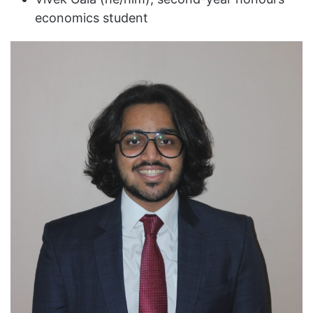
economics student