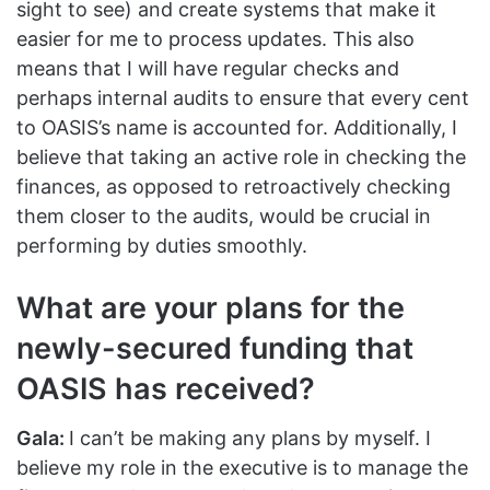
sight to see) and create systems that make it
easier for me to process updates. This also
means that I will have regular checks and
perhaps internal audits to ensure that every cent
to OASIS’s name is accounted for. Additionally, I
believe that taking an active role in checking the
finances, as opposed to retroactively checking
them closer to the audits, would be crucial in
performing by duties smoothly.
What are your plans for the
newly-secured funding that
OASIS has received?
Gala:
I can’t be making any plans by myself. I
believe my role in the executive is to manage the