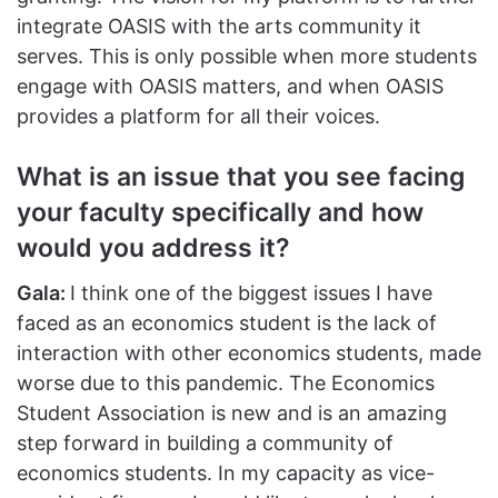
integrate OASIS with the arts community it
serves. This is only possible when more students
engage with OASIS matters, and when OASIS
provides a platform for all their voices.
What is an issue that you see facing
your faculty specifically and how
would you address it?
Gala:
I think one of the biggest issues I have
faced as an economics student is the lack of
interaction with other economics students, made
worse due to this pandemic. The Economics
Student Association is new and is an amazing
step forward in building a community of
economics students. In my capacity as vice-