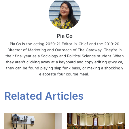
Pia Co
Pia Co is the acting 2020-21 Editor-in-Chief and the 2019-20
Director of Marketing and Outreach of The Gateway. They're in
their final year as a Sociology and Political Science student. When
they aren't clicking away at a keyboard and copy editing gtwy.ca,
they can be found playing slap funk bass, or making a shockingly
elaborate four course meal.
Related Articles