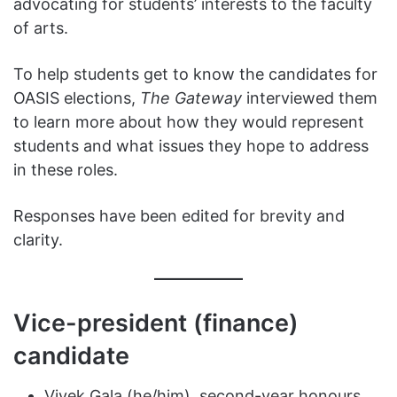
advocating for students’ interests to the faculty
of arts.
To help students get to know the candidates for
OASIS elections,
The Gateway
interviewed them
to learn more about how they would represent
students and what issues they hope to address
in these roles.
Responses have been edited for brevity and
clarity.
Vice-president (finance)
candidate
Vivek Gala (he/him), second-year honours