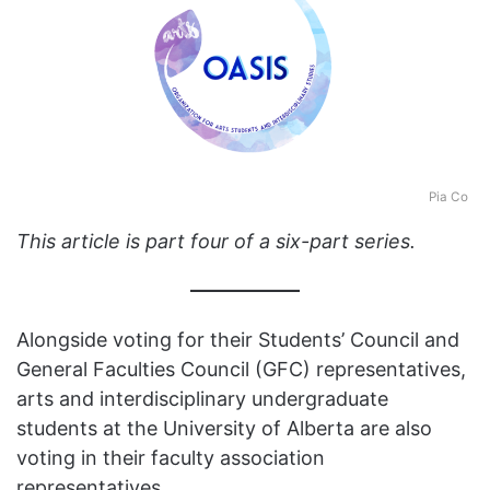
Pia Co
This article is part four of a six-part series.
Alongside voting for their Students’ Council and
General Faculties Council (GFC) representatives,
arts and interdisciplinary undergraduate
students at the University of Alberta are also
voting in their faculty association
representatives.