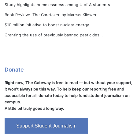
Study highlights homelessness among U of A students
Book Review: ‘The Caretaker’ by Marcus Kliewer
$10 million initiative to boost nuclear energy…
Granting the use of previously banned pesticides…
Donate
Right now, The Gateway is free to read — but without your support,
it won't always be this way. To help keep our reporting free and
accessible for all, donate today to help fund student journalism on
campus.
A little bit truly goes a long way.
Support Student Journalism