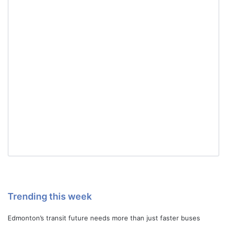
Trending this week
Edmonton’s transit future needs more than just faster buses