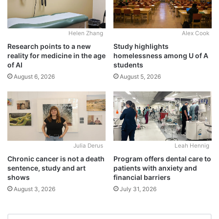
Alex Cook
Helen Zhang
Study highlights
Research points to a new
homelessness among U of A
reality for medicine in the age
students
of AI
August 5, 2026
August 6, 2026
Julia Derus
Leah Hennig
Chronic cancer is not a death
Program offers dental care to
sentence, study and art
patients with anxiety and
shows
financial barriers
August 3, 2026
July 31, 2026