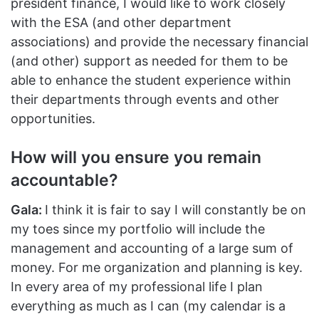
president finance, I would like to work closely
with the ESA (and other department
associations) and provide the necessary financial
(and other) support as needed for them to be
able to enhance the student experience within
their departments through events and other
opportunities.
How will you ensure you remain
accountable?
Gala:
I think it is fair to say I will constantly be on
my toes since my portfolio will include the
management and accounting of a large sum of
money. For me organization and planning is key.
In every area of my professional life I plan
everything as much as I can (my calendar is a