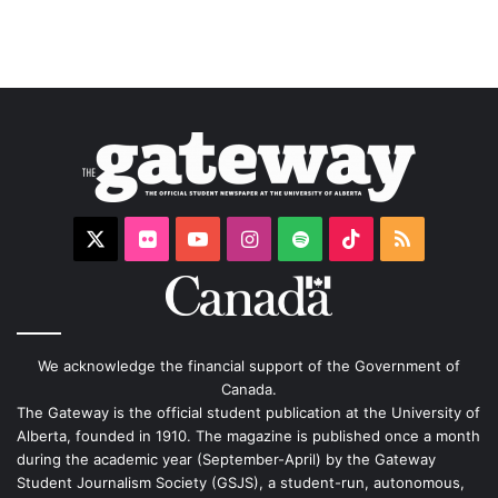
X
Flickr
YouTube
Instagram
Spotify
TikTok
RSS
We acknowledge the financial support of the Government of
Canada.
The Gateway is the official student publication at the University of
Alberta, founded in 1910. The magazine is published once a month
during the academic year (September-April) by the Gateway
Student Journalism Society (GSJS), a student-run, autonomous,