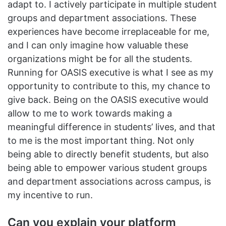
adapt to. I actively participate in multiple student
groups and department associations. These
experiences have become irreplaceable for me,
and I can only imagine how valuable these
organizations might be for all the students.
Running for OASIS executive is what I see as my
opportunity to contribute to this, my chance to
give back. Being on the OASIS executive would
allow to me to work towards making a
meaningful difference in students’ lives, and that
to me is the most important thing. Not only
being able to directly benefit students, but also
being able to empower various student groups
and department associations across campus, is
my incentive to run.
Can you explain your platform