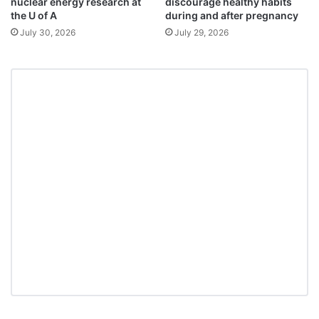
nuclear energy research at
discourage healthy habits
the U of A
during and after pregnancy
July 30, 2026
July 29, 2026