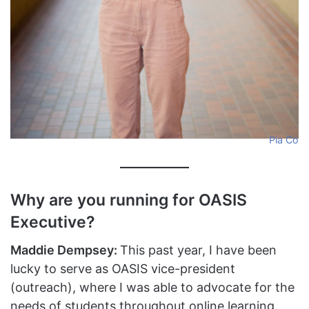
Pia Co
Why are you running for OASIS
Executive?
Maddie Dempsey:
This past year, I have been
lucky to serve as OASIS vice-president
(outreach), where I was able to advocate for the
needs of students throughout online learning