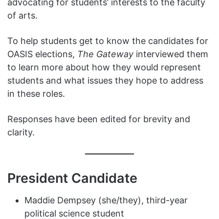
advocating for students’ interests to the faculty
of arts.
To help students get to know the candidates for
OASIS elections,
The Gateway
interviewed them
to learn more about how they would represent
students and what issues they hope to address
in these roles.
Responses have been edited for brevity and
clarity.
President Candidate
Maddie Dempsey (she/they), third-year
political science student