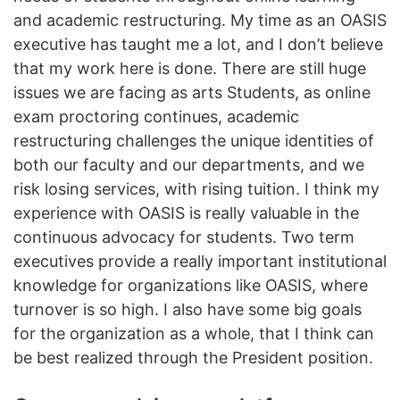
and academic restructuring. My time as an OASIS
executive has taught me a lot, and I don’t believe
that my work here is done. There are still huge
issues we are facing as arts Students, as online
exam proctoring continues, academic
restructuring challenges the unique identities of
both our faculty and our departments, and we
risk losing services, with rising tuition. I think my
experience with OASIS is really valuable in the
continuous advocacy for students. Two term
executives provide a really important institutional
knowledge for organizations like OASIS, where
turnover is so high. I also have some big goals
for the organization as a whole, that I think can
be best realized through the President position.