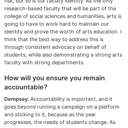
risk, but so is our faculty identity. As the only
research-based faculty that will be part of the
college of social sciences and humanities, arts is
going to have to work hard to maintain our
identity and prove the worth of arts education. I
think that the best way to address this is
through consistent advocacy on behalf of
students, while also demonstrating a strong arts
faculty with strong departments.
How will you ensure you remain
accountable?
Dempsey:
Accountability is important, and it
goes beyond running a campaign on a platform
and sticking to it, because as the year
progresses, the needs of students change. As