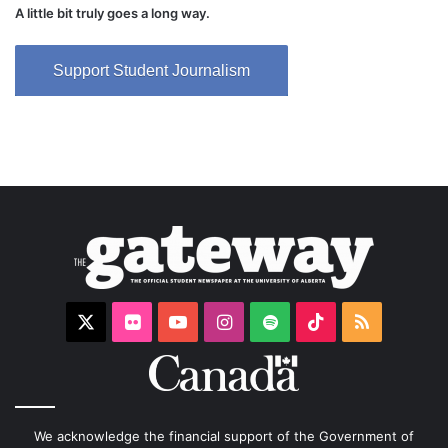
A little bit truly goes a long way.
Support Student Journalism
X
Flickr
YouTube
Instagram
Spotify
TikTok
RSS
We acknowledge the financial support of the Government of