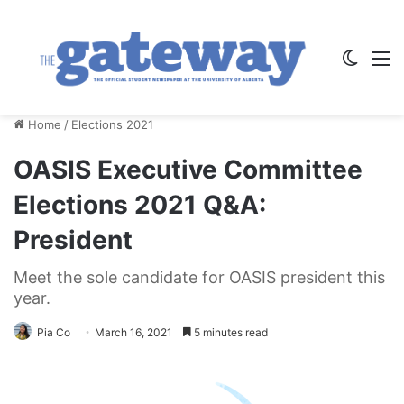
Switch
M
Home
/
Elections 2021
OASIS Executive Committee
Elections 2021 Q&A:
President
Meet the sole candidate for OASIS president this
year.
Pia Co
March 16, 2021
5 minutes read