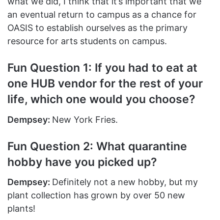
what we did, I think that it’s important that we
an eventual return to campus as a chance for
OASIS to establish ourselves as the primary
resource for arts students on campus.
Fun Question 1: If you had to eat at
one HUB vendor for the rest of your
life, which one would you choose?
Dempsey:
New York Fries.
Fun Question 2: What quarantine
hobby have you picked up?
Dempsey:
Definitely not a new hobby, but my
plant collection has grown by over 50 new
plants!