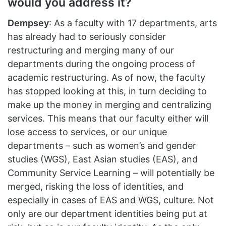
would you address it?
Dempsey
: As a faculty with 17 departments, arts
has already had to seriously consider
restructuring and merging many of our
departments during the ongoing process of
academic restructuring. As of now, the faculty
has stopped looking at this, in turn deciding to
make up the money in merging and centralizing
services. This means that our faculty either will
lose access to services, or our unique
departments – such as women’s and gender
studies (WGS), East Asian studies (EAS), and
Community Service Learning – will potentially be
merged, risking the loss of identities, and
especially in cases of EAS and WGS, culture. Not
only are our department identities being put at