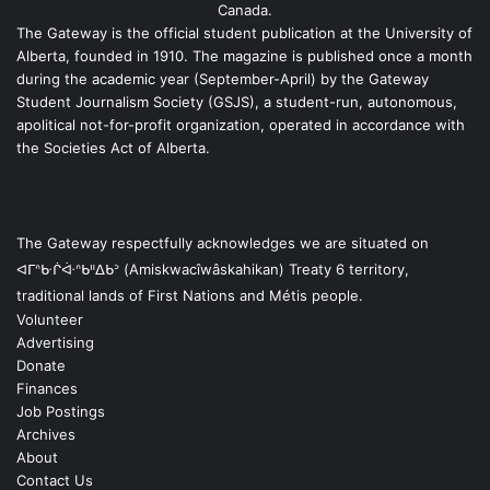
Canada.
The Gateway is the official student publication at the University of
Alberta, founded in 1910. The magazine is published once a month
during the academic year (September-April) by the Gateway
Student Journalism Society (GSJS), a student-run, autonomous,
apolitical not-for-profit organization, operated in accordance with
the Societies Act of Alberta.
The Gateway respectfully acknowledges we are situated on
ᐊᒥᐢᑿᒌᐚᐢᑲᐦᐃᑲᐣ (Amiskwacîwâskahikan) Treaty 6 territory,
traditional lands of First Nations and Métis people.
Volunteer
Advertising
Donate
Finances
Job Postings
Archives
About
Contact Us