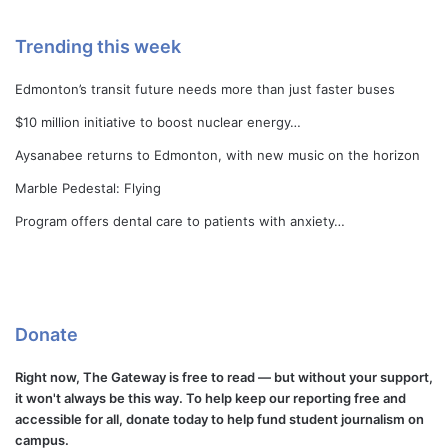
Trending this week
Edmonton’s transit future needs more than just faster buses
$10 million initiative to boost nuclear energy…
Aysanabee returns to Edmonton, with new music on the horizon
Marble Pedestal: Flying
Program offers dental care to patients with anxiety…
Donate
Right now, The Gateway is free to read — but without your support,
it won't always be this way. To help keep our reporting free and
accessible for all, donate today to help fund student journalism on
campus.