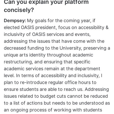
Can you explain your platform
concisely?
Dempsey:
My goals for the coming year, if
elected OASIS president, focus on accessibility &
inclusivity of OASIS services and events,
addressing the issues that have come with the
decreased funding to the University, preserving a
unique arts identity throughout academic
restructuring, and ensuring that specific
academic services remain at the department
level. In terms of accessibility and inclusivity, I
plan to re-introduce regular office hours to
ensure students are able to reach us. Addressing
issues related to budget cuts cannot be reduced
to a list of actions but needs to be understood as
an ongoing process of working with students