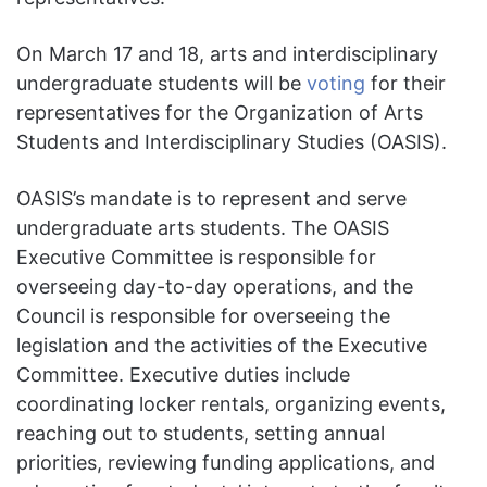
On March 17 and 18, arts and interdisciplinary
undergraduate students will be
voting
for their
representatives for the Organization of Arts
Students and Interdisciplinary Studies (OASIS).
OASIS’s mandate is to represent and serve
undergraduate arts students. The OASIS
Executive Committee is responsible for
overseeing day-to-day operations, and the
Council is responsible for overseeing the
legislation and the activities of the Executive
Committee. Executive duties include
coordinating locker rentals, organizing events,
reaching out to students, setting annual
priorities, reviewing funding applications, and