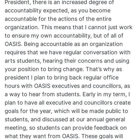
President, there is an increased degree of
accountability expected, as you become
accountable for the actions of the entire
organization. This means that I cannot just work
to ensure my own accountability, but of all of
OASIS. Being accountable as an organization
requires that we have regular conversation with
arts students, hearing their concerns and using
your position to bring change. That’s why as
president I plan to bring back regular office
hours with OASIS executives and councillors, as
a way to hear from students. Early in my term, I
plan to have all executive and councillors create
goals for the year, which will be made public to
students, and discussed at our annual general
meeting, so students can provide feedback on
what they want from OASIS. These goals will