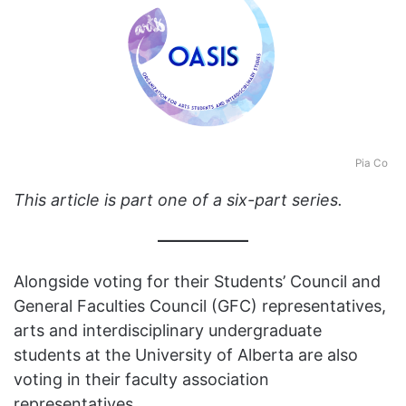
Pia Co
This article is part one of a six-part series.
Alongside voting for their Students’ Council and
General Faculties Council (GFC) representatives,
arts and interdisciplinary undergraduate
students at the University of Alberta are also
voting in their faculty association
representatives.