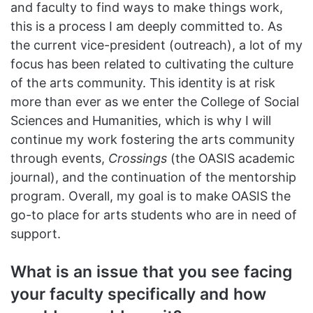
and faculty to find ways to make things work,
this is a process I am deeply committed to. As
the current vice-president (outreach), a lot of my
focus has been related to cultivating the culture
of the arts community. This identity is at risk
more than ever as we enter the College of Social
Sciences and Humanities, which is why I will
continue my work fostering the arts community
through events,
Crossings
(the OASIS academic
journal), and the continuation of the mentorship
program. Overall, my goal is to make OASIS the
go-to place for arts students who are in need of
support.
What is an issue that you see facing
your faculty specifically and how