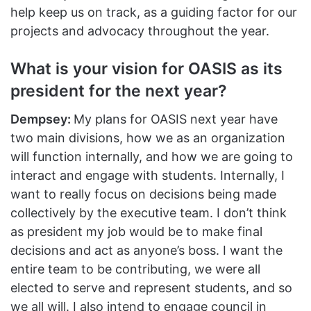
help keep us on track, as a guiding factor for our
projects and advocacy throughout the year.
What is your vision for OASIS as its
president for the next year?
Dempsey:
My plans for OASIS next year have
two main divisions, how we as an organization
will function internally, and how we are going to
interact and engage with students. Internally, I
want to really focus on decisions being made
collectively by the executive team. I don’t think
as president my job would be to make final
decisions and act as anyone’s boss. I want the
entire team to be contributing, we were all
elected to serve and represent students, and so
we all will. I also intend to engage council in