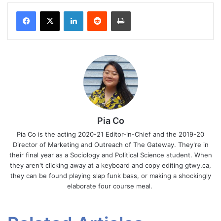
Facebook
X
LinkedIn
Reddit
Print
Pia Co
Pia Co is the acting 2020-21 Editor-in-Chief and the 2019-20
Director of Marketing and Outreach of The Gateway. They're in
their final year as a Sociology and Political Science student. When
they aren't clicking away at a keyboard and copy editing gtwy.ca,
they can be found playing slap funk bass, or making a shockingly
elaborate four course meal.