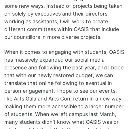
some new ways. Instead of projects being taken
on solely by executives and their directors
working as assistants, I will work to create
different committees within OASIS that include
our councillors in more diverse projects.
When it comes to engaging with students, OASIS
has massively expanded our social media
presence and following the past year, and I hope
that with our newly restored budget, we can
translate that online following to eventual in
person engagement. I hope to see our events,
like Arts Gala and Arts Con, return in a new way
making them more accessible to a larger number
of students. When we left campus last March,
many students didn’t know what OASIS was or