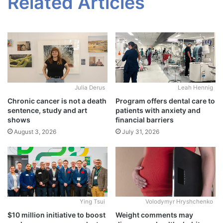
Related Articles
Julia Derus
Leah Hennig
Chronic cancer is not a death
Program offers dental care to
sentence, study and art
patients with anxiety and
shows
financial barriers
August 3, 2026
July 31, 2026
Ying Tsui
Volodymyr Hryshchenko
$10 million initiative to boost
Weight comments may