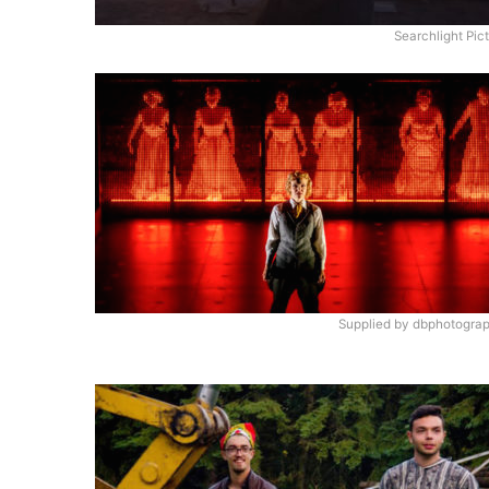
Searchlight Pic
Supplied by dbphotograp