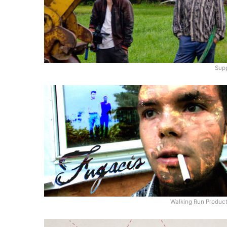
Supp
Walking Run Produc