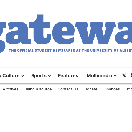
& Culture
Sports
Features
Multimedia
X
Archives
Being a source
Contact Us
Donate
Finances
Job