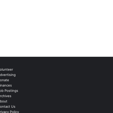
olunteer
dvertising
onate
inances
ob Postings
rchives
bout
ontact Us
rivacy Policy