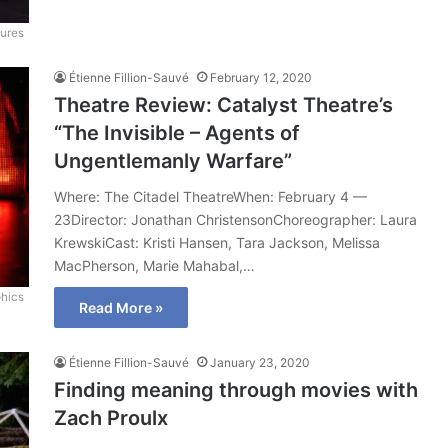
tures
Étienne Fillion-Sauvé
February 12, 2020
Theatre Review: Catalyst Theatre’s
“The Invisible – Agents of
Ungentlemanly Warfare”
Where: The Citadel TheatreWhen: February 4 —
23Director: Jonathan ChristensonChoreographer: Laura
KrewskiCast: Kristi Hansen, Tara Jackson, Melissa
MacPherson, Marie Mahabal,…
hics
Read More »
Étienne Fillion-Sauvé
January 23, 2020
Finding meaning through movies with
Zach Proulx