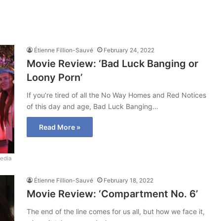
Étienne Fillion-Sauvé
February 24, 2022
Movie Review: ‘Bad Luck Banging or
Loony Porn’
If you’re tired of all the No Way Homes and Red Notices
of this day and age, Bad Luck Banging…
Read More »
edia
Étienne Fillion-Sauvé
February 18, 2022
Movie Review: ‘Compartment No. 6’
The end of the line comes for us all, but how we face it,