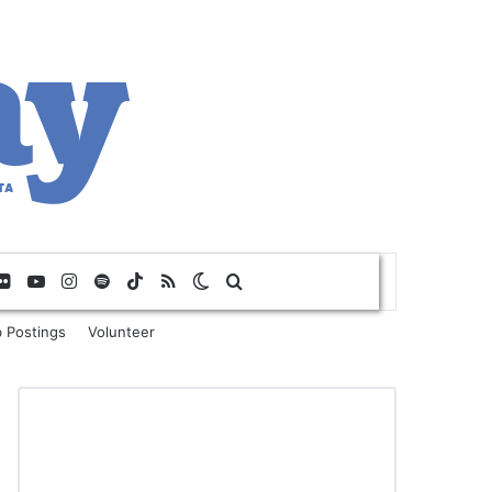
Flickr
YouTube
Instagram
Spotify
TikTok
RSS
Switch skin
Search for
 Postings
Volunteer