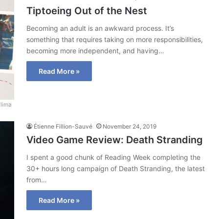
Tiptoeing Out of the Nest
Becoming an adult is an awkward process. It’s
something that requires taking on more responsibilities,
becoming more independent, and having…
Read More »
Elima
Étienne Fillion-Sauvé
November 24, 2019
Video Game Review: Death Stranding
I spent a good chunk of Reading Week completing the
30+ hours long campaign of Death Stranding, the latest
from…
Read More »