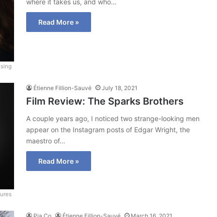
where it takes us, and who…
Read More »
asing
Étienne Fillion-Sauvé
July 18, 2021
Film Review: The Sparks Brothers
A couple years ago, I noticed two strange-looking men
appear on the Instagram posts of Edgar Wright, the
maestro of…
Read More »
ures
Pia Co
Étienne Fillion-Sauvé
March 16, 2021