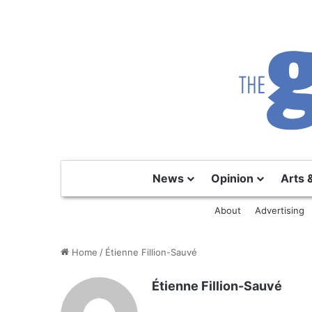
News
Opinion
Arts 
About
Advertising
Home
/
Étienne Fillion-Sauvé
Étienne Fillion-Sauvé