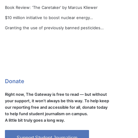
Book Review: ‘The Caretaker’ by Marcus Kliewer
$10 million initiative to boost nuclear energy…
Granting the use of previously banned pesticides…
Donate
Right now, The Gateway is free to read — but without
your support, it won't always be this way. To help keep
our reporting free and accessible for all, donate today
to help fund student journalism on campus.
A little bit truly goes a long way.
Support Student Journalism