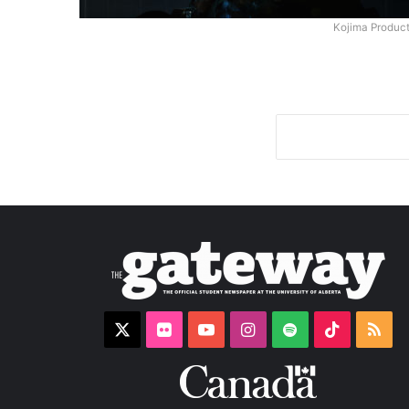
Kojima Produc
X
Flickr
YouTube
Instagram
Spotify
TikTok
RS