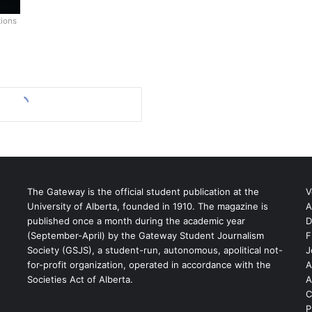
tions
The Gateway is the official student publication at the
V
University of Alberta, founded in 1910. The magazine is
A
published once a month during the academic year
D
(September-April) by the Gateway Student Journalism
F
S
Society (GSJS), a student-run, autonomous, apolitical not-
J
for-profit organization, operated in accordance with the
A
Societies Act of Alberta.
A
C
P