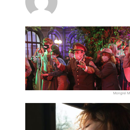
Mongrel M