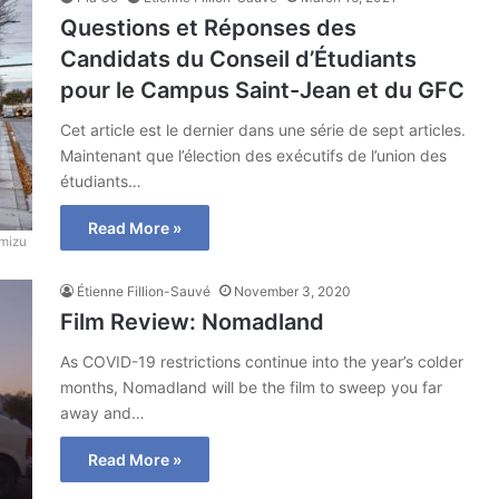
Questions et Réponses des
Candidats du Conseil d’Étudiants
pour le Campus Saint-Jean et du GFC
Cet article est le dernier dans une série de sept articles.
Maintenant que l’élection des exécutifs de l’union des
étudiants…
Read More »
mizu
Étienne Fillion-Sauvé
November 3, 2020
Film Review: Nomadland
As COVID-19 restrictions continue into the year’s colder
months, Nomadland will be the film to sweep you far
away and…
Read More »