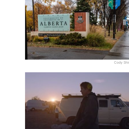
Cody Shi