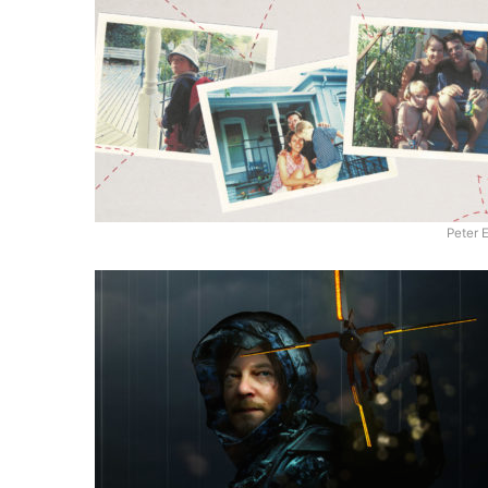
Peter 