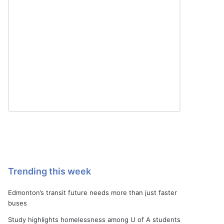
Trending this week
Edmonton’s transit future needs more than just faster
buses
Study highlights homelessness among U of A students