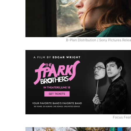
B-Plan Distribution / Sony Pictures Rele
Focus Feat