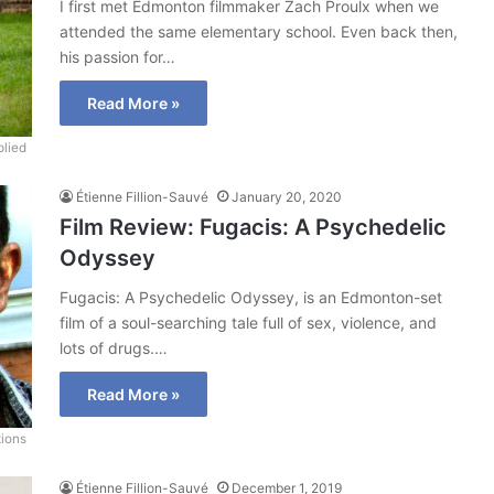
I first met Edmonton filmmaker Zach Proulx when we
attended the same elementary school. Even back then,
his passion for…
Read More »
lied
Étienne Fillion-Sauvé
January 20, 2020
Film Review: Fugacis: A Psychedelic
Odyssey
Fugacis: A Psychedelic Odyssey, is an Edmonton-set
film of a soul-searching tale full of sex, violence, and
lots of drugs.…
Read More »
tions
Étienne Fillion-Sauvé
December 1, 2019