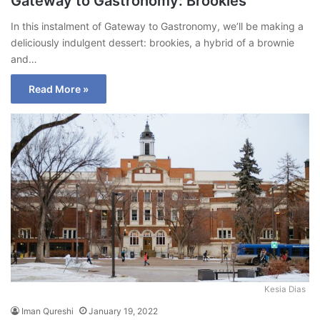
Gateway to Gastronomy: Brookies
In this instalment of Gateway to Gastronomy, we’ll be making a
deliciously indulgent dessert: brookies, a hybrid of a brownie
and…
Read More »
Kesia Dias
Iman Qureshi
January 19, 2022