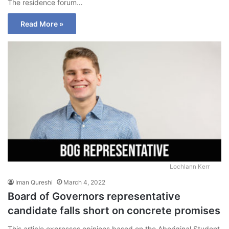
The residence forum…
Read More »
Lochlann Kerr
Iman Qureshi
March 4, 2022
Board of Governors representative
candidate falls short on concrete promises
This article expresses opinions based on the Aboriginal Student