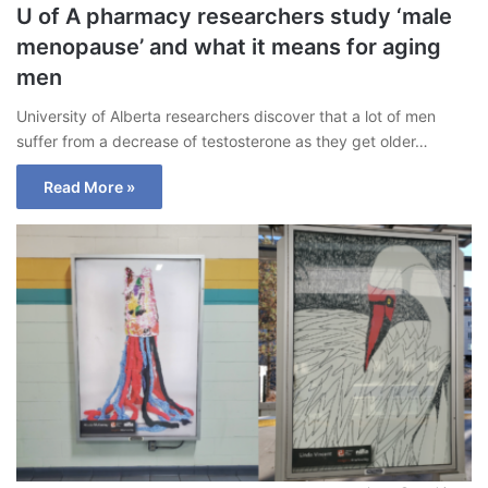
U of A pharmacy researchers study ‘male
menopause’ and what it means for aging
men
University of Alberta researchers discover that a lot of men
suffer from a decrease of testosterone as they get older…
Read More »