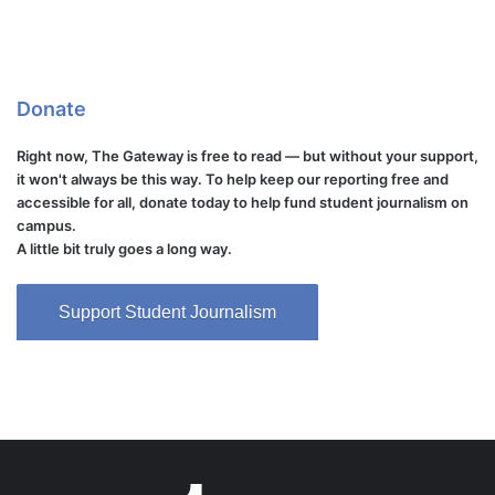
Donate
Right now, The Gateway is free to read — but without your support,
it won't always be this way. To help keep our reporting free and
accessible for all, donate today to help fund student journalism on
campus.
A little bit truly goes a long way.
Support Student Journalism