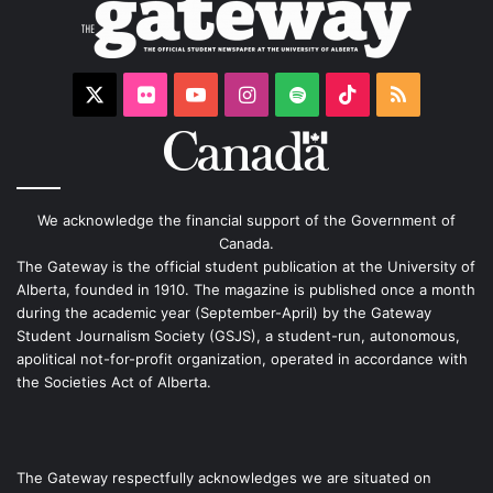
X
Flickr
YouTube
Instagram
Spotify
TikTok
RSS
We acknowledge the financial support of the Government of
Canada.
The Gateway is the official student publication at the University of
Alberta, founded in 1910. The magazine is published once a month
during the academic year (September-April) by the Gateway
Student Journalism Society (GSJS), a student-run, autonomous,
apolitical not-for-profit organization, operated in accordance with
the Societies Act of Alberta.
The Gateway respectfully acknowledges we are situated on