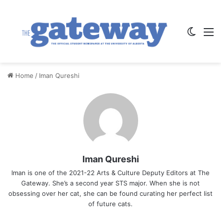
Switch
M
Home
/
Iman Qureshi
Iman Qureshi
Iman is one of the 2021-22 Arts & Culture Deputy Editors at The
Gateway. She’s a second year STS major. When she is not
obsessing over her cat, she can be found curating her perfect list
of future cats.