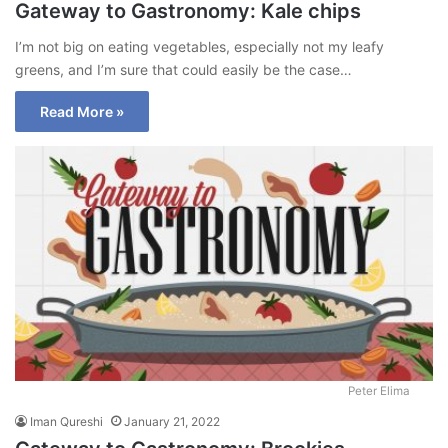
Gateway to Gastronomy: Kale chips
I’m not big on eating vegetables, especially not my leafy
greens, and I’m sure that could easily be the case…
Read More »
Peter Elima
Iman Qureshi
January 21, 2022