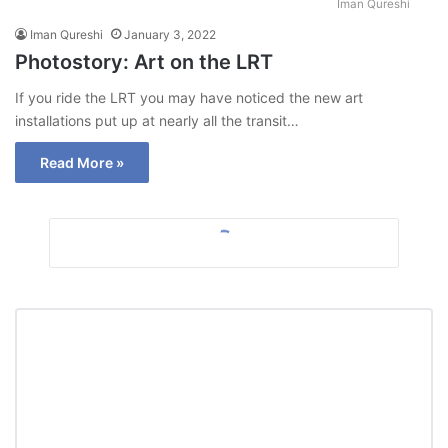
Iman Qureshi
Iman Qureshi
January 3, 2022
Photostory: Art on the LRT
If you ride the LRT you may have noticed the new art
installations put up at nearly all the transit…
Read More »