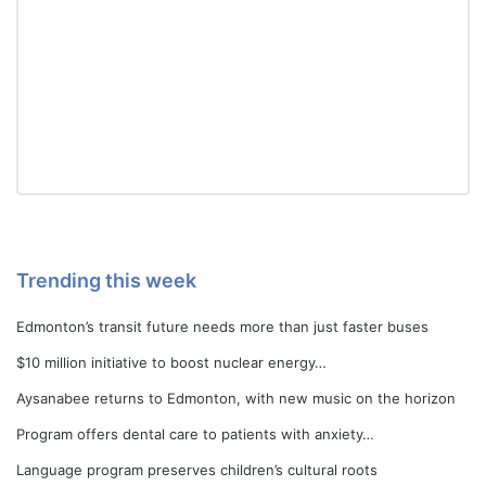
Trending this week
Edmonton’s transit future needs more than just faster buses
$10 million initiative to boost nuclear energy…
Aysanabee returns to Edmonton, with new music on the horizon
Program offers dental care to patients with anxiety…
Language program preserves children’s cultural roots