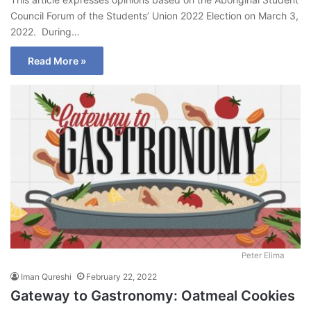
Council Forum of the Students’ Union 2022 Election on March 3,
2022. During…
Read More »
Peter Elima
Iman Qureshi
February 22, 2022
Gateway to Gastronomy: Oatmeal Cookies