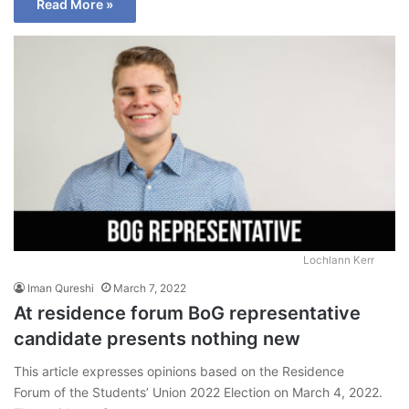
Read More »
Lochlann Kerr
Iman Qureshi
March 7, 2022
At residence forum BoG representative
candidate presents nothing new
This article expresses opinions based on the Residence
Forum of the Students’ Union 2022 Election on March 4, 2022.