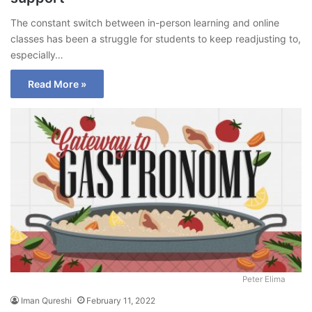
The constant switch between in-person learning and online
classes has been a struggle for students to keep readjusting to,
especially…
Read More »
Peter Elima
Iman Qureshi
February 11, 2022