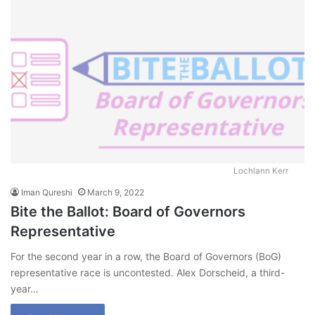
Lochlann Kerr
Iman Qureshi
March 9, 2022
Bite the Ballot: Board of Governors
Representative
For the second year in a row, the Board of Governors (BoG)
representative race is uncontested. Alex Dorscheid, a third-
year…