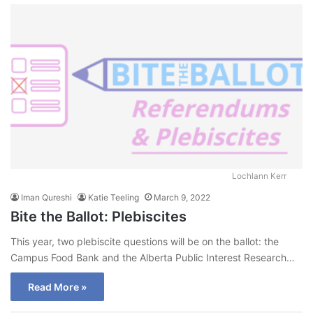
Lochlann Kerr
Iman Qureshi
Katie Teeling
March 9, 2022
Bite the Ballot: Plebiscites
This year, two plebiscite questions will be on the ballot: the
Campus Food Bank and the Alberta Public Interest Research…
Read More »