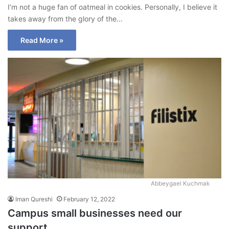
I’m not a huge fan of oatmeal in cookies. Personally, I believe it
takes away from the glory of the…
Read More »
Abbeygael Kuchmak
Iman Qureshi
February 12, 2022
Campus small businesses need our
support