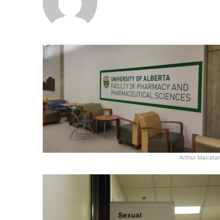
Arthur Macata