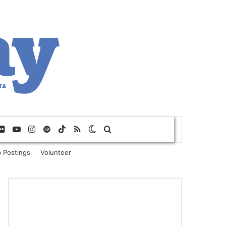
Flickr
YouTube
Instagram
Spotify
TikTok
RSS
Switch skin
Search for
 Postings
Volunteer