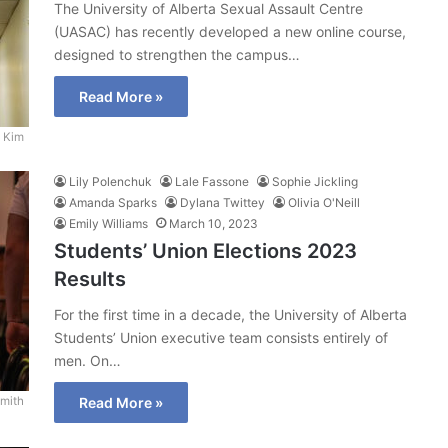
The University of Alberta Sexual Assault Centre
(UASAC) has recently developed a new online course,
designed to strengthen the campus…
Read More »
 Kim
Lily Polenchuk
Lale Fassone
Sophie Jickling
Amanda Sparks
Dylana Twittey
Olivia O'Neill
Emily Williams
March 10, 2023
Students’ Union Elections 2023
Results
For the first time in a decade, the University of Alberta
Students’ Union executive team consists entirely of
men. On…
mith
Read More »