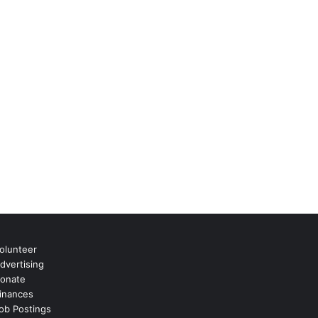
olunteer
dvertising
onate
inances
ob Postings