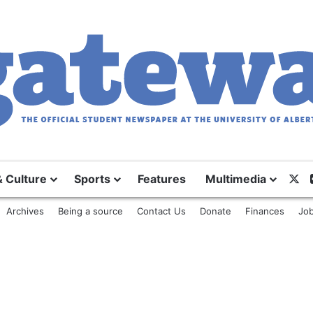
& Culture
Sports
Features
Multimedia
X
Archives
Being a source
Contact Us
Donate
Finances
Job