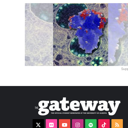
Supp
X
Flickr
YouTube
Instagram
Spotify
TikTok
RS