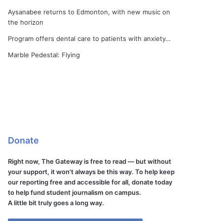
Aysanabee returns to Edmonton, with new music on
the horizon
Program offers dental care to patients with anxiety…
Marble Pedestal: Flying
Donate
Right now, The Gateway is free to read — but without
your support, it won't always be this way. To help keep
our reporting free and accessible for all, donate today
to help fund student journalism on campus.
A little bit truly goes a long way.