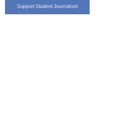
Support Student Journalism