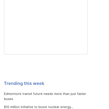
Trending this week
Edmonton’s transit future needs more than just faster
buses
$10 million initiative to boost nuclear energy…