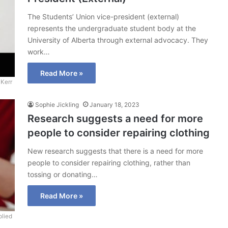
The Students’ Union vice-president (external)
represents the undergraduate student body at the
University of Alberta through external advocacy. They
work…
Read More »
Kerr
Sophie Jickling
January 18, 2023
Research suggests a need for more
people to consider repairing clothing
New research suggests that there is a need for more
people to consider repairing clothing, rather than
tossing or donating…
Read More »
lied