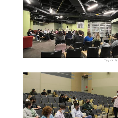
Taylor Je