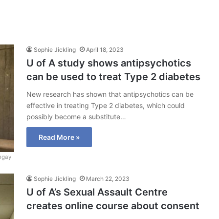
Sophie Jickling
April 18, 2023
U of A study shows antipsychotics
can be used to treat Type 2 diabetes
New research has shown that antipsychotics can be
effective in treating Type 2 diabetes, which could
possibly become a substitute…
Read More »
ngay
Sophie Jickling
March 22, 2023
U of A’s Sexual Assault Centre
creates online course about consent