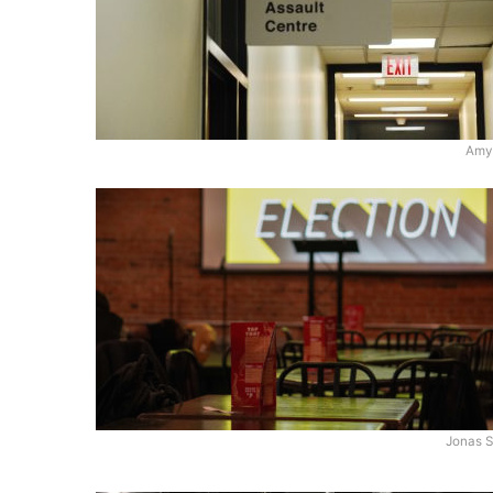
Amy
Jonas S