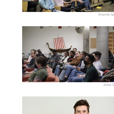
Amanda Sp
Jonas S