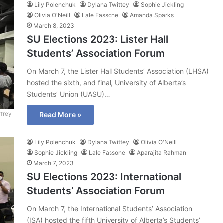
Lily Polenchuk
Dylana Twittey
Sophie Jickling
Olivia O'Neill
Lale Fassone
Amanda Sparks
March 8, 2023
SU Elections 2023: Lister Hall
Students’ Association Forum
On March 7, the Lister Hall Students’ Association (LHSA)
hosted the sixth, and final, University of Alberta’s
Students’ Union (UASU)…
ffrey
Read More »
Lily Polenchuk
Dylana Twittey
Olivia O'Neill
Sophie Jickling
Lale Fassone
Aparajita Rahman
March 7, 2023
SU Elections 2023: International
Students’ Association Forum
On March 7, the International Students’ Association
(ISA) hosted the fifth University of Alberta’s Students’