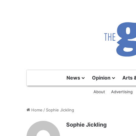
News
Opinion
Arts 
About
Advertising
Home
/
Sophie Jickling
Sophie Jickling