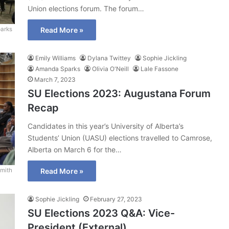
Union elections forum. The forum…
arks
Read More »
Emily Williams
Dylana Twittey
Sophie Jickling
Amanda Sparks
Olivia O'Neill
Lale Fassone
March 7, 2023
SU Elections 2023: Augustana Forum
Recap
Candidates in this year’s University of Alberta’s
Students’ Union (UASU) elections travelled to Camrose,
Alberta on March 6 for the…
mith
Read More »
Sophie Jickling
February 27, 2023
SU Elections 2023 Q&A: Vice-
President (External)