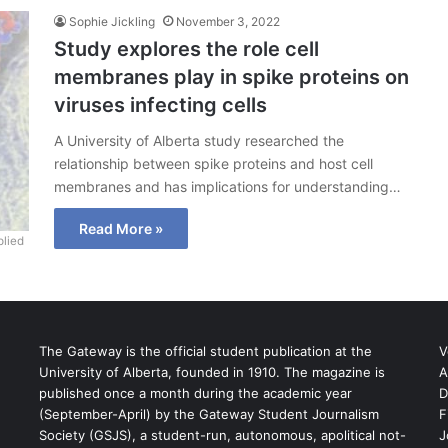
Sophie Jickling
November 3, 2022
Study explores the role cell
membranes play in spike proteins on
viruses infecting cells
A University of Alberta study researched the
relationship between spike proteins and host cell
membranes and has implications for understanding…
Read More »
lied
The Gateway is the official student publication at the
V
University of Alberta, founded in 1910. The magazine is
A
published once a month during the academic year
D
(September-April) by the Gateway Student Journalism
F
S
Society (GSJS), a student-run, autonomous, apolitical not-
J