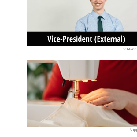
Lochlann 
Supp