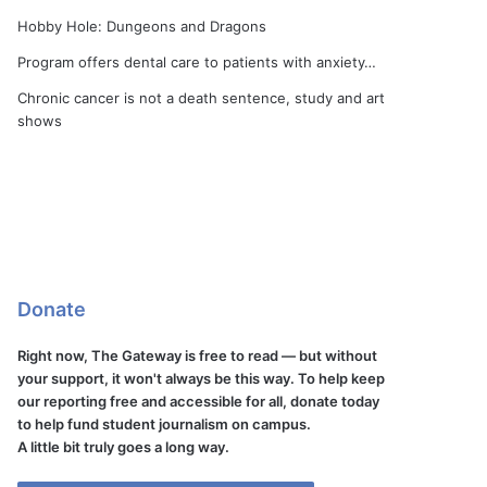
Hobby Hole: Dungeons and Dragons
Program offers dental care to patients with anxiety…
Chronic cancer is not a death sentence, study and art
shows
Donate
Right now, The Gateway is free to read — but without
your support, it won't always be this way. To help keep
our reporting free and accessible for all, donate today
to help fund student journalism on campus.
A little bit truly goes a long way.