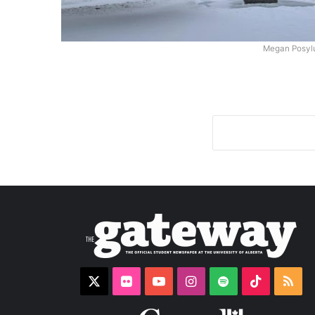
Megan Posyl
X
Flickr
YouTube
Instagram
Spotify
TikTok
RS