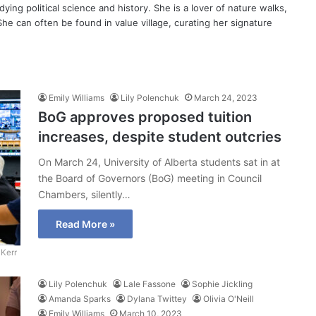
dying political science and history. She is a lover of nature walks,
She can often be found in value village, curating her signature
Emily Williams
Lily Polenchuk
March 24, 2023
BoG approves proposed tuition
increases, despite student outcries
On March 24, University of Alberta students sat in at
the Board of Governors (BoG) meeting in Council
Chambers, silently…
Read More »
Kerr
Lily Polenchuk
Lale Fassone
Sophie Jickling
Amanda Sparks
Dylana Twittey
Olivia O'Neill
Emily Williams
March 10, 2023