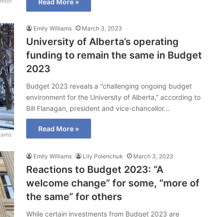
mith
Read More »
Emily Williams
March 3, 2023
University of Alberta’s operating
funding to remain the same in Budget
2023
Budget 2023 reveals a “challenging ongoing budget
environment for the University of Alberta,” according to
Bill Flanagan, president and vice-chancellor…
Read More »
liams
Emily Williams
Lily Polenchuk
March 3, 2023
Reactions to Budget 2023: “A
welcome change” for some, “more of
the same” for others
While certain investments from Budget 2023 are