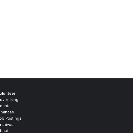
olunteer
dvertising
onate
inances
ob Postings
rchives
bout