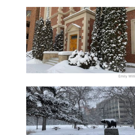
Emily Wil