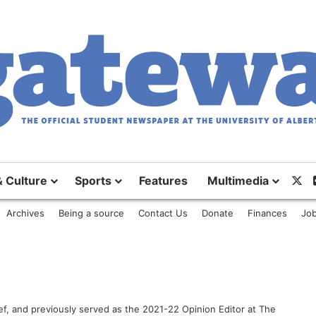
& Culture
Sports
Features
Multimedia
X
Archives
Being a source
Contact Us
Donate
Finances
Job
ef, and previously served as the 2021-22 Opinion Editor at The