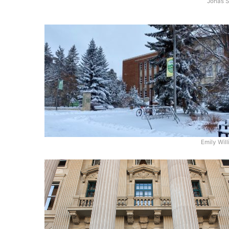
Jonas S
Emily Wil