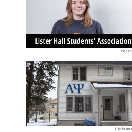
Jonas S
Lily Pole