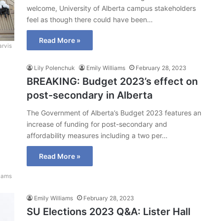
welcome, University of Alberta campus stakeholders
feel as though there could have been…
Read More »
arvis
Lily Polenchuk
Emily Williams
February 28, 2023
BREAKING: Budget 2023’s effect on
post-secondary in Alberta
The Government of Alberta’s Budget 2023 features an
increase of funding for post-secondary and
affordability measures including a two per…
Read More »
liams
Emily Williams
February 28, 2023
SU Elections 2023 Q&A: Lister Hall