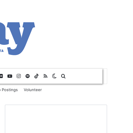
Flickr
YouTube
Instagram
Spotify
TikTok
RSS
Switch skin
Search for
 Postings
Volunteer