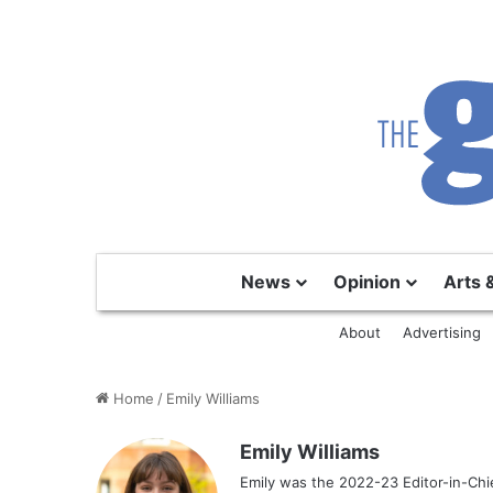
News
Opinion
Arts 
About
Advertising
Home
/
Emily Williams
Emily Williams
Emily was the 2022-23 Editor-in-Chi