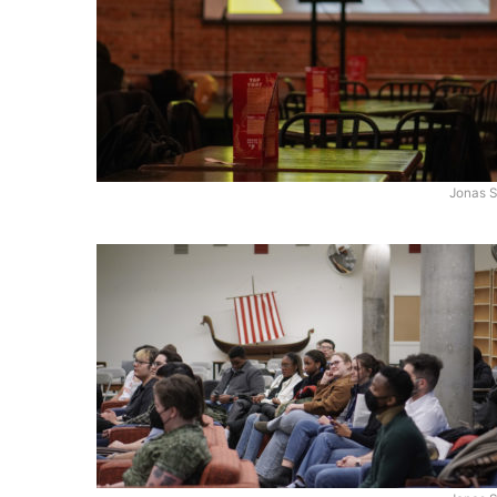
Jonas S