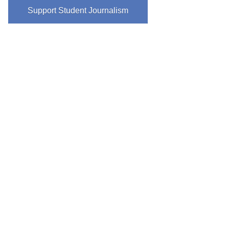
Support Student Journalism