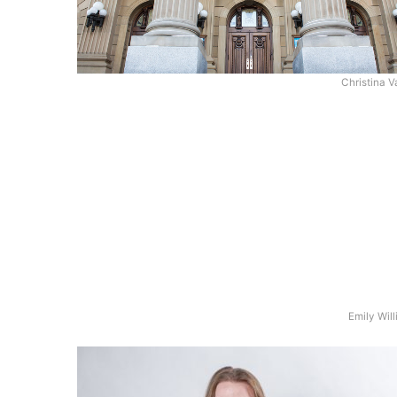
Christina V
Emily Wil