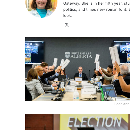
Gateway. She is in her fifth year, stu
politics, and times new roman font. 
look.
X
Lochlann 