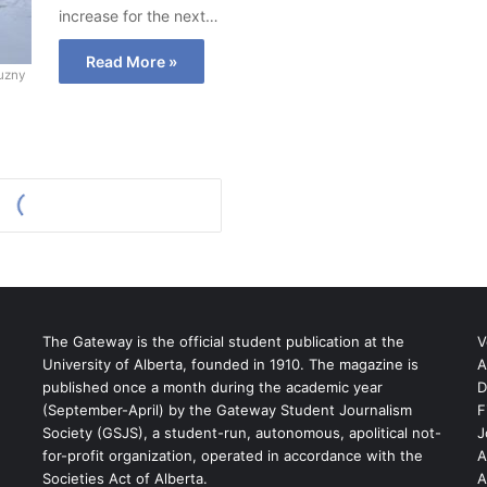
increase for the next…
Read More »
uzny
The Gateway is the official student publication at the
V
University of Alberta, founded in 1910. The magazine is
A
published once a month during the academic year
D
(September-April) by the Gateway Student Journalism
F
S
Society (GSJS), a student-run, autonomous, apolitical not-
J
for-profit organization, operated in accordance with the
A
Societies Act of Alberta.
A