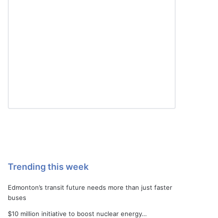
Trending this week
Edmonton’s transit future needs more than just faster
buses
$10 million initiative to boost nuclear energy…