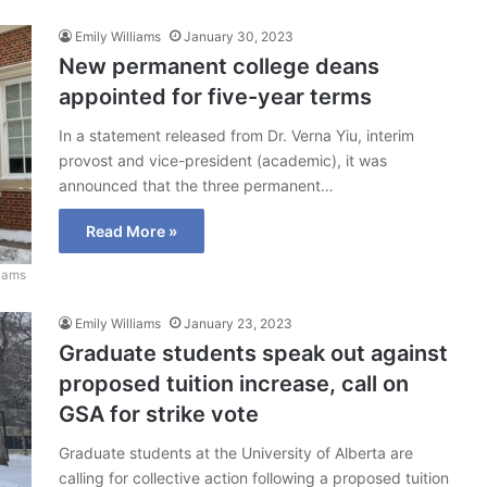
Emily Williams
January 30, 2023
New permanent college deans
appointed for five-year terms
In a statement released from Dr. Verna Yiu, interim
provost and vice-president (academic), it was
announced that the three permanent…
Read More »
liams
Emily Williams
January 23, 2023
Graduate students speak out against
proposed tuition increase, call on
GSA for strike vote
Graduate students at the University of Alberta are
calling for collective action following a proposed tuition