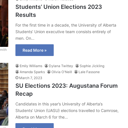
Students’ Union Elections 2023
Results
For the first time in a decade, the University of Alberta
Students’ Union executive team consists entirely of
men. On…
mith
Read More »
Emily Williams
Dylana Twittey
Sophie Jickling
Amanda Sparks
Olivia O'Neill
Lale Fassone
March 7, 2023
SU Elections 2023: Augustana Forum
Recap
Candidates in this year’s University of Alberta’s
Students’ Union (UASU) elections travelled to Camrose,
Alberta on March 6 for the…