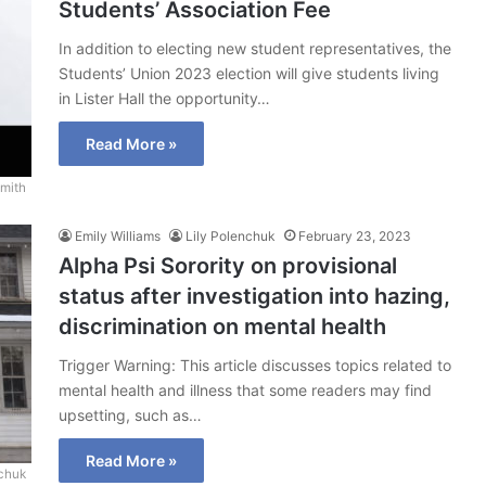
Students’ Association Fee
In addition to electing new student representatives, the
Students’ Union 2023 election will give students living
in Lister Hall the opportunity…
Read More »
mith
Emily Williams
Lily Polenchuk
February 23, 2023
Alpha Psi Sorority on provisional
status after investigation into hazing,
discrimination on mental health
Trigger Warning: This article discusses topics related to
mental health and illness that some readers may find
upsetting, such as…
Read More »
nchuk