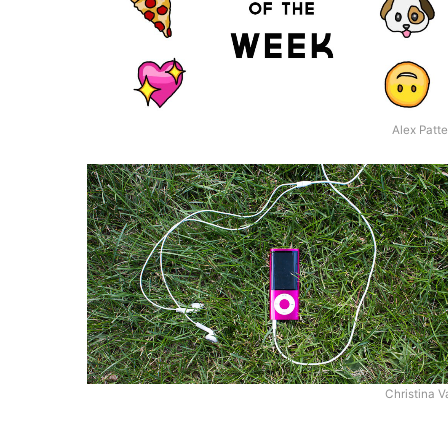
Alex Patt
Christina V