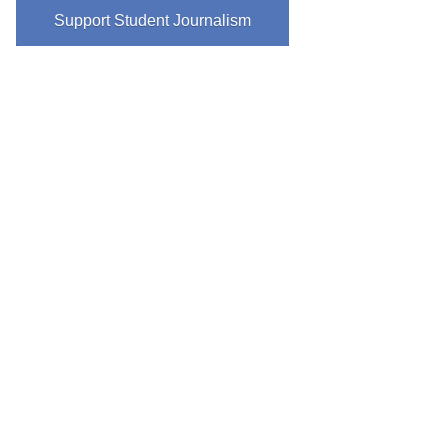
Support Student Journalism