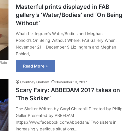
Masterful prints displayed in FAB
gallery’s ‘Water/Bodies’ and ‘On Being
Without’
What: Liz Ingram’s Water/Bodies and Meghan
Pohold’s On Being Without Where: FAB Gallery When:
November 21 – December 9 Liz Ingram and Meghan
Pohlod,…
Plain
Read More »
Courtney Graham
November 10, 2017
Scary Fairy: ABBEDAM 2017 takes on
‘The Skriker’
The Skriker Written by Caryl Churchill Directed by Philip
Geller Presented by ABBEDAM
https://www.facebook.com/Abbedam/ Two sisters in
increasingly perilous situations…