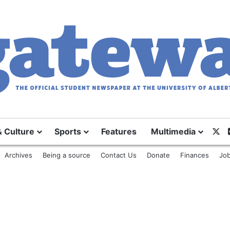
& Culture
Sports
Features
Multimedia
X
Archives
Being a source
Contact Us
Donate
Finances
Job