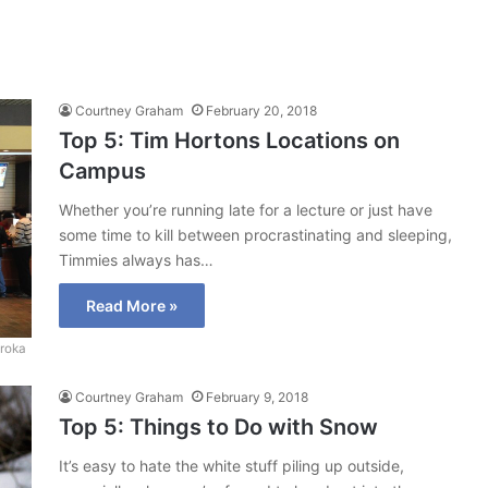
Courtney Graham
February 20, 2018
Top 5: Tim Hortons Locations on
Campus
Whether you’re running late for a lecture or just have
some time to kill between procrastinating and sleeping,
Timmies always has…
Read More »
roka
Courtney Graham
February 9, 2018
Top 5: Things to Do with Snow
It’s easy to hate the white stuff piling up outside,