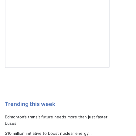
Trending this week
Edmonton’s transit future needs more than just faster
buses
$10 million initiative to boost nuclear energy…