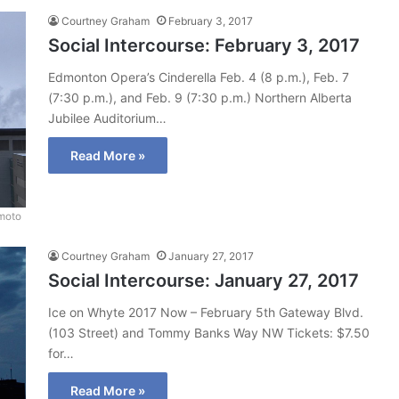
Courtney Graham
February 3, 2017
Social Intercourse: February 3, 2017
Edmonton Opera’s Cinderella Feb. 4 (8 p.m.), Feb. 7
(7:30 p.m.), and Feb. 9 (7:30 p.m.) Northern Alberta
Jubilee Auditorium…
Read More »
moto
Courtney Graham
January 27, 2017
Social Intercourse: January 27, 2017
Ice on Whyte 2017 Now – February 5th Gateway Blvd.
(103 Street) and Tommy Banks Way NW Tickets: $7.50
for…
Read More »