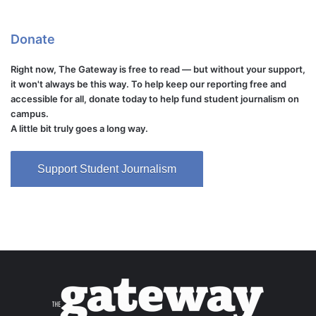
Donate
Right now, The Gateway is free to read — but without your support,
it won't always be this way. To help keep our reporting free and
accessible for all, donate today to help fund student journalism on
campus.
A little bit truly goes a long way.
Support Student Journalism