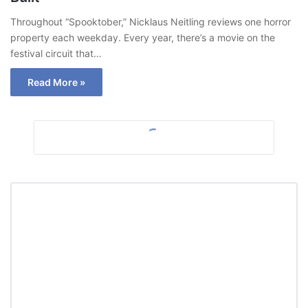
Throughout “Spooktober,” Nicklaus Neitling reviews one horror
property each weekday. Every year, there’s a movie on the
festival circuit that…
Read More »