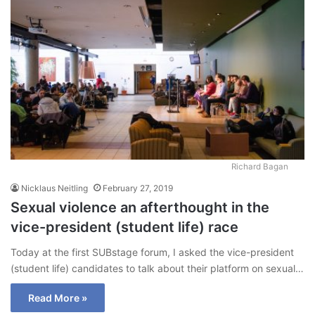
Richard Bagan
Nicklaus Neitling
February 27, 2019
Sexual violence an afterthought in the
vice-president (student life) race
Today at the first SUBstage forum, I asked the vice-president
(student life) candidates to talk about their platform on sexual…
Read More »