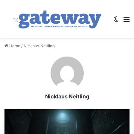
Switch
M
Home
/
Nicklaus Neitling
Nicklaus Neitling