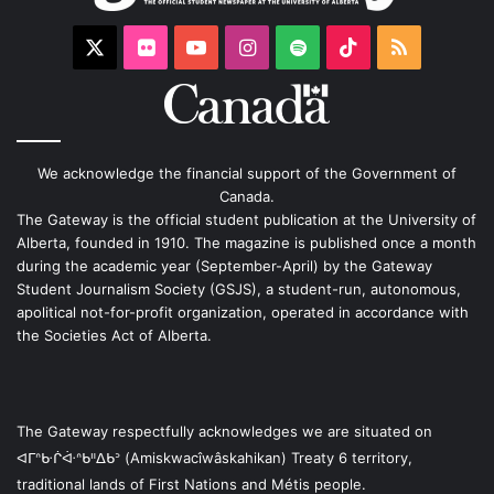
X
Flickr
YouTube
Instagram
Spotify
TikTok
RSS
We acknowledge the financial support of the Government of
Canada.
The Gateway is the official student publication at the University of
Alberta, founded in 1910. The magazine is published once a month
during the academic year (September-April) by the Gateway
Student Journalism Society (GSJS), a student-run, autonomous,
apolitical not-for-profit organization, operated in accordance with
the Societies Act of Alberta.
The Gateway respectfully acknowledges we are situated on
ᐊᒥᐢᑿᒌᐚᐢᑲᐦᐃᑲᐣ (Amiskwacîwâskahikan) Treaty 6 territory,
traditional lands of First Nations and Métis people.