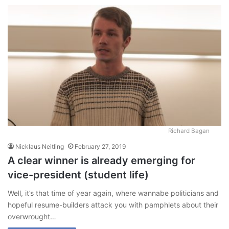
Richard Bagan
Nicklaus Neitling
February 27, 2019
A clear winner is already emerging for
vice-president (student life)
Well, it’s that time of year again, where wannabe politicians and
hopeful resume-builders attack you with pamphlets about their
overwrought…