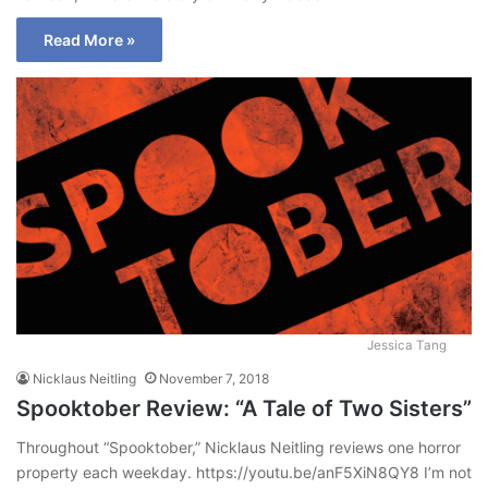
Read More »
Jessica Tang
Nicklaus Neitling
November 7, 2018
Spooktober Review: “A Tale of Two Sisters”
Throughout “Spooktober,” Nicklaus Neitling reviews one horror
property each weekday. https://youtu.be/anF5XiN8QY8 I’m not