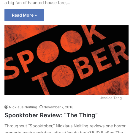
a big fan of haunted house fare,…
Read More »
Jessica Tang
Nicklaus Neitling
November 7, 2018
Spooktober Review: “The Thing”
Throughout “Spooktober,” Nicklaus Neitling reviews one horror
property each weekday. https://youtu.be/p35JDJLa9ec The