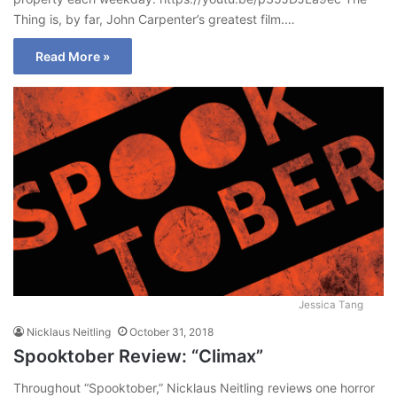
Thing is, by far, John Carpenter’s greatest film.…
Read More »
Jessica Tang
Nicklaus Neitling
October 31, 2018
Spooktober Review: “Climax”
Throughout “Spooktober,” Nicklaus Neitling reviews one horror