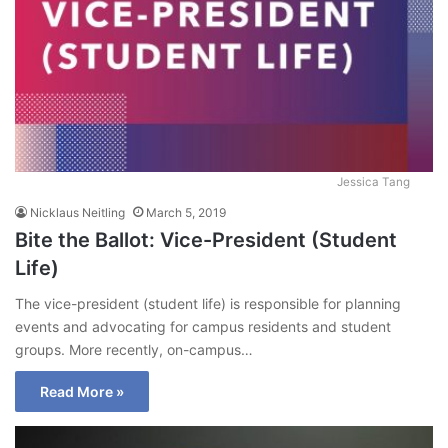
Jessica Tang
Nicklaus Neitling
March 5, 2019
Bite the Ballot: Vice-President (Student
Life)
The vice-president (student life) is responsible for planning
events and advocating for campus residents and student
groups. More recently, on-campus…
Read More »