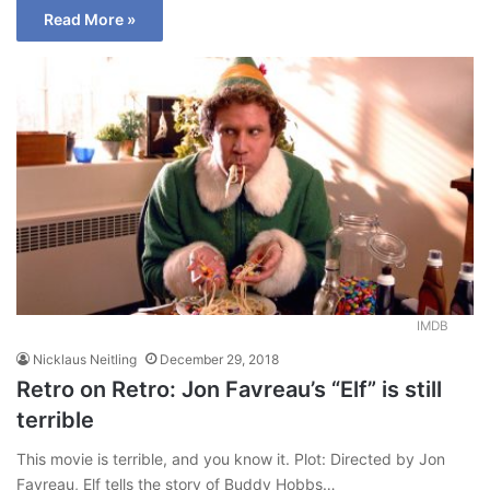
Read More »
IMDB
Nicklaus Neitling
December 29, 2018
Retro on Retro: Jon Favreau’s “Elf” is still
terrible
This movie is terrible, and you know it. Plot: Directed by Jon
Favreau, Elf tells the story of Buddy Hobbs…