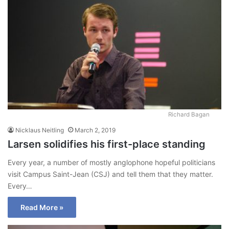
Richard Bagan
Nicklaus Neitling
March 2, 2019
Larsen solidifies his first-place standing
Every year, a number of mostly anglophone hopeful politicians
visit Campus Saint-Jean (CSJ) and tell them that they matter.
Every…
Read More »