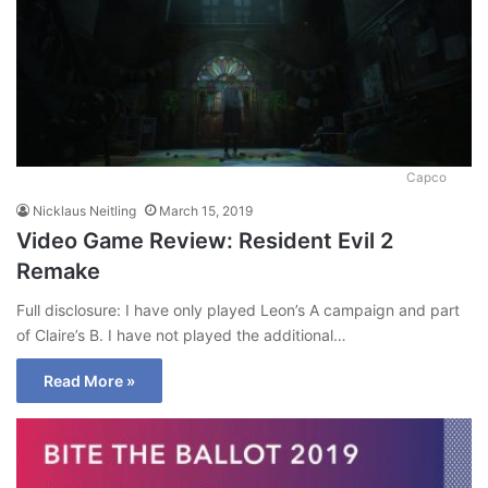
Capco
Nicklaus Neitling
March 15, 2019
Video Game Review: Resident Evil 2
Remake
Full disclosure: I have only played Leon’s A campaign and part
of Claire’s B. I have not played the additional…
Read More »