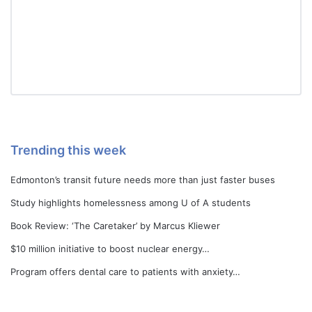
Trending this week
Edmonton’s transit future needs more than just faster buses
Study highlights homelessness among U of A students
Book Review: ‘The Caretaker’ by Marcus Kliewer
$10 million initiative to boost nuclear energy…
Program offers dental care to patients with anxiety…