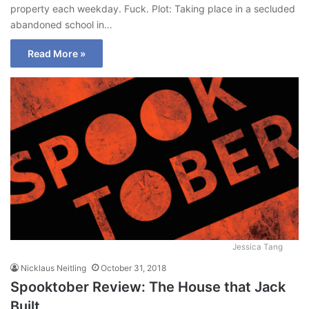
property each weekday. Fuck. Plot: Taking place in a secluded
abandoned school in…
Read More »
Jessica Tang
Nicklaus Neitling
October 31, 2018
Spooktober Review: The House that Jack
Built