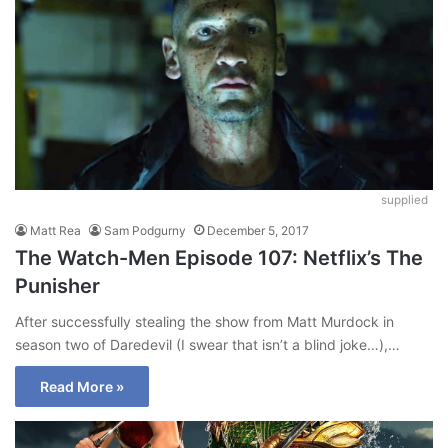
supplied
Matt Rea
Sam Podgurny
December 5, 2017
The Watch-Men Episode 107: Netflix’s The
Punisher
After successfully stealing the show from Matt Murdock in
season two of Daredevil (I swear that isn’t a blind joke…),…
Read More »