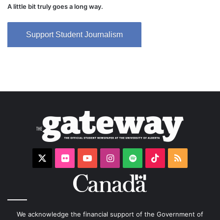
A little bit truly goes a long way.
Support Student Journalism
X
Flickr
YouTube
Instagram
Spotify
TikTok
RSS
We acknowledge the financial support of the Government of