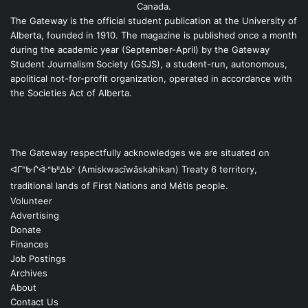
Canada.
The Gateway is the official student publication at the University of
Alberta, founded in 1910. The magazine is published once a month
during the academic year (September-April) by the Gateway
Student Journalism Society (GSJS), a student-run, autonomous,
apolitical not-for-profit organization, operated in accordance with
the Societies Act of Alberta.
The Gateway respectfully acknowledges we are situated on
ᐊᒥᐢᑿᒌᐚᐢᑲᐦᐃᑲᐣ (Amiskwacîwâskahikan) Treaty 6 territory,
traditional lands of First Nations and Métis people.
Volunteer
Advertising
Donate
Finances
Job Postings
Archives
About
Contact Us