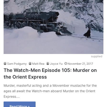
supplied
Sam Podgurny
Matt Rea
Joyce Yu
November 21, 2017
The Watch-Men Episode 105: Murder on
the Orient Express
Murder, masterful acting and a Movember mustache for the
ages all await the Watch-men aboard Murder on the Orient
Express.…
Read More »