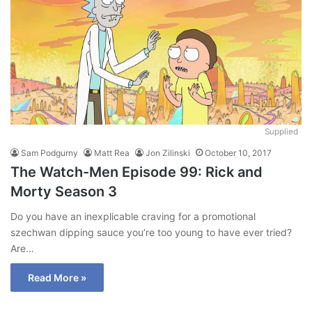
Supplied
Sam Podgurny
Matt Rea
Jon Zilinski
October 10, 2017
The Watch-Men Episode 99: Rick and
Morty Season 3
Do you have an inexplicable craving for a promotional
szechwan dipping sauce you’re too young to have ever tried?
Are…
Read More »