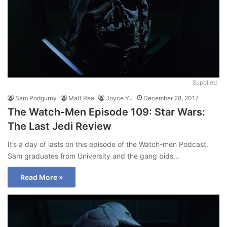
Supplied
Sam Podgurny
Matt Rea
Joyce Yu
December 28, 2017
The Watch-Men Episode 109: Star Wars:
The Last Jedi Review
It’s a day of lasts on this episode of the Watch-men Podcast.
Sam graduates from University and the gang bids…
Read More »