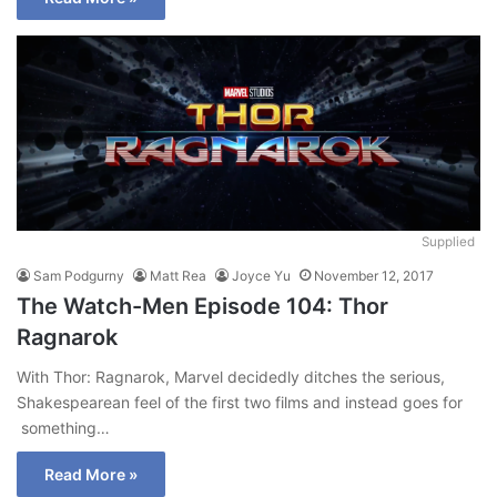
Supplied
Sam Podgurny
Matt Rea
Joyce Yu
November 12, 2017
The Watch-Men Episode 104: Thor
Ragnarok
With Thor: Ragnarok, Marvel decidedly ditches the serious,
Shakespearean feel of the first two films and instead goes for
something…
Read More »