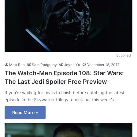
Supplied
Matt Rea
Sam Podgurny
Joyce Yu
December 18, 2017
The Watch-Men Episode 108: Star Wars:
The Last Jedi Spoiler Free Preview
If you’re waiting for finals to finish before catching the latest
episode in the Skywalker trilogy, check out this week’s…
Read More »