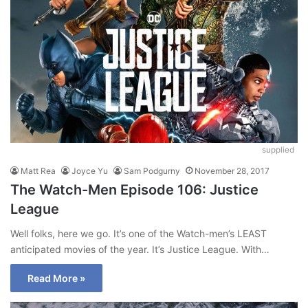
supplied
Matt Rea
Joyce Yu
Sam Podgurny
November 28, 2017
The Watch-Men Episode 106: Justice
League
Well folks, here we go. It’s one of the Watch-men’s LEAST
anticipated movies of the year. It’s Justice League. With…
Read More »