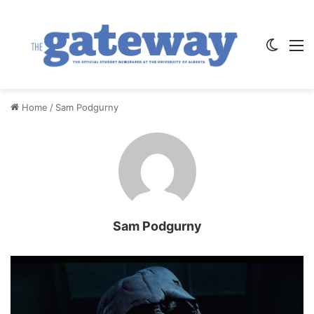
Switch
M
Home
/
Sam Podgurny
Sam Podgurny