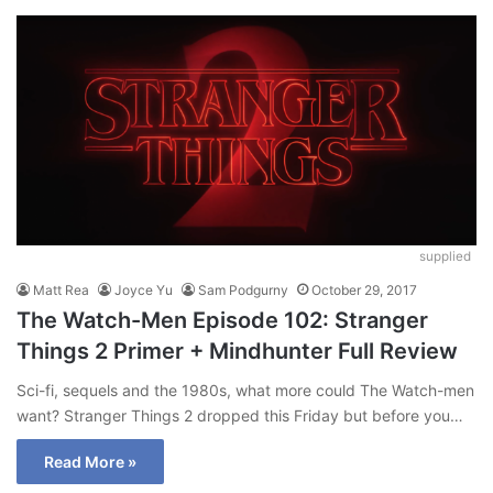
supplied
Matt Rea
Joyce Yu
Sam Podgurny
October 29, 2017
The Watch-Men Episode 102: Stranger
Things 2 Primer + Mindhunter Full Review
Sci-fi, sequels and the 1980s, what more could The Watch-men
want? Stranger Things 2 dropped this Friday but before you…
Read More »