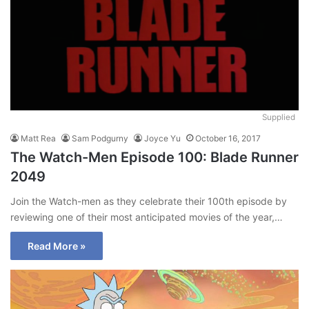
Supplied
Matt Rea
Sam Podgurny
Joyce Yu
October 16, 2017
The Watch-Men Episode 100: Blade Runner
2049
Join the Watch-men as they celebrate their 100th episode by
reviewing one of their most anticipated movies of the year,…
Read More »