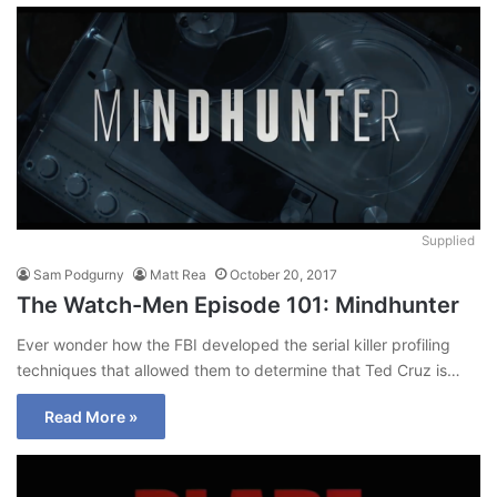
Supplied
Sam Podgurny
Matt Rea
October 20, 2017
The Watch-Men Episode 101: Mindhunter
Ever wonder how the FBI developed the serial killer profiling
techniques that allowed them to determine that Ted Cruz is…
Read More »