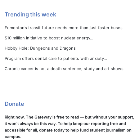
Trending this week
Edmonton’s transit future needs more than just faster buses
$10 million initiative to boost nuclear energy…
Hobby Hole: Dungeons and Dragons
Program offers dental care to patients with anxiety…
Chronic cancer is not a death sentence, study and art shows
Donate
Right now, The Gateway is free to read — but without your support,
it won't always be this way. To help keep our reporting free and
accessible for all, donate today to help fund student journalism on
campus.