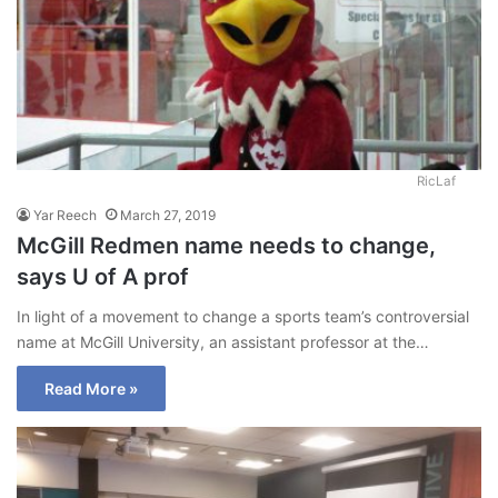
RicLaf
Yar Reech
March 27, 2019
McGill Redmen name needs to change,
says U of A prof
In light of a movement to change a sports team’s controversial
name at McGill University, an assistant professor at the…
Read More »