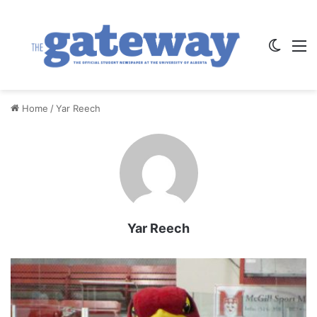
Switch
M
Home
/
Yar Reech
Yar Reech