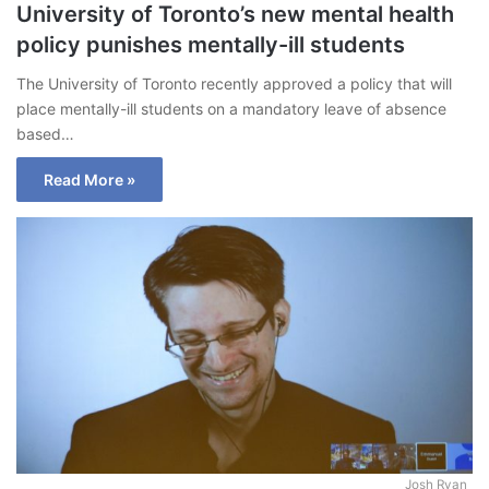
University of Toronto’s new mental health
policy punishes mentally-ill students
The University of Toronto recently approved a policy that will
place mentally-ill students on a mandatory leave of absence
based…
Read More »
Josh Ryan