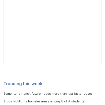
Trending this week
Edmonton’s transit future needs more than just faster buses
Study highlights homelessness among U of A students