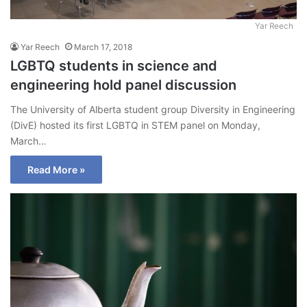
Yar Reech
Yar Reech
March 17, 2018
LGBTQ students in science and
engineering hold panel discussion
The University of Alberta student group Diversity in Engineering
(DivE) hosted its first LGBTQ in STEM panel on Monday,
March…
Read More »