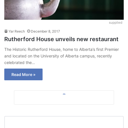
supplied
Yar Reech
December 8, 2017
Rutherford House unveils new restaurant
The Historic Rutherford House, home to Alberta’s first Premier
and located on the University of Alberta campus, recently
celebrated the…
Read More »