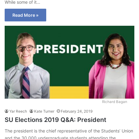
While some of it…
Read More »
Richard Bagan
Yar Reech
Kate Turner
February 24, 2019
SU Elections 2019 Q&A: President
The president is the chief representative of the Students’ Union
and the 30,000 undergraduate students attending the