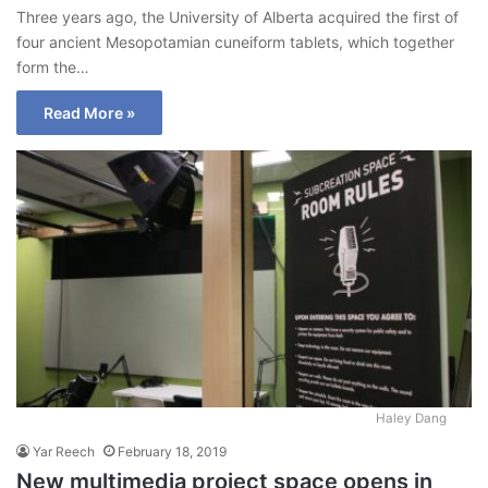
Three years ago, the University of Alberta acquired the first of
four ancient Mesopotamian cuneiform tablets, which together
form the…
Read More »
Haley Dang
Yar Reech
February 18, 2019
New multimedia project space opens in