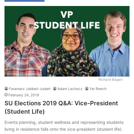
Richard Bagan
Faramarz Jabbari-zadeh
Adam Lachacz
Yar Reech
February 24, 2019
SU Elections 2019 Q&A: Vice-President
(Student Life)
Events planning, student wellness and representing students
living in residence falls onto the vice-president (student life).