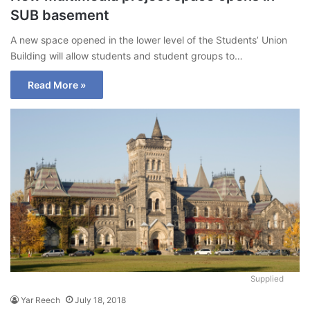
SUB basement
A new space opened in the lower level of the Students’ Union
Building will allow students and student groups to…
Read More »
Supplied
Yar Reech
July 18, 2018