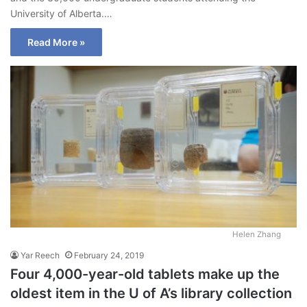
University of Alberta.…
Read More »
Helen Zhang
Yar Reech
February 24, 2019
Four 4,000-year-old tablets make up the
oldest item in the U of A’s library collection