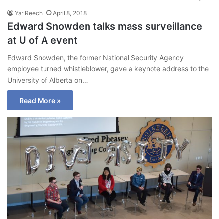
Yar Reech
April 8, 2018
Edward Snowden talks mass surveillance
at U of A event
Edward Snowden, the former National Security Agency
employee turned whistleblower, gave a keynote address to the
University of Alberta on…
Read More »