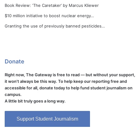
Book Review: ‘The Caretaker’ by Marcus Kliewer
$10 million initiative to boost nuclear energy…
Granting the use of previously banned pesticides…
Donate
Right now, The Gateway is free to read — but without your support,
it won't always be this way. To help keep our reporting free and
accessible for all, donate today to help fund student journalism on
campus.
A little bit truly goes a long way.
Support Student Journalism