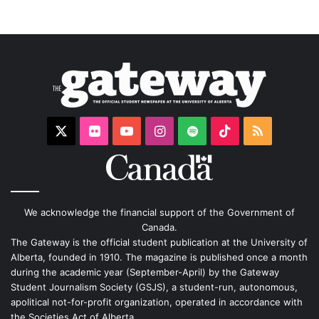
X
Flickr
YouTube
Instagram
Spotify
TikTok
RSS
We acknowledge the financial support of the Government of
Canada.
The Gateway is the official student publication at the University of
Alberta, founded in 1910. The magazine is published once a month
during the academic year (September-April) by the Gateway
Student Journalism Society (GSJS), a student-run, autonomous,
apolitical not-for-profit organization, operated in accordance with
the Societies Act of Alberta.