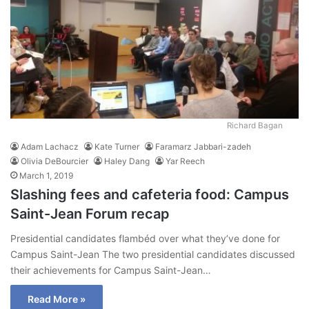
Richard Bagan
Adam Lachacz
Kate Turner
Faramarz Jabbari-zadeh
Olivia DeBourcier
Haley Dang
Yar Reech
March 1, 2019
Slashing fees and cafeteria food: Campus
Saint-Jean Forum recap
Presidential candidates flambéd over what they’ve done for
Campus Saint-Jean The two presidential candidates discussed
their achievements for Campus Saint-Jean…
Read More »