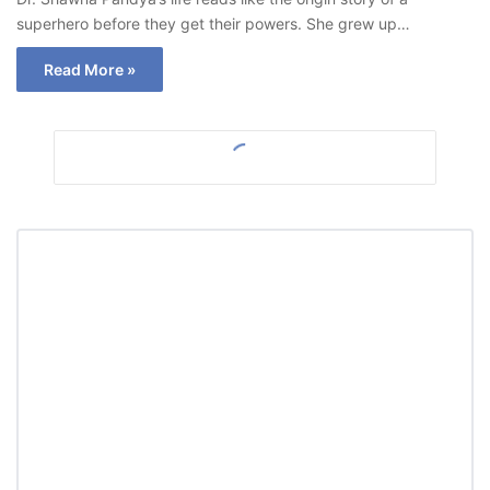
superhero before they get their powers. She grew up…
Read More »