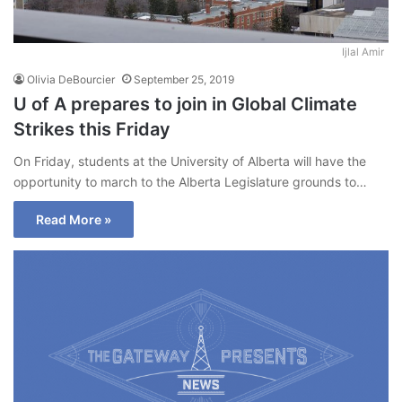
Ijlal Amir
Olivia DeBourcier
September 25, 2019
U of A prepares to join in Global Climate
Strikes this Friday
On Friday, students at the University of Alberta will have the
opportunity to march to the Alberta Legislature grounds to…
Read More »