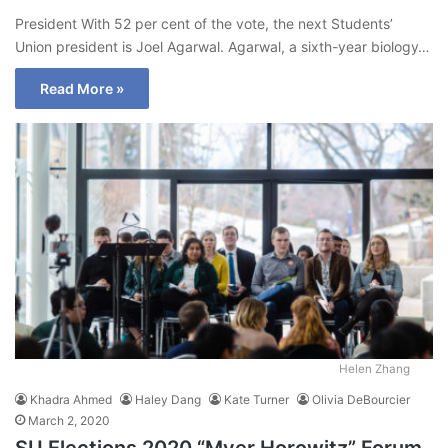
President With 52 per cent of the vote, the next Students’
Union president is Joel Agarwal. Agarwal, a sixth-year biology…
Read More »
Helen Zhang
Khadra Ahmed
Haley Dang
Kate Turner
Olivia DeBourcier
March 2, 2020
SU Elections 2020 “Myer Horowitz” Forum