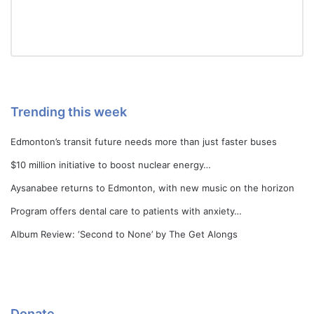
Trending this week
Edmonton’s transit future needs more than just faster buses
$10 million initiative to boost nuclear energy…
Aysanabee returns to Edmonton, with new music on the horizon
Program offers dental care to patients with anxiety…
Album Review: ‘Second to None’ by The Get Alongs
Donate