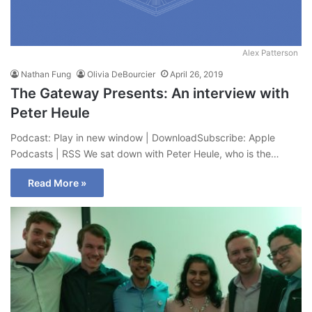
Alex Patterson
Nathan Fung
Olivia DeBourcier
April 26, 2019
The Gateway Presents: An interview with
Peter Heule
Podcast: Play in new window | DownloadSubscribe: Apple
Podcasts | RSS We sat down with Peter Heule, who is the…
Read More »