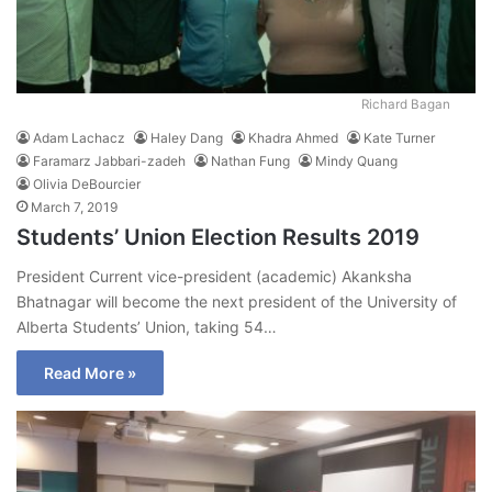
Richard Bagan
Adam Lachacz
Haley Dang
Khadra Ahmed
Kate Turner
Faramarz Jabbari-zadeh
Nathan Fung
Mindy Quang
Olivia DeBourcier
March 7, 2019
Students’ Union Election Results 2019
President Current vice-president (academic) Akanksha
Bhatnagar will become the next president of the University of
Alberta Students’ Union, taking 54…
Read More »