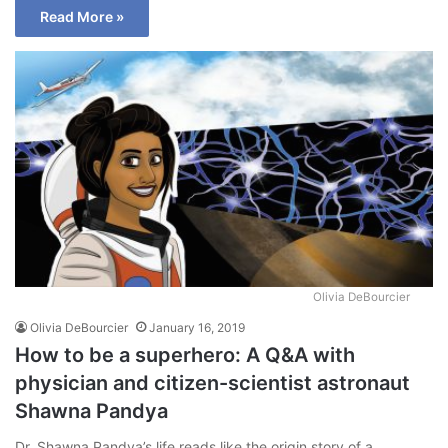
Read More »
Olivia DeBourcier
Olivia DeBourcier
January 16, 2019
How to be a superhero: A Q&A with
physician and citizen-scientist astronaut
Shawna Pandya
Dr. Shawna Pandya’s life reads like the origin story of a