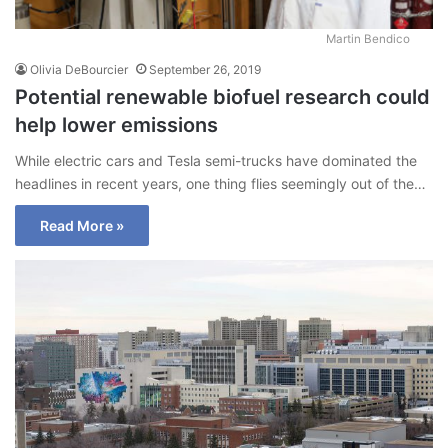
Martin Bendico
Olivia DeBourcier
September 26, 2019
Potential renewable biofuel research could
help lower emissions
While electric cars and Tesla semi-trucks have dominated the
headlines in recent years, one thing flies seemingly out of the…
Read More »