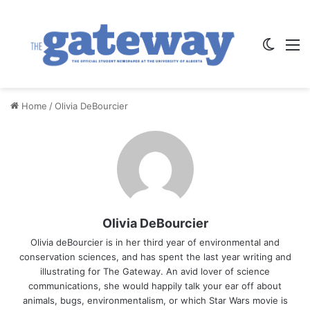
Switch
M
Home
/
Olivia DeBourcier
Olivia DeBourcier
Olivia deBourcier is in her third year of environmental and
conservation sciences, and has spent the last year writing and
illustrating for The Gateway. An avid lover of science
communications, she would happily talk your ear off about
animals, bugs, environmentalism, or which Star Wars movie is