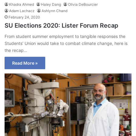
Khadra Ahmed
Haley Dang
Olivia DeBourcier
Adam Lachacz
Ashlynn Chand
February 24, 2020
SU Elections 2020: Lister Forum Recap
From student summer employment to tangible responses the
Students’ Union would take to combat climate change, here is
the recap…
Read More »