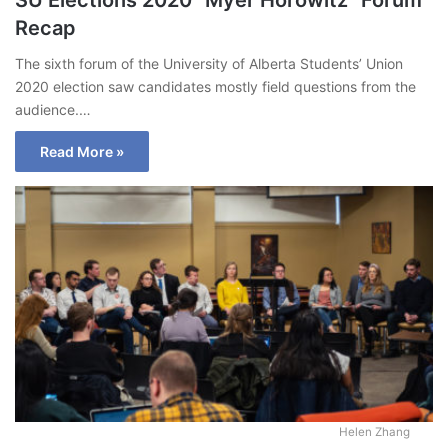
Recap
The sixth forum of the University of Alberta Students’ Union
2020 election saw candidates mostly field questions from the
audience.…
Read More »
Helen Zhang