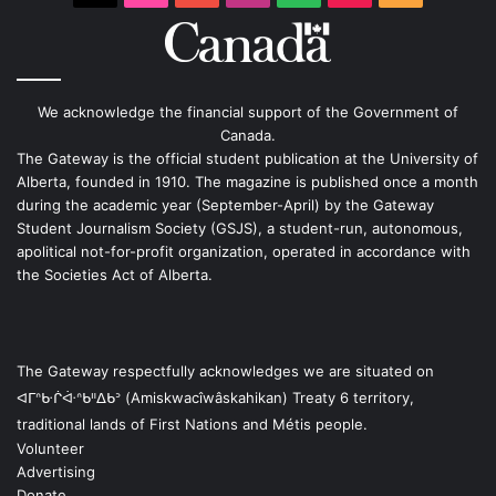
We acknowledge the financial support of the Government of
Canada.
The Gateway is the official student publication at the University of
Alberta, founded in 1910. The magazine is published once a month
during the academic year (September-April) by the Gateway
Student Journalism Society (GSJS), a student-run, autonomous,
apolitical not-for-profit organization, operated in accordance with
the Societies Act of Alberta.
The Gateway respectfully acknowledges we are situated on
ᐊᒥᐢᑿᒌᐚᐢᑲᐦᐃᑲᐣ (Amiskwacîwâskahikan) Treaty 6 territory,
traditional lands of First Nations and Métis people.
Volunteer
Advertising
Donate