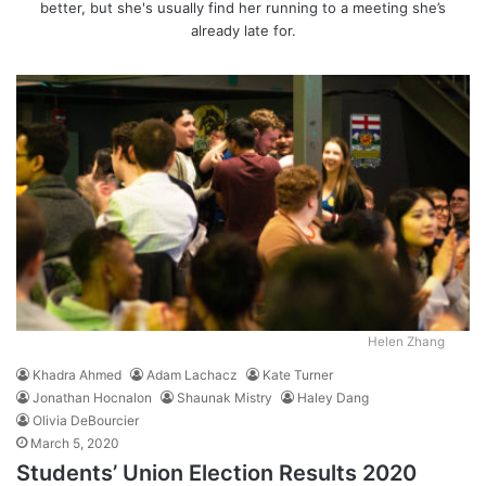
better, but she's usually find her running to a meeting she’s
already late for.
Helen Zhang
Khadra Ahmed
Adam Lachacz
Kate Turner
Jonathan Hocnalon
Shaunak Mistry
Haley Dang
Olivia DeBourcier
March 5, 2020
Students’ Union Election Results 2020