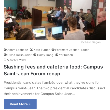
Richard Bagan
Adam Lachacz
Kate Turner
Faramarz Jabbari-zadeh
Olivia DeBourcier
Haley Dang
Yar Reech
March 1, 2019
Slashing fees and cafeteria food: Campus
Saint-Jean Forum recap
Presidential candidates flambéd over what they’ve done for
Campus Saint-Jean The two presidential candidates discussed
their achievements for Campus Saint-Jean…
Read More »