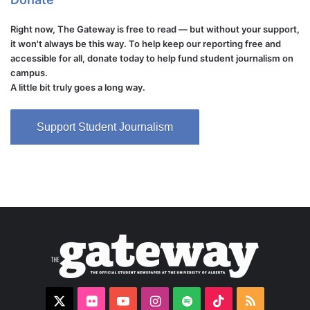
Right now, The Gateway is free to read — but without your support,
it won't always be this way. To help keep our reporting free and
accessible for all, donate today to help fund student journalism on
campus.
A little bit truly goes a long way.
Support Student Journalism
X
Flickr
YouTube
Instagram
Spotify
TikTok
RSS