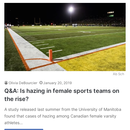
Ab Sch
Olivia DeBourcier
January 20, 2019
Q&A: Is hazing in female sports teams on
the rise?
A study released last summer from the University of Manitoba
found that cases of hazing among Canadian female varsity
athletes…