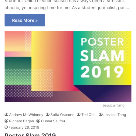
Students’ Union election season has always been a stressful,
chaotic, yet inspiring time for me. As a student journalist, past…
Read More »
Jessica Tang
Andrew McWhinney
Sofia Osborne
Tori Chiu
Jessica Tang
Richard Bagan
Oumar Salifou
February 26, 2019
Poster Slam 2019