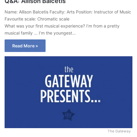
Q&A: Allison Balcetis
Name: Allison Balcetis Faculty: Arts Position: Instructor of Music
Favourite scale: Chromatic scale
What was your first musical experience? I’m from a pretty
musical family … I’m the youngest…
Read More »
The Gateway