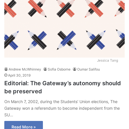
Jessica Tang
Andrew McWhinney
Sofia Osborne
Oumar Salifou
April 30, 2019
Editorial: The Gateway’s autonomy should
be preserved
On March 7, 2002, during the Students’ Union elections, The
Gateway won a referendum to become independent from the
SU…
Read More »