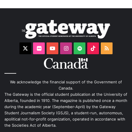
X
Flickr
YouTube
Instagram
Spotify
TikTok
RSS
We acknowledge the financial support of the Government of
Canada.
The Gateway is the official student publication at the University of
Alberta, founded in 1910. The magazine is published once a month
during the academic year (September-April) by the Gateway
Student Journalism Society (GSJS), a student-run, autonomous,
apolitical not-for-profit organization, operated in accordance with
the Societies Act of Alberta.