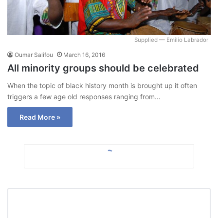
Supplied — Emilio Labrador
Oumar Salifou
March 16, 2016
All minority groups should be celebrated
When the topic of black history month is brought up it often
triggers a few age old responses ranging from…
Read More »