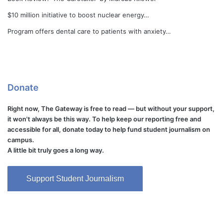
$10 million initiative to boost nuclear energy…
Program offers dental care to patients with anxiety…
Donate
Right now, The Gateway is free to read — but without your support,
it won't always be this way. To help keep our reporting free and
accessible for all, donate today to help fund student journalism on
campus.
A little bit truly goes a long way.
Support Student Journalism