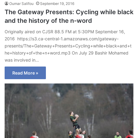
Oumar Salifou
September 19, 2016
The Gateway Presents: Cycling while black
and the history of the n-word
Originally aired on CJSR 88.5 FM at 5:30PM September 16,
2016 https://s3.ca-central-1.amazonaws.com/gateway-
presents/The+Gateway+Presents+Cycling+while+black+and+t
he+history+of+the+n+word.mp3 On July 29 Bashir Mohamed
was involved in…
Read More »