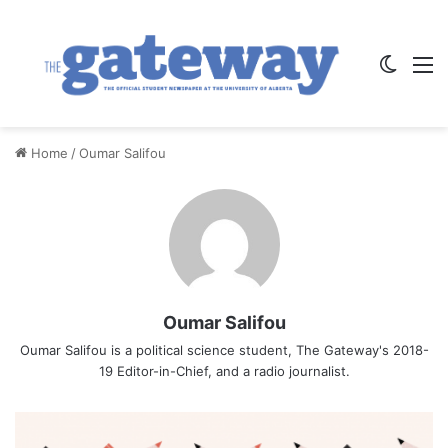
Switch
M
Home
/
Oumar Salifou
Oumar Salifou
Oumar Salifou is a political science student, The Gateway's 2018-
19 Editor-in-Chief, and a radio journalist.