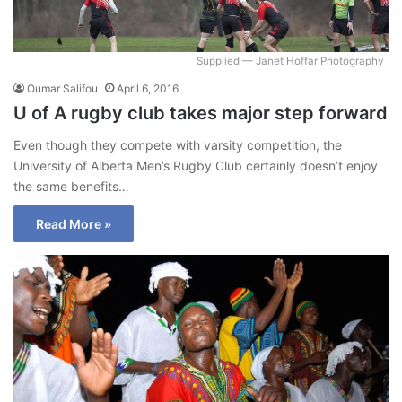
Supplied — Janet Hoffar Photography
Oumar Salifou
April 6, 2016
U of A rugby club takes major step forward
Even though they compete with varsity competition, the
University of Alberta Men’s Rugby Club certainly doesn’t enjoy
the same benefits…
Read More »