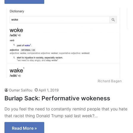
Richard Bagan
Oumar Salifou
April 1, 2019
Burlap Sack: Performative wokeness
Do you feel the need to constantly remind people that you hate
that racist thing Donald Trump said last week?…
Read More »