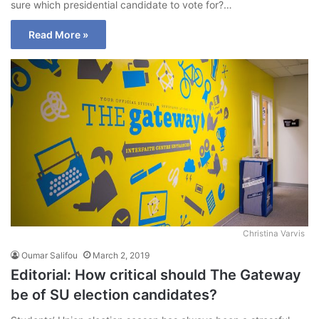
sure which presidential candidate to vote for?…
Read More »
Christina Varvis
Oumar Salifou
March 2, 2019
Editorial: How critical should The Gateway
be of SU election candidates?