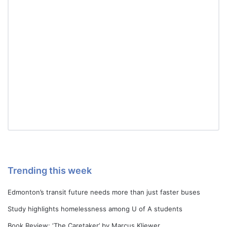
Trending this week
Edmonton’s transit future needs more than just faster buses
Study highlights homelessness among U of A students
Book Review: ‘The Caretaker’ by Marcus Kliewer