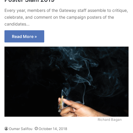
Every year, members of the Gateway staff assemble to critique,
celebrate, and comment on the campaign posters of the
candidates…
Read More »
Richard Bagan
Oumar Salifou
October 14, 2018