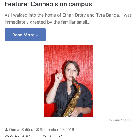
Feature: Cannabis on campus
As I walked into the home of Ethan Drory and Tyra Banda, I was
immediately greeted by the familiar smell…
Read More »
Joshua Storie
Oumar Salifou
September 29, 2016