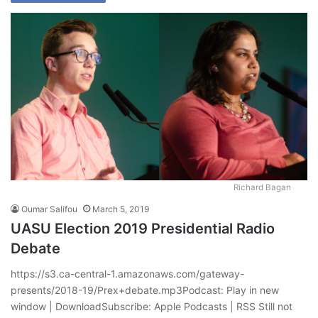
Richard Bagan
Oumar Salifou
March 5, 2019
UASU Election 2019 Presidential Radio
Debate
https://s3.ca-central-1.amazonaws.com/gateway-
presents/2018-19/Prex+debate.mp3Podcast: Play in new
window | DownloadSubscribe: Apple Podcasts | RSS Still not