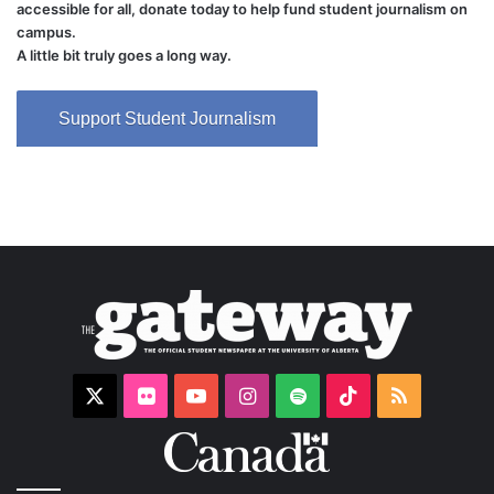
accessible for all, donate today to help fund student journalism on
campus.
A little bit truly goes a long way.
Support Student Journalism
X
Flickr
YouTube
Instagram
Spotify
TikTok
RSS