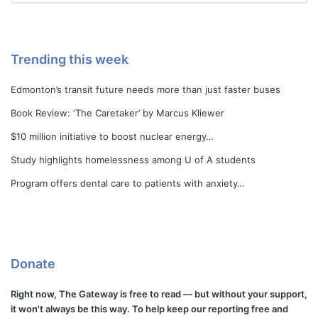
Trending this week
Edmonton’s transit future needs more than just faster buses
Book Review: ‘The Caretaker’ by Marcus Kliewer
$10 million initiative to boost nuclear energy…
Study highlights homelessness among U of A students
Program offers dental care to patients with anxiety…
Donate
Right now, The Gateway is free to read — but without your support,
it won't always be this way. To help keep our reporting free and