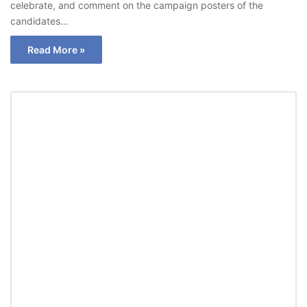
celebrate, and comment on the campaign posters of the
candidates…
Read More »