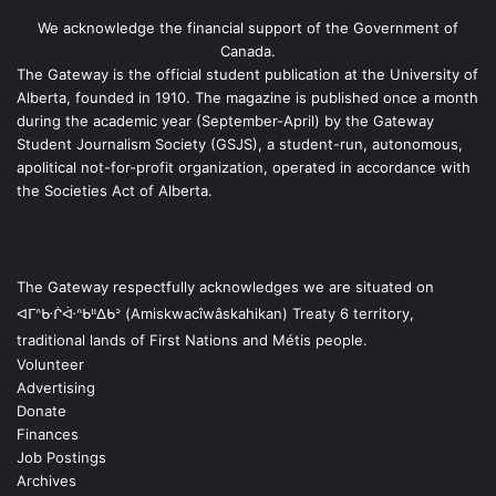
We acknowledge the financial support of the Government of
Canada.
The Gateway is the official student publication at the University of
Alberta, founded in 1910. The magazine is published once a month
during the academic year (September-April) by the Gateway
Student Journalism Society (GSJS), a student-run, autonomous,
apolitical not-for-profit organization, operated in accordance with
the Societies Act of Alberta.
The Gateway respectfully acknowledges we are situated on
ᐊᒥᐢᑿᒌᐚᐢᑲᐦᐃᑲᐣ (Amiskwacîwâskahikan) Treaty 6 territory,
traditional lands of First Nations and Métis people.
Volunteer
Advertising
Donate
Finances
Job Postings
Archives