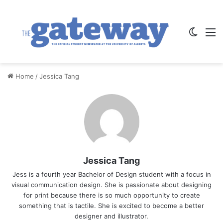
Switch
M
Home
/
Jessica Tang
Jessica Tang
Jess is a fourth year Bachelor of Design student with a focus in
visual communication design. She is passionate about designing
for print because there is so much opportunity to create
something that is tactile. She is excited to become a better
designer and illustrator.