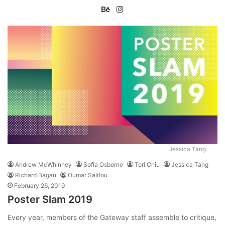
Be
Ins
ha
tag
nc
ra
e
m
Jessica Tang
Andrew McWhinney
Sofia Osborne
Tori Chiu
Jessica Tang
Richard Bagan
Oumar Salifou
February 26, 2019
Poster Slam 2019
Every year, members of the Gateway staff assemble to critique,