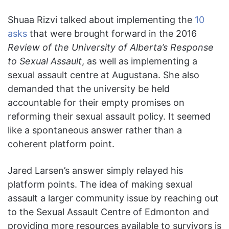
Shuaa Rizvi talked about implementing the
10
asks
that were brought forward in the 2016
Review of the University of Alberta’s Response
to Sexual Assault
, as well as implementing a
sexual assault centre at Augustana. She also
demanded that the university be held
accountable for their empty promises on
reforming their sexual assault policy. It seemed
like a spontaneous answer rather than a
coherent platform point.
Jared Larsen’s answer simply relayed his
platform points. The idea of making sexual
assault a larger community issue by reaching out
to the Sexual Assault Centre of Edmonton and
providing more resources available to survivors is