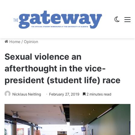
Switch
M
Home
/
Opinion
Sexual violence an
afterthought in the vice-
president (student life) race
Nicklaus Neitling
February 27, 2019
2 minutes read