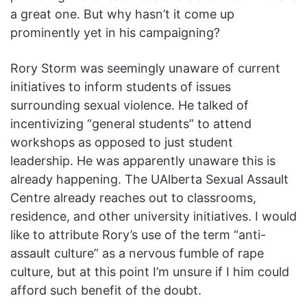
a great one. But why hasn’t it come up
prominently yet in his campaigning?
Rory Storm was seemingly unaware of current
initiatives to inform students of issues
surrounding sexual violence. He talked of
incentivizing “general students” to attend
workshops as opposed to just student
leadership. He was apparently unaware this is
already happening. The UAlberta Sexual Assault
Centre already reaches out to classrooms,
residence, and other university initiatives. I would
like to attribute Rory’s use of the term “anti-
assault culture” as a nervous fumble of rape
culture, but at this point I’m unsure if I him could
afford such benefit of the doubt.