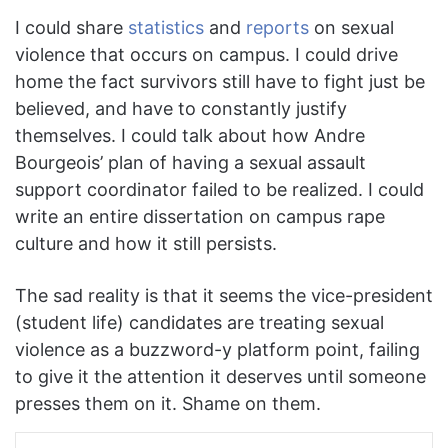
I could share
statistics
and
reports
on sexual
violence that occurs on campus. I could drive
home the fact survivors still have to fight just be
believed, and have to constantly justify
themselves. I could talk about how Andre
Bourgeois’ plan of having a sexual assault
support coordinator failed to be realized. I could
write an entire dissertation on campus rape
culture and how it still persists.
The sad reality is that it seems the vice-president
(student life) candidates are treating sexual
violence as a buzzword-y platform point, failing
to give it the attention it deserves until someone
presses them on it. Shame on them.