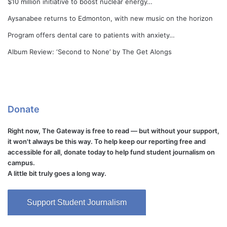
$10 million initiative to boost nuclear energy…
Aysanabee returns to Edmonton, with new music on the horizon
Program offers dental care to patients with anxiety…
Album Review: ‘Second to None’ by The Get Alongs
Donate
Right now, The Gateway is free to read — but without your support,
it won't always be this way. To help keep our reporting free and
accessible for all, donate today to help fund student journalism on
campus.
A little bit truly goes a long way.
Support Student Journalism