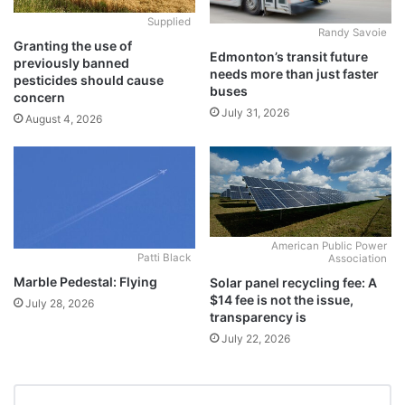
Supplied
Randy Savoie
Granting the use of
Edmonton’s transit future
previously banned
needs more than just faster
pesticides should cause
buses
concern
July 31, 2026
August 4, 2026
American Public Power
Patti Black
Association
Marble Pedestal: Flying
Solar panel recycling fee: A
$14 fee is not the issue,
July 28, 2026
transparency is
July 22, 2026