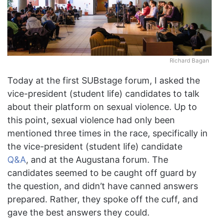
Richard Bagan
Today at the first SUBstage forum, I asked the
vice-president (student life) candidates to talk
about their platform on sexual violence. Up to
this point, sexual violence had only been
mentioned three times in the race, specifically in
the vice-president (student life) candidate
Q&A
, and at the Augustana forum. The
candidates seemed to be caught off guard by
the question, and didn’t have canned answers
prepared. Rather, they spoke off the cuff, and
gave the best answers they could.