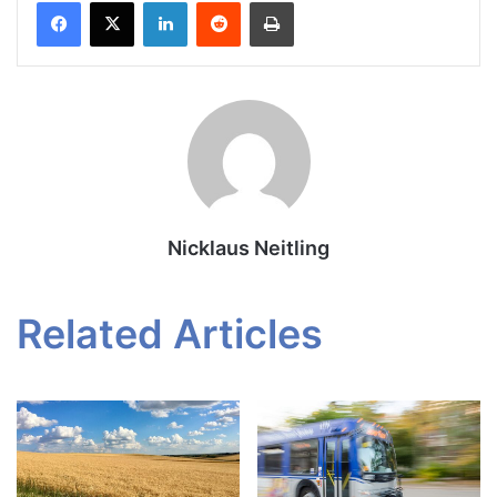
Facebook
X
LinkedIn
Reddit
Print
Nicklaus Neitling
Related Articles