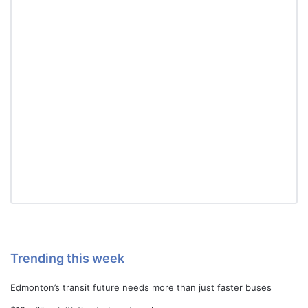
Trending this week
Edmonton’s transit future needs more than just faster buses