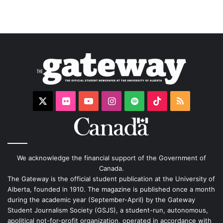
X
Flickr
YouTube
Instagram
Spotify
TikTok
RSS
We acknowledge the financial support of the Government of
Canada.
The Gateway is the official student publication at the University of
Alberta, founded in 1910. The magazine is published once a month
during the academic year (September-April) by the Gateway
Student Journalism Society (GSJS), a student-run, autonomous,
apolitical not-for-profit organization, operated in accordance with