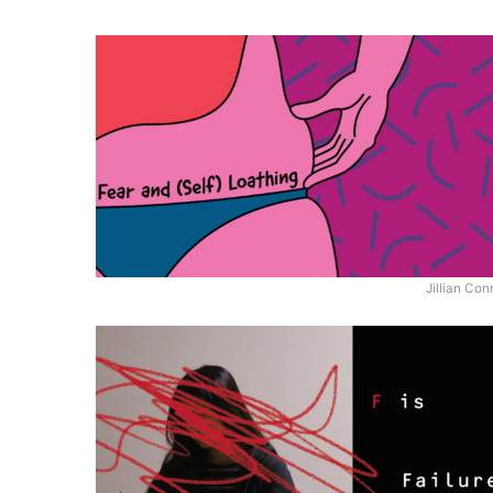
Jillian Con