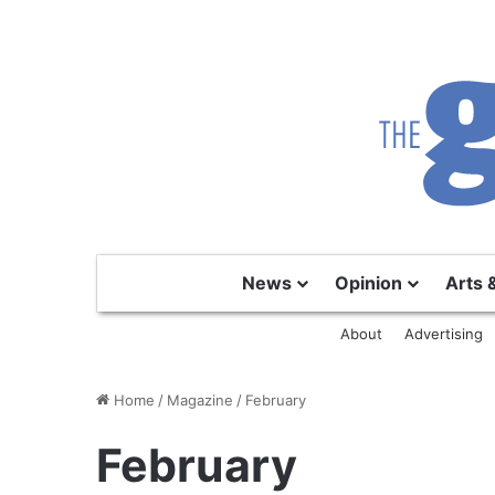
News
Opinion
Arts 
About
Advertising
Home
/
Magazine
/
February
February