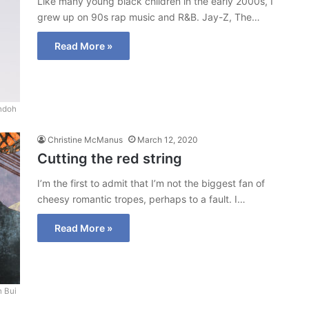
Like many young black children in the early 2000s, I
grew up on 90s rap music and R&B. Jay-Z, The…
Read More »
ndoh
Christine McManus
March 12, 2020
Cutting the red string
I’m the first to admit that I’m not the biggest fan of
cheesy romantic tropes, perhaps to a fault. I…
Read More »
 Bui