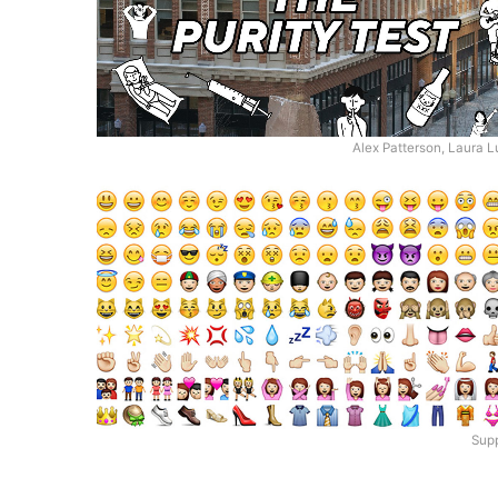
Alex Patterson, Laura 
Supp