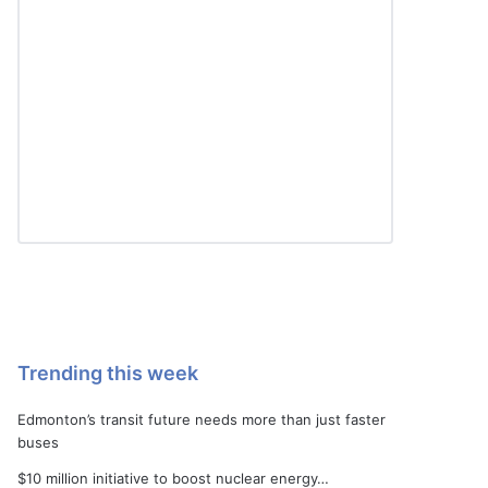
Trending this week
Edmonton’s transit future needs more than just faster
buses
$10 million initiative to boost nuclear energy…