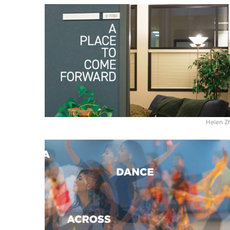
Helen Z