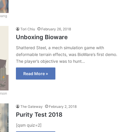
hang
Tori Chiu
February 26, 2018
Unboxing Bioware
Shattered Steel, a mech simulation game with
deformable terrain effects, was BioWare’s first demo.
The player’s objective was to hunt…
Read More »
erson
The Gateway
February 2, 2018
Purity Test 2018
[qsm quiz=2]