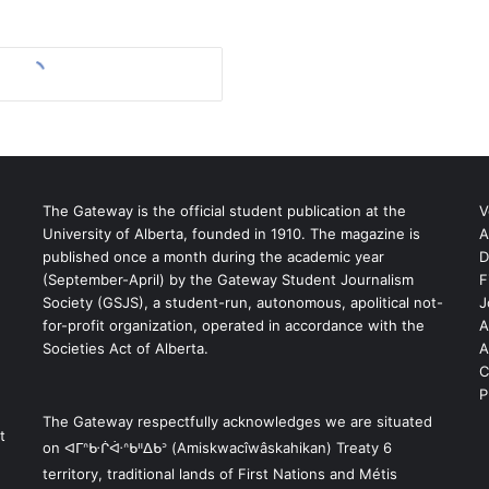
The Gateway is the official student publication at the
V
University of Alberta, founded in 1910. The magazine is
A
published once a month during the academic year
D
(September-April) by the Gateway Student Journalism
F
S
Society (GSJS), a student-run, autonomous, apolitical not-
J
for-profit organization, operated in accordance with the
A
Societies Act of Alberta.
A
C
P
The Gateway respectfully acknowledges we are situated
t
on ᐊᒥᐢᑿᒌᐚᐢᑲᐦᐃᑲᐣ (Amiskwacîwâskahikan) Treaty 6
territory, traditional lands of First Nations and Métis