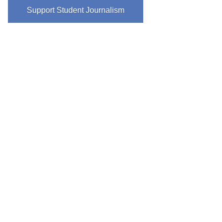
Support Student Journalism