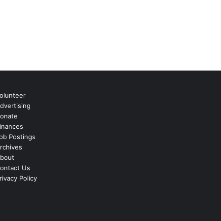
olunteer
dvertising
onate
inances
ob Postings
rchives
bout
ontact Us
rivacy Policy