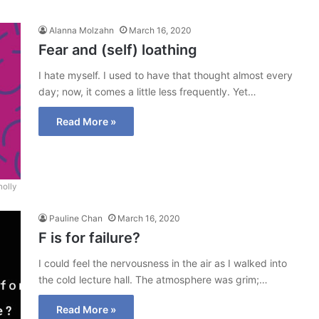
Alanna Molzahn
March 16, 2020
Fear and (self) loathing
I hate myself. I used to have that thought almost every
day; now, it comes a little less frequently. Yet…
Read More »
nolly
Pauline Chan
March 16, 2020
F is for failure?
I could feel the nervousness in the air as I walked into
the cold lecture hall. The atmosphere was grim;…
Read More »