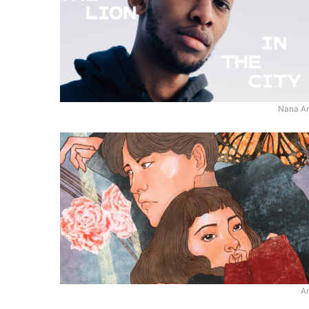
Nana A
An