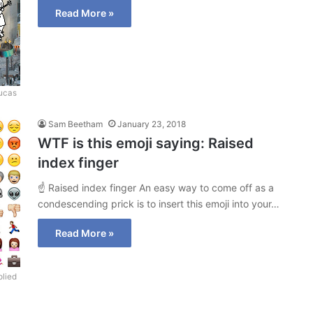
Read More »
Lucas
Sam Beetham
January 23, 2018
WTF is this emoji saying: Raised
index finger
☝ Raised index finger An easy way to come off as a
condescending prick is to insert this emoji into your…
Read More »
lied