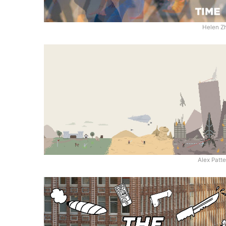
Helen Z
Alex Patt