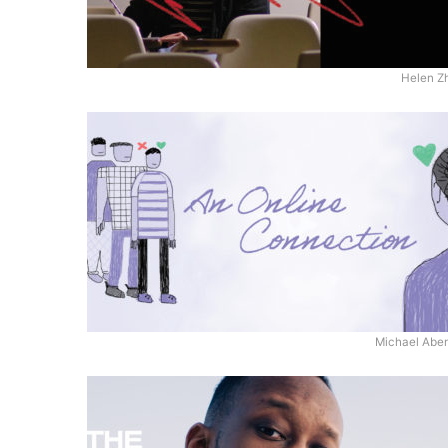
Helen Z
Michael Aben