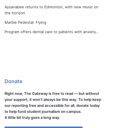
Aysanabee returns to Edmonton, with new music on
the horizon
Marble Pedestal: Flying
Program offers dental care to patients with anxiety…
Donate
Right now, The Gateway is free to read — but without
your support, it won't always be this way. To help keep
our reporting free and accessible for all, donate today
to help fund student journalism on campus.
A little bit truly goes a long way.