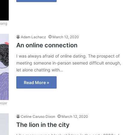
hang
Adam Lachacz
March 12, 2020
An online connection
I was always afraid of online dating. The prospect of
meeting someone in-person seemed difficult enough,
let alone chatting with…
Read More »
ojar
Celine Caruso Dixon
March 12, 2020
The lion in the city