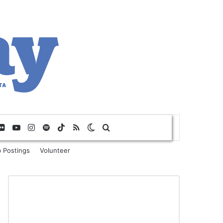
Flickr
YouTube
Instagram
Spotify
TikTok
RSS
Switch skin
Search for
 Postings
Volunteer