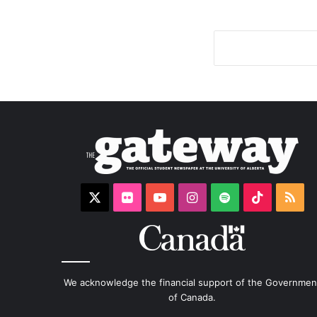
X
Flickr
YouTube
Instagram
Spotify
TikTok
RS
We acknowledge the financial support of the Governmen
of Canada.