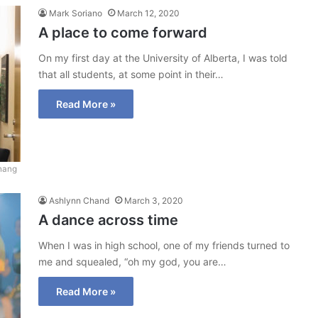
Mark Soriano
March 12, 2020
A place to come forward
On my first day at the University of Alberta, I was told
that all students, at some point in their…
Read More »
hang
Ashlynn Chand
March 3, 2020
A dance across time
When I was in high school, one of my friends turned to
me and squealed, “oh my god, you are…
Read More »