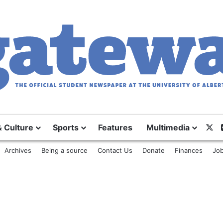
& Culture
Sports
Features
Multimedia
X
Archives
Being a source
Contact Us
Donate
Finances
Job