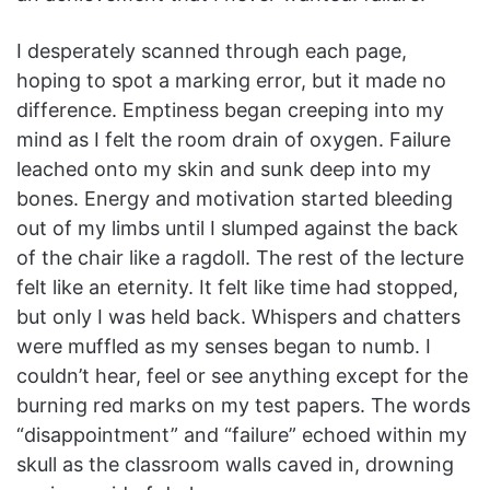
I desperately scanned through each page,
hoping to spot a marking error, but it made no
difference. Emptiness began creeping into my
mind as I felt the room drain of oxygen. Failure
leached onto my skin and sunk deep into my
bones. Energy and motivation started bleeding
out of my limbs until I slumped against the back
of the chair like a ragdoll. The rest of the lecture
felt like an eternity. It felt like time had stopped,
but only I was held back. Whispers and chatters
were muffled as my senses began to numb. I
couldn’t hear, feel or see anything except for the
burning red marks on my test papers. The words
“disappointment” and “failure” echoed within my
skull as the classroom walls caved in, drowning