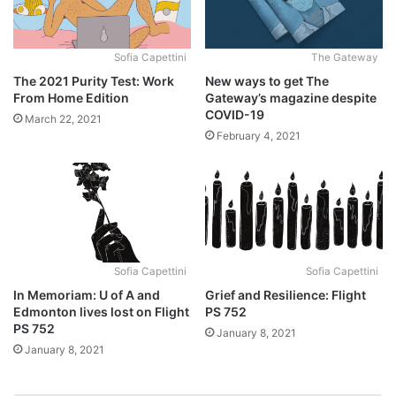
Sofia Capettini
The Gateway
The 2021 Purity Test: Work
New ways to get The
From Home Edition
Gateway’s magazine despite
COVID-19
March 22, 2021
February 4, 2021
Sofia Capettini
Sofia Capettini
In Memoriam: U of A and
Grief and Resilience: Flight
Edmonton lives lost on Flight
PS 752
PS 752
January 8, 2021
January 8, 2021