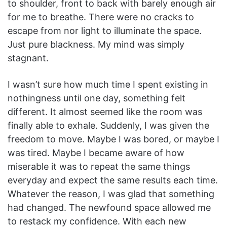
to shoulder, front to back with barely enough air
for me to breathe. There were no cracks to
escape from nor light to illuminate the space.
Just pure blackness. My mind was simply
stagnant.
I wasn’t sure how much time I spent existing in
nothingness until one day, something felt
different. It almost seemed like the room was
finally able to exhale. Suddenly, I was given the
freedom to move. Maybe I was bored, or maybe I
was tired. Maybe I became aware of how
miserable it was to repeat the same things
everyday and expect the same results each time.
Whatever the reason, I was glad that something
had changed. The newfound space allowed me
to restack my confidence. With each new