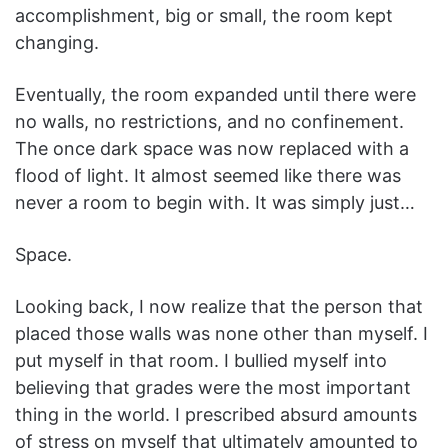
accomplishment, big or small, the room kept
changing.
Eventually, the room expanded until there were
no walls, no restrictions, and no confinement.
The once dark space was now replaced with a
flood of light. It almost seemed like there was
never a room to begin with. It was simply just…
Space.
Looking back, I now realize that the person that
placed those walls was none other than myself. I
put myself in that room. I bullied myself into
believing that grades were the most important
thing in the world. I prescribed absurd amounts
of stress on myself that ultimately amounted to