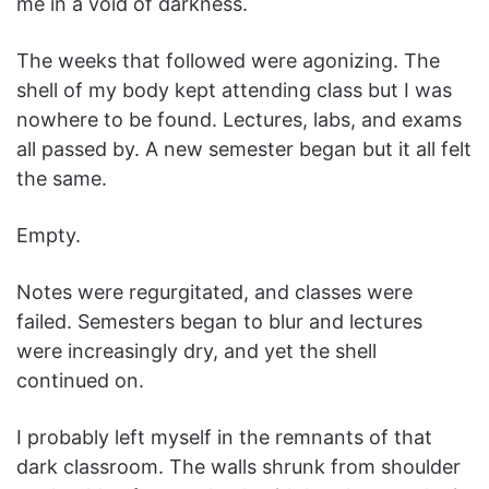
me in a void of darkness.
The weeks that followed were agonizing. The
shell of my body kept attending class but I was
nowhere to be found. Lectures, labs, and exams
all passed by. A new semester began but it all felt
the same.
Empty.
Notes were regurgitated, and classes were
failed. Semesters began to blur and lectures
were increasingly dry, and yet the shell
continued on.
I probably left myself in the remnants of that
dark classroom. The walls shrunk from shoulder