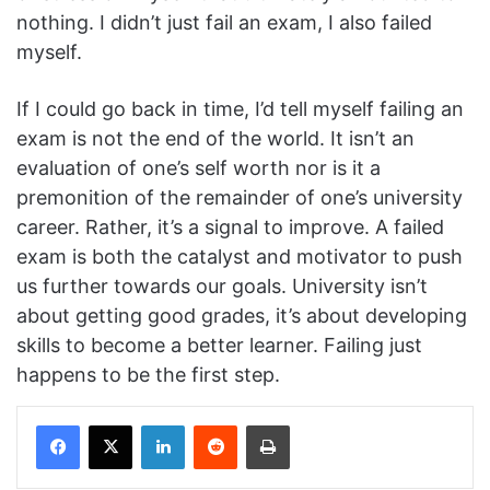
nothing. I didn’t just fail an exam, I also failed
myself.
If I could go back in time, I’d tell myself failing an
exam is not the end of the world. It isn’t an
evaluation of one’s self worth nor is it a
premonition of the remainder of one’s university
career. Rather, it’s a signal to improve. A failed
exam is both the catalyst and motivator to push
us further towards our goals. University isn’t
about getting good grades, it’s about developing
skills to become a better learner. Failing just
happens to be the first step.
Facebook
X
LinkedIn
Reddit
Print