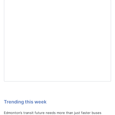
Trending this week
Edmonton’s transit future needs more than just faster buses