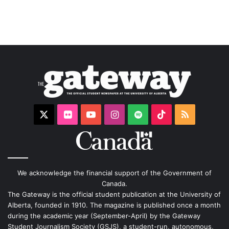
X
Flickr
YouTube
Instagram
Spotify
TikTok
RSS
We acknowledge the financial support of the Government of
Canada.
The Gateway is the official student publication at the University of
Alberta, founded in 1910. The magazine is published once a month
during the academic year (September-April) by the Gateway
Student Journalism Society (GSJS), a student-run, autonomous,