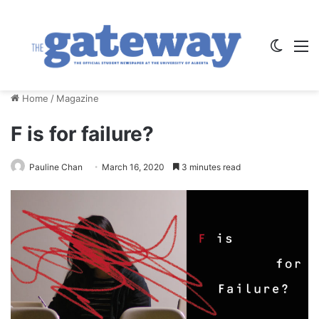
Switch
M
Home
/
Magazine
F is for failure?
Pauline Chan
March 16, 2020
3 minutes read