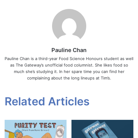
Pauline Chan
Pauline Chan is a third-year Food Science Honours student as well
as The Gateway’s unofficial food columnist. She likes food so
much she’s studying it. In her spare time you can find her
complaining about the long lineups at Tim’s.
Related Articles