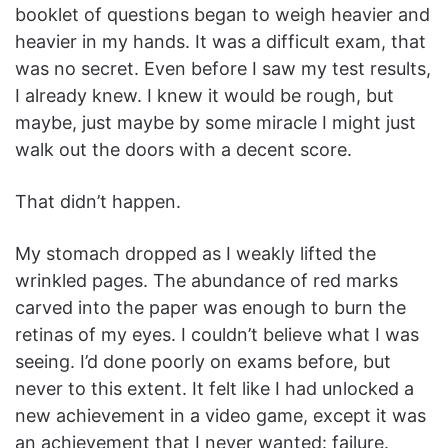
booklet of questions began to weigh heavier and
heavier in my hands. It was a difficult exam, that
was no secret. Even before I saw my test results,
I already knew. I knew it would be rough, but
maybe, just maybe by some miracle I might just
walk out the doors with a decent score.
That didn’t happen.
My stomach dropped as I weakly lifted the
wrinkled pages. The abundance of red marks
carved into the paper was enough to burn the
retinas of my eyes. I couldn’t believe what I was
seeing. I’d done poorly on exams before, but
never to this extent. It felt like I had unlocked a
new achievement in a video game, except it was
an achievement that I never wanted: failure.