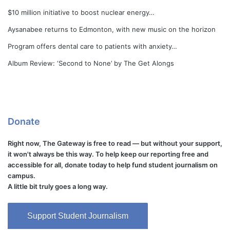
$10 million initiative to boost nuclear energy…
Aysanabee returns to Edmonton, with new music on the horizon
Program offers dental care to patients with anxiety…
Album Review: ‘Second to None’ by The Get Alongs
Donate
Right now, The Gateway is free to read — but without your support,
it won't always be this way. To help keep our reporting free and
accessible for all, donate today to help fund student journalism on
campus.
A little bit truly goes a long way.
Support Student Journalism