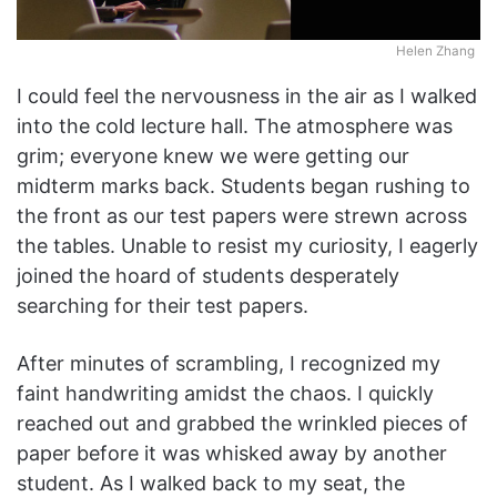
Helen Zhang
I could feel the nervousness in the air as I walked
into the cold lecture hall. The atmosphere was
grim; everyone knew we were getting our
midterm marks back. Students began rushing to
the front as our test papers were strewn across
the tables. Unable to resist my curiosity, I eagerly
joined the hoard of students desperately
searching for their test papers.
After minutes of scrambling, I recognized my
faint handwriting amidst the chaos. I quickly
reached out and grabbed the wrinkled pieces of
paper before it was whisked away by another
student. As I walked back to my seat, the