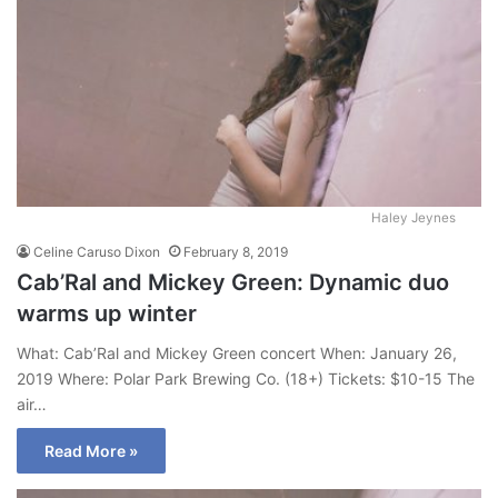
Haley Jeynes
Celine Caruso Dixon
February 8, 2019
Cab’Ral and Mickey Green: Dynamic duo
warms up winter
What: Cab’Ral and Mickey Green concert When: January 26,
2019 Where: Polar Park Brewing Co. (18+) Tickets: $10-15 The
air…
Read More »