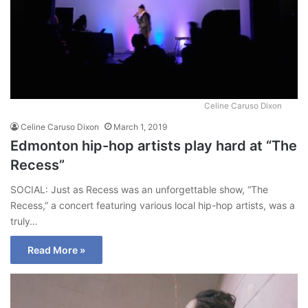
Celine Caruso Dixon
Celine Caruso Dixon
March 1, 2019
Edmonton hip-hop artists play hard at “The
Recess”
SOCIAL: Just as Recess was an unforgettable show, “The
Recess,” a concert featuring various local hip-hop artists, was a
truly…
Read More »