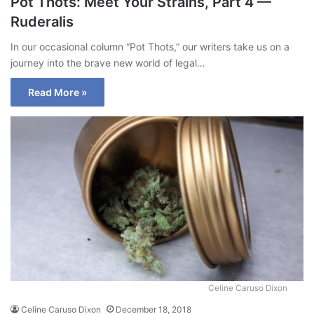
Pot Thots: Meet Your Strains, Part 4 —
Ruderalis
In our occasional column “Pot Thots,” our writers take us on a
journey into the brave new world of legal…
Read More »
Celine Caruso Dixon
Celine Caruso Dixon
December 18, 2018