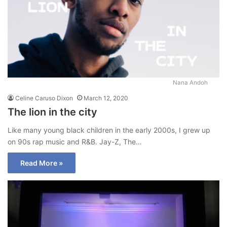
Nana Andoh
Celine Caruso Dixon
March 12, 2020
The lion in the city
Like many young black children in the early 2000s, I grew up
on 90s rap music and R&B. Jay-Z, The…
Read More »