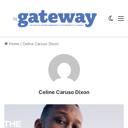
Switch
M
Home
/
Celine Caruso Dixon
Celine Caruso Dixon