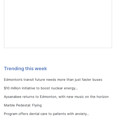
Trending this week
Edmonton’s transit future needs more than just faster buses
$10 million initiative to boost nuclear energy…
Aysanabee returns to Edmonton, with new music on the horizon
Marble Pedestal: Flying
Program offers dental care to patients with anxiety…