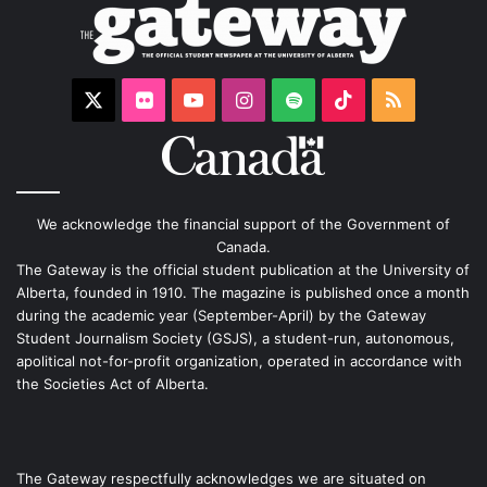
X
Flickr
YouTube
Instagram
Spotify
TikTok
RSS
We acknowledge the financial support of the Government of
Canada.
The Gateway is the official student publication at the University of
Alberta, founded in 1910. The magazine is published once a month
during the academic year (September-April) by the Gateway
Student Journalism Society (GSJS), a student-run, autonomous,
apolitical not-for-profit organization, operated in accordance with
the Societies Act of Alberta.
The Gateway respectfully acknowledges we are situated on