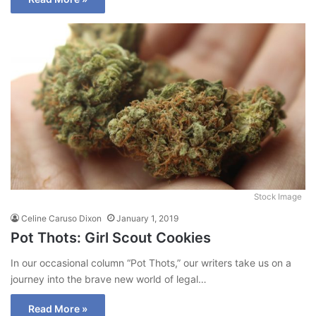
Stock Image
Celine Caruso Dixon
January 1, 2019
Pot Thots: Girl Scout Cookies
In our occasional column “Pot Thots,” our writers take us on a
journey into the brave new world of legal…
Read More »