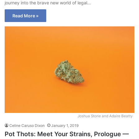
journey into the brave new world of legal…
Read More »
Joshua Storie and Adaire Beatty
Celine Caruso Dixon
January 1, 2019
Pot Thots: Meet Your Strains, Prologue —