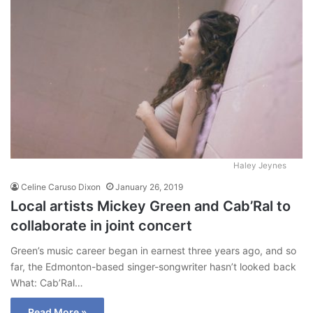
Haley Jeynes
Celine Caruso Dixon
January 26, 2019
Local artists Mickey Green and Cab’Ral to
collaborate in joint concert
Green’s music career began in earnest three years ago, and so
far, the Edmonton-based singer-songwriter hasn’t looked back
What: Cab’Ral…
Read More »