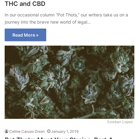
THC and CBD
In our occasional column “Pot Thots,” our writers take us on a
journey into the brave new world of legal…
Read More »
Esteban Lopez
Celine Caruso Dixon
January 1, 2019