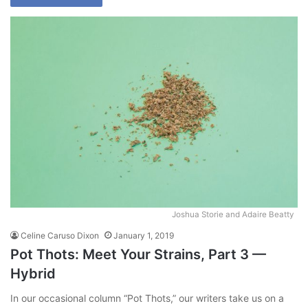
Joshua Storie and Adaire Beatty
Celine Caruso Dixon
January 1, 2019
Pot Thots: Meet Your Strains, Part 3 —
Hybrid
In our occasional column “Pot Thots,” our writers take us on a