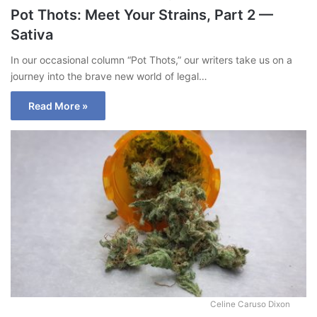
Pot Thots: Meet Your Strains, Part 2 —
Sativa
In our occasional column “Pot Thots,” our writers take us on a
journey into the brave new world of legal…
Read More »
Celine Caruso Dixon