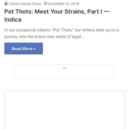
Celine Caruso Dixon
December 13, 2018
Pot Thots: Meet Your Strains, Part I —
Indica
In our occasional column “Pot Thots,” our writers take us on a
journey into the brave new world of legal…
Read More »