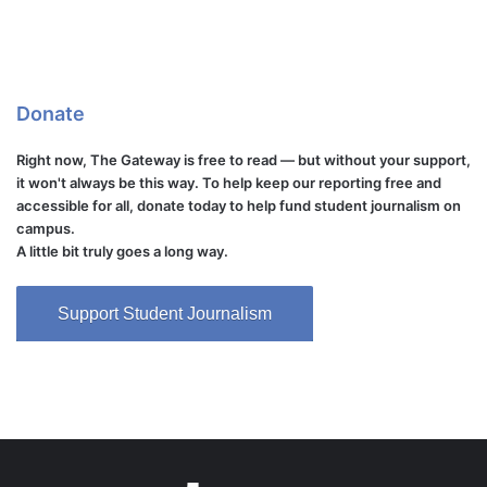
Donate
Right now, The Gateway is free to read — but without your support,
it won't always be this way. To help keep our reporting free and
accessible for all, donate today to help fund student journalism on
campus.
A little bit truly goes a long way.
Support Student Journalism