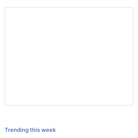
Trending this week