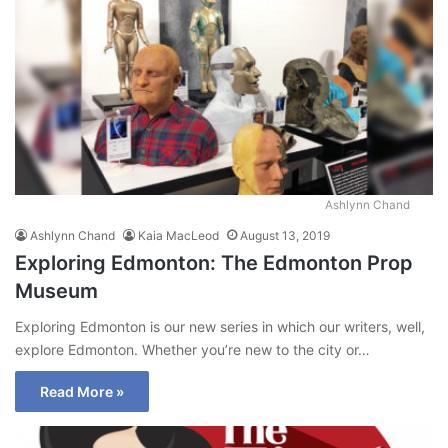
Ashlynn Chand
Ashlynn Chand
Kaia MacLeod
August 13, 2019
Exploring Edmonton: The Edmonton Prop
Museum
Exploring Edmonton is our new series in which our writers, well,
explore Edmonton. Whether you’re new to the city or…
Read More »