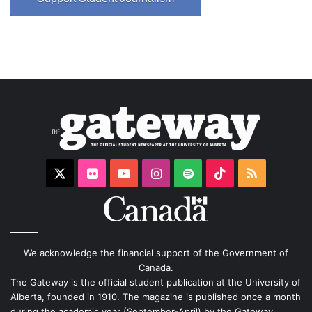
X
Flickr
YouTube
Instagram
Spotify
TikTok
RSS
We acknowledge the financial support of the Government of
Canada.
The Gateway is the official student publication at the University of
Alberta, founded in 1910. The magazine is published once a month
during the academic year (September-April) by the Gateway