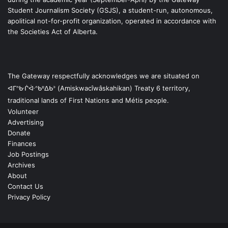
Student Journalism Society (GSJS), a student-run, autonomous,
apolitical not-for-profit organization, operated in accordance with
the Societies Act of Alberta.
The Gateway respectfully acknowledges we are situated on
ᐊᒥᐢᑿᒌᐚᐢᑲᐦᐃᑲᐣ (Amiskwacîwâskahikan) Treaty 6 territory,
traditional lands of First Nations and Métis people.
Volunteer
Advertising
Donate
Finances
Job Postings
Archives
About
Contact Us
Privacy Policy