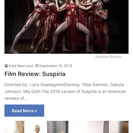
Amazon Studios
Kaia MacLeod
September 15, 2019
Film Review: Suspiria
Directed by: Luca GuadagninoStarring: Tilda Swinton, Dakota
Johnson, Mia Goth The 2018 version of Suspiria is an American
remake of…
Read More »