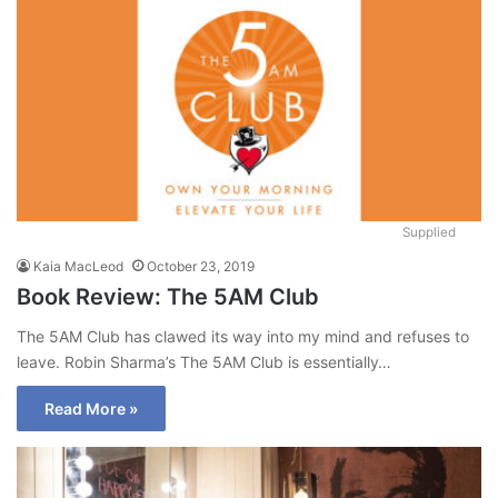
Supplied
Kaia MacLeod
October 23, 2019
Book Review: The 5AM Club
The 5AM Club has clawed its way into my mind and refuses to
leave. Robin Sharma’s The 5AM Club is essentially…
Read More »