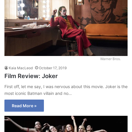
Warner Bros.
Kaia MacLeod
October 17, 2019
Film Review: Joker
First off, let me say, I was nervous about this movie. Joker is the
most iconic Batman villain and no…
Read More »