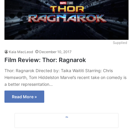
Supplied
Kaia MacLeod
December 10, 2017
Film Review: Thor: Ragnarok
Thor: Ragnarok Directed by: Taika Waititi Starring: Chris
Hemsworth, Tom Hiddelston Marvel’s recent take on comedy is
a better representation…
Read More »