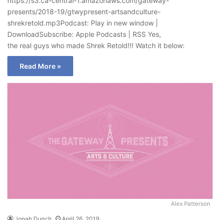
https://s3.ca-central-1.amazonaws.com/gateway-
presents/2018-19/gtwypresent-artsandculture-
shrekretold.mp3Podcast: Play in new window |
DownloadSubscribe: Apple Podcasts | RSS Yes,
the real guys who made Shrek Retold!!! Watch it below:
Read More »
Alex Patterson
Jonah Dunch
April 26, 2019