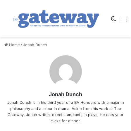
Switch
M
Home
/
Jonah Dunch
Jonah Dunch
Jonah Dunch is in his third year of a BA Honours with a major in
philosophy and a minor in drama. Aside from his work at The
Gateway, Jonah writes, directs, and acts in plays. He eats your
clicks for dinner.