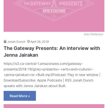
Alex Patterson
Jonah Dunch
April 26, 2019
The Gateway Presents: An interview with
Jenna Jairakan
https://s3.ca-central-1.amazonaws.com/gateway-
presents/2018-19/gtwy+presents+-+arts+and+culture+-
+jenna+jairakan+re-+Built.mp3Podcast: Play in new window |
DownloadSubscribe: Apple Podcasts | RSS Jonah Dunch
speaks with Jenna Jairakan about Built.
Read More »