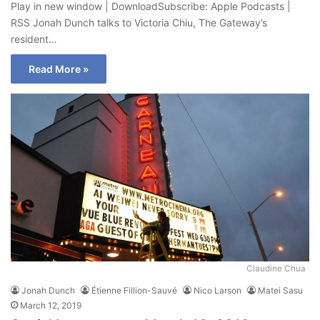
Play in new window | DownloadSubscribe: Apple Podcasts |
RSS Jonah Dunch talks to Victoria Chiu, The Gateway’s
resident…
Read More »
Claudine Chua
Jonah Dunch
Étienne Fillion-Sauvé
Nico Larson
Matei Sasu
March 12, 2019