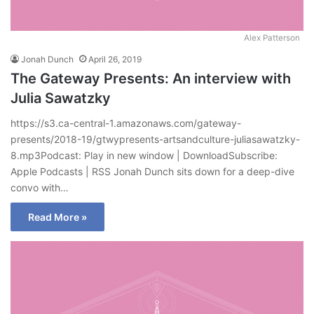
Alex Patterson
Jonah Dunch
April 26, 2019
The Gateway Presents: An interview with
Julia Sawatzky
https://s3.ca-central-1.amazonaws.com/gateway-
presents/2018-19/gtwypresents-artsandculture-juliasawatzky-
8.mp3Podcast: Play in new window | DownloadSubscribe:
Apple Podcasts | RSS Jonah Dunch sits down for a deep-dive
convo with…
Read More »