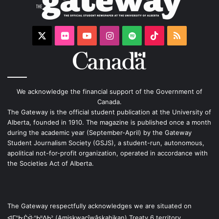
X
Flickr
YouTube
Instagram
Spotify
TikTok
RSS
We acknowledge the financial support of the Government of
Canada.
The Gateway is the official student publication at the University of
Alberta, founded in 1910. The magazine is published once a month
during the academic year (September-April) by the Gateway
Student Journalism Society (GSJS), a student-run, autonomous,
apolitical not-for-profit organization, operated in accordance with
the Societies Act of Alberta.
The Gateway respectfully acknowledges we are situated on
ᐊᒥᐢᑿᒌᐚᐢᑲᐦᐃᑲᐣ (Amiskwacîwâskahikan) Treaty 6 territory,