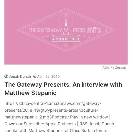
Alex Patterson
Jonah Dunch
April 26, 2019
The Gateway Presents: An interview with
Matthew Stepanic
https://s3.ca-central-1.amazonaws.com/gateway-
presents/2018-19/gtwypresents-artsandculture-
matthewstepanic-2.mp3Podcast: Play in new window |
DownloadSubscribe: Apple Podcasts | RSS Jonah Dunch
speaks with Matthew Stepanic of Glass Buffalo fame.