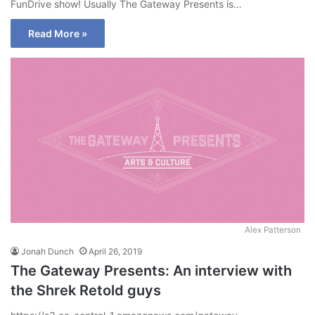
FunDrive show! Usually The Gateway Presents is…
Read More »
Alex Patterson
Jonah Dunch
April 26, 2019
The Gateway Presents: An interview with
the Shrek Retold guys