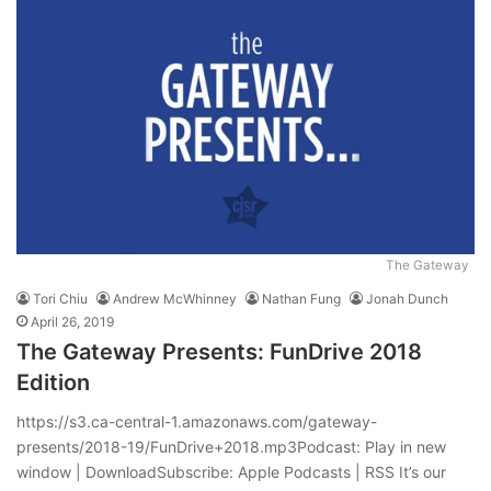
The Gateway
Tori Chiu
Andrew McWhinney
Nathan Fung
Jonah Dunch
April 26, 2019
The Gateway Presents: FunDrive 2018
Edition
https://s3.ca-central-1.amazonaws.com/gateway-
presents/2018-19/FunDrive+2018.mp3Podcast: Play in new
window | DownloadSubscribe: Apple Podcasts | RSS It’s our