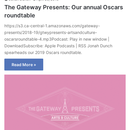
The Gateway Presents: Our annual Oscars
roundtable
https://s3.ca-central-1.amazonaws.com/gateway-
presents/2018-19/gtwypresents-artsandculture-
oscarsroundtable-4.mp3Podcast: Play in new window |
DownloadSubscribe: Apple Podcasts | RSS Jonah Dunch
spearheads our 2019 Oscars roundtable.
Read More »