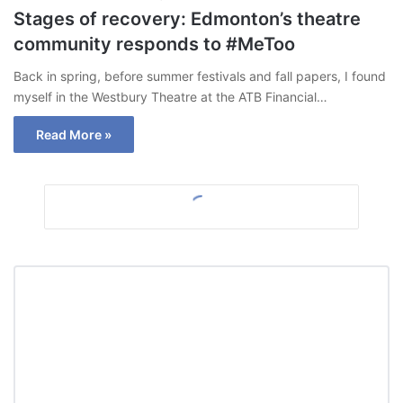
Stages of recovery: Edmonton’s theatre
community responds to #MeToo
Back in spring, before summer festivals and fall papers, I found
myself in the Westbury Theatre at the ATB Financial…
Read More »