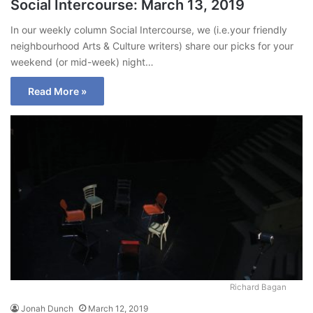
Social Intercourse: March 13, 2019
In our weekly column Social Intercourse, we (i.e.your friendly
neighbourhood Arts & Culture writers) share our picks for your
weekend (or mid-week) night…
Read More »
Richard Bagan
Jonah Dunch
March 12, 2019