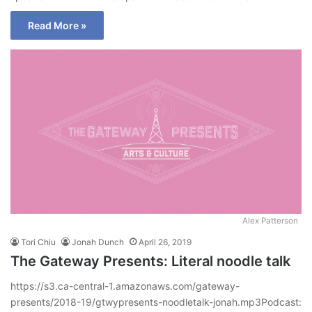
Read More »
Alex Patterson
Tori Chiu
Jonah Dunch
April 26, 2019
The Gateway Presents: Literal noodle talk
https://s3.ca-central-1.amazonaws.com/gateway-
presents/2018-19/gtwypresents-noodletalk-jonah.mp3Podcast: