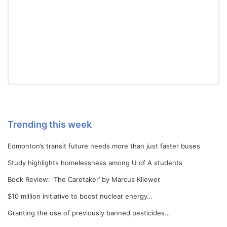
Trending this week
Edmonton’s transit future needs more than just faster buses
Study highlights homelessness among U of A students
Book Review: ‘The Caretaker’ by Marcus Kliewer
$10 million initiative to boost nuclear energy…
Granting the use of previously banned pesticides…