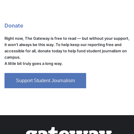
Donate
Right now, The Gateway is free to read — but without your support,
it won't always be this way. To help keep our reporting free and
accessible for all, donate today to help fund student journalism on
campus.
A little bit truly goes a long way.
Support Student Journalism