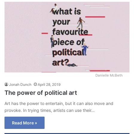
Danielle McBeth
Jonah Dunch
April 28, 2019
The power of political art
Art has the power to entertain, but it can also move and
provoke. In trying times, artists can use their…
Read More »