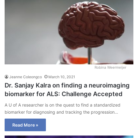
Robina Weermeijer
Jeanne Coleongco
March 10, 2021
Dr. Sanjay Kalra on finding a neuroimaging
biomarker for ALS: Challenge Accepted
A U of A researcher is on the quest to find a standardized
biomarker for diagnosing and tracking the progression…
Read More »