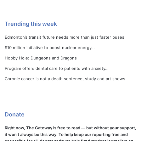
Trending this week
Edmonton’s transit future needs more than just faster buses
$10 million initiative to boost nuclear energy…
Hobby Hole: Dungeons and Dragons
Program offers dental care to patients with anxiety…
Chronic cancer is not a death sentence, study and art shows
Donate
Right now, The Gateway is free to read — but without your support,
it won't always be this way. To help keep our reporting free and