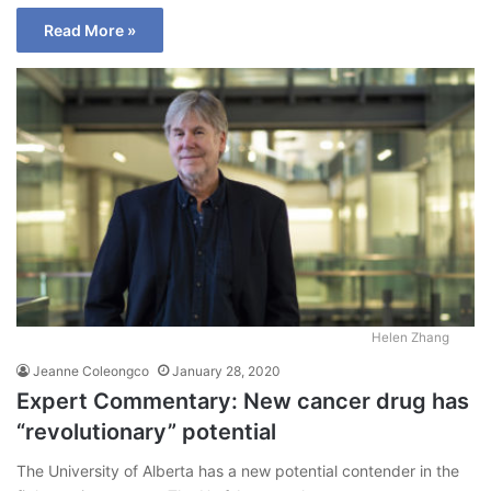
Read More »
Helen Zhang
Jeanne Coleongco
January 28, 2020
Expert Commentary: New cancer drug has
“revolutionary” potential
The University of Alberta has a new potential contender in the