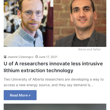
Alessi and Safari
Jeanne Coleongco
June 17, 2021
U of A researchers innovate less intrusive
lithium extraction technology
Two University of Alberta researchers are developing a way to
access a new energy source, and they say demand is…
Read More »