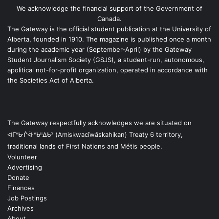
We acknowledge the financial support of the Government of
Canada.
The Gateway is the official student publication at the University of
Alberta, founded in 1910. The magazine is published once a month
during the academic year (September-April) by the Gateway
Student Journalism Society (GSJS), a student-run, autonomous,
apolitical not-for-profit organization, operated in accordance with
the Societies Act of Alberta.
The Gateway respectfully acknowledges we are situated on
ᐊᒥᐢᑿᒌᐚᐢᑲᐦᐃᑲᐣ (Amiskwacîwâskahikan) Treaty 6 territory,
traditional lands of First Nations and Métis people.
Volunteer
Advertising
Donate
Finances
Job Postings
Archives
About