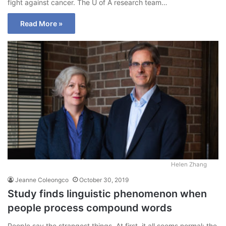
fight against cancer. The U of A research team…
Read More »
Helen Zhang
Jeanne Coleongco
October 30, 2019
Study finds linguistic phenomenon when
people process compound words
People say the strangest things. At first, it all seems normal: the