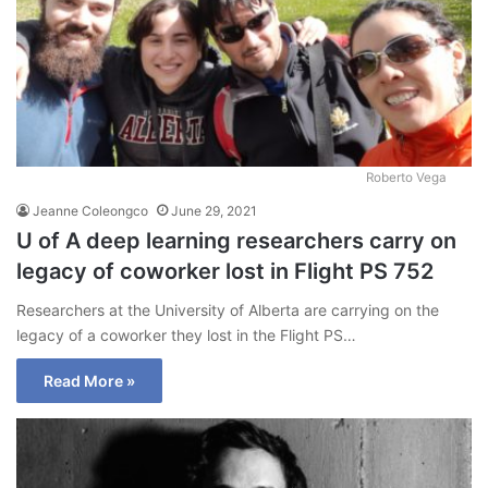
Roberto Vega
Jeanne Coleongco
June 29, 2021
U of A deep learning researchers carry on
legacy of coworker lost in Flight PS 752
Researchers at the University of Alberta are carrying on the
legacy of a coworker they lost in the Flight PS…
Read More »