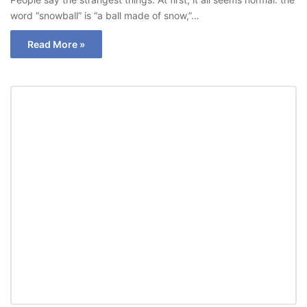
word “snowball” is “a ball made of snow,”…
Read More »