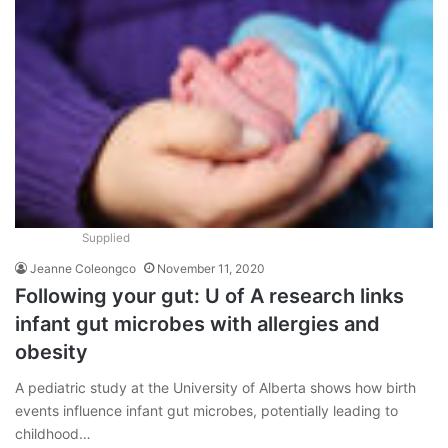
Supplied
Jeanne Coleongco
November 11, 2020
Following your gut: U of A research links
infant gut microbes with allergies and
obesity
A pediatric study at the University of Alberta shows how birth
events influence infant gut microbes, potentially leading to
childhood…