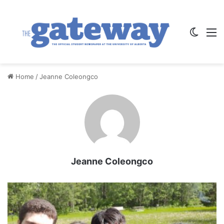
Switch
M
Home
/
Jeanne Coleongco
Jeanne Coleongco