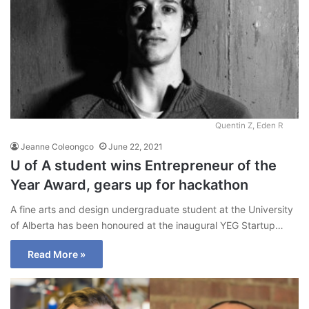
Quentin Z, Eden R
Jeanne Coleongco
June 22, 2021
U of A student wins Entrepreneur of the
Year Award, gears up for hackathon
A fine arts and design undergraduate student at the University
of Alberta has been honoured at the inaugural YEG Startup…
Read More »