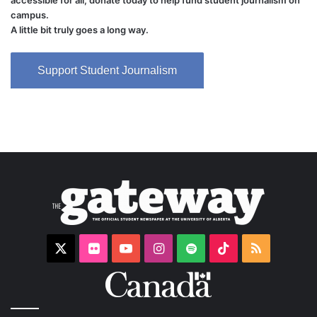
accessible for all, donate today to help fund student journalism on
campus.
A little bit truly goes a long way.
Support Student Journalism
X
Flickr
YouTube
Instagram
Spotify
TikTok
RSS