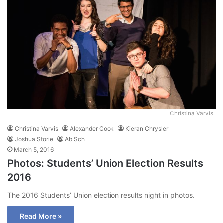
Christina Varvis
Christina Varvis
Alexander Cook
Kieran Chrysler
Joshua Storie
Ab Sch
March 5, 2016
Photos: Students’ Union Election Results
2016
The 2016 Students’ Union election results night in photos.
Read More »