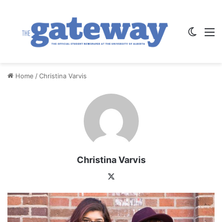
Switch
M
Home
/
Christina Varvis
Christina Varvis
X