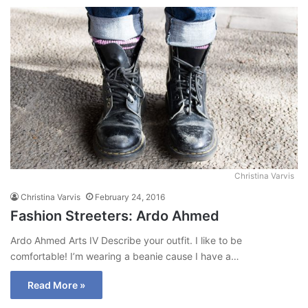
Christina Varvis
Christina Varvis
February 24, 2016
Fashion Streeters: Ardo Ahmed
Ardo Ahmed Arts IV Describe your outfit. I like to be
comfortable! I’m wearing a beanie cause I have a…
Read More »