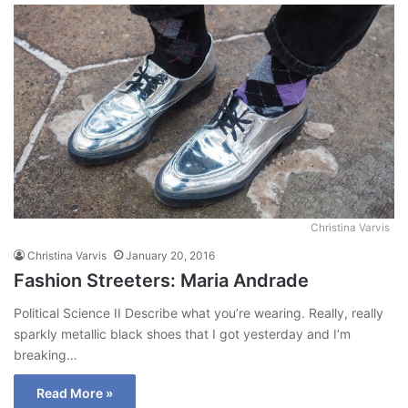
Christina Varvis
Christina Varvis
January 20, 2016
Fashion Streeters: Maria Andrade
Political Science II Describe what you’re wearing. Really, really
sparkly metallic black shoes that I got yesterday and I’m
breaking…
Read More »