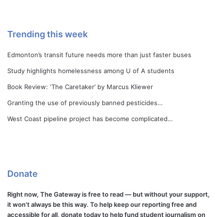
Trending this week
Edmonton’s transit future needs more than just faster buses
Study highlights homelessness among U of A students
Book Review: ‘The Caretaker’ by Marcus Kliewer
Granting the use of previously banned pesticides…
West Coast pipeline project has become complicated…
Donate
Right now, The Gateway is free to read — but without your support,
it won't always be this way. To help keep our reporting free and
accessible for all, donate today to help fund student journalism on