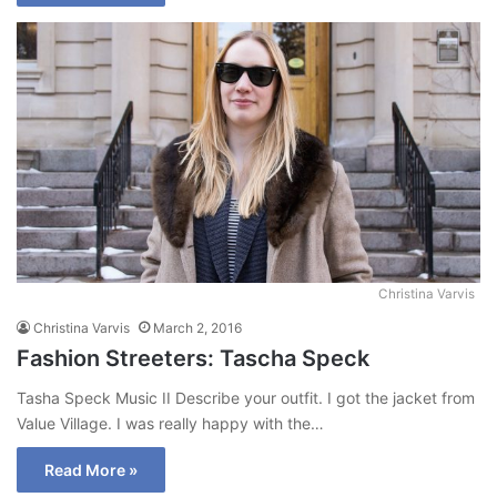
Christina Varvis
Christina Varvis
March 2, 2016
Fashion Streeters: Tascha Speck
Tasha Speck Music II Describe your outfit. I got the jacket from
Value Village. I was really happy with the…
Read More »