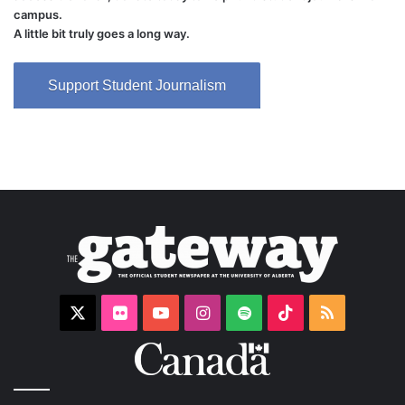
campus.
A little bit truly goes a long way.
Support Student Journalism
X
Flickr
YouTube
Instagram
Spotify
TikTok
RSS