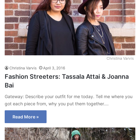
Christina Varvis
Christina Varvis
April 3, 2016
Fashion Streeters: Tassala Attai & Joanna
Bai
Gateway: Describe your outfit for me today. Tell me where you
got each piece from, why you put them together.…
Read More »