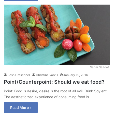
Sahar Saadat
Josh Greschner
Christina Varvis
January 19, 2016
Point/Counterpoint: Should we eat food?
Point: Food is desire, desire is the root of all evil. Drink Soylent.
The aestheticized experience of consuming food is…
Read More »