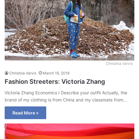
Christina Varvis
Christina Varvis
March 16, 2016
Fashion Streeters: Victoria Zhang
Victoria Zhang Economics I Describe your outfit Actually, the
brand of my clothing is from China and my classmate from…
Read More »