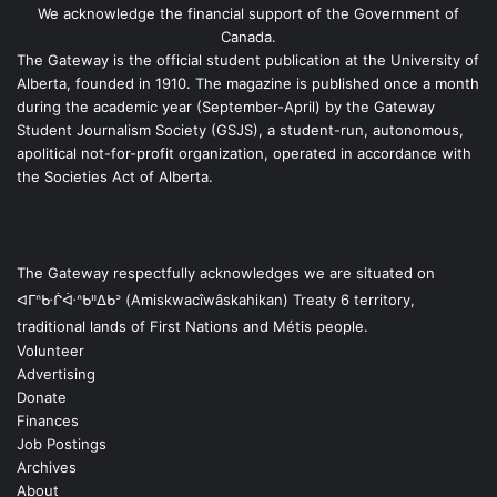
We acknowledge the financial support of the Government of
Canada.
The Gateway is the official student publication at the University of
Alberta, founded in 1910. The magazine is published once a month
during the academic year (September-April) by the Gateway
Student Journalism Society (GSJS), a student-run, autonomous,
apolitical not-for-profit organization, operated in accordance with
the Societies Act of Alberta.
The Gateway respectfully acknowledges we are situated on
ᐊᒥᐢᑿᒌᐚᐢᑲᐦᐃᑲᐣ (Amiskwacîwâskahikan) Treaty 6 territory,
traditional lands of First Nations and Métis people.
Volunteer
Advertising
Donate
Finances
Job Postings
Archives
About