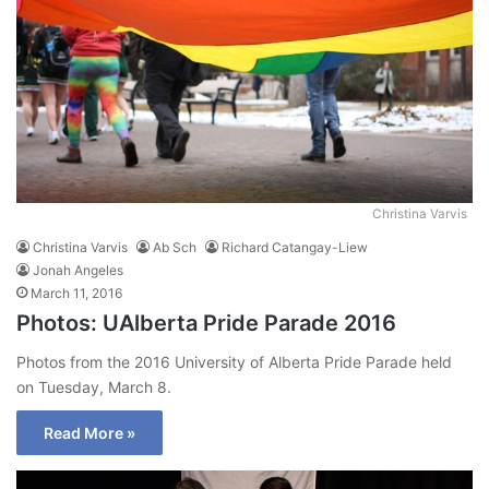
Christina Varvis
Christina Varvis
Ab Sch
Richard Catangay-Liew
Jonah Angeles
March 11, 2016
Photos: UAlberta Pride Parade 2016
Photos from the 2016 University of Alberta Pride Parade held
on Tuesday, March 8.
Read More »