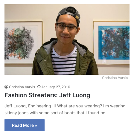
Christina Varvis
Christina Varvis
January 27, 2016
Fashion Streeters: Jeff Luong
Jeff Luong, Engineering III What are you wearing? I’m wearing
skinny jeans with some sort of boots that I found on…
Read More »