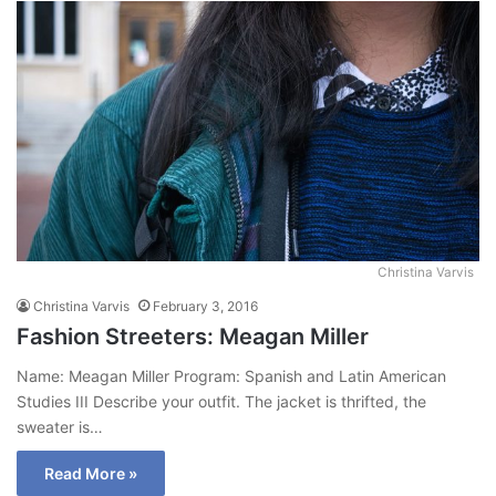
Christina Varvis
Christina Varvis
February 3, 2016
Fashion Streeters: Meagan Miller
Name: Meagan Miller Program: Spanish and Latin American
Studies III Describe your outfit. The jacket is thrifted, the
sweater is…
Read More »