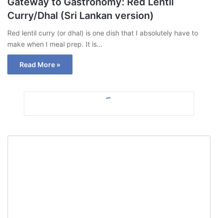
Gateway to Gastronomy: Red Lentil
Curry/Dhal (Sri Lankan version)
Red lentil curry (or dhal) is one dish that I absolutely have to
make when I meal prep. It is…
Read More »