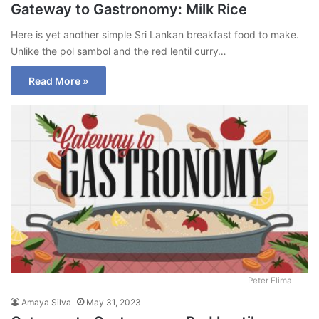
Gateway to Gastronomy: Milk Rice
Here is yet another simple Sri Lankan breakfast food to make.
Unlike the pol sambol and the red lentil curry…
Read More »
Peter Elima
Amaya Silva
May 31, 2023