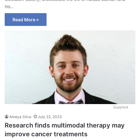
his…
Read More »
Supplied
Amaya Silva
July 22, 2023
Research finds multimodal therapy may
improve cancer treatments