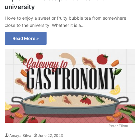
university
I love to enjoy a sweet or fruity bubble tea from somewhere
close to the university. Whether it is a…
Read More »
Peter Elima
Amaya Silva
June 22, 2023