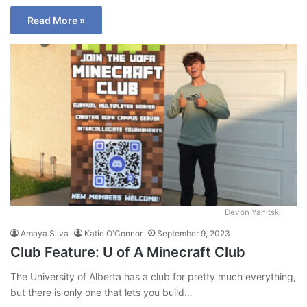
Read More »
Devon Yanitski
Amaya Silva
Katie O'Connor
September 9, 2023
Club Feature: U of A Minecraft Club
The University of Alberta has a club for pretty much everything,
but there is only one that lets you build…