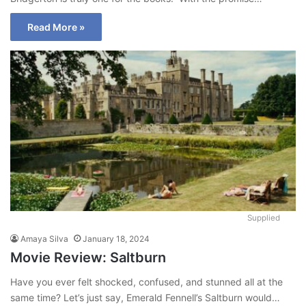
Read More »
Supplied
Amaya Silva
January 18, 2024
Movie Review: Saltburn
Have you ever felt shocked, confused, and stunned all at the
same time? Let’s just say, Emerald Fennell’s Saltburn would…