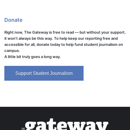
Donate
Right now, The Gateway is free to read — but without your support,
it won't always be this way. To help keep our reporting free and
accessible for all, donate today to help fund student journalism on
campus.
A little bit truly goes a long way.
Support Student Journalism