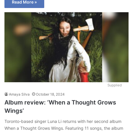
Read More »
Supplied
Amaya Silva
October 18, 2024
Album review: ‘When a Thought Grows
Wings’
Toronto-based singer Luna Li returns with her second album
When a Thought Grows Wings. Featuring 11 songs, the album