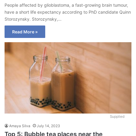
People affected by glioblastoma, a fast-growing brain tumour,
have a short life expectancy according to PhD candidate Quinn
Storozynsky. Storozynsky,…
Read More »
Supplied
Amaya Silva
July 14, 2023
Top 5: Bubble tea places near the