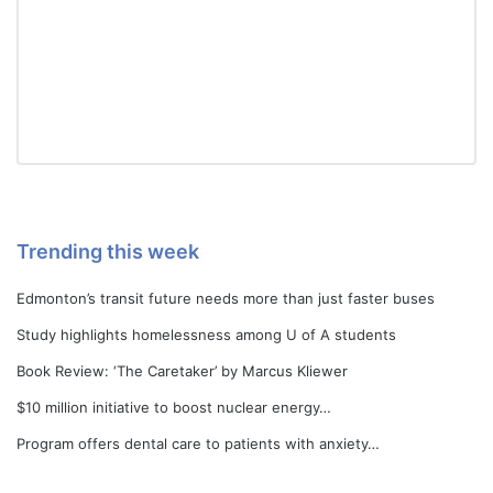
Trending this week
Edmonton’s transit future needs more than just faster buses
Study highlights homelessness among U of A students
Book Review: ‘The Caretaker’ by Marcus Kliewer
$10 million initiative to boost nuclear energy…
Program offers dental care to patients with anxiety…