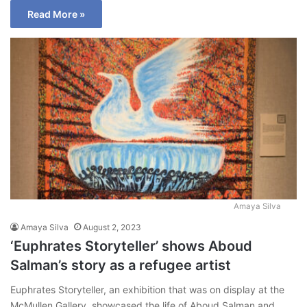
Read More »
Amaya Silva
Amaya Silva
August 2, 2023
‘Euphrates Storyteller’ shows Aboud
Salman’s story as a refugee artist
Euphrates Storyteller, an exhibition that was on display at the
McMullen Gallery, showcased the life of Aboud Salman and