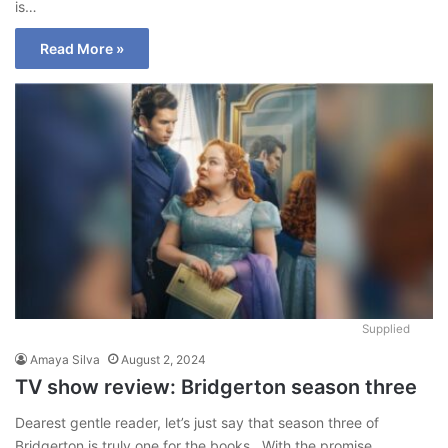
is…
Read More »
Supplied
Amaya Silva
August 2, 2024
TV show review: Bridgerton season three
Dearest gentle reader, let’s just say that season three of
Bridgerton is truly one for the books. With the promise…