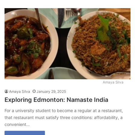
Amaya Silva
Amaya Silva
January 29, 2025
Exploring Edmonton: Namaste India
For a university student to become a regular at a restaurant,
that restaurant must satisfy three conditions: affordability, a
convenient…