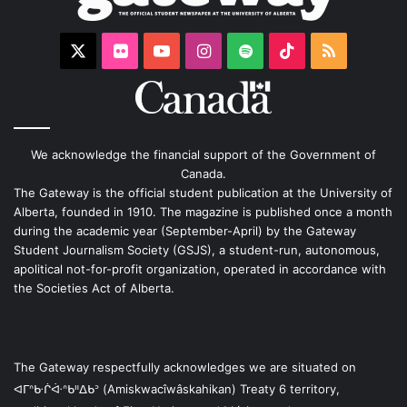
X
Flickr
YouTube
Instagram
Spotify
TikTok
RSS
We acknowledge the financial support of the Government of
Canada.
The Gateway is the official student publication at the University of
Alberta, founded in 1910. The magazine is published once a month
during the academic year (September-April) by the Gateway
Student Journalism Society (GSJS), a student-run, autonomous,
apolitical not-for-profit organization, operated in accordance with
the Societies Act of Alberta.
The Gateway respectfully acknowledges we are situated on
ᐊᒥᐢᑿᒌᐚᐢᑲᐦᐃᑲᐣ (Amiskwacîwâskahikan) Treaty 6 territory,