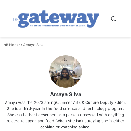
Switch
M
Home
/
Amaya Silva
Amaya Silva
Amaya was the 2023 spring/summer Arts & Culture Deputy Editor.
She is a third-year in the food science and technology program.
She can be best described as a person obsessed with anything
related to Japan and food. When she isn’t studying she is either
cooking or watching anime.