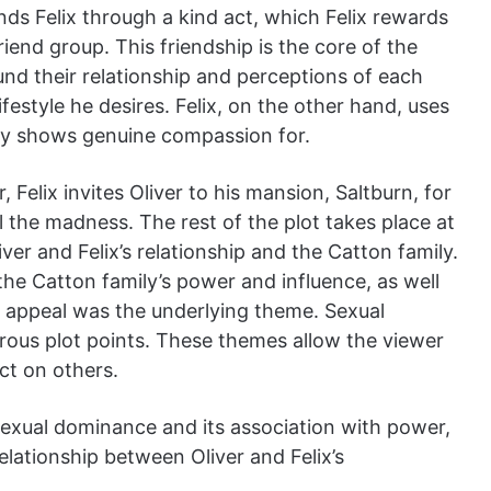
nds Felix through a kind act, which Felix rewards
riend group. This friendship is the core of the
nd their relationship and perceptions of each
lifestyle he desires. Felix, on the other hand, uses
ally shows genuine compassion for.
 Felix invites Oliver to his mansion, Saltburn, for
ll the madness. The rest of the plot takes place at
ver and Felix’s relationship and the Catton family.
the Catton family’s power and influence, as well
ex appeal was the underlying theme. Sexual
ous plot points. These themes allow the viewer
ect on others.
sexual dominance and its association with power,
elationship between Oliver and Felix’s