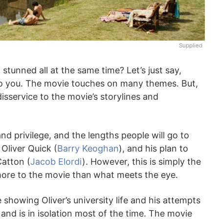
Supplied
stunned all at the same time? Let’s just say,
o you. The movie touches on many themes. But,
isservice to the movie’s storylines and
d privilege, and the lengths people will go to
 Oliver Quick (
Barry Keoghan
), and his plan to
Catton (
Jacob Elordi
). However, this is simply the
more to the movie than
what meets the eye.
e showing Oliver’s university life and his attempts
 and is in isolation most of the time. The movie