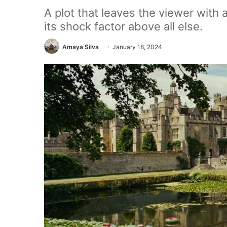
A plot that leaves the viewer with
its shock factor above all else.
Amaya Silva
January 18, 2024