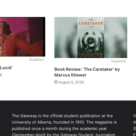
Supplied
Supplied
‘Lucid’
Book Review: ‘The Caretaker’ by
Marcus Kliewer
6
August 5, 2026
The Gateway is the official student publication at the
V
University of Alberta, founded in 1910. The magazine is
A
published once a month during the academic year
D
(September-April) by the Gateway Student Journalism
F