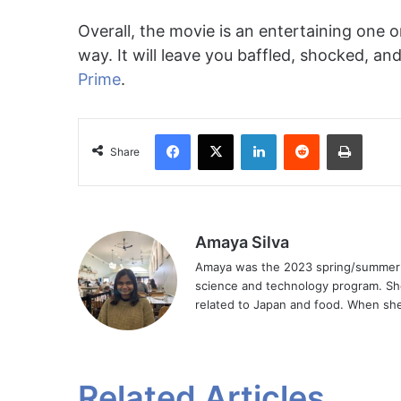
Overall, the movie is an entertaining one o
way. It will leave you baffled, shocked, an
Prime
.
Facebook
X
LinkedIn
Reddit
Print
Share
Amaya Silva
Amaya was the 2023 spring/summer Ar
science and technology program. Sh
related to Japan and food. When she 
Related Articles