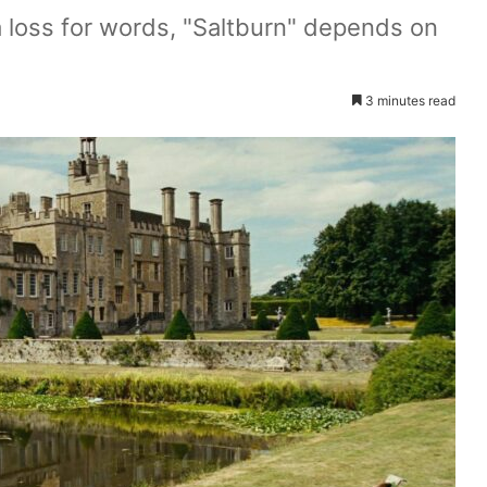
 a loss for words, "Saltburn" depends on
3 minutes read