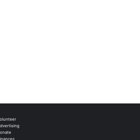
olunteer
dvertising
onate
inances