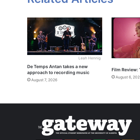
Leah Hennig
De Temps Antan takes a new
Film Review: 
approach to recording music
August 6, 202
August 7, 2026