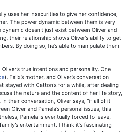
ly uses her insecurities to give her confidence,
r her. The power dynamic between them is very
is dynamic doesn’t just exist between Oliver and
 their relationship shows Oliver’s ability to get
mbers. By doing so, he’s able to manipulate them
Oliver’s true intentions and personality. One
ke
), Felix’s mother, and Oliver’s conversation
hat stayed with Catton’s for a while, after dealing
scuss the nature and the content of her life story,
n their conversation, Oliver says, “if all of it
ween Oliver and Pamela’s personal issues, this
theless, Pamela is eventually forced to leave,
mily’s entertainment. I think it’s fascinating