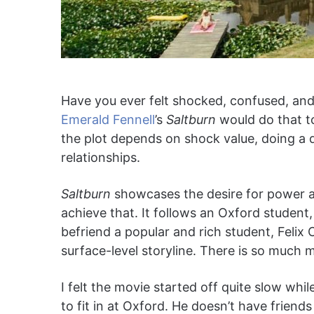
Have you ever felt shocked, confused, and 
Emerald Fennell
’s
Saltburn
would do that t
the plot depends on shock value, doing a d
relationships.
Saltburn
showcases the desire for power an
achieve that. It follows an Oxford student,
befriend a popular and rich student, Felix 
surface-level storyline. There is so much 
I felt the movie started off quite slow whil
to fit in at Oxford. He doesn’t have friends