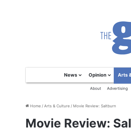
News
Opinion
Arts 
About
Advertising
Home
/
Arts & Culture
/
Movie Review: Saltburn
Movie Review: Sa