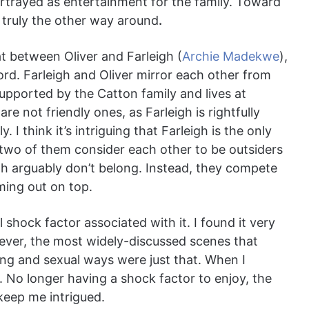
portrayed as entertainment for the family. Toward
s truly the other way around
.
hat between Oliver and Farleigh (
Archie Madekwe
),
ford. Farleigh and Oliver mirror each other from
 supported by the Catton family and lives at
are not friendly ones, as Farleigh is rightfully
. I think it’s intriguing that Farleigh is the only
e two of them consider each other to be outsiders
th arguably don’t belong. Instead, they compete
ming out on top.
 shock factor associated with it. I found it very
owever, the most widely-discussed scenes that
ing and sexual ways were just that. When I
. No longer having a shock factor to enjoy, the
keep me intrigued.