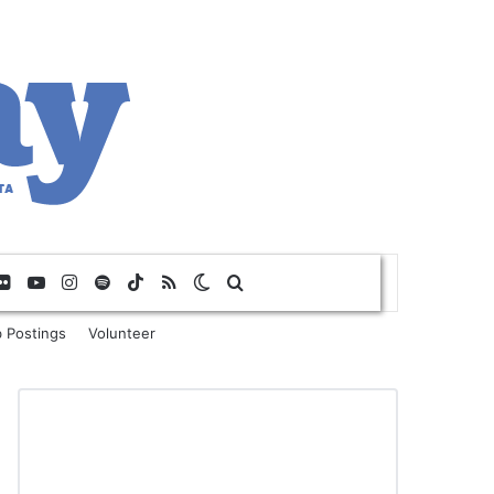
Flickr
YouTube
Instagram
Spotify
TikTok
RSS
Switch skin
Search for
 Postings
Volunteer