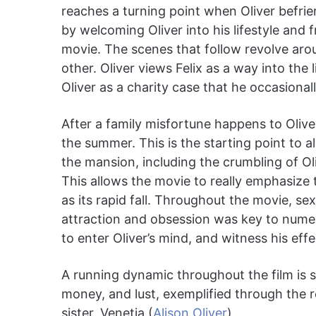
reaches a turning point when Oliver befrie
by welcoming Oliver into his lifestyle and f
movie. The scenes that follow revolve arou
other. Oliver views Felix as a way into the 
Oliver as a charity case that he occasion
After a family misfortune happens to Oliver,
the summer. This is the starting point to a
the mansion, including the crumbling of Oli
This allows the movie to really emphasize 
as its rapid fall. Throughout the movie, s
attraction and obsession was key to numer
to enter Oliver’s mind, and witness his eff
A running dynamic throughout the film is 
money, and lust, exemplified through the r
sister, Venetia (
Alison Oliver
).