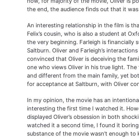
how, for majority of the movie, Oliver is 
the end, the audience finds out that it wa
An interesting relationship in the film is t
Felix’s cousin, who is also a student at Ox
the very beginning. Farleigh is financially
Saltburn. Oliver and Farleigh’s interactions 
convinced that Oliver is deceiving the family
one who views Oliver in his true light. Th
and different from the main family, yet bo
for acceptance at Saltburn, with Oliver co
In my opinion, the movie has an intentional
interesting the first time I watched it. H
displayed Oliver’s obsession in both shock
watched it a second time, I found it boring
substance of the movie wasn’t enough to 