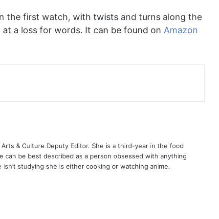
n the first watch, with twists and turns along the
d at a loss for words. It can be found on
Amazon
ts & Culture Deputy Editor. She is a third-year in the food
e can be best described as a person obsessed with anything
isn’t studying she is either cooking or watching anime.