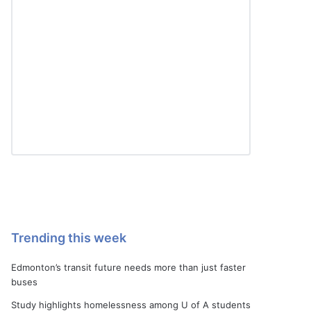
Trending this week
Edmonton’s transit future needs more than just faster
buses
Study highlights homelessness among U of A students