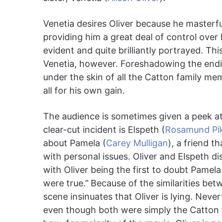
Venetia desires Oliver because he masterful
providing him a great deal of control ove
evident and quite brilliantly portrayed. Th
Venetia, however. Foreshadowing the ending,
under the skin of all the Catton family me
all for his own gain.
The audience is sometimes given a peek at 
clear-cut incident is Elspeth (
Rosamund Pi
about Pamela (
Carey Mulligan
), a friend t
with personal issues. Oliver and Elspeth di
with Oliver being the first to doubt Pamela. i
were true.”
Because of the similarities bet
scene insinuates that Oliver is lying. Never
even though both were simply the Catton fa