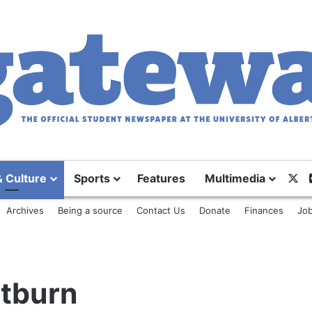
X
& Culture
Sports
Features
Multimedia
Archives
Being a source
Contact Us
Donate
Finances
Job
ltburn