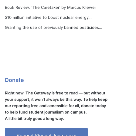
Book Review: ‘The Caretaker’ by Marcus Kliewer
$10 million initiative to boost nuclear energy…
Granting the use of previously banned pesticides…
Donate
Right now, The Gateway is free to read — but without
your support, it won't always be this way. To help keep
our reporting free and accessible for all, donate today
to help fund student journalism on campus.
A little bit truly goes a long way.
Support Student Journalism