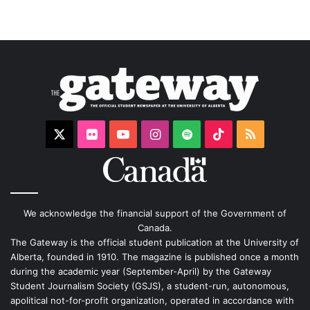
X
Flickr
YouTube
Instagram
Spotify
TikTok
RSS
We acknowledge the financial support of the Government of
Canada.
The Gateway is the official student publication at the University of
Alberta, founded in 1910. The magazine is published once a month
during the academic year (September-April) by the Gateway
Student Journalism Society (GSJS), a student-run, autonomous,
apolitical not-for-profit organization, operated in accordance with