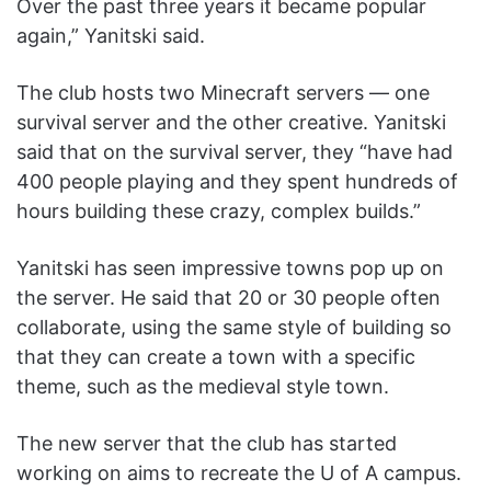
Over the past three years it became popular
again,” Yanitski said.
The club hosts two Minecraft servers — one
survival server and the other creative. Yanitski
said that on the survival server, they “have had
400 people playing and they spent hundreds of
hours building these crazy, complex builds.”
Yanitski has seen impressive towns pop up on
the server. He said that 20 or 30 people often
collaborate, using the same style of building so
that they can create a town with a specific
theme, such as the medieval style town.
The new server that the club has started
working on aims to recreate the U of A campus.