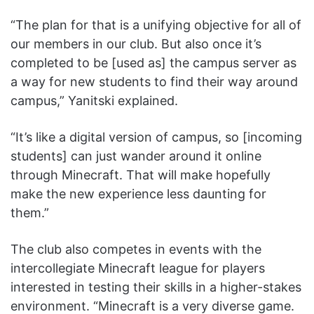
“The plan for that is a unifying objective for all of
our members in our club. But also once it’s
completed to be [used as] the campus server as
a way for new students to find their way around
campus,” Yanitski explained.
“It’s like a digital version of campus, so [incoming
students] can just wander around it online
through Minecraft. That will make hopefully
make the new experience less daunting for
them.”
The club also competes in events with the
intercollegiate Minecraft league for players
interested in testing their skills in a higher-stakes
environment. “Minecraft is a very diverse game.