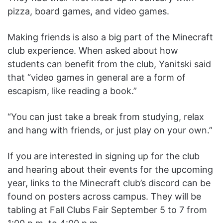
pizza, board games, and video games.
Making friends is also a big part of the Minecraft
club experience. When asked about how
students can benefit from the club, Yanitski said
that “video games in general are a form of
escapism, like reading a book.”
“You can just take a break from studying, relax
and hang with friends, or just play on your own.”
If you are interested in signing up for the club
and hearing about their events for the upcoming
year, links to the Minecraft club’s discord can be
found on posters across campus. They will be
tabling at Fall Clubs Fair September 5 to 7 from