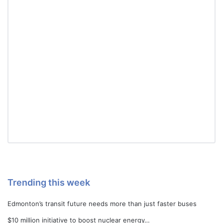
Trending this week
Edmonton’s transit future needs more than just faster buses
$10 million initiative to boost nuclear energy…