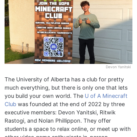
Devon Yanitski
The University of Alberta has a club for pretty
much everything, but there is only one that lets
you build your own world. The
U of A Minecraft
Club
was founded at the end of 2022 by three
executive members: Devon Yanitski, Ritwik
Rastogi, and Nolan Phillippon. They offer
students a space to relax online, or meet up with