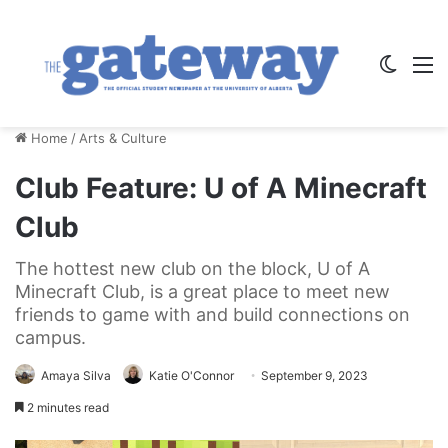
Switch
M
Home
/
Arts & Culture
Club Feature: U of A Minecraft
Club
The hottest new club on the block, U of A
Minecraft Club, is a great place to meet new
friends to game with and build connections on
campus.
Amaya Silva
Katie O'Connor
September 9, 2023
2 minutes read