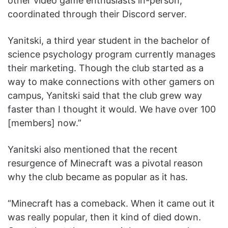
other video game enthusiasts in-person,
coordinated through their Discord server.
Yanitski, a third year student in the bachelor of
science psychology program currently manages
their marketing. Though the club started as a
way to make connections with other gamers on
campus, Yanitski said that the club grew way
faster than I thought it would. We have over 100
[members] now.”
Yanitski also mentioned that the recent
resurgence of Minecraft was a pivotal reason
why the club became as popular as it has.
“Minecraft has a comeback. When it came out it
was really popular, then it kind of died down.