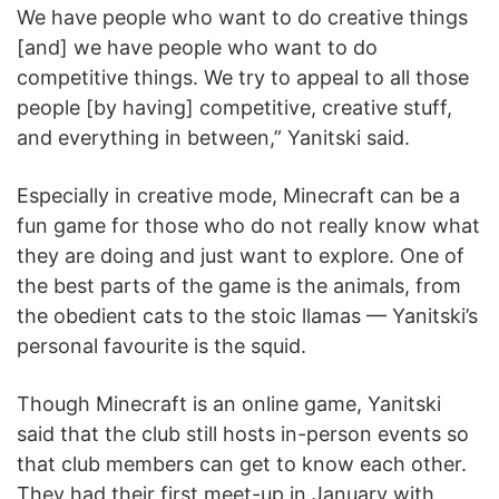
We have people who want to do creative things
[and] we have people who want to do
competitive things. We try to appeal to all those
people [by having] competitive, creative stuff,
and everything in between,” Yanitski said.
Especially in creative mode, Minecraft can be a
fun game for those who do not really know what
they are doing and just want to explore. One of
the best parts of the game is the animals, from
the obedient cats to the stoic llamas — Yanitski’s
personal favourite is the squid.
Though Minecraft is an online game, Yanitski
said that the club still hosts in-person events so
that club members can get to know each other.
They had their first meet-up in January with