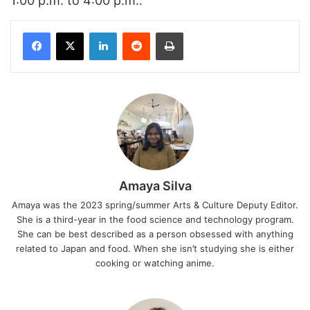
1:00 p.m. to 4:00 p.m..
Facebook
X
LinkedIn
Reddit
Print
Amaya Silva
Amaya was the 2023 spring/summer Arts & Culture Deputy Editor.
She is a third-year in the food science and technology program.
She can be best described as a person obsessed with anything
related to Japan and food. When she isn’t studying she is either
cooking or watching anime.