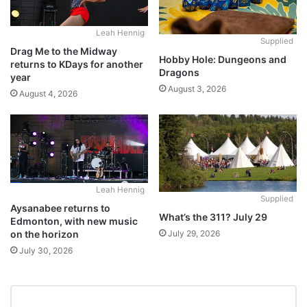
Leah Hennig
Supplied
Drag Me to the Midway
Hobby Hole: Dungeons and
returns to KDays for another
Dragons
year
August 3, 2026
August 4, 2026
Leah Hennig
Supplied
Aysanabee returns to
What’s the 311? July 29
Edmonton, with new music
July 29, 2026
on the horizon
July 30, 2026