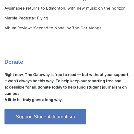
Aysanabee returns to Edmonton, with new music on the horizon
Marble Pedestal: Flying
Album Review: ‘Second to None’ by The Get Alongs
Donate
Right now, The Gateway is free to read — but without your support,
it won't always be this way. To help keep our reporting free and
accessible for all, donate today to help fund student journalism on
campus.
A little bit truly goes a long way.
Support Student Journalism