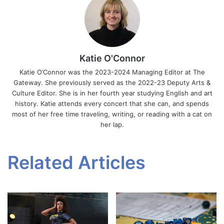
Katie O'Connor
Katie O’Connor was the 2023-2024 Managing Editor at The
Gateway. She previously served as the 2022-23 Deputy Arts &
Culture Editor. She is in her fourth year studying English and art
history. Katie attends every concert that she can, and spends
most of her free time traveling, writing, or reading with a cat on
her lap.
Related Articles