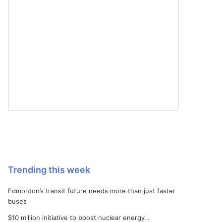
Trending this week
Edmonton’s transit future needs more than just faster
buses
$10 million initiative to boost nuclear energy…