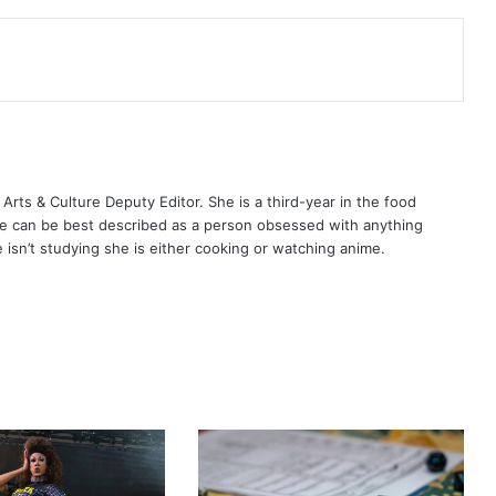
ts & Culture Deputy Editor. She is a third-year in the food
e can be best described as a person obsessed with anything
isn’t studying she is either cooking or watching anime.