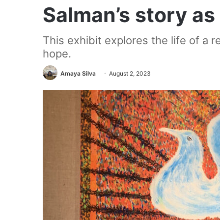
Salman’s story as 
This exhibit explores the life of a 
hope.
Amaya Silva
August 2, 2023