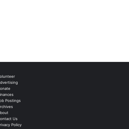
olunteer
dvertising
onate
inances
ob Postings
rchives
bout
ontact Us
rivacy Policy