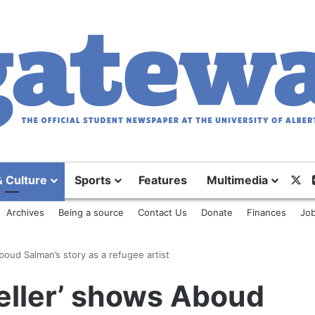
X
& Culture
Sports
Features
Multimedia
Archives
Being a source
Contact Us
Donate
Finances
Job
boud Salman’s story as a refugee artist
eller’ shows Aboud