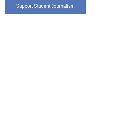
Support Student Journalism