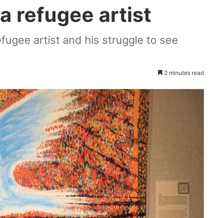
a refugee artist
refugee artist and his struggle to see
2 minutes read