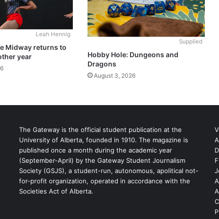
Leah Hennig
Supplied
he Midway returns to
Hobby Hole: Dungeons and
other year
Dragons
26
August 3, 2026
The Gateway is the official student publication at the
V
University of Alberta, founded in 1910. The magazine is
A
published once a month during the academic year
D
(September-April) by the Gateway Student Journalism
F
S
Society (GSJS), a student-run, autonomous, apolitical not-
J
for-profit organization, operated in accordance with the
A
Societies Act of Alberta.
A
C
P