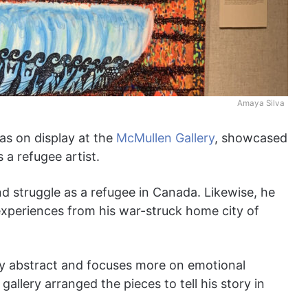
Amaya Silva
as on display at the
McMullen Gallery
, showcased
 a refugee artist.
and struggle as a refugee in Canada. Likewise, he
 experiences from his war-struck home city of
tly abstract and focuses more on emotional
allery arranged the pieces to tell his story in