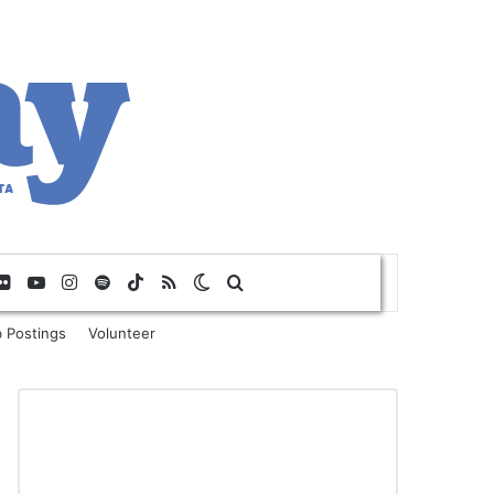
Flickr
YouTube
Instagram
Spotify
TikTok
RSS
Switch skin
Search for
 Postings
Volunteer