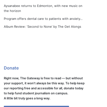
Aysanabee returns to Edmonton, with new music on
the horizon
Program offers dental care to patients with anxiety…
Album Review: ‘Second to None’ by The Get Alongs
Donate
Right now, The Gateway is free to read — but without
your support, it won't always be this way. To help keep
our reporting free and accessible for all, donate today
to help fund student journalism on campus.
A little bit truly goes a long way.