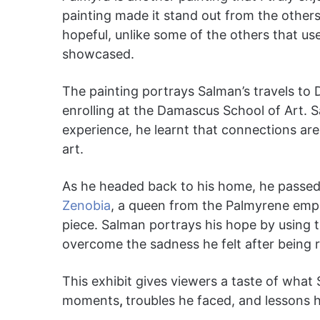
painting made it stand out from the others
hopeful, unlike some of the others that u
showcased.
The painting portrays Salman’s travels to 
enrolling at the Damascus School of Art. S
experience, he learnt that connections ar
art.
As he headed back to his home, he passed 
Zenobia
, a queen from the Palmyrene empire
piece. Salman portrays his hope by using 
overcome the sadness he felt after being 
This exhibit gives viewers a taste of what S
moments
,
troubles he faced, and lessons h