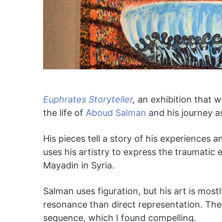
Euphrates Storyteller
,
an exhibition that w
the life of
Aboud Salman
and his journey as
His pieces tell a story of his experiences 
uses his artistry to express the traumatic
Mayadin in Syria.
Salman uses figuration, but his art is mos
resonance than direct representation. The g
sequence, which I found compelling.