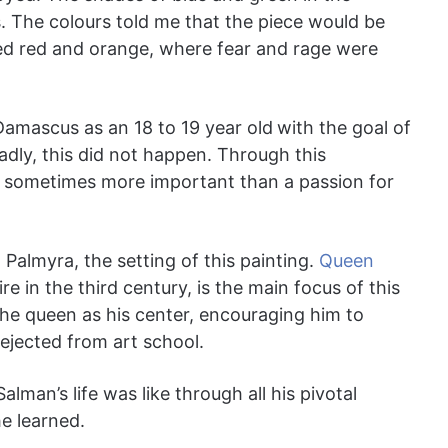
. The colours told me that the piece would be
sed red and orange, where fear and rage were
Damascus as an 18 to 19 year old
with the goal of
adly, this did not happen. Through this
e sometimes more important than a passion for
Palmyra, the setting of this painting.
Queen
 in the third century, is the main focus of this
the queen as his center, encouraging him to
rejected from art school.
alman’s life was like through all his pivotal
e learned.