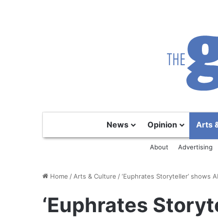
News
Opinion
Arts 
About
Advertising
Home
/
Arts & Culture
/
‘Euphrates Storyteller’ shows A
‘Euphrates Storyt