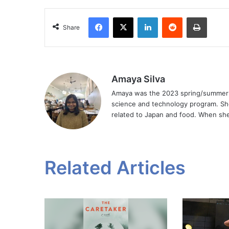
Facebook
X
LinkedIn
Reddit
Print
Share
Amaya Silva
Amaya was the 2023 spring/summer Ar
science and technology program. Sh
related to Japan and food. When she 
Related Articles