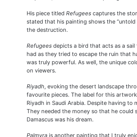
His piece titled
Refugees
captures the stor
stated that his painting shows the “untold
the destruction.
Refugees
depicts a bird that acts as a sai
had as they tried to escape the ruin that 
was truly powerful. As well, the unique col
on viewers.
Riyadh
, evoking the desert landscape thr
favourite pieces. The label for this artwor
Riyadh in Saudi Arabia. Despite having to 
They needed the money so that he could sta
Damascus was his dream.
Palmyra
is another painting that I truly en