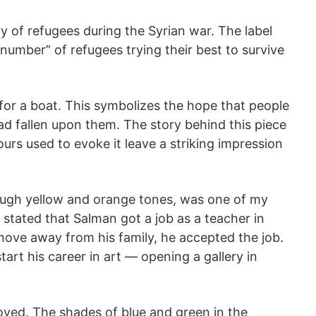
y of refugees during the Syrian war. The label
 number” of refugees trying their best to survive
l for a boat. This symbolizes the hope that people
had fallen upon them. The story behind this piece
ours used to evoke it leave a striking impression
ough yellow and orange tones, was one of my
k stated that Salman got a job as a teacher in
move away from his family, he accepted the job.
rt his career in art — opening a gallery in
joyed. The shades of blue and green in the