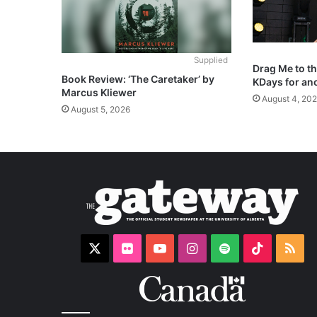
Supplied
Drag Me to t
Book Review: ‘The Caretaker’ by
KDays for an
Marcus Kliewer
August 4, 20
August 5, 2026
X
Flickr
YouTube
Instagram
Spotify
TikTok
RS