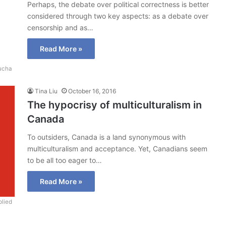
Perhaps, the debate over political correctness is better
considered through two key aspects: as a debate over
censorship and as…
Read More »
ucha
Tina Liu
October 16, 2016
The hypocrisy of multiculturalism in
Canada
To outsiders, Canada is a land synonymous with
multiculturalism and acceptance. Yet, Canadians seem
to be all too eager to…
Read More »
lied