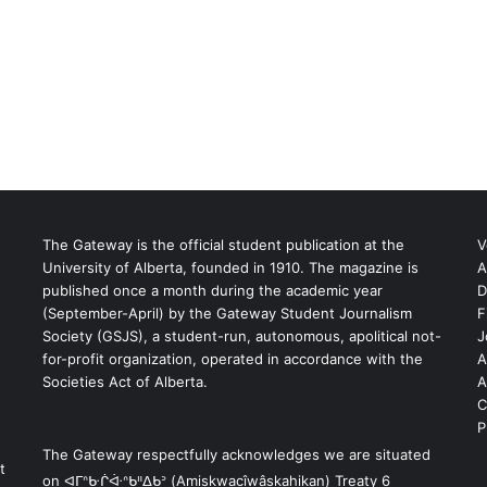
The Gateway is the official student publication at the
V
University of Alberta, founded in 1910. The magazine is
A
published once a month during the academic year
D
(September-April) by the Gateway Student Journalism
F
S
Society (GSJS), a student-run, autonomous, apolitical not-
J
for-profit organization, operated in accordance with the
A
Societies Act of Alberta.
A
C
P
The Gateway respectfully acknowledges we are situated
t
on ᐊᒥᐢᑿᒌᐚᐢᑲᐦᐃᑲᐣ (Amiskwacîwâskahikan) Treaty 6