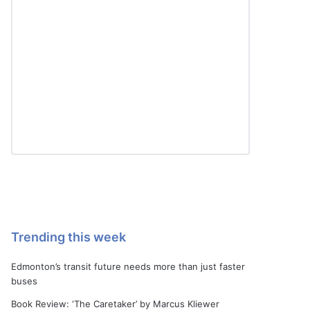
Trending this week
Edmonton’s transit future needs more than just faster
buses
Book Review: ‘The Caretaker’ by Marcus Kliewer