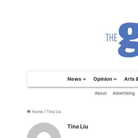
News
Opinion
Arts 
About
Advertising
Home
/
Tina Liu
Tina Liu