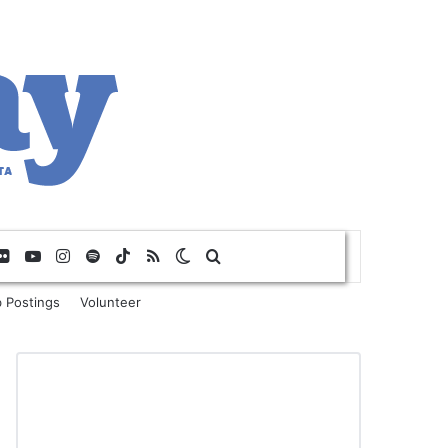
Flickr
YouTube
Instagram
Spotify
TikTok
RSS
Switch skin
Search for
 Postings
Volunteer