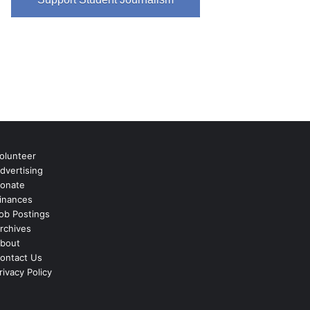
olunteer
dvertising
onate
inances
ob Postings
rchives
bout
ontact Us
rivacy Policy