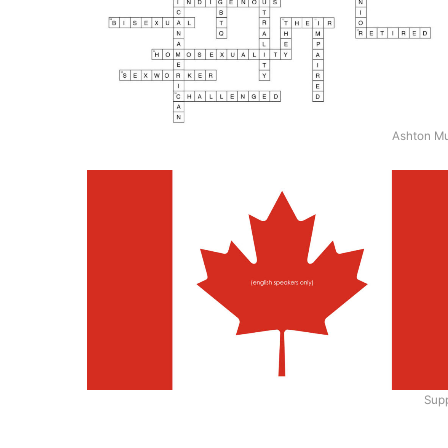
Ashton M
Supp