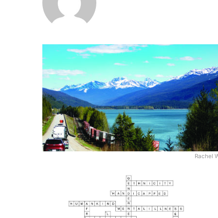
Rachel 