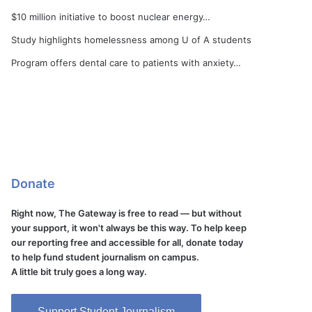
$10 million initiative to boost nuclear energy…
Study highlights homelessness among U of A students
Program offers dental care to patients with anxiety…
Donate
Right now, The Gateway is free to read — but without
your support, it won't always be this way. To help keep
our reporting free and accessible for all, donate today
to help fund student journalism on campus.
A little bit truly goes a long way.
Support Student Journalism