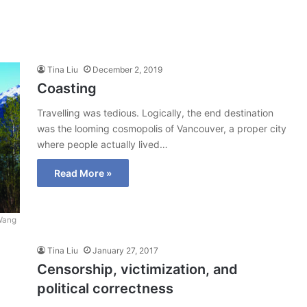
Tina Liu
December 2, 2019
Coasting
Travelling was tedious. Logically, the end destination
was the looming cosmopolis of Vancouver, a proper city
where people actually lived…
Read More »
Wang
Tina Liu
January 27, 2017
Censorship, victimization, and
political correctness