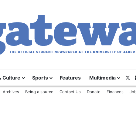
& Culture
Sports
Features
Multimedia
X
Archives
Being a source
Contact Us
Donate
Finances
Job