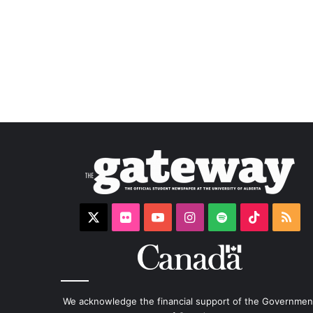
X
Flickr
YouTube
Instagram
Spotify
TikTok
RS
We acknowledge the financial support of the Governmen