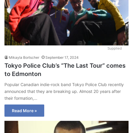
Supplied
Mikayla Bortscher
September 17, 2024
Tokyo Police Club’s “The Last Tour” comes
to Edmonton
Popular Canadian indie-rock band Tokyo Police Club recently
announced that they are breaking up. Almost 20 years after
their formation,…
Read More »