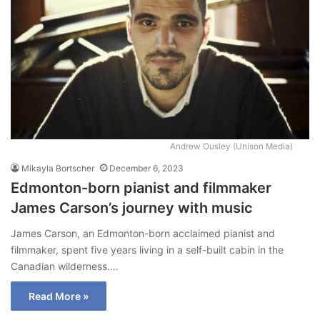
Andrew Ousley (Unison Media)
Mikayla Bortscher
December 6, 2023
Edmonton-born pianist and filmmaker
James Carson’s journey with music
James Carson, an Edmonton-born acclaimed pianist and
filmmaker, spent five years living in a self-built cabin in the
Canadian wilderness.…
Read More »