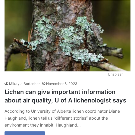
Unsplash
Mikayla Bortscher
November 8, 2023
Lichen can give important information
about air quality, U of A lichenologist says
According to University of Alberta lichen coordinator Diane
Haughland, lichen tell us “different stories” about the
environment they inhabit. Haughland…