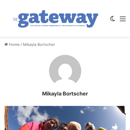
Switch
M
Home
/
Mikayla Bortscher
Mikayla Bortscher