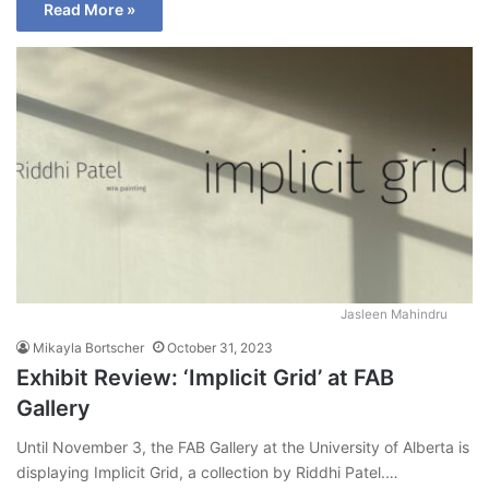
Read More »
Jasleen Mahindru
Mikayla Bortscher
October 31, 2023
Exhibit Review: ‘Implicit Grid’ at FAB
Gallery
Until November 3, the FAB Gallery at the University of Alberta is
displaying Implicit Grid, a collection by Riddhi Patel.…