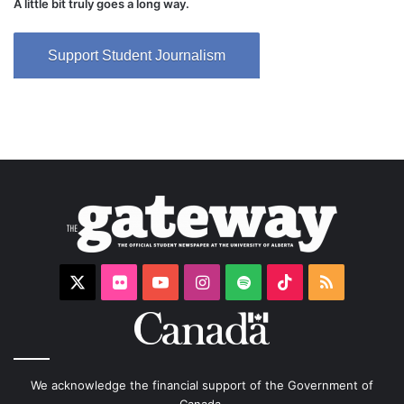
A little bit truly goes a long way.
Support Student Journalism
X
Flickr
YouTube
Instagram
Spotify
TikTok
RSS
We acknowledge the financial support of the Government of