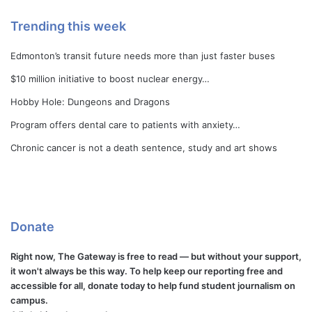
Trending this week
Edmonton’s transit future needs more than just faster buses
$10 million initiative to boost nuclear energy…
Hobby Hole: Dungeons and Dragons
Program offers dental care to patients with anxiety…
Chronic cancer is not a death sentence, study and art shows
Donate
Right now, The Gateway is free to read — but without your support,
it won't always be this way. To help keep our reporting free and
accessible for all, donate today to help fund student journalism on
campus.