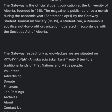
Canada.
The Gateway is the official student publication at the University of
Alberta, founded in 1910. The magazine is published once a month
during the academic year (September-April) by the Gateway
Student Journalism Society (GSJS), a student-run, autonomous,
apolitical not-for-profit organization, operated in accordance with
the Societies Act of Alberta.
The Gateway respectfully acknowledges we are situated on
ᐊᒥᐢᑿᒌᐚᐢᑲᐦᐃᑲᐣ (Amiskwacîwâskahikan) Treaty 6 territory,
traditional lands of First Nations and Métis people.
Volunteer
Advertising
Donate
Finances
Job Postings
Archives
About
Contact Us