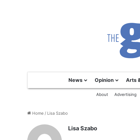
News
Opinion
Arts 
About
Advertising
Home
/
Lisa Szabo
Lisa Szabo