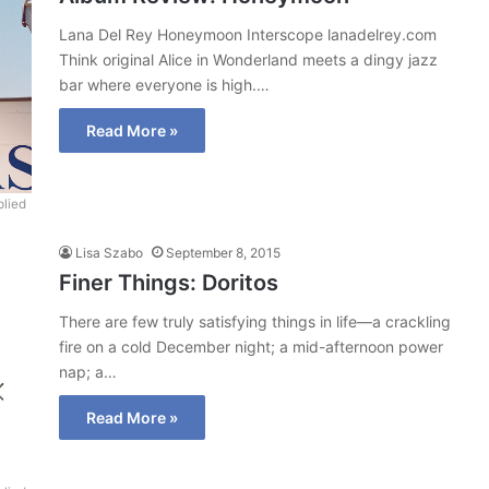
Lana Del Rey Honeymoon Interscope lanadelrey.com
Think original Alice in Wonderland meets a dingy jazz
bar where everyone is high.…
Read More »
lied
Lisa Szabo
September 8, 2015
Finer Things: Doritos
There are few truly satisfying things in life—a crackling
fire on a cold December night; a mid-afternoon power
nap; a…
Read More »