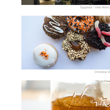
Supplied – Vikki Wierc
Christina V