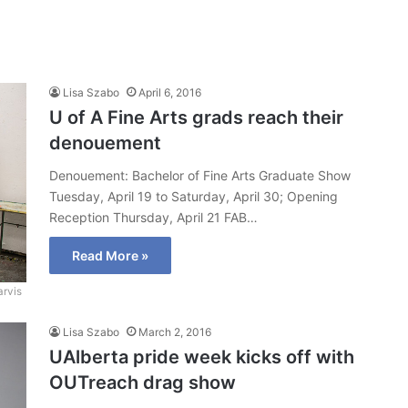
Lisa Szabo
April 6, 2016
U of A Fine Arts grads reach their
denouement
Denouement: Bachelor of Fine Arts Graduate Show
Tuesday, April 19 to Saturday, April 30; Opening
Reception Thursday, April 21 FAB…
Read More »
arvis
Lisa Szabo
March 2, 2016
UAlberta pride week kicks off with
OUTreach drag show