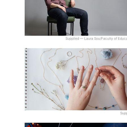
Supplied — Laura Sou/Faculty of Educ
Supp