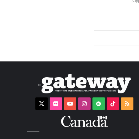
Supp
X
Flickr
YouTube
Instagram
Spotify
TikTok
RS