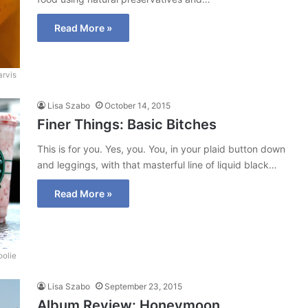
Read More »
arvis
Lisa Szabo
October 14, 2015
Finer Things: Basic Bitches
This is for you. Yes, you. You, in your plaid button down
and leggings, with that masterful line of liquid black…
Read More »
oolie
Lisa Szabo
September 23, 2015
Album Review: Honeymoon