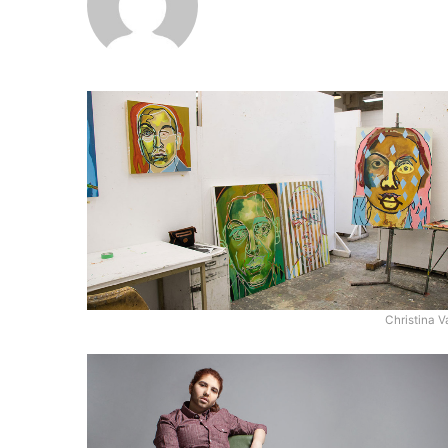
Christina V