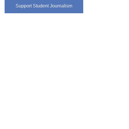
Support Student Journalism