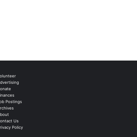
olunteer
dvertising
onate
inances
ob Postings
rchives
bout
ontact Us
rivacy Policy