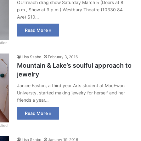
OUTreach drag show Saturday March 5 (Doors at 8
p.m., Show at 9 p.m.) Westbury Theatre (10330 84
Ave) $10…
Read More »
ation
Lisa Szabo
February 3, 2016
Mountain & Lake’s soulful approach to
jewelry
Janice Easton, a third year Arts student at MacEwan
Universty, started making jewelry for herself and her
friends a year…
Read More »
lied
Lisa Szabo
January 19, 2016