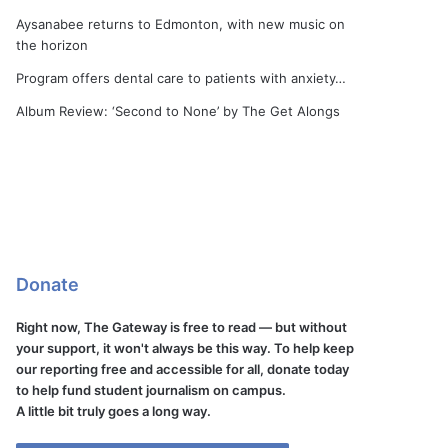
Aysanabee returns to Edmonton, with new music on
the horizon
Program offers dental care to patients with anxiety…
Album Review: ‘Second to None’ by The Get Alongs
Donate
Right now, The Gateway is free to read — but without
your support, it won't always be this way. To help keep
our reporting free and accessible for all, donate today
to help fund student journalism on campus.
A little bit truly goes a long way.