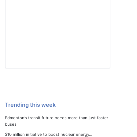
Trending this week
Edmonton’s transit future needs more than just faster
buses
$10 million initiative to boost nuclear energy…