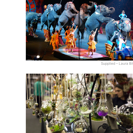
Supplied – Laura Bi