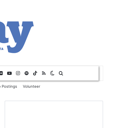
Flickr
YouTube
Instagram
Spotify
TikTok
RSS
Switch skin
Search for
 Postings
Volunteer