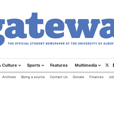
& Culture
Sports
Features
Multimedia
X
Archives
Being a source
Contact Us
Donate
Finances
Job