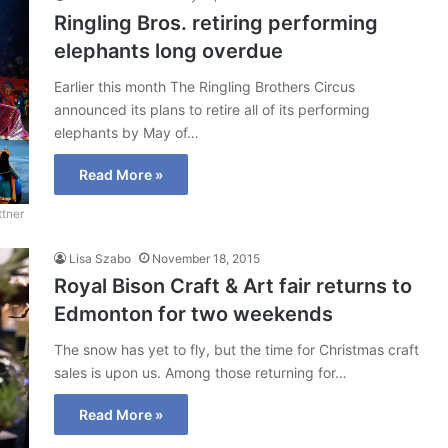
Ringling Bros. retiring performing
elephants long overdue
Earlier this month The Ringling Brothers Circus
announced its plans to retire all of its performing
elephants by May of…
Read More »
ttner
Lisa Szabo
November 18, 2015
Royal Bison Craft & Art fair returns to
Edmonton for two weekends
The snow has yet to fly, but the time for Christmas craft
sales is upon us. Among those returning for…
Read More »