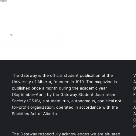
lied
The Gateway is the official student publication at the
V
University of Alberta, founded in 1910. The magazine is
A
published once a month during the academic year
D
(September-April) by the Gateway Student Journalism
F
S
Society (GSJS), a student-run, autonomous, apolitical not-
J
for-profit organization, operated in accordance with the
A
Societies Act of Alberta.
A
C
P
The Gateway respectfully acknowledges we are situated