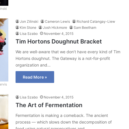
inski
Jon Zilinski
Cameron Lewis
Richard Catangay-Liew
Kim Stone
Josh Hickmore
Sam Beetham
Lisa Szabo
November 4, 2015
Tim Hortons Doughnut Bracket
We are well-aware that we don’t have every kind of Tim
Hortons doughnut. The Gateway is a not-for-profit
organization and…
Read More »
arvis
Lisa Szabo
November 4, 2015
The Art of Fermentation
Fermentation is making a comeback. The ancient
process — which slows down the decomposition of
food using natural preservatives and…