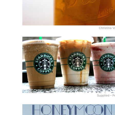
Christina V
Supplied – P