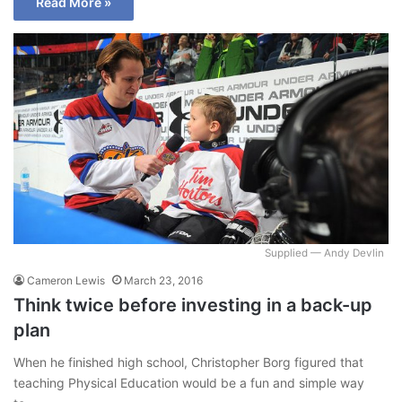
Read More »
Supplied — Andy Devlin
Cameron Lewis
March 23, 2016
Think twice before investing in a back-up
plan
When he finished high school, Christopher Borg figured that
teaching Physical Education would be a fun and simple way