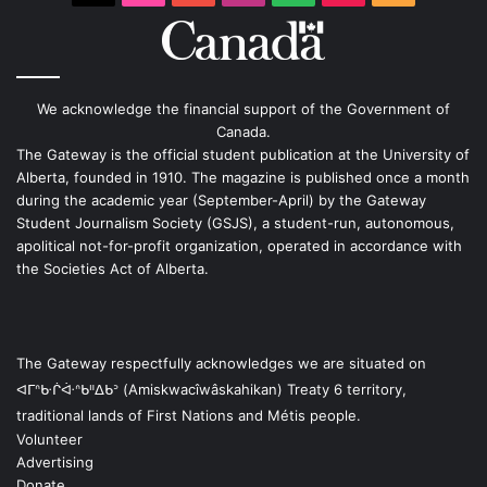
We acknowledge the financial support of the Government of
Canada.
The Gateway is the official student publication at the University of
Alberta, founded in 1910. The magazine is published once a month
during the academic year (September-April) by the Gateway
Student Journalism Society (GSJS), a student-run, autonomous,
apolitical not-for-profit organization, operated in accordance with
the Societies Act of Alberta.
The Gateway respectfully acknowledges we are situated on
ᐊᒥᐢᑿᒌᐚᐢᑲᐦᐃᑲᐣ (Amiskwacîwâskahikan) Treaty 6 territory,
traditional lands of First Nations and Métis people.
Volunteer
Advertising
Donate