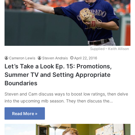
Supplied – Keith Allison
Cameron Lewis
Steven Andrais
April 22, 2016
Let’s Take a Look Ep. 15: Promotions,
Summer TV and Setting Appropriate
Boundaries
Steven and Cam discuss ways to boost low ratings, then delve
into the upcoming mlb season. They then discuss the…
Read More »