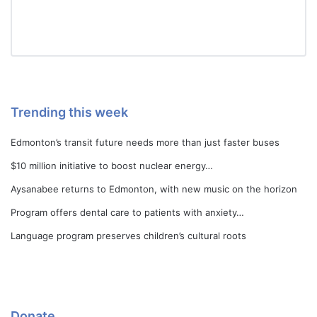
Trending this week
Edmonton’s transit future needs more than just faster buses
$10 million initiative to boost nuclear energy…
Aysanabee returns to Edmonton, with new music on the horizon
Program offers dental care to patients with anxiety…
Language program preserves children’s cultural roots
Donate