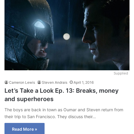
Supplied
Cameron Lewis
Steven Andrais
April 1, 2016
Let’s Take a Look Ep. 13: Breaks, money
and superheroes
The boys are back in town as Oumar and Steven return from
their trip to San Francisco. They discuss their…
Read More »