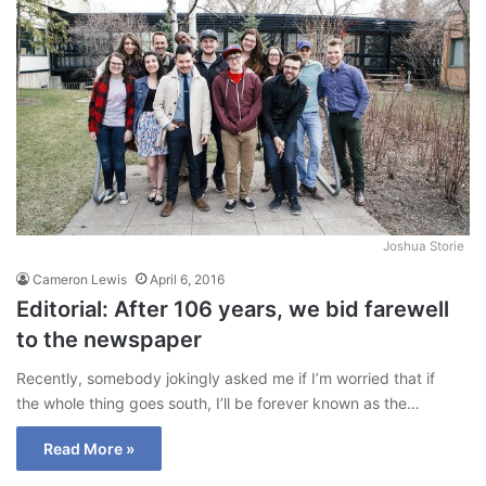
Joshua Storie
Cameron Lewis
April 6, 2016
Editorial: After 106 years, we bid farewell
to the newspaper
Recently, somebody jokingly asked me if I’m worried that if
the whole thing goes south, I’ll be forever known as the…
Read More »