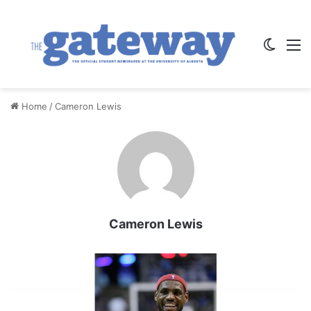
Switch
M
Home
/
Cameron Lewis
Cameron Lewis