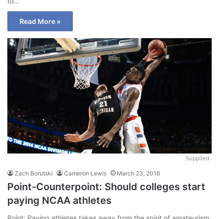
to…
Read More »
Supplied
Zach Borutski
Cameron Lewis
March 23, 2016
Point-Counterpoint: Should colleges start
paying NCAA athletes
Point: Paying athletes takes away from the spirit of amateurism