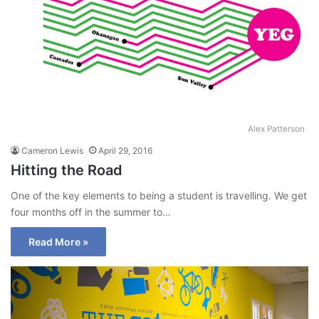
Alex Patterson
Cameron Lewis
April 29, 2016
Hitting the Road
One of the key elements to being a student is travelling. We get
four months off in the summer to…
Read More »