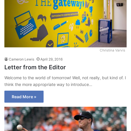
Christina Varvis
Cameron Lewis
April 29, 2016
Letter from the Editor
Welcome to the world of tomorrow! Well, not really, but kind of. I
think the more appropriate way to introduce…
Read More »