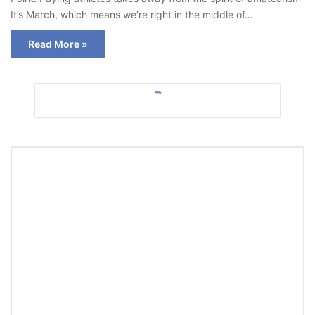
It’s March, which means we’re right in the middle of…
Read More »