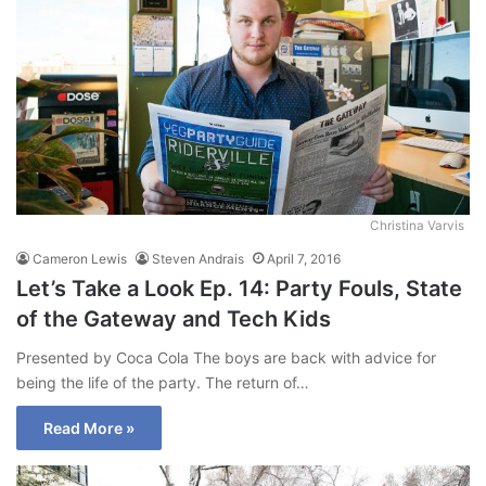
Christina Varvis
Cameron Lewis
Steven Andrais
April 7, 2016
Let’s Take a Look Ep. 14: Party Fouls, State
of the Gateway and Tech Kids
Presented by Coca Cola The boys are back with advice for
being the life of the party. The return of…
Read More »