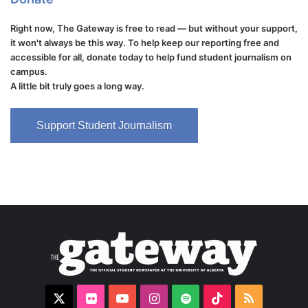
Right now, The Gateway is free to read — but without your support,
it won't always be this way. To help keep our reporting free and
accessible for all, donate today to help fund student journalism on
campus.
A little bit truly goes a long way.
Support Student Journalism
X
Flickr
YouTube
Instagram
Spotify
TikTok
RSS