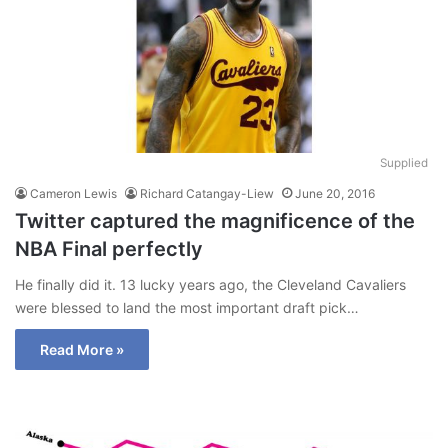
Supplied
Cameron Lewis
Richard Catangay-Liew
June 20, 2016
Twitter captured the magnificence of the
NBA Final perfectly
He finally did it. 13 lucky years ago, the Cleveland Cavaliers
were blessed to land the most important draft pick…
Read More »