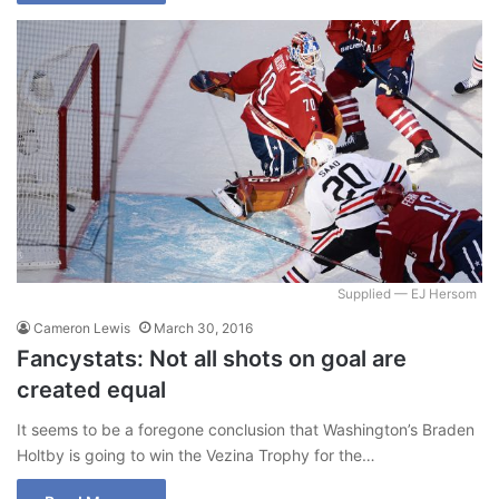
Supplied — EJ Hersom
Cameron Lewis
March 30, 2016
Fancystats: Not all shots on goal are
created equal
It seems to be a foregone conclusion that Washington’s Braden
Holtby is going to win the Vezina Trophy for the…