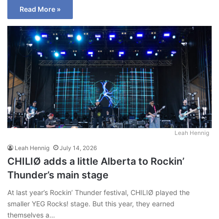
Read More »
Leah Hennig
Leah Hennig
July 14, 2026
CHILIØ adds a little Alberta to Rockin’
Thunder’s main stage
At last year’s Rockin’ Thunder festival, CHILIØ played the
smaller YEG Rocks! stage. But this year, they earned
themselves a…