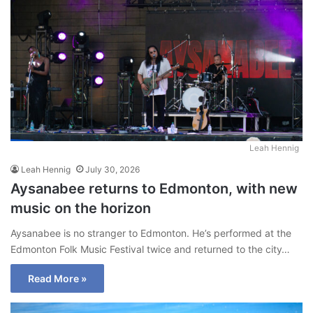
Leah Hennig
Leah Hennig
July 30, 2026
Aysanabee returns to Edmonton, with new
music on the horizon
Aysanabee is no stranger to Edmonton. He’s performed at the
Edmonton Folk Music Festival twice and returned to the city…
Read More »