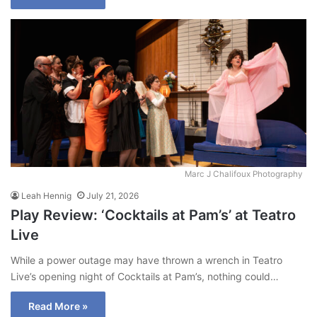
Marc J Chalifoux Photography
Leah Hennig
July 21, 2026
Play Review: ‘Cocktails at Pam’s’ at Teatro
Live
While a power outage may have thrown a wrench in Teatro
Live’s opening night of Cocktails at Pam’s, nothing could…
Read More »