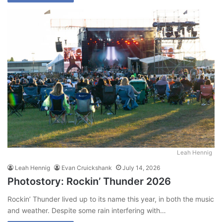
Leah Hennig
Leah Hennig
Evan Cruickshank
July 14, 2026
Photostory: Rockin’ Thunder 2026
Rockin’ Thunder lived up to its name this year, in both the music
and weather. Despite some rain interfering with…