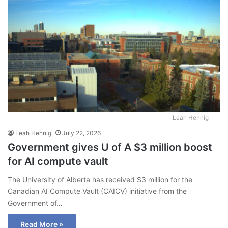
Leah Hennig
Leah Hennig
July 22, 2026
Government gives U of A $3 million boost
for AI compute vault
The University of Alberta has received $3 million for the
Canadian AI Compute Vault (CAICV) initiative from the
Government of…
Read More »