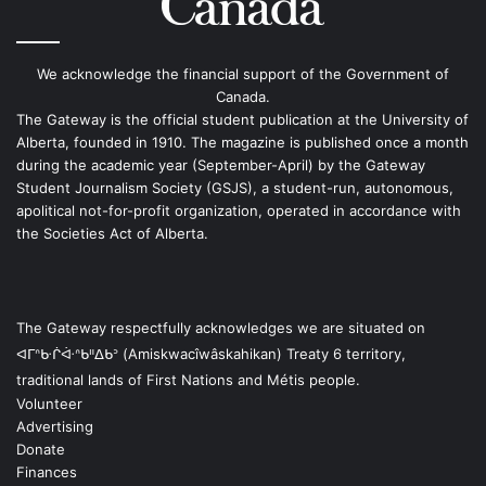
We acknowledge the financial support of the Government of
Canada.
The Gateway is the official student publication at the University of
Alberta, founded in 1910. The magazine is published once a month
during the academic year (September-April) by the Gateway
Student Journalism Society (GSJS), a student-run, autonomous,
apolitical not-for-profit organization, operated in accordance with
the Societies Act of Alberta.
The Gateway respectfully acknowledges we are situated on
ᐊᒥᐢᑿᒌᐚᐢᑲᐦᐃᑲᐣ (Amiskwacîwâskahikan) Treaty 6 territory,
traditional lands of First Nations and Métis people.
Volunteer
Advertising
Donate
Finances