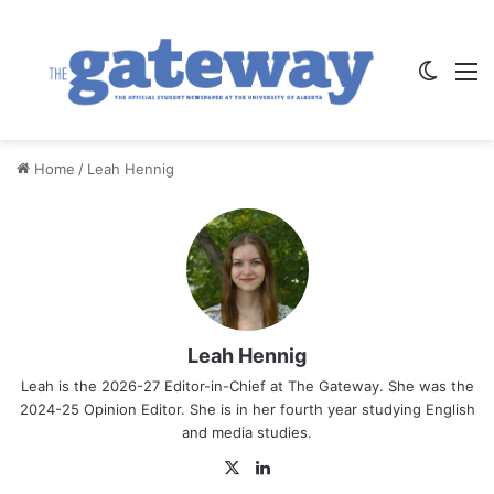
Switch
M
Home
/
Leah Hennig
Leah Hennig
Leah is the 2026-27 Editor-in-Chief at The Gateway. She was the
2024-25 Opinion Editor. She is in her fourth year studying English
and media studies.
X
Lin