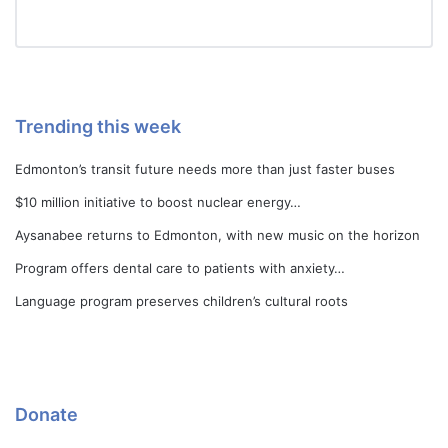
Trending this week
Edmonton’s transit future needs more than just faster buses
$10 million initiative to boost nuclear energy…
Aysanabee returns to Edmonton, with new music on the horizon
Program offers dental care to patients with anxiety…
Language program preserves children’s cultural roots
Donate