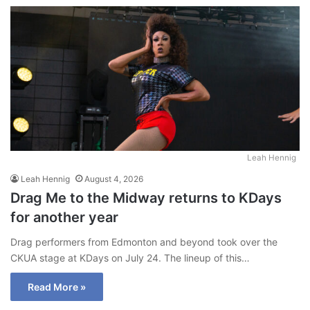
ke
dIn
Leah Hennig
Leah Hennig
August 4, 2026
Drag Me to the Midway returns to KDays
for another year
Drag performers from Edmonton and beyond took over the
CKUA stage at KDays on July 24. The lineup of this…
Read More »