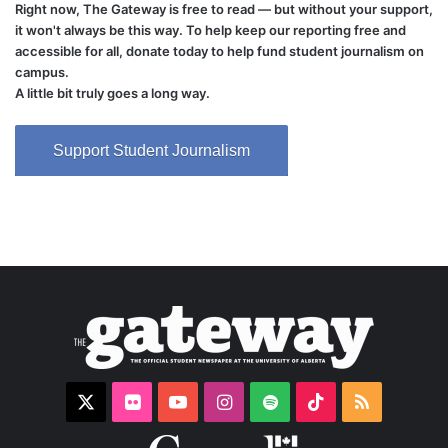
Right now, The Gateway is free to read — but without your support,
it won't always be this way. To help keep our reporting free and
accessible for all, donate today to help fund student journalism on
campus.
A little bit truly goes a long way.
Support Student Journalism
X
Flickr
YouTube
Instagram
Spotify
TikTok
RSS