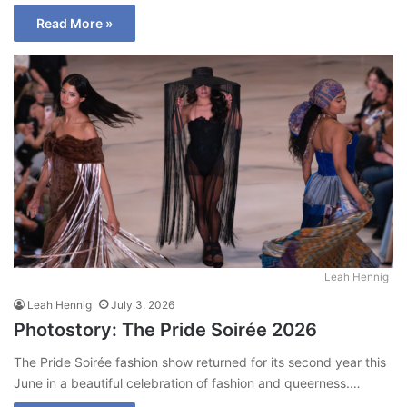
Read More »
Leah Hennig
Leah Hennig
July 3, 2026
Photostory: The Pride Soirée 2026
The Pride Soirée fashion show returned for its second year this
June in a beautiful celebration of fashion and queerness.…