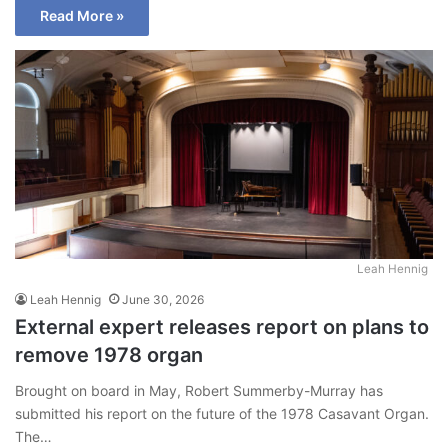
Read More »
Leah Hennig
Leah Hennig
June 30, 2026
External expert releases report on plans to
remove 1978 organ
Brought on board in May, Robert Summerby-Murray has
submitted his report on the future of the 1978 Casavant Organ.
The…