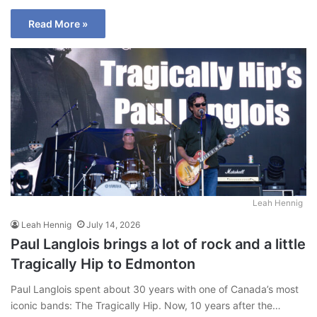
Read More »
Leah Hennig
Leah Hennig
July 14, 2026
Paul Langlois brings a lot of rock and a little
Tragically Hip to Edmonton
Paul Langlois spent about 30 years with one of Canada’s most
iconic bands: The Tragically Hip. Now, 10 years after the…