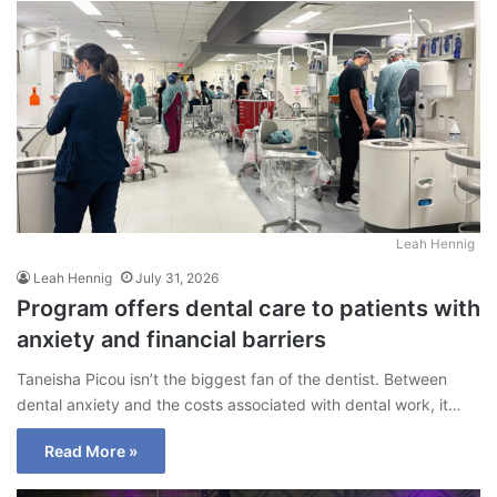
Leah Hennig
Leah Hennig
July 31, 2026
Program offers dental care to patients with
anxiety and financial barriers
Taneisha Picou isn’t the biggest fan of the dentist. Between
dental anxiety and the costs associated with dental work, it…
Read More »