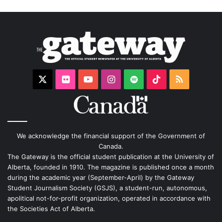
X
Flickr
YouTube
Instagram
Spotify
TikTok
RSS
We acknowledge the financial support of the Government of
Canada.
The Gateway is the official student publication at the University of
Alberta, founded in 1910. The magazine is published once a month
during the academic year (September-April) by the Gateway
Student Journalism Society (GSJS), a student-run, autonomous,
apolitical not-for-profit organization, operated in accordance with
the Societies Act of Alberta.