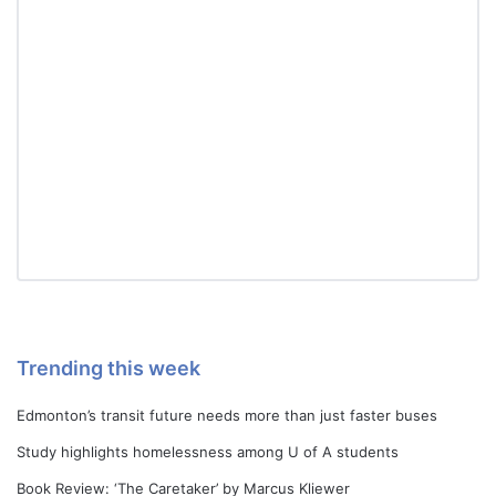
Trending this week
Edmonton’s transit future needs more than just faster buses
Study highlights homelessness among U of A students
Book Review: ‘The Caretaker’ by Marcus Kliewer