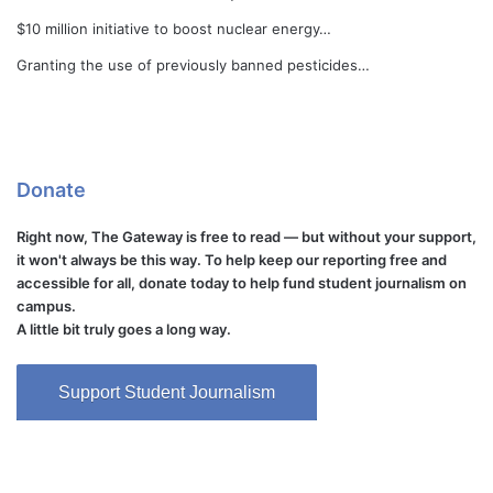
$10 million initiative to boost nuclear energy…
Granting the use of previously banned pesticides…
Donate
Right now, The Gateway is free to read — but without your support,
it won't always be this way. To help keep our reporting free and
accessible for all, donate today to help fund student journalism on
campus.
A little bit truly goes a long way.
Support Student Journalism