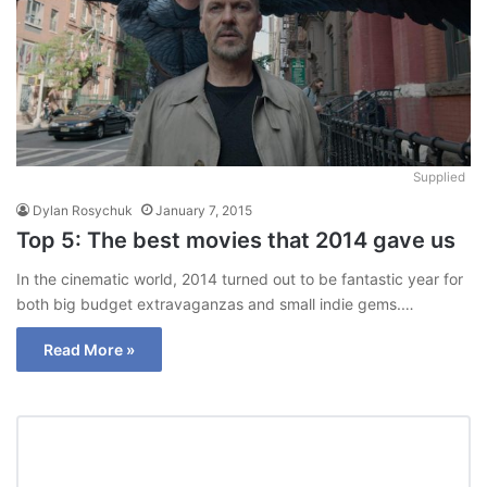
Supplied
Dylan Rosychuk
January 7, 2015
Top 5: The best movies that 2014 gave us
In the cinematic world, 2014 turned out to be fantastic year for
both big budget extravaganzas and small indie gems.…
Read More »