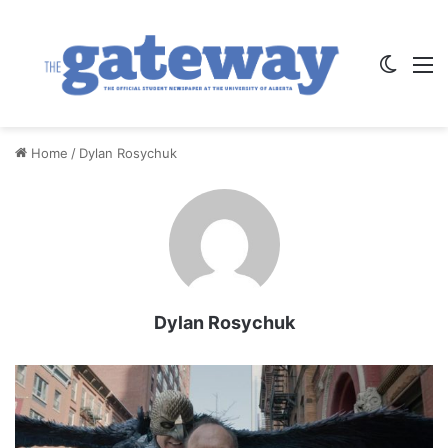
Switch
M
Home
/
Dylan Rosychuk
Dylan Rosychuk