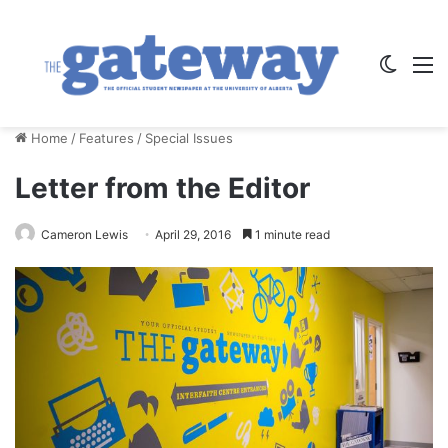
Switch
M
Home
/
Features
/
Special Issues
Letter from the Editor
Cameron Lewis
April 29, 2016
1 minute read