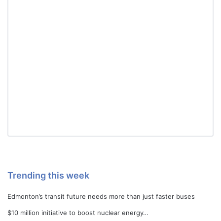
Trending this week
Edmonton’s transit future needs more than just faster buses
$10 million initiative to boost nuclear energy…