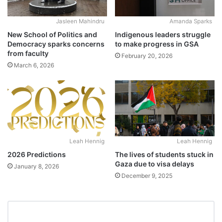
Jasleen Mahindru
Amanda Sparks
New School of Politics and
Indigenous leaders struggle
Democracy sparks concerns
to make progress in GSA
from faculty
February 20, 2026
March 6, 2026
Leah Hennig
Leah Hennig
2026 Predictions
The lives of students stuck in
Gaza due to visa delays
January 8, 2026
December 9, 2025