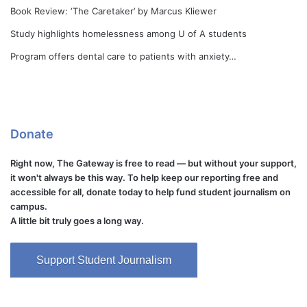
Book Review: ‘The Caretaker’ by Marcus Kliewer
Study highlights homelessness among U of A students
Program offers dental care to patients with anxiety…
Donate
Right now, The Gateway is free to read — but without your support,
it won't always be this way. To help keep our reporting free and
accessible for all, donate today to help fund student journalism on
campus.
A little bit truly goes a long way.
Support Student Journalism