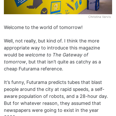
Christina Varvis
Welcome to the world of
tomorrow
!
Well, not really, but kind of. I think the more
appropriate way to introduce this magazine
would be
welcome to The Gateway of
tomorrow
, but that isn’t quite as catchy as a
cheap Futurama reference.
It’s funny, Futurama predicts tubes that blast
people around the city at rapid speeds, a self-
aware population of robots, and a 28-hour day.
But for whatever reason, they assumed that
newspapers were going to exist in the year