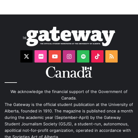
X
Flickr
YouTube
Instagram
Spotify
TikTok
RSS
We acknowledge the financial support of the Government of
Canada.
The Gateway is the official student publication at the University of
Alberta, founded in 1910. The magazine is published once a month
during the academic year (September-April) by the Gateway
Student Journalism Society (GSJS), a student-run, autonomous,
apolitical not-for-profit organization, operated in accordance with
the Societies Act of Alberta.