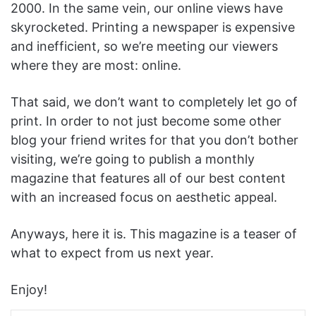
2000. In the same vein, our online views have
skyrocketed. Printing a newspaper is expensive
and inefficient, so we’re meeting our viewers
where they are most: online.
That said, we don’t want to completely let go of
print. In order to not just become some other
blog your friend writes for that you don’t bother
visiting, we’re going to publish a monthly
magazine that features all of our best content
with an increased focus on aesthetic appeal.
Anyways, here it is. This magazine is a teaser of
what to expect from us next year.
Enjoy!