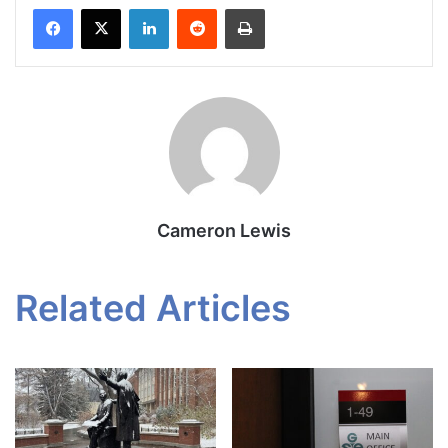
Facebook
X
LinkedIn
Reddit
Print
Cameron Lewis
Related Articles