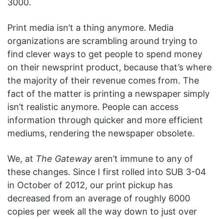
3000.
Print media isn’t a thing anymore. Media
organizations are scrambling around trying to
find clever ways to get people to spend money
on their newsprint product, because that’s where
the majority of their revenue comes from. The
fact of the matter is printing a newspaper simply
isn’t realistic anymore. People can access
information through quicker and more efficient
mediums, rendering the newspaper obsolete.
We, at
The Gateway
aren’t immune to any of
these changes. Since I first rolled into SUB 3-04
in October of 2012, our print pickup has
decreased from an average of roughly 6000
copies per week all the way down to just over