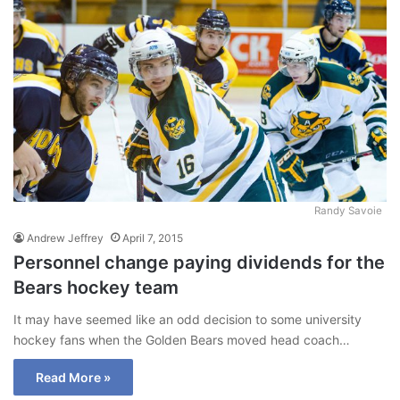
Randy Savoie
Andrew Jeffrey
April 7, 2015
Personnel change paying dividends for the
Bears hockey team
It may have seemed like an odd decision to some university
hockey fans when the Golden Bears moved head coach…
Read More »