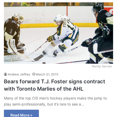
Randy Savoie
Andrew Jeffrey
March 31, 2015
Bears forward T.J. Foster signs contract
with Toronto Marlies of the AHL
Many of the top CIS men’s hockey players make the jump to
play semi-professionally, but it’s rare to see a…
Read More »