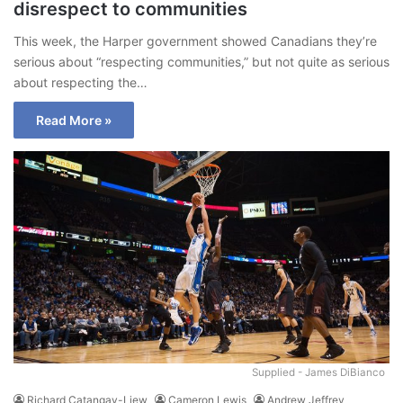
disrespect to communities
This week, the Harper government showed Canadians they’re
serious about “respecting communities,” but not quite as serious
about respecting the…
Read More »
Supplied - James DiBianco
Richard Catangay-Liew
Cameron Lewis
Andrew Jeffrey