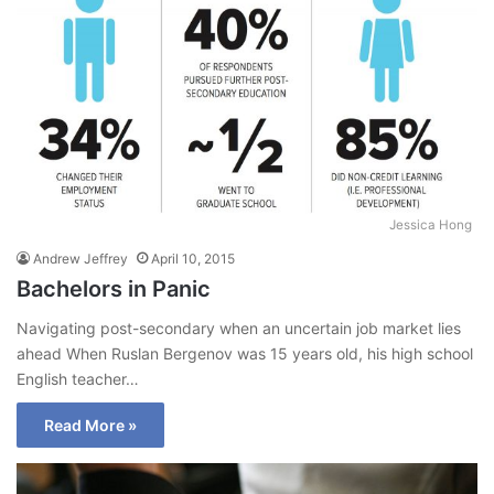
Jessica Hong
Andrew Jeffrey
April 10, 2015
Bachelors in Panic
Navigating post-secondary when an uncertain job market lies
ahead When Ruslan Bergenov was 15 years old, his high school
English teacher…
Read More »