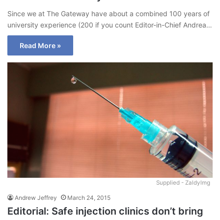
Since we at The Gateway have about a combined 100 years of
university experience (200 if you count Editor-in-Chief Andrea…
Read More »
Supplied - Zaldylmg
Andrew Jeffrey
March 24, 2015
Editorial: Safe injection clinics don’t bring