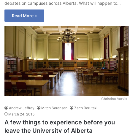
debates on campuses across Alberta. What will happen to…
Read More »
Christina Varvis
Andrew Jeffrey
Mitch Sorensen
Zach Borutski
March 24, 2015
A few things to experience before you
leave the University of Alberta