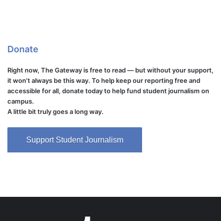
Donate
Right now, The Gateway is free to read — but without your support,
it won't always be this way. To help keep our reporting free and
accessible for all, donate today to help fund student journalism on
campus.
A little bit truly goes a long way.
Support Student Journalism