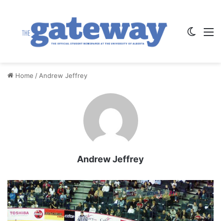
Switch
M
Home
/
Andrew Jeffrey
Andrew Jeffrey