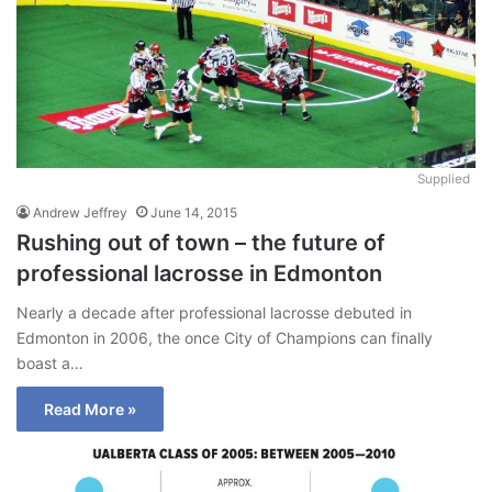
Supplied
Andrew Jeffrey
June 14, 2015
Rushing out of town – the future of
professional lacrosse in Edmonton
Nearly a decade after professional lacrosse debuted in
Edmonton in 2006, the once City of Champions can finally
boast a…
Read More »