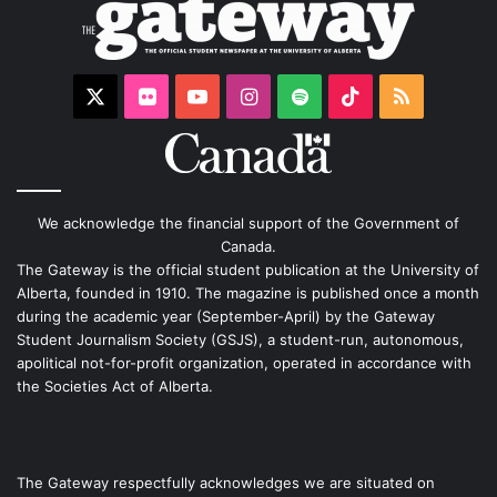
X
Flickr
YouTube
Instagram
Spotify
TikTok
RSS
We acknowledge the financial support of the Government of
Canada.
The Gateway is the official student publication at the University of
Alberta, founded in 1910. The magazine is published once a month
during the academic year (September-April) by the Gateway
Student Journalism Society (GSJS), a student-run, autonomous,
apolitical not-for-profit organization, operated in accordance with
the Societies Act of Alberta.
The Gateway respectfully acknowledges we are situated on