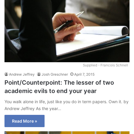
Supplied - Francois Schnell
Andrew Jeffrey
Josh Greschner
April 7, 2015
Point/Counterpoint: The lesser of two
academic evils to end your year
You walk alone in life, just like you do in term papers. Own it. by
Andrew Jeffrey As the year…
Read More »