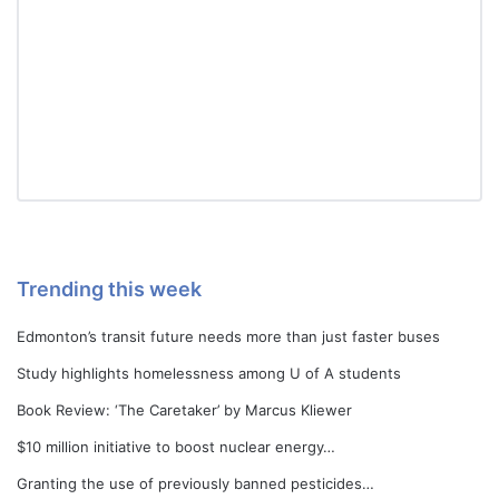
Trending this week
Edmonton’s transit future needs more than just faster buses
Study highlights homelessness among U of A students
Book Review: ‘The Caretaker’ by Marcus Kliewer
$10 million initiative to boost nuclear energy…
Granting the use of previously banned pesticides…