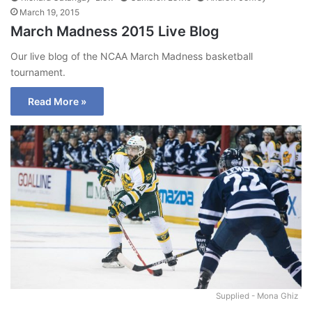
March 19, 2015
March Madness 2015 Live Blog
Our live blog of the NCAA March Madness basketball
tournament.
Read More »
Supplied - Mona Ghiz