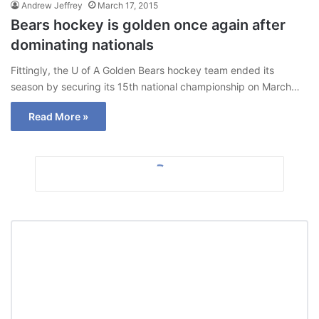
Andrew Jeffrey
March 17, 2015
Bears hockey is golden once again after
dominating nationals
Fittingly, the U of A Golden Bears hockey team ended its
season by securing its 15th national championship on March…
Read More »