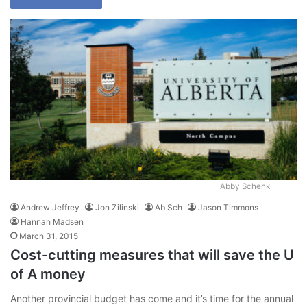
Abby Schenk
Andrew Jeffrey
Jon Zilinski
Ab Sch
Jason Timmons
Hannah Madsen
March 31, 2015
Cost-cutting measures that will save the U
of A money
Another provincial budget has come and it’s time for the annual