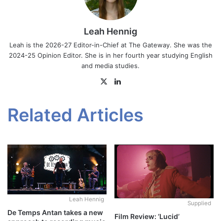
Leah Hennig
Leah is the 2026-27 Editor-in-Chief at The Gateway. She was the
2024-25 Opinion Editor. She is in her fourth year studying English
and media studies.
X
LinkedIn
Related Articles
Leah Hennig
Supplied
De Temps Antan takes a new
Film Review: ‘Lucid’