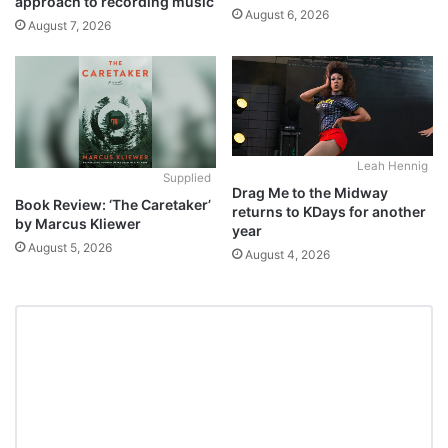
approach to recording music
August 6, 2026
August 7, 2026
Leah Hennig
Supplied
Drag Me to the Midway
Book Review: ‘The Caretaker’
returns to KDays for another
by Marcus Kliewer
year
August 5, 2026
August 4, 2026