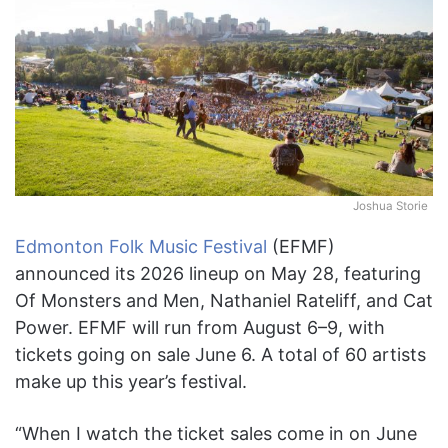
Joshua Storie
Edmonton Folk Music Festival
(EFMF)
announced its 2026 lineup on May 28, featuring
Of Monsters and Men, Nathaniel Rateliff, and Cat
Power. EFMF will run from August 6–9, with
tickets going on sale June 6. A total of 60 artists
make up this year’s festival.
“When I watch the ticket sales come in on June