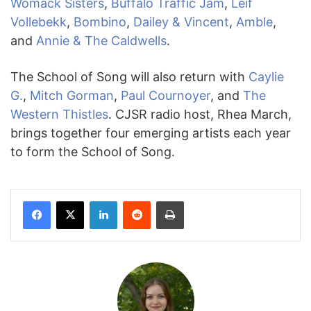
Womack Sisters
,
Buffalo Traffic Jam
,
Leif
Vollebekk
,
Bombino
,
Dailey & Vincent
,
Amble
,
and
Annie & The Caldwells
.
The School of Song will also return with
Caylie
G.
,
Mitch Gorman
,
Paul Cournoyer
, and
The
Western Thistles
. CJSR radio host, Rhea March,
brings together four emerging artists each year
to form the School of Song.
Facebook
X
LinkedIn
Reddit
Print