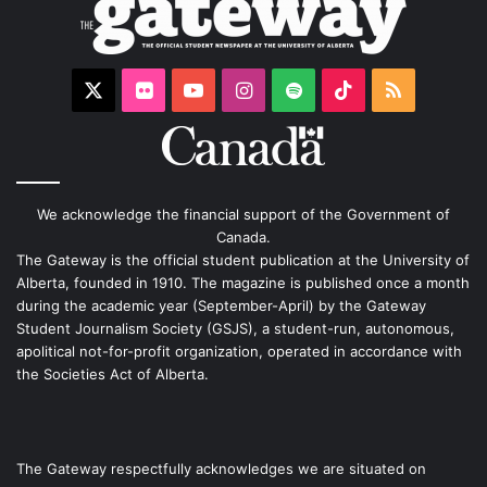
X
Flickr
YouTube
Instagram
Spotify
TikTok
RSS
We acknowledge the financial support of the Government of
Canada.
The Gateway is the official student publication at the University of
Alberta, founded in 1910. The magazine is published once a month
during the academic year (September-April) by the Gateway
Student Journalism Society (GSJS), a student-run, autonomous,
apolitical not-for-profit organization, operated in accordance with
the Societies Act of Alberta.
The Gateway respectfully acknowledges we are situated on