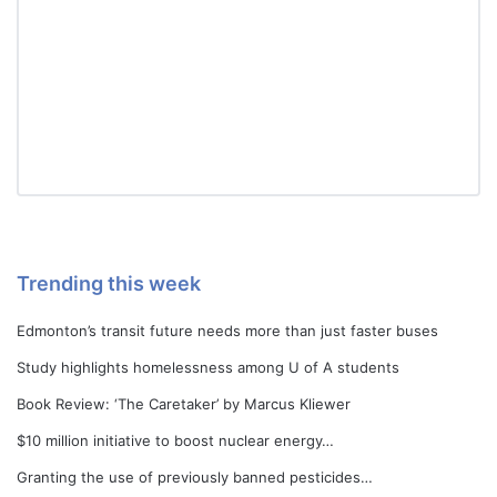
Trending this week
Edmonton’s transit future needs more than just faster buses
Study highlights homelessness among U of A students
Book Review: ‘The Caretaker’ by Marcus Kliewer
$10 million initiative to boost nuclear energy…
Granting the use of previously banned pesticides…