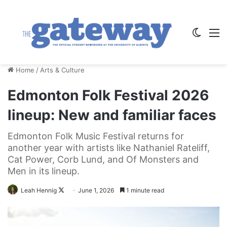
Switch
M
Home
/
Arts & Culture
Edmonton Folk Festival 2026
lineup: New and familiar faces
Edmonton Folk Music Festival returns for
another year with artists like Nathaniel Rateliff,
Cat Power, Corb Lund, and Of Monsters and
Men in its lineup.
Follow
Leah Hennig
June 1, 2026
1 minute read
on
X