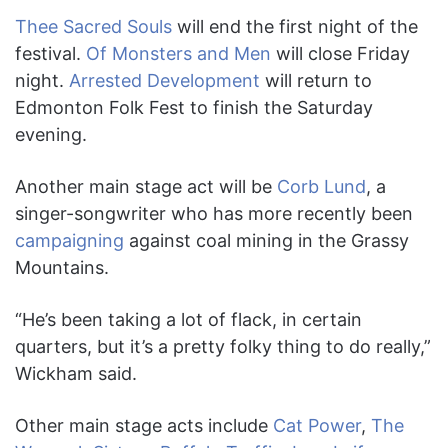
Thee Sacred Souls
will end the first night of the
festival.
Of Monsters and Men
will close Friday
night.
Arrested Development
will return to
Edmonton Folk Fest to finish the Saturday
evening.
Another main stage act will be
Corb Lund
, a
singer-songwriter who has more recently been
campaigning
against coal mining in the Grassy
Mountains.
“He’s been taking a lot of flack, in certain
quarters, but it’s a pretty folky thing to do really,”
Wickham said.
Other main stage acts include
Cat Power
,
The