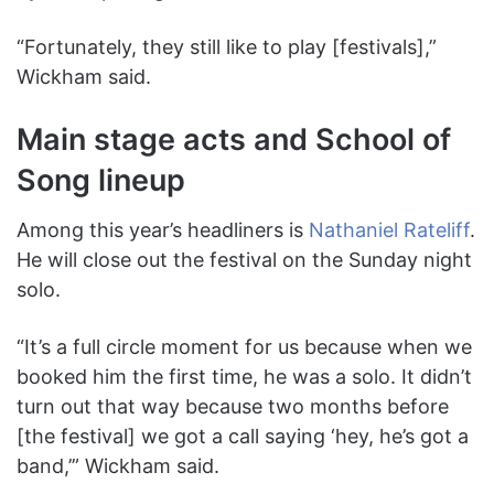
“Fortunately, they still like to play [festivals],”
Wickham said.
Main stage acts and School of
Song lineup
Among this year’s headliners is
Nathaniel Rateliff
.
He will close out the festival on the Sunday night
solo.
“It’s a full circle moment for us because when we
booked him the first time, he was a solo. It didn’t
turn out that way because two months before
[the festival] we got a call saying ‘hey, he’s got a
band,’” Wickham said.