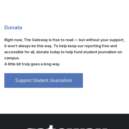
Donate
Right now, The Gateway is free to read — but without your support,
it won't always be this way. To help keep our reporting free and
accessible for all, donate today to help fund student journalism on
campus.
A little bit truly goes a long way.
Support Student Journalism