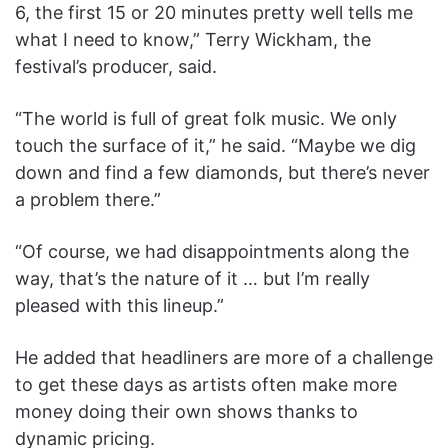
6, the first 15 or 20 minutes pretty well tells me
what I need to know,” Terry Wickham, the
festival’s producer, said.
“The world is full of great folk music. We only
touch the surface of it,” he said. “Maybe we dig
down and find a few diamonds, but there’s never
a problem there.”
“Of course, we had disappointments along the
way, that’s the nature of it … but I’m really
pleased with this lineup.”
He added that headliners are more of a challenge
to get these days as artists often make more
money doing their own shows thanks to
dynamic pricing.