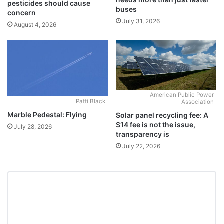
pesticides should cause
buses
concern
July 31, 2026
August 4, 2026
American Public Power
Patti Black
Association
Marble Pedestal: Flying
Solar panel recycling fee: A
$14 fee is not the issue,
July 28, 2026
transparency is
July 22, 2026