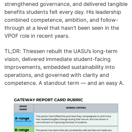
strengthened governance, and delivered tangible
benefits students felt every day. His leadership
combined competence, ambition, and follow-
through at a level that hasn’t been seen in the
VPOF role in recent years.
TL;DR: Thiessen rebuilt the UASU’s long-term
vision, delivered immediate student-facing
improvements, embedded sustainability into
operations, and governed with clarity and
competence. A standout term — and an easy A.