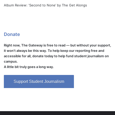
Album Review: ‘Second to None’ by The Get Alongs
Donate
Right now, The Gateway is free to read — but without your support,
it won't always be this way. To help keep our reporting free and
accessible for all, donate today to help fund student journalism on
campus.
A little bit truly goes a long way.
Support Student Journalism