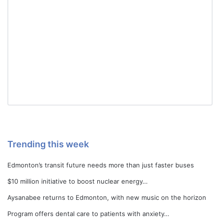
Trending this week
Edmonton’s transit future needs more than just faster buses
$10 million initiative to boost nuclear energy…
Aysanabee returns to Edmonton, with new music on the horizon
Program offers dental care to patients with anxiety…