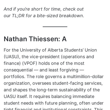
And if you’re short for time, check out
our TL;DR for a bite-sized breakdown.
Nathan Thiessen: A
For the University of Alberta Students’ Union
(UASU), the vice-president (operations and
finance) (VPOF) holds one of the most
consequential — and least forgiving —
portfolios. The role governs a multimillion-dollar
organization, oversees student-facing services,
and shapes the long-term sustainability of the
UASU itself. It requires balancing immediate
student needs with future planning, often under
tight financial and institutional constraints. This