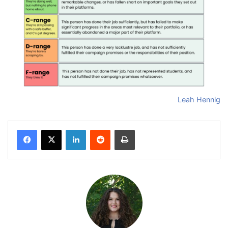
Leah Hennig
Facebook
X
LinkedIn
Reddit
Print