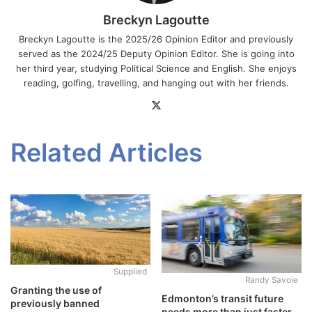
Breckyn Lagoutte
Breckyn Lagoutte is the 2025/26 Opinion Editor and previously
served as the 2024/25 Deputy Opinion Editor. She is going into
her third year, studying Political Science and English. She enjoys
reading, golfing, travelling, and hanging out with her friends.
X
Related Articles
Supplied
Randy Savoie
Granting the use of
Edmonton’s transit future
previously banned
needs more than just faster