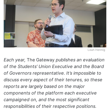
Leah Hennig
Each year,
The Gateway
publishes an evaluation
of the Students’ Union Executive and the Board
of Governors representative. It’s impossible to
discuss every aspect of their tenures, so these
reports are largely based on the major
components of the platform each executive
campaigned on, and the most significant
responsibilities of their respective positions.