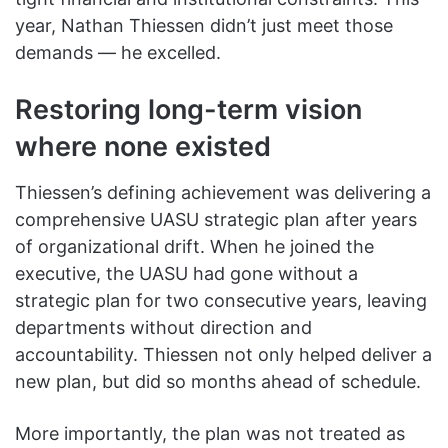
year, Nathan Thiessen didn’t just meet those
demands — he excelled.
Restoring long-term vision
where none existed
Thiessen’s defining achievement was delivering a
comprehensive UASU strategic plan after years
of organizational drift. When he joined the
executive, the UASU had gone without a
strategic plan for two consecutive years, leaving
departments without direction and
accountability. Thiessen not only helped deliver a
new plan, but did so months ahead of schedule.
More importantly, the plan was not treated as