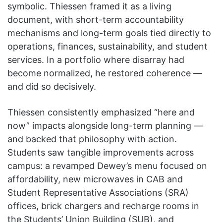
symbolic. Thiessen framed it as a living
document, with short-term accountability
mechanisms and long-term goals tied directly to
operations, finances, sustainability, and student
services. In a portfolio where disarray had
become normalized, he restored coherence —
and did so decisively.
Thiessen consistently emphasized “here and
now” impacts alongside long-term planning —
and backed that philosophy with action.
Students saw tangible improvements across
campus: a revamped Dewey’s menu focused on
affordability, new microwaves in CAB and
Student Representative Associations (SRA)
offices, brick chargers and recharge rooms in
the Students’ Union Building (SUB), and