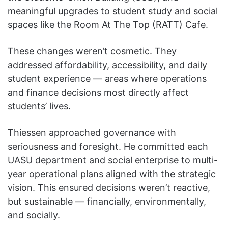
meaningful upgrades to student study and social
spaces like the Room At The Top (RATT) Cafe.
These changes weren’t cosmetic. They
addressed affordability, accessibility, and daily
student experience — areas where operations
and finance decisions most directly affect
students’ lives.
Thiessen approached governance with
seriousness and foresight. He committed each
UASU department and social enterprise to multi-
year operational plans aligned with the strategic
vision. This ensured decisions weren’t reactive,
but sustainable — financially, environmentally,
and socially.