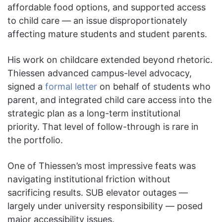
affordable food options, and supported access
to child care — an issue disproportionately
affecting mature students and student parents.
His work on childcare extended beyond rhetoric.
Thiessen advanced campus-level advocacy,
signed a
formal letter
on behalf of students who
parent, and integrated child care access into the
strategic plan as a long-term institutional
priority. That level of follow-through is rare in
the portfolio.
One of Thiessen’s most impressive feats was
navigating institutional friction without
sacrificing results. SUB elevator outages —
largely under university responsibility — posed
major accessibility issues.