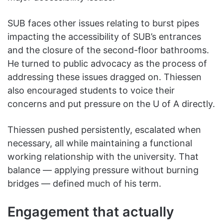
SUB faces other issues relating to burst pipes
impacting the accessibility of SUB’s entrances
and the closure of the second-floor bathrooms.
He turned to public advocacy as the process of
addressing these issues dragged on. Thiessen
also encouraged students to voice their
concerns and put pressure on the U of A directly.
Thiessen pushed persistently, escalated when
necessary, all while maintaining a functional
working relationship with the university. That
balance — applying pressure without burning
bridges — defined much of his term.
Engagement that actually