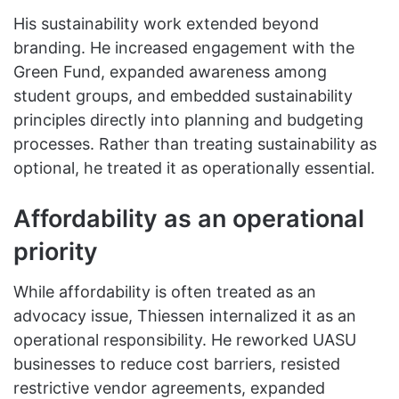
His sustainability work extended beyond
branding. He increased engagement with the
Green Fund, expanded awareness among
student groups, and embedded sustainability
principles directly into planning and budgeting
processes. Rather than treating sustainability as
optional, he treated it as operationally essential.
Affordability as an operational
priority
While affordability is often treated as an
advocacy issue, Thiessen internalized it as an
operational responsibility. He reworked UASU
businesses to reduce cost barriers, resisted
restrictive vendor agreements, expanded