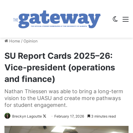
Switch
M
Home
/
Opinion
SU Report Cards 2025–26:
Vice-president (operations
and finance)
Nathan Thiessen was able to bring a long-term
vision to the UASU and create more pathways
for student engagement.
Follow
Breckyn Lagoutte
February 17, 2026
3 minutes read
on
X