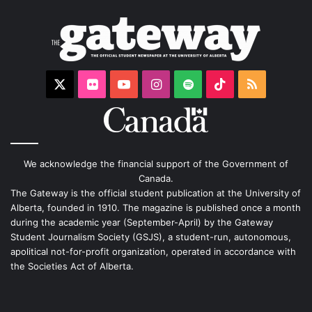
X
Flickr
YouTube
Instagram
Spotify
TikTok
RSS
We acknowledge the financial support of the Government of
Canada.
The Gateway is the official student publication at the University of
Alberta, founded in 1910. The magazine is published once a month
during the academic year (September-April) by the Gateway
Student Journalism Society (GSJS), a student-run, autonomous,
apolitical not-for-profit organization, operated in accordance with
the Societies Act of Alberta.