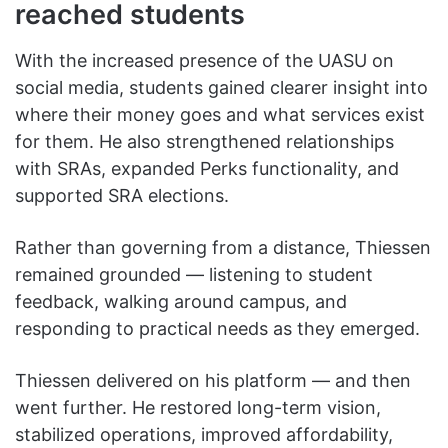
reached students
With the increased presence of the UASU on
social media, students gained clearer insight into
where their money goes and what services exist
for them. He also strengthened relationships
with SRAs, expanded Perks functionality, and
supported SRA elections.
Rather than governing from a distance, Thiessen
remained grounded — listening to student
feedback, walking around campus, and
responding to practical needs as they emerged.
Thiessen delivered on his platform — and then
went further. He restored long-term vision,
stabilized operations, improved affordability,