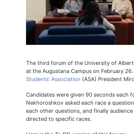
The third forum of the University of Alber
at the Augustana Campus on February 26
Students’ Association
(ASA) President Mir
Candidates were given 90 seconds each fo
Nekhoroshkov asked each race a question.
each other questions, and finally audienc
directed to specific races.