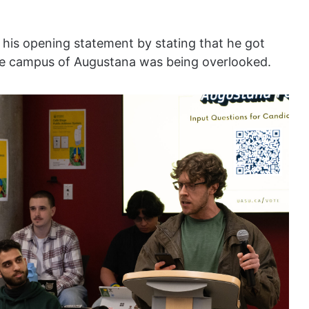
 his opening statement by stating that he got
ome campus of Augustana was being overlooked.