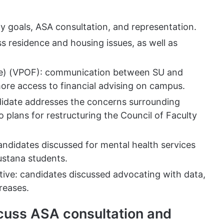
y goals, ASA consultation, and representation.
ss residence and housing issues, as well as
nce) (VPOF): communication between SU and
re access to financial advising on campus.
didate addresses the concerns surrounding
o plans for restructuring the Council of Faculty
candidates discussed for mental health services
ustana students.
ive: candidates discussed advocating with data,
creases.
scuss ASA consultation and