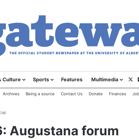
X
& Culture
Sports
Features
Multimedia
Archives
Being a source
Contact Us
Donate
Finances
Job
cap
6: Augustana forum