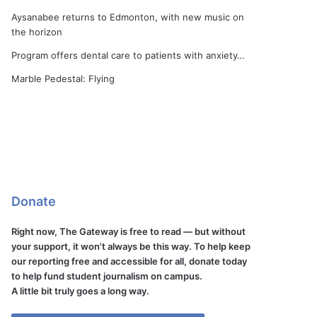
Aysanabee returns to Edmonton, with new music on
the horizon
Program offers dental care to patients with anxiety…
Marble Pedestal: Flying
Donate
Right now, The Gateway is free to read — but without
your support, it won't always be this way. To help keep
our reporting free and accessible for all, donate today
to help fund student journalism on campus.
A little bit truly goes a long way.