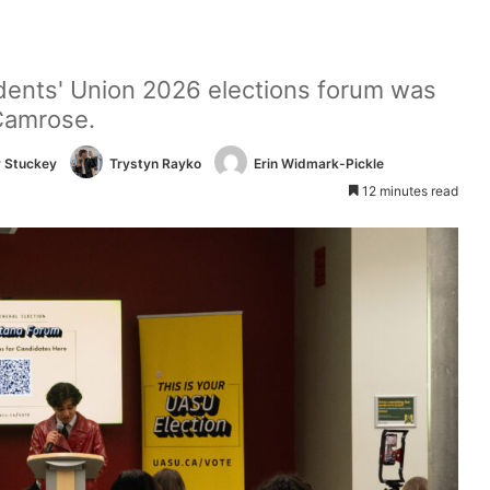
udents' Union 2026 elections forum was
Camrose.
 Stuckey
Trystyn Rayko
Erin Widmark-Pickle
12 minutes read