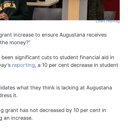
Leah Hennig
 grant increase to ensure Augustana receives
 the money?”
been significant cuts to student financial aid in
ay’
s
reporting
, a 10 per cent decrease in student
dates what they think is lacking at Augustana
ress it.
ng grant has not decreased by 10 per cent in
g an increase.