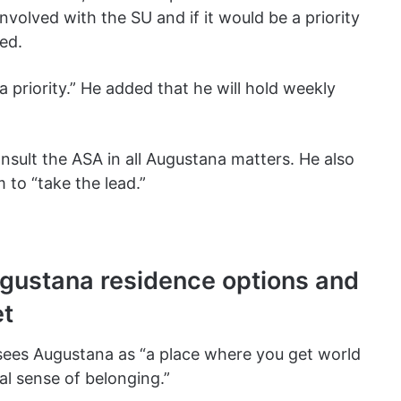
volved with the SU and if it would be a priority
ted.
 a priority.” He added that he will hold weekly
onsult the ASA in all Augustana matters. He also
to “take the lead.”
gustana residence options and
et
ees Augustana as “a place where you get world
al sense of belonging.”