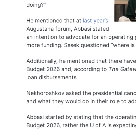
doing?”
He mentioned that at
last year’s
Augustana forum, Abbasi stated
an intention to advocate for an operating
more funding. Sesek questioned “where is
Additionally, he mentioned that there have 
Budget 2026 and, according to
The Gatew
loan disbursements.
Nekhoroshkov asked the presidential candi
and what they would do in their role to add
Abbasi started by stating that the operati
Budget 2026, rather the U of A is expectin