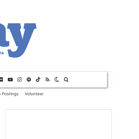
Flickr
YouTube
Instagram
Spotify
TikTok
RSS
Switch skin
Search for
 Postings
Volunteer