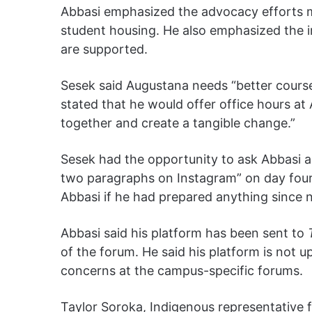
Abbasi emphasized the advocacy efforts ma
student housing. He also emphasized the 
are supported.
Sesek said Augustana needs “better course 
stated that he would offer office hours at
together and create a tangible change.”
Sesek had the opportunity to ask Abbasi a
two paragraphs on Instagram” on day four
Abbasi if he had prepared anything since 
Abbasi said his platform has been sent to
of the forum. He said his platform is not 
concerns at the campus-specific forums.
Taylor Soroka, Indigenous representative f