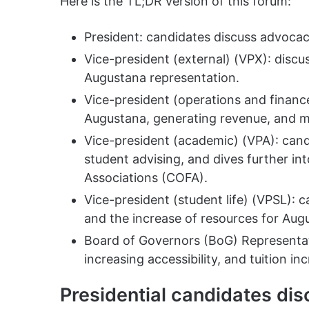
Here is the TL;DR version of this forum:
President: candidates discuss advocac
Vice-president (external) (VPX): discu
Augustana representation.
Vice-president (operations and fina
Augustana, generating revenue, and mo
Vice-president (academic) (VPA): can
student advising, and dives further int
Associations (COFA).
Vice-president (student life) (VPSL): 
and the increase of resources for Aug
Board of Governors (BoG) Representat
increasing accessibility, and tuition in
Presidential candidates di