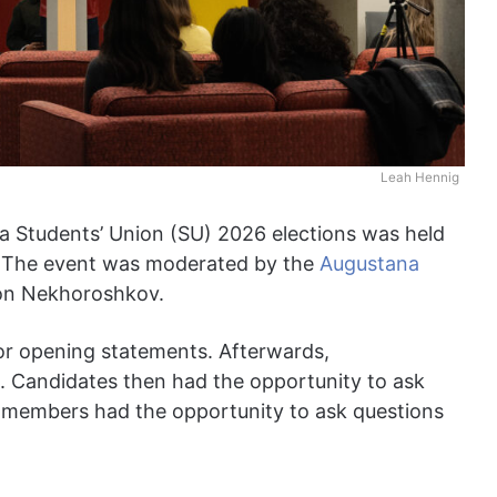
Leah Hennig
ta Students’ Union (SU) 2026 elections was held
. The event was moderated by the
Augustana
on Nekhoroshkov.
r opening statements. Afterwards,
 Candidates then had the opportunity to ask
e members had the opportunity to ask questions