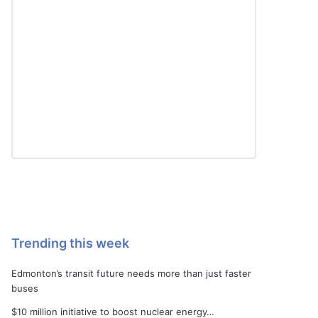
Trending this week
Edmonton’s transit future needs more than just faster
buses
$10 million initiative to boost nuclear energy…