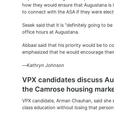
how they would ensure that Augustana is in
to connect with the ASA if they were elec
Sesek said that it is “definitely going to be
office hours at Augustana.
Abbasi said that his priority would be to c
emphasized that he would encourage them 
—
Kathryn Johnson
VPX candidates discuss Au
the Camrose housing mark
VPX candidate, Arman Chauhan, said she s
class education without losing that person