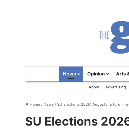
News
Opinion
Arts 
About
Advertising
Home
/
News
/
SU Elections 2026: Augustana forum re
SU Elections 202