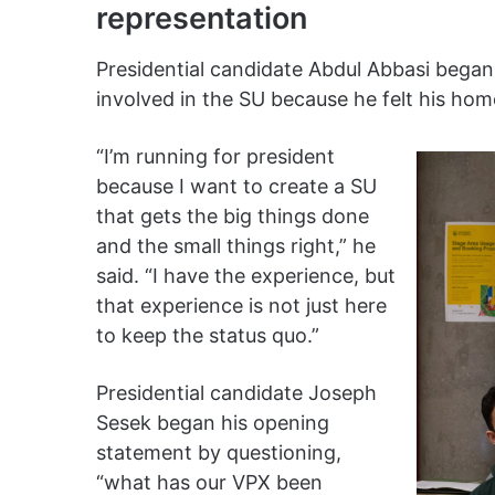
representation
Presidential candidate Abdul Abbasi began
involved in the SU because he felt his h
“I’m running for president
because I want to create a SU
that gets the big things done
and the small things right,” he
said. “​​I have the experience, but
that experience is not just here
to keep the status quo.”
Presidential candidate Joseph
Sesek began his opening
statement by questioning,
“what has our VPX been