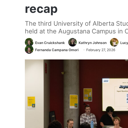
recap
The third University of Alberta St
held at the Augustana Campus in 
Evan Cruickshank
Kathryn Johnson
Lucy
Fernanda Campana Omori
February 27, 2026