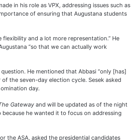
de in his role as VPX, addressing issues such as
importance of ensuring that Augustana students
flexibility and a lot more representation.” He
 Augustana “so that we can actually work
 question. He mentioned that Abbasi “only [has]
 of the seven-day election cycle. Sesek asked
nomination day.
The Gateway
and will be updated as of the night
up because he wanted it to focus on addressing
or the ASA, asked the presidential candidates