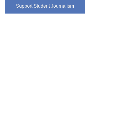
Support Student Journalism