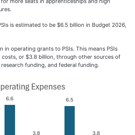
 for more seats in apprenticeships and high
ures.
s is estimated to be $6.5 billion in Budget 2026,
on in operating grants to PSIs. This means PSIs
 costs, or $3.8 billion, through other sources of
, research funding, and federal funding.