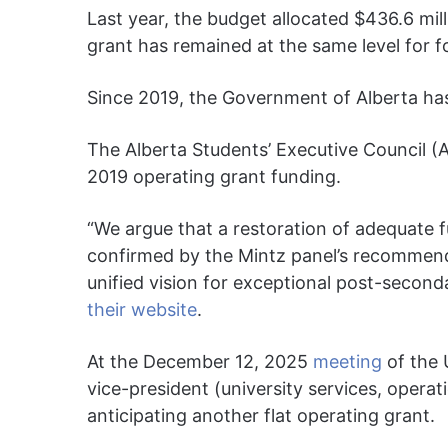
Last year, the budget allocated $436.6 mill
grant has remained at the same level for f
Since 2019, the Government of Alberta has
The Alberta Students’ Executive Council (
2019 operating grant funding.
“We argue that a restoration of adequate f
confirmed by the Mintz panel’s recommenda
unified vision for exceptional post-second
their website
.
At the December 12, 2025
meeting
of the 
vice-president (university services, operat
anticipating another flat operating grant.