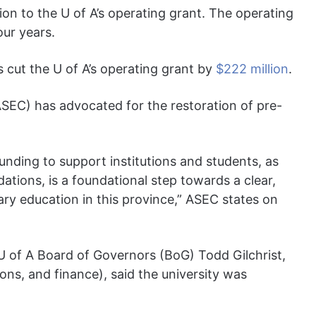
ion to the U of A’s operating grant. The operating
our years.
 cut the U of A’s operating grant by
$222 million
.
ASEC) has advocated for the restoration of pre-
unding to support institutions and students, as
tions, is a foundational step towards a clear,
ary education in this province,” ASEC states on
U of A Board of Governors (BoG) Todd Gilchrist,
ions, and finance), said the university was