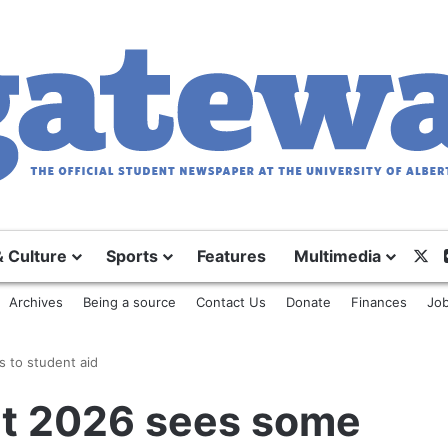
X
& Culture
Sports
Features
Multimedia
Archives
Being a source
Contact Us
Donate
Finances
Job
 to student aid
t 2026 sees some