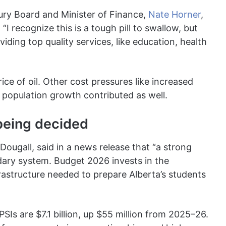
sury Board and Minister of Finance,
Nate Horner
,
I recognize this is a tough pill to swallow, but
iding top quality services, like education, health
rice of oil. Other cost pressures like increased
 population growth contributed as well.
 being decided
ougall, said in a news release that “a strong
ary system. Budget 2026 invests in the
astructure needed to prepare Alberta’s students
PSIs are $7.1 billion, up $55 million from 2025–26.