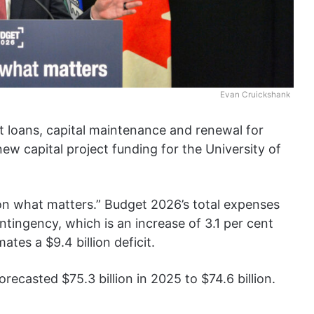
Evan Cruickshank
t loans, capital maintenance and renewal for
ew capital project funding for the University of
d on what matters.” Budget 2026’s total expenses
ntingency, which is an increase of 3.1 per cent
tes a $9.4 billion deficit.
ecasted $75.3 billion in 2025 to $74.6 billion.