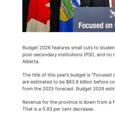
Budget 2026 features small cuts to studen
post-secondary institutions (PSI), and no n
Alberta.
The title of this year’s budget is “Focuse
are estimated to be $83.9 billion before co
from the 2025 forecast. Budget 2026 estima
Revenue for the province is down from a for
That is a 0.93 per cent decrease.