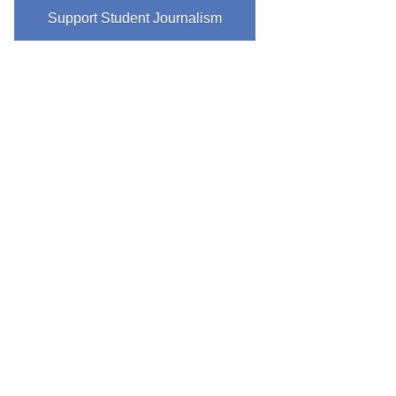
Support Student Journalism