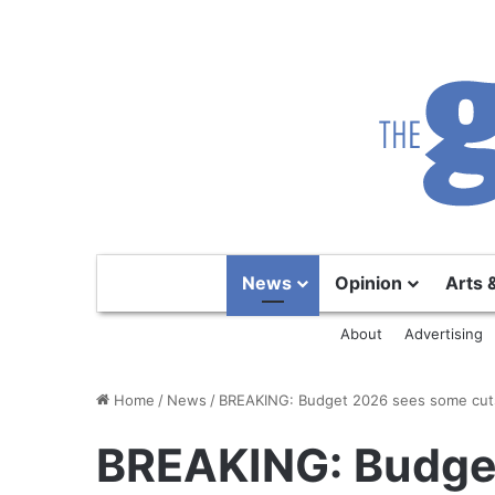
News
Opinion
Arts 
About
Advertising
Home
/
News
/
BREAKING: Budget 2026 sees some cuts
BREAKING: Budge