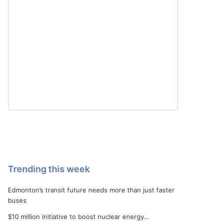
Trending this week
Edmonton’s transit future needs more than just faster
buses
$10 million initiative to boost nuclear energy…