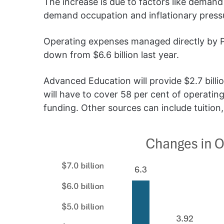
The increase is due to factors like demand
demand occupation and inflationary press
Operating expenses managed directly by PSI
down from $6.6 billion last year.
Advanced Education will provide $2.7 billi
will have to cover 58 per cent of operating
funding. Other sources can include tuition