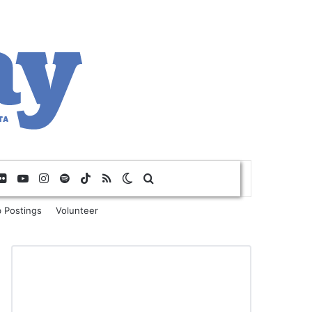
Flickr
YouTube
Instagram
Spotify
TikTok
RSS
Switch skin
Search for
 Postings
Volunteer