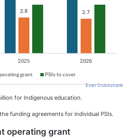
Evan Cruickshank
illion for Indigenous education.
 the funding agreements for individual PSIs.
at operating grant