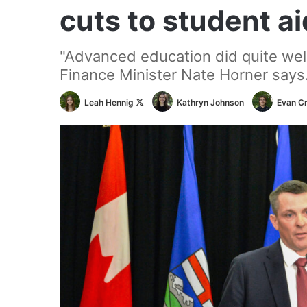
cuts to student ai
"Advanced education did quite well 
Finance Minister Nate Horner says
Follow
Leah Hennig
Kathryn Johnson
Evan C
on
X