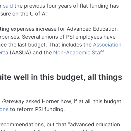
an
said
the previous four years of flat funding has
sure on the U of A.”
ating expenses increase for Advanced Education
xpenses. Several unions of PSI employees have
nce the last budget. That includes the
Association
erta
(AASUA) and the
Non-Academic Staff
e well in this budget, all things
 Gateway
asked Horner how, if at all, this budget
ons
to reform PSI funding.
c recommendations, but that “advanced education