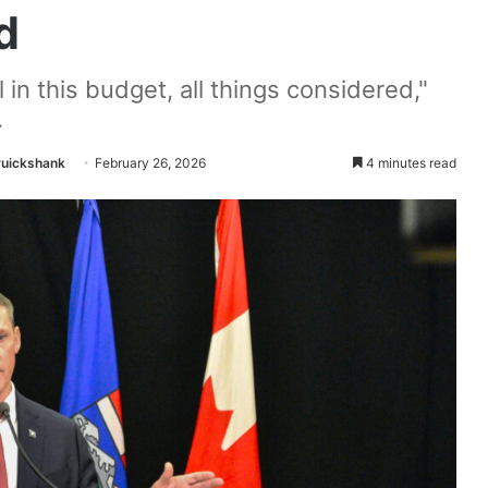
d
in this budget, all things considered,"
.
ruickshank
February 26, 2026
4 minutes read