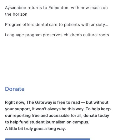
Aysanabee returns to Edmonton, with new music on
the horizon
Program offers dental care to patients with anxiety…
Language program preserves children’s cultural roots
Donate
Right now, The Gateway is free to read — but without
your support, it won't always be this way. To help keep
our reporting free and accessible for all, donate today
to help fund student journalism on campus.
A little bit truly goes a long way.