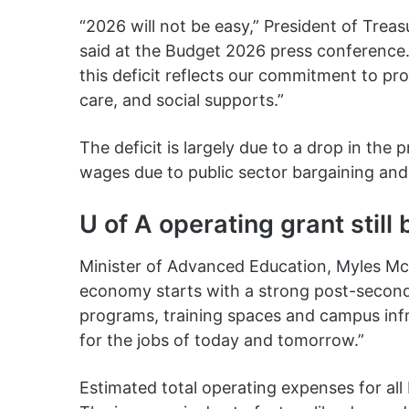
“2026 will not be easy,” President of Trea
said at the Budget 2026 press conference. “
this deficit reflects our commitment to prov
care, and social supports.”
The deficit is largely due to a drop in the p
wages due to public sector bargaining and
U of A operating grant still
Minister of Advanced Education, Myles McD
economy starts with a strong post-second
programs, training spaces and campus infr
for the jobs of today and tomorrow.”
Estimated total operating expenses for all 