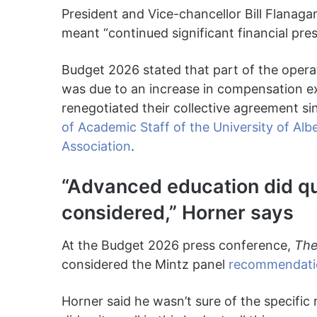
President and Vice-chancellor Bill Flanag
meant “continued significant financial pres
Budget 2026 stated that part of the oper
was due to an increase in compensation e
renegotiated their collective agreement si
of Academic Staff of the University of Alb
Association
.
“Advanced education did quit
considered,” Horner says
At the Budget 2026 press conference,
The
considered the Mintz panel
recommendati
Horner said he wasn’t sure of the specifi