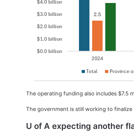
The operating funding also includes $7.5 m
The government is still working to finalize
U of A expecting another fl