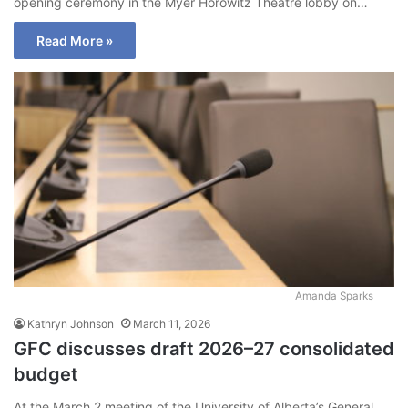
opening ceremony in the Myer Horowitz Theatre lobby on…
Read More »
Amanda Sparks
Kathryn Johnson
March 11, 2026
GFC discusses draft 2026–27 consolidated
budget
At the March 2 meeting of the University of Alberta’s General