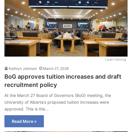
Leah Hennig
Kathryn Johnson
March 27, 2026
BoG approves tuition increases and draft
recruitment policy
At the March 27 Board of Governors (BoG) meeting, the
University of Alberta’s proposed tuition increases were
approved. This is the…
Read More »