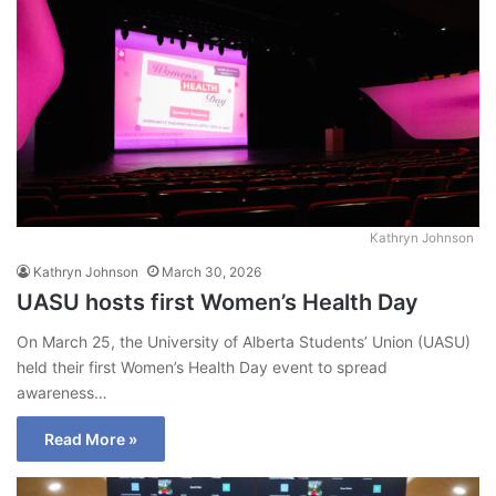
Kathryn Johnson
Kathryn Johnson
March 30, 2026
UASU hosts first Women’s Health Day
On March 25, the University of Alberta Students’ Union (UASU)
held their first Women’s Health Day event to spread
awareness…
Read More »