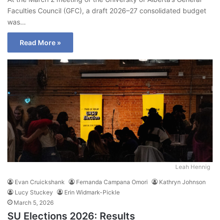
Faculties Council (GFC), a draft 2026–27 consolidated budget
was…
Read More »
Leah Hennig
Evan Cruickshank
Fernanda Campana Omori
Kathryn Johnson
Lucy Stuckey
Erin Widmark-Pickle
March 5, 2026
SU Elections 2026: Results