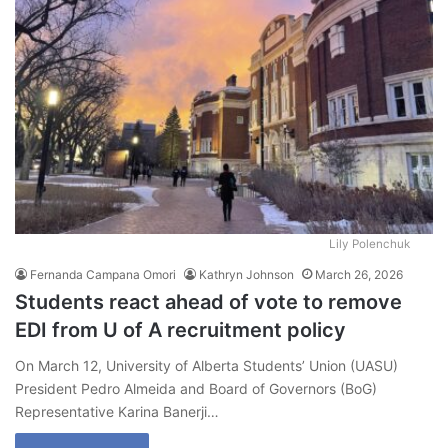
Lily Polenchuk
Fernanda Campana Omori
Kathryn Johnson
March 26, 2026
Students react ahead of vote to remove
EDI from U of A recruitment policy
On March 12, University of Alberta Students’ Union (UASU)
President Pedro Almeida and Board of Governors (BoG)
Representative Karina Banerji…