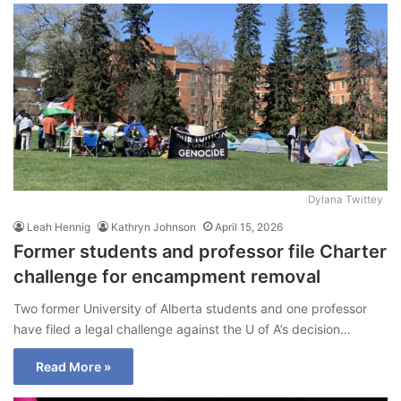
Dylana Twittey
Leah Hennig
Kathryn Johnson
April 15, 2026
Former students and professor file Charter
challenge for encampment removal
Two former University of Alberta students and one professor
have filed a legal challenge against the U of A’s decision…
Read More »