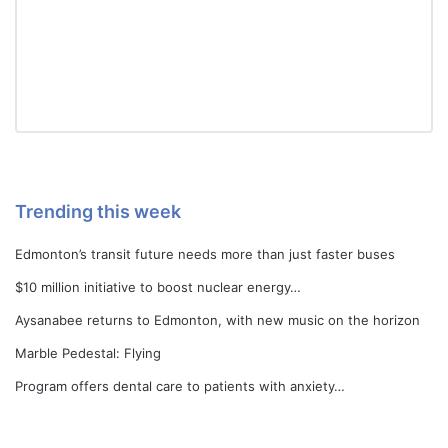
Trending this week
Edmonton’s transit future needs more than just faster buses
$10 million initiative to boost nuclear energy…
Aysanabee returns to Edmonton, with new music on the horizon
Marble Pedestal: Flying
Program offers dental care to patients with anxiety…