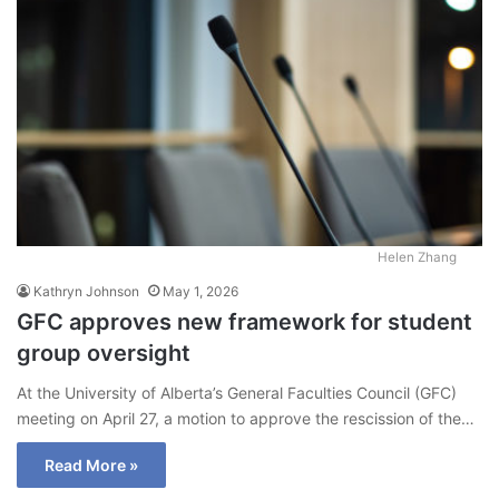
Helen Zhang
Kathryn Johnson
May 1, 2026
GFC approves new framework for student
group oversight
At the University of Alberta’s General Faculties Council (GFC)
meeting on April 27, a motion to approve the rescission of the…
Read More »