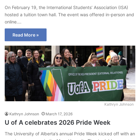
On February 19, the International Students’ Association (ISA)
hosted a tuition town hall. The event was offered in-person and
online.…
Read More »
Kathryn Johnson
Kathryn Johnson
March 17, 2026
U of A celebrates 2026 Pride Week
The University of Alberta’s annual Pride Week kicked off with an