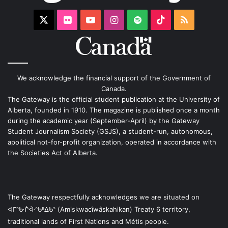
X
Flickr
YouTube
Instagram
Spotify
TikTok
RSS
We acknowledge the financial support of the Government of
Canada.
The Gateway is the official student publication at the University of
Alberta, founded in 1910. The magazine is published once a month
during the academic year (September-April) by the Gateway
Student Journalism Society (GSJS), a student-run, autonomous,
apolitical not-for-profit organization, operated in accordance with
the Societies Act of Alberta.
The Gateway respectfully acknowledges we are situated on
ᐊᒥᐢᑿᒌᐚᐢᑲᐦᐃᑲᐣ (Amiskwacîwâskahikan) Treaty 6 territory,
traditional lands of First Nations and Métis people.