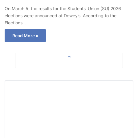
On March 5, the results for the Students’ Union (SU) 2026
elections were announced at Dewey’s. According to the
Elections…
Read More »