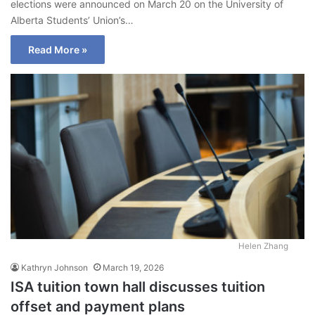
elections were announced on March 20 on the University of
Alberta Students’ Union’s…
Read More »
Helen Zhang
Kathryn Johnson
March 19, 2026
ISA tuition town hall discusses tuition
offset and payment plans