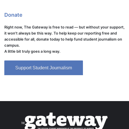
Donate
Right now, The Gateway is free to read — but without your support,
it won't always be this way. To help keep our reporting free and
accessible for all, donate today to help fund student journalism on
campus.
A little bit truly goes a long way.
Support Student Journalism