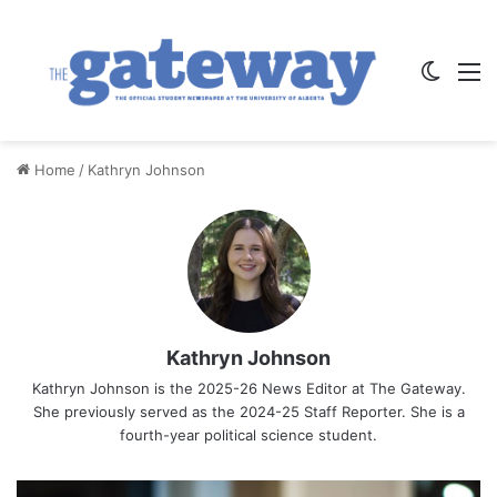
Switch
M
Home
/
Kathryn Johnson
Kathryn Johnson
Kathryn Johnson is the 2025-26 News Editor at The Gateway.
She previously served as the 2024-25 Staff Reporter. She is a
fourth-year political science student.