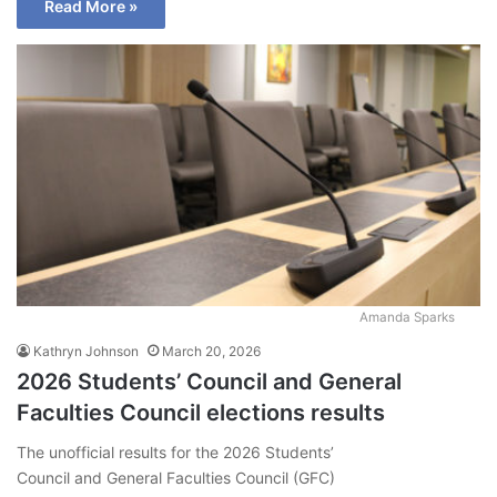
Read More »
Amanda Sparks
Kathryn Johnson
March 20, 2026
2026 Students’ Council and General
Faculties Council elections results
The unofficial results for the 2026 Students’
Council and General Faculties Council (GFC)