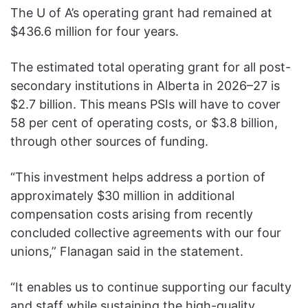
The U of A’s operating grant had remained at
$436.6 million for four years.
The estimated total operating grant for all post-
secondary institutions in Alberta in 2026–27 is
$2.7 billion. This means PSIs will have to cover
58 per cent of operating costs, or $3.8 billion,
through other sources of funding.
“This investment helps address a portion of
approximately $30 million in additional
compensation costs arising from recently
concluded collective agreements with our four
unions,” Flanagan said in the statement.
“It enables us to continue supporting our faculty
and staff while sustaining the high-quality