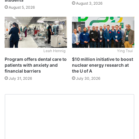
August 3, 2026
August 5, 2026
Leah Hennig
Ying Tsui
Program offers dental care to
$10 million initiative to boost
patients with anxiety and
nuclear energy research at
financial barriers
the U of A
July 31, 2026
July 30, 2026