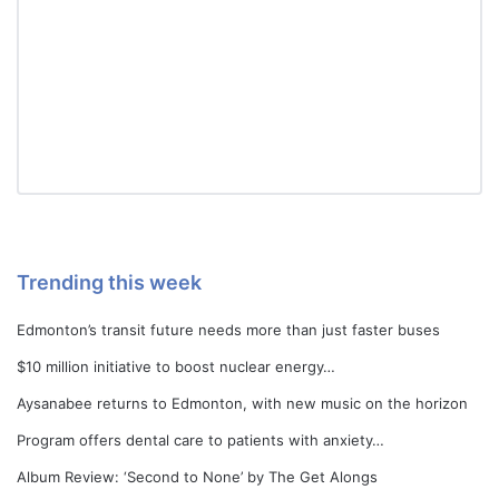
Trending this week
Edmonton’s transit future needs more than just faster buses
$10 million initiative to boost nuclear energy…
Aysanabee returns to Edmonton, with new music on the horizon
Program offers dental care to patients with anxiety…
Album Review: ‘Second to None’ by The Get Alongs