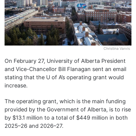
Christina Varvis
On February 27, University of Alberta President
and Vice-Chancellor Bill Flanagan sent an email
stating that the U of A’s operating grant would
increase.
The operating grant, which is the main funding
provided by the Government of Alberta, is to rise
by $13.1 million to a total of $449 million in both
2025–26 and 2026–27.