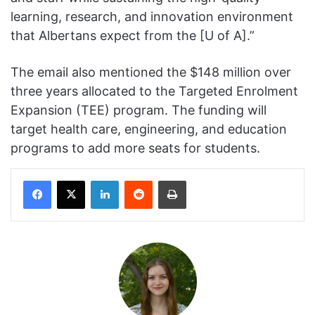
learning, research, and innovation environment
that Albertans expect from the [U of A].”
The email also mentioned the $148 million over
three years allocated to the Targeted Enrolment
Expansion (TEE) program. The funding will
target health care, engineering, and education
programs to add more seats for students.
Facebook
X
LinkedIn
Reddit
Print