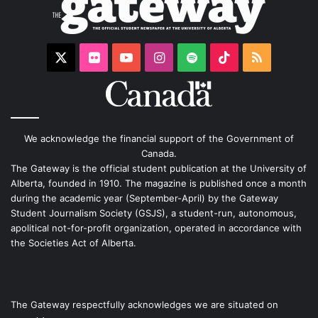
X
Flickr
YouTube
Instagram
Spotify
TikTok
RSS
We acknowledge the financial support of the Government of
Canada.
The Gateway is the official student publication at the University of
Alberta, founded in 1910. The magazine is published once a month
during the academic year (September-April) by the Gateway
Student Journalism Society (GSJS), a student-run, autonomous,
apolitical not-for-profit organization, operated in accordance with
the Societies Act of Alberta.
The Gateway respectfully acknowledges we are situated on