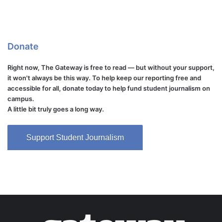
Donate
Right now, The Gateway is free to read — but without your support,
it won't always be this way. To help keep our reporting free and
accessible for all, donate today to help fund student journalism on
campus.
A little bit truly goes a long way.
Support Student Journalism