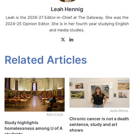
Leah Hennig
Leah is the 2026-27 Editor-in-Chief at The Gateway. She was the
2024-25 Opinion Editor. She is in her fourth year studying English
and media studies.
X
LinkedIn
Related Articles
Julia Derus
Alex Cook
Chronic cancer is not a death
Study highlights
sentence, study and art
homelessness among U of A
shows
students