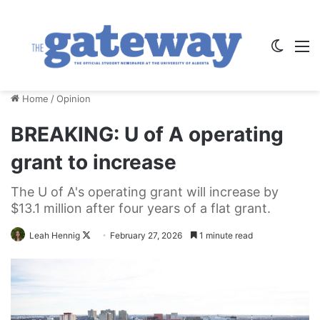
Switch
M
Home
/
Opinion
BREAKING: U of A operating
grant to increase
The U of A's operating grant will increase by
$13.1 million after four years of a flat grant.
Follow
Leah Hennig
February 27, 2026
1 minute read
on
X