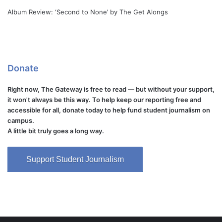
Album Review: ‘Second to None’ by The Get Alongs
Donate
Right now, The Gateway is free to read — but without your support,
it won't always be this way. To help keep our reporting free and
accessible for all, donate today to help fund student journalism on
campus.
A little bit truly goes a long way.
Support Student Journalism