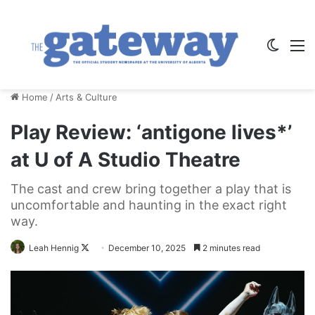
Switch
M
Home
/
Arts & Culture
Play Review: ‘antigone lives*’
at U of A Studio Theatre
The cast and crew bring together a play that is
uncomfortable and haunting in the exact right
way.
Follow
Leah Hennig
December 10, 2025
2 minutes read
on
X