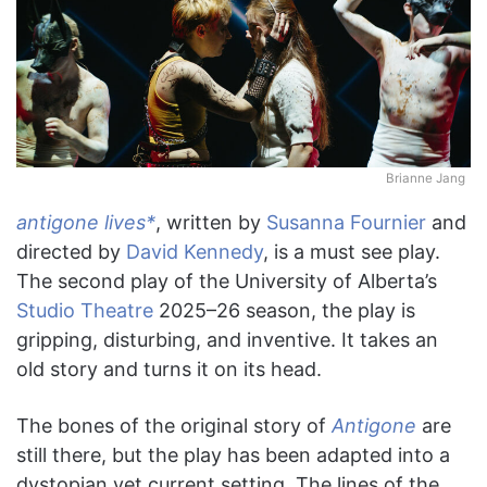
Brianne Jang
antigone lives*
, written by
Susanna Fournier
and
directed by
David Kennedy
, is a must see play.
The second play of the University of Alberta’s
Studio Theatre
2025–26 season, the play is
gripping, disturbing, and inventive. It takes an
old story and turns it on its head.
The bones of the original story of
Antigone
are
still there, but the play has been adapted into a
dystopian yet current setting. The lines of the