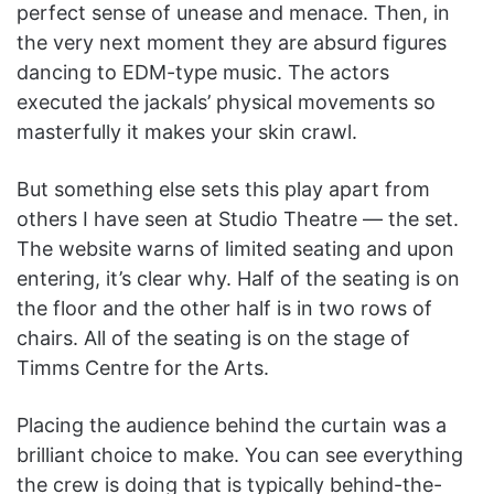
perfect sense of unease and menace. Then, in
the very next moment they are absurd figures
dancing to EDM-type music. The actors
executed the jackals’ physical movements so
masterfully it makes your skin crawl.
But something else sets this play apart from
others I have seen at Studio Theatre — the set.
The website warns of limited seating and upon
entering, it’s clear why. Half of the seating is on
the floor and the other half is in two rows of
chairs. All of the seating is on the stage of
Timms Centre for the Arts.
Placing the audience behind the curtain was a
brilliant choice to make. You can see everything
the crew is doing that is typically behind-the-