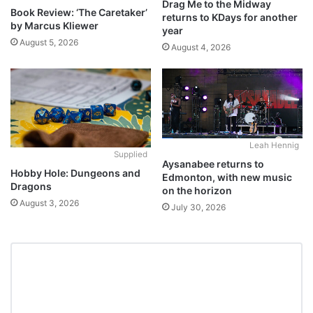
Drag Me to the Midway
Book Review: ‘The Caretaker’
returns to KDays for another
by Marcus Kliewer
year
August 5, 2026
August 4, 2026
Leah Hennig
Supplied
Aysanabee returns to
Hobby Hole: Dungeons and
Edmonton, with new music
Dragons
on the horizon
August 3, 2026
July 30, 2026