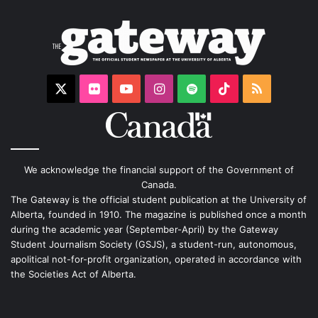
X
Flickr
YouTube
Instagram
Spotify
TikTok
RSS
We acknowledge the financial support of the Government of
Canada.
The Gateway is the official student publication at the University of
Alberta, founded in 1910. The magazine is published once a month
during the academic year (September-April) by the Gateway
Student Journalism Society (GSJS), a student-run, autonomous,
apolitical not-for-profit organization, operated in accordance with
the Societies Act of Alberta.