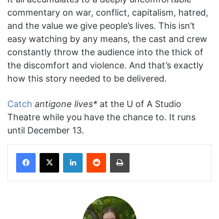
commentary on war, conflict, capitalism, hatred,
and the value we give people’s lives. This isn’t
easy watching by any means, the cast and crew
constantly throw the audience into the thick of
the discomfort and violence. And that’s exactly
how this story needed to be delivered.
Catch
antigone lives*
at the U of A Studio
Theatre while you have the chance to. It runs
until December 13.
Facebook
X
LinkedIn
Reddit
Print