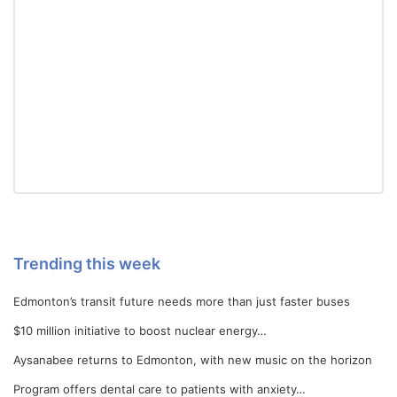
Trending this week
Edmonton’s transit future needs more than just faster buses
$10 million initiative to boost nuclear energy…
Aysanabee returns to Edmonton, with new music on the horizon
Program offers dental care to patients with anxiety…