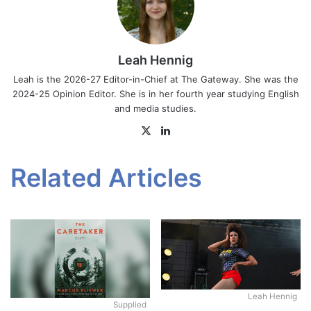
Leah Hennig
Leah is the 2026-27 Editor-in-Chief at The Gateway. She was the
2024-25 Opinion Editor. She is in her fourth year studying English
and media studies.
X
LinkedIn
Related Articles
Leah Hennig
Supplied