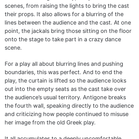
scenes, from raising the lights to bring the cast
their props. It also allows for a blurring of the
lines between the audience and the cast. At one
point, the jackals bring those sitting on the floor
onto the stage to take part in a crazy dance
scene.
For a play all about blurring lines and pushing
boundaries, this was perfect. And to end the
play, the curtain is lifted so the audience looks
out into the empty seats as the cast take over
the audience’s usual territory. Antigone breaks
the fourth wall, speaking directly to the audience
and criticizing how people continued to misuse
her image from the old Greek play.
It all accumulates to a deeply uncomfortable