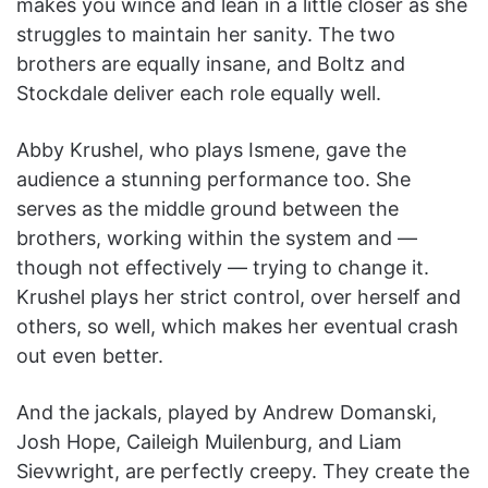
makes you wince and lean in a little closer as she
struggles to maintain her sanity. The two
brothers are equally insane, and Boltz and
Stockdale deliver each role equally well.
Abby Krushel, who plays Ismene, gave the
audience a stunning performance too. She
serves as the middle ground between the
brothers, working within the system and —
though not effectively — trying to change it.
Krushel plays her strict control, over herself and
others, so well, which makes her eventual crash
out even better.
And the jackals, played by Andrew Domanski,
Josh Hope, Caileigh Muilenburg, and Liam
Sievwright, are perfectly creepy. They create the