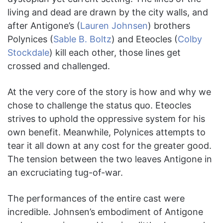
living and dead are drawn by the city walls, and
after Antigone’s (
Lauren Johnsen
) brothers
Polynices (
Sable B. Boltz
) and Eteocles (
Colby
Stockdale
) kill each other, those lines get
crossed and challenged.
At the very core of the story is how and why we
chose to challenge the status quo. Eteocles
strives to uphold the oppressive system for his
own benefit. Meanwhile, Polynices attempts to
tear it all down at any cost for the greater good.
The tension between the two leaves Antigone in
an excruciating tug-of-war.
The performances of the entire cast were
incredible. Johnsen’s embodiment of Antigone