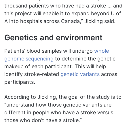
thousand patients who have had a stroke … and
this project will enable it to expand beyond U of
A into hospitals across Canada,” Jickling said.
Genetics and environment
Patients’ blood samples will undergo
whole
genome sequencing
to determine the genetic
makeup of each participant. This will help
identify stroke-related
genetic variants
across
participants.
According to Jickling, the goal of the study is to
“understand how those genetic variants are
different in people who have a stroke versus
those who don’t have a stroke.”