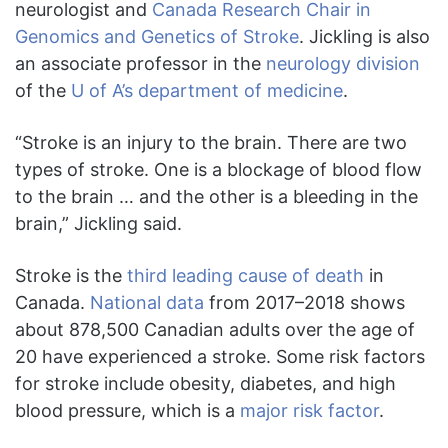
neurologist and
Canada Research Chair in
Genomics and Genetics of Stroke
. Jickling is also
an associate professor in the
neurology division
of the
U of A’s department of medicine
.
“Stroke is an injury to the brain. There are two
types of stroke. One is a blockage of blood flow
to the brain … and the other is a bleeding in the
brain,” Jickling said.
Stroke is the
third leading cause of death
in
Canada.
National data
from 2017–2018 shows
about 878,500 Canadian adults over the age of
20 have experienced a stroke. Some risk factors
for stroke include obesity, diabetes, and high
blood pressure, which is a
major risk factor
.