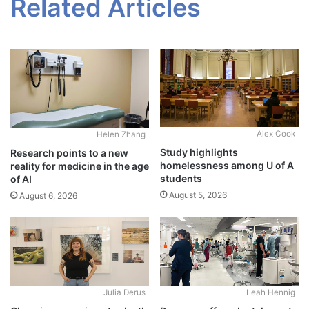
Related Articles
Alex Cook
Helen Zhang
Study highlights
Research points to a new
homelessness among U of A
reality for medicine in the age
students
of AI
August 5, 2026
August 6, 2026
Julia Derus
Leah Hennig