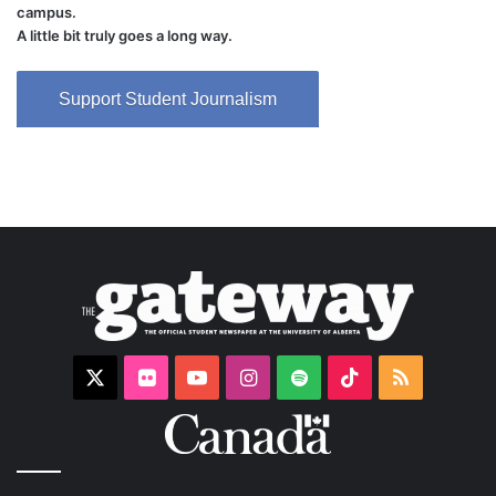
campus.
A little bit truly goes a long way.
Support Student Journalism
X
Flickr
YouTube
Instagram
Spotify
TikTok
RSS