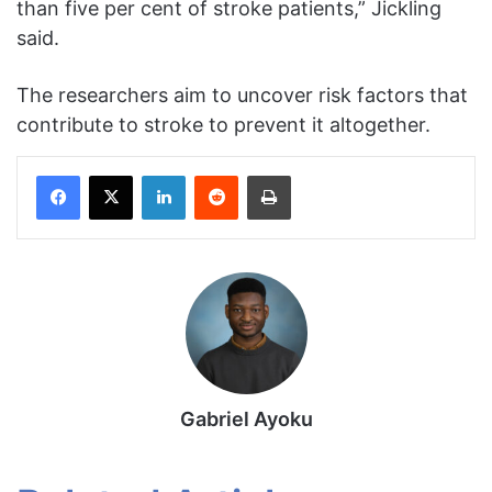
than five per cent of stroke patients,” Jickling
said.
The researchers aim to uncover risk factors that
contribute to stroke to prevent it altogether.
Facebook
X
LinkedIn
Reddit
Print
Gabriel Ayoku