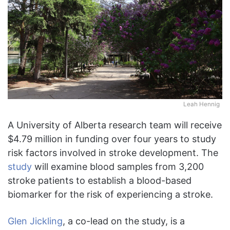
Leah Hennig
A University of Alberta research team will receive
$4.79 million in funding over four years to study
risk factors involved in stroke development. The
study
will examine blood samples from 3,200
stroke patients to establish a blood-based
biomarker for the risk of experiencing a stroke.
Glen Jickling
, a co-lead on the study, is a