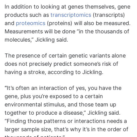
In addition to looking at genes themselves, gene
products such as
transcriptomics
(transcripts)
and
proteomics
(proteins) will also be measured.
Measurements will be done “in the thousands of
molecules,” Jickling said.
The presence of certain genetic variants alone
does not precisely predict someone’s risk of
having a stroke, according to Jickling.
“
It’s often an interaction of yes, you have the
gene, plus you’re exposed to a certain
environmental stimulus, and those team up
together to produce a disease,” Jickling said.
“Finding those patterns or interactions needs a
larger sample size, that’s why it’s in the order of