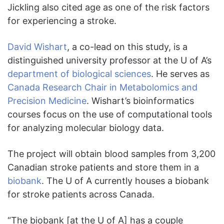
Jickling also cited age as one of the risk factors
for experiencing a stroke.
David Wishart
, a co-lead on this study, is a
distinguished university professor at the U of A’s
department of biological sciences
. He serves as
Canada Research Chair in Metabolomics and
Precision Medicine
. Wishart’s bioinformatics
courses focus on the use of computational tools
for analyzing molecular biology data.
The project will obtain blood samples from 3,200
Canadian stroke patients and store them in a
biobank
. The U of A currently houses a biobank
for stroke patients across Canada.
“The biobank [at the U of A] has a couple