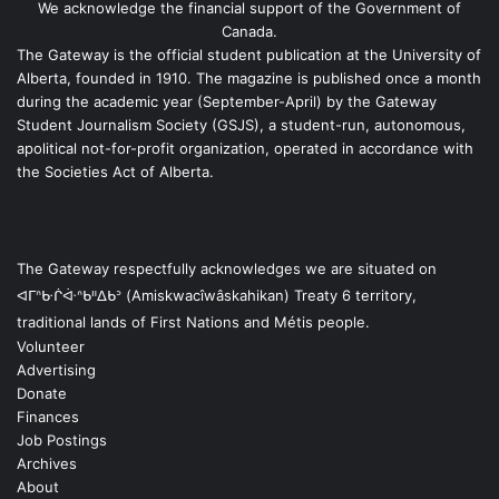
We acknowledge the financial support of the Government of
Canada.
The Gateway is the official student publication at the University of
Alberta, founded in 1910. The magazine is published once a month
during the academic year (September-April) by the Gateway
Student Journalism Society (GSJS), a student-run, autonomous,
apolitical not-for-profit organization, operated in accordance with
the Societies Act of Alberta.
The Gateway respectfully acknowledges we are situated on
ᐊᒥᐢᑿᒌᐚᐢᑲᐦᐃᑲᐣ (Amiskwacîwâskahikan) Treaty 6 territory,
traditional lands of First Nations and Métis people.
Volunteer
Advertising
Donate
Finances
Job Postings
Archives
About