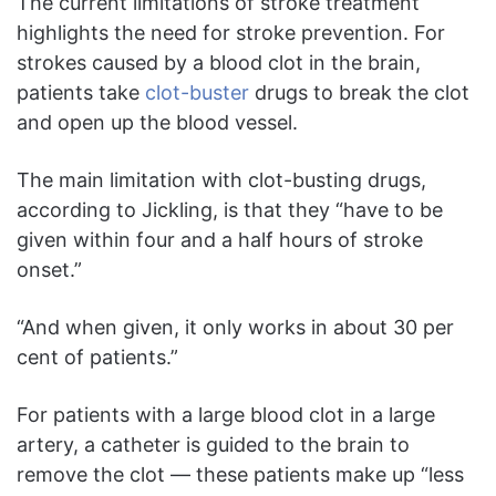
The current limitations of stroke treatment
highlights the need for stroke prevention. For
strokes caused by a blood clot in the brain,
patients take
clot-buster
drugs to break the clot
and open up the blood vessel.
The main limitation with clot-busting drugs,
according to Jickling, is that they “have to be
given within four and a half hours of stroke
onset.”
“And when given, it only works in about 30 per
cent of patients.”
For patients with a large blood clot in a large
artery, a catheter is guided to the brain to
remove the clot — these patients make up “less