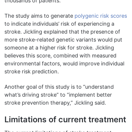
thousands of patients.”
The study aims to generate
polygenic risk scores
to indicate individuals’ risk of experiencing a
stroke. Jickling explained that the presence of
more stroke-related genetic variants would put
someone at a higher risk for stroke. Jickling
believes this score, combined with measured
environmental factors, would improve individual
stroke risk prediction.
Another goal of this study is to “understand
what’s driving stroke” to “implement better
stroke prevention therapy,” Jickling said.
Limitations of current treatment