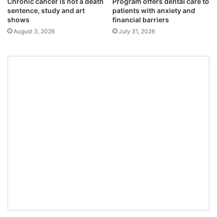
Chronic cancer is not a death
Program offers dental care to
sentence, study and art
patients with anxiety and
shows
financial barriers
August 3, 2026
July 31, 2026