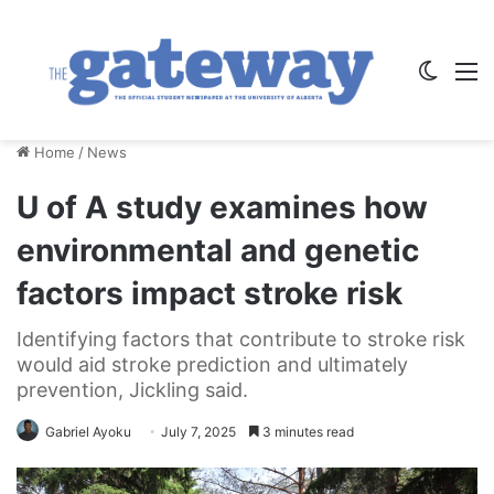
Switch
M
Home
/
News
U of A study examines how
environmental and genetic
factors impact stroke risk
Identifying factors that contribute to stroke risk
would aid stroke prediction and ultimately
prevention, Jickling said.
Gabriel Ayoku
July 7, 2025
3 minutes read