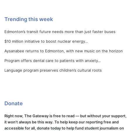
Trending this week
Edmonton’s transit future needs more than just faster buses
$10 million initiative to boost nuclear energy…
Aysanabee returns to Edmonton, with new music on the horizon
Program offers dental care to patients with anxiety…
Language program preserves children’s cultural roots
Donate
Right now, The Gateway is free to read — but without your support,
it won't always be this way. To help keep our reporting free and
accessible for all, donate today to help fund student journalism on