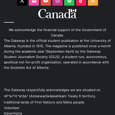
X
Flickr
YouTube
Instagram
Spotify
TikTok
RSS
We acknowledge the financial support of the Government of
Canada.
The Gateway is the official student publication at the University of
Alberta, founded in 1910. The magazine is published once a month
during the academic year (September-April) by the Gateway
Student Journalism Society (GSJS), a student-run, autonomous,
apolitical not-for-profit organization, operated in accordance with
the Societies Act of Alberta.
The Gateway respectfully acknowledges we are situated on
ᐊᒥᐢᑿᒌᐚᐢᑲᐦᐃᑲᐣ (Amiskwacîwâskahikan) Treaty 6 territory,
traditional lands of First Nations and Métis people.
Volunteer
Advertising