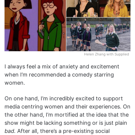
Helen Zhang with Supplied
I always feel a mix of anxiety and excitement
when I’m recommended a comedy starring
women.
On one hand, I’m incredibly excited to support
media centring women and their experiences. On
the other hand, I’m mortified at the idea that the
show might be lacking something or is just plain
bad.
After all, there’s a pre-existing social