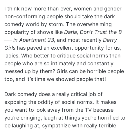
I think now more than ever, women and gender
non-conforming people should take the dark
comedy world by storm. The overwhelming
popularity of shows like
Daria, Don’t Trust the B
—- in Apartment 23,
and most recently
Derry
Girls
has paved an excellent opportunity for us,
ladies. Who better to critique social norms than
people who are so intimately and constantly
messed up by them? Girls can be horrible people
too, and it’s time we showed people that!
Dark comedy does a really critical job of
exposing the oddity of social norms. It makes
you want to look away from the TV because
you’re cringing, laugh at things you’re horrified to
be laughing at, sympathize with really terrible