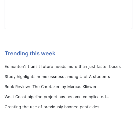
Trending this week
Edmonton’s transit future needs more than just faster buses
Study highlights homelessness among U of A students
Book Review: ‘The Caretaker’ by Marcus Kliewer
West Coast pipeline project has become complicated…
Granting the use of previously banned pesticides…