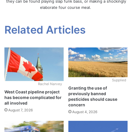
they can be found playing slap funk bass, or making a shockingly
elaborate four course meal.
Related Articles
Supplied
Rachel Narvey
Granting the use of
West Coast pipeline project
previously banned
has become complicated for
pesticides should cause
all involved
concern
August 7, 2026
August 4, 2026