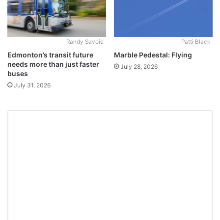
Randy Savoie
Patti Black
Edmonton’s transit future
Marble Pedestal: Flying
needs more than just faster
July 28, 2026
buses
July 31, 2026