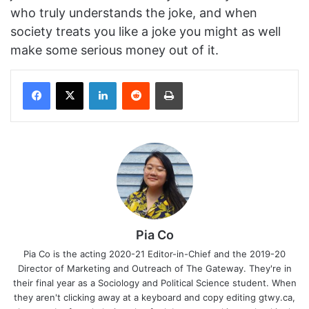
who truly understands the joke, and when
society treats you like a joke you might as well
make some serious money out of it.
Facebook
X
LinkedIn
Reddit
Print
Pia Co
Pia Co is the acting 2020-21 Editor-in-Chief and the 2019-20
Director of Marketing and Outreach of The Gateway. They're in
their final year as a Sociology and Political Science student. When
they aren't clicking away at a keyboard and copy editing gtwy.ca,