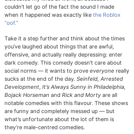
couldn’t let go of the fact the sound I made
when it happened was exactly like
the Roblox
“oof.”
Take it a step further and think about the times
you’ve laughed about things that are awful,
offensive, and actually really depressing: enter
dark comedy. This comedy doesn’t care about
social norms — it wants to prove
everyone
really
sucks at the end of the day.
Seinfeld, Arrested
Development
,
It’s Always Sunny in Philadelphia,
Bojack Horseman
and
Rick and Morty
are all
notable comedies with this flavour. These shows
are funny and completely messed up — but
what’s unfortunate about the lot of them is
they’re male-centred comedies.