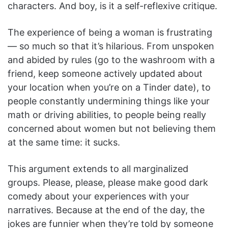
characters. And boy, is it a self-reflexive critique.
The experience of being a woman is frustrating
— so much so that it’s hilarious. From unspoken
and abided by rules (go to the washroom with a
friend, keep someone actively updated about
your location when you’re on a Tinder date), to
people constantly undermining things like your
math or driving abilities, to people being really
concerned about women but not believing them
at the same time: it sucks.
This argument extends to all marginalized
groups. Please, please, please make good dark
comedy about your experiences with your
narratives. Because at the end of the day, the
jokes are funnier when they’re told by someone