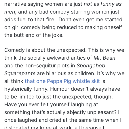
narrative saying women are just
not as funny as
men,
and any bad comedy starring women just
adds fuel to that fire. Don’t even get me started
on girl comedy being reduced to making oneself
the butt end of the joke.
Comedy is about the unexpected. This is why we
think the socially awkward antics of
Mr. Bean
and the non-sequitur plots in
Spongebob
Squarepants
are hilarious as children. It’s why we
all think
that one Peppa Pig whistle skit
is
hysterically funny. Humour doesn’t always have
to be limited to just the unexpected, though.
Have you ever felt yourself laughing at
something that’s actually abjectly unpleasant? I
once laughed and cried at the same time when I
dislocated my knee at work, all because I