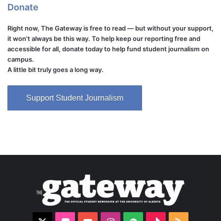
Donate
Right now, The Gateway is free to read — but without your support,
it won't always be this way. To help keep our reporting free and
accessible for all, donate today to help fund student journalism on
campus.
A little bit truly goes a long way.
Support Student Journalism