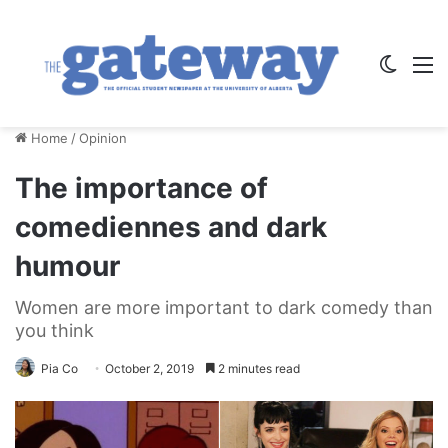
Switch
M
Home
/
Opinion
The importance of
comediennes and dark
humour
Women are more important to dark comedy than
you think
Pia Co
October 2, 2019
2 minutes read