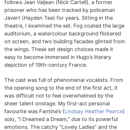
follows Jean Valjean (Nick Cartell), a former
prisoner who has been tracked by policeman
Javert (Hayden Tee) for years. Sitting in the
theatre, I examined the set. Fog coated the large
auditorium, a watercolour background flickered
on screen, and two building facades glinted from
the wings. These set design choices made it
easy to become immersed in Hugo’s literary
depiction of 19th-century France.
The cast was full of phenomenal vocalists. From
the opening song to the end of the first act, it
was difficult not to feel overwhelmed by the
sheer talent onstage. My first-act personal
favourite was Fantine’s (
Lindsay Heather Pearce
)
solo, “I Dreamed a Dream,” due to its powerful
emotions. The catchy “Lovely Ladies” and the