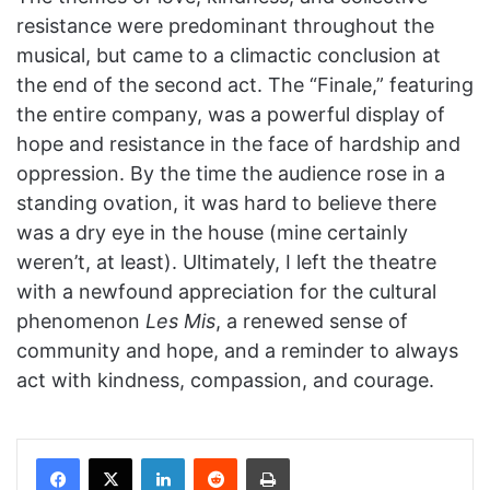
resistance were predominant throughout the
musical, but came to a climactic conclusion at
the end of the second act. The “Finale,” featuring
the entire company, was a powerful display of
hope and resistance in the face of hardship and
oppression. By the time the audience rose in a
standing ovation, it was hard to believe there
was a dry eye in the house (mine certainly
weren’t, at least). Ultimately, I left the theatre
with a newfound appreciation for the cultural
phenomenon
Les Mis
, a renewed sense of
community and hope, and a reminder to always
act with kindness, compassion, and courage.
Facebook
X
LinkedIn
Reddit
Print