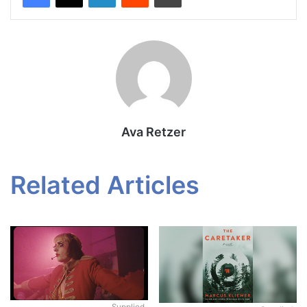
Ava Retzer
Related Articles