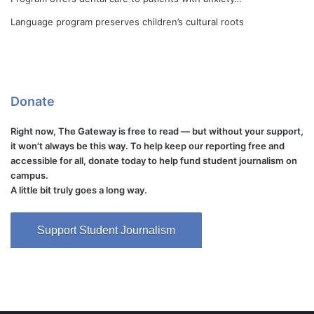
Language program preserves children’s cultural roots
Donate
Right now, The Gateway is free to read — but without your support,
it won't always be this way. To help keep our reporting free and
accessible for all, donate today to help fund student journalism on
campus.
A little bit truly goes a long way.
Support Student Journalism