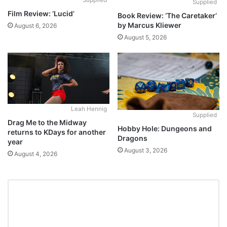
Supplied
Supplied
Film Review: ‘Lucid’
Book Review: ‘The Caretaker’
by Marcus Kliewer
August 6, 2026
August 5, 2026
Leah Hennig
Supplied
Drag Me to the Midway
Hobby Hole: Dungeons and
returns to KDays for another
Dragons
year
August 3, 2026
August 4, 2026