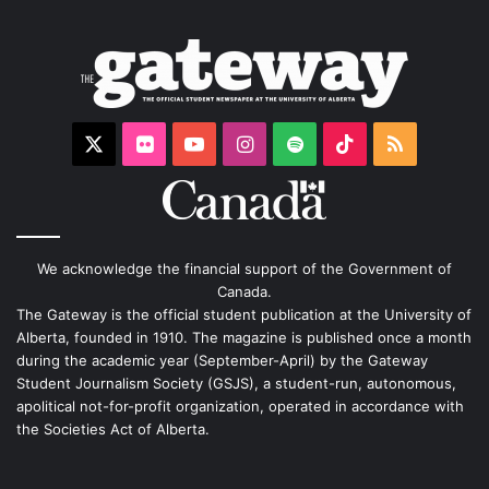
X
Flickr
YouTube
Instagram
Spotify
TikTok
RSS
We acknowledge the financial support of the Government of
Canada.
The Gateway is the official student publication at the University of
Alberta, founded in 1910. The magazine is published once a month
during the academic year (September-April) by the Gateway
Student Journalism Society (GSJS), a student-run, autonomous,
apolitical not-for-profit organization, operated in accordance with
the Societies Act of Alberta.