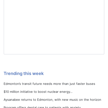
Trending this week
Edmonton’s transit future needs more than just faster buses
$10 million initiative to boost nuclear energy…
Aysanabee returns to Edmonton, with new music on the horizon
Program offers dental care to patients with anxiety…