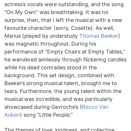
actress’s vocals were outstanding, and the song
“On My Own” was breathtaking. It was no
surprise, then, that I left the musical with a new
favourite character (sorry, Cosette). As well,
Marius (played by understudy
Thomas Beeker
)
was magnetic throughout. During his
performance of “Empty Chairs at Empty Tables,”
he wandered aimlessly through flickering candles
while his dead comrades stood in the
background. This set design, combined with
Beeker’s strong musical talent, brought me to
tears. Furthermore, the young talent within the
musical was incredible, and was particularly
showcased during Gavroche’s (
Rocco Van
Auken
) song “Little People.”
The themes of love, kindness, and collective