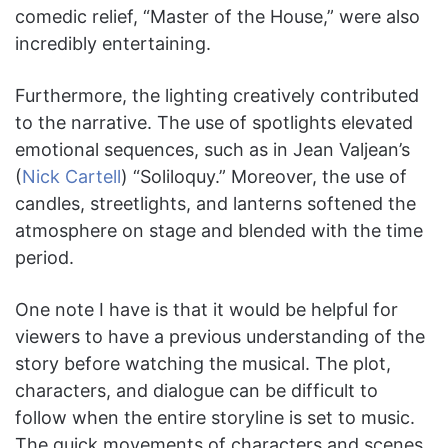
comedic relief, “Master of the House,” were also
incredibly entertaining.
Furthermore, the lighting creatively contributed
to the narrative. The use of spotlights elevated
emotional sequences, such as in Jean Valjean’s
(
Nick Cartell
) “Soliloquy.” Moreover, the use of
candles, streetlights, and lanterns softened the
atmosphere on stage and blended with the time
period.
One note I have is that it would be helpful for
viewers to have a previous understanding of the
story before watching the musical. The plot,
characters, and dialogue can be difficult to
follow when the entire storyline is set to music.
The quick movements of characters and scenes