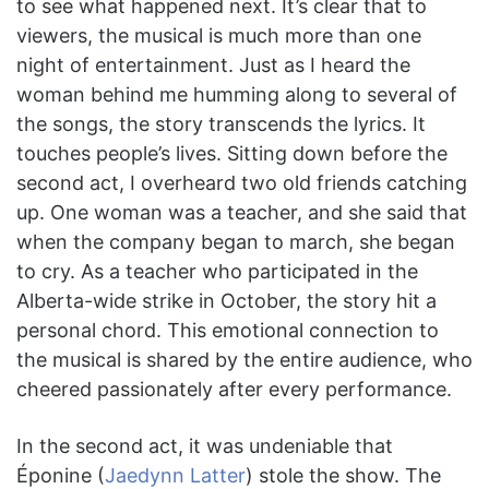
to see what happened next. It’s clear that to
viewers, the musical is much more than one
night of entertainment. Just as I heard the
woman behind me humming along to several of
the songs, the story transcends the lyrics. It
touches people’s lives. Sitting down before the
second act, I overheard two old friends catching
up. One woman was a teacher, and she said that
when the company began to march, she began
to cry. As a teacher who participated in the
Alberta-wide strike in October, the story hit a
personal chord. This emotional connection to
the musical is shared by the entire audience, who
cheered passionately after every performance.
In the second act, it was undeniable that
Éponine (
Jaedynn Latter
) stole the show. The