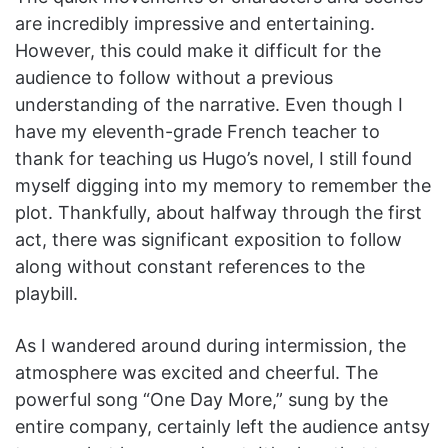
are incredibly impressive and entertaining.
However, this could make it difficult for the
audience to follow without a previous
understanding of the narrative. Even though I
have my eleventh-grade French teacher to
thank for teaching us Hugo’s novel, I still found
myself digging into my memory to remember the
plot. Thankfully, about halfway through the first
act, there was significant exposition to follow
along without constant references to the
playbill.
As I wandered around during intermission, the
atmosphere was excited and cheerful. The
powerful song “One Day More,” sung by the
entire company, certainly left the audience antsy