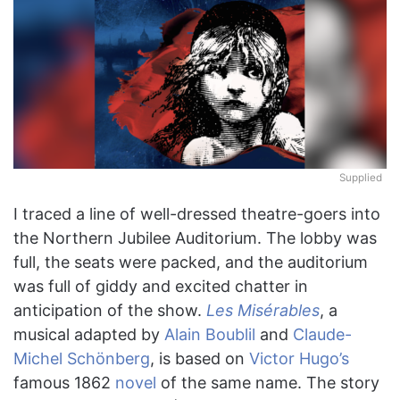
Supplied
I traced a line of well-dressed theatre-goers into
the Northern Jubilee Auditorium. The lobby was
full, the seats were packed, and the auditorium
was full of giddy and excited chatter in
anticipation of the show.
Les Misérables
, a
musical adapted by
Alain Boublil
and
Claude-
Michel Schönberg
, is based on
Victor Hugo’s
famous 1862
novel
of the same name. The story