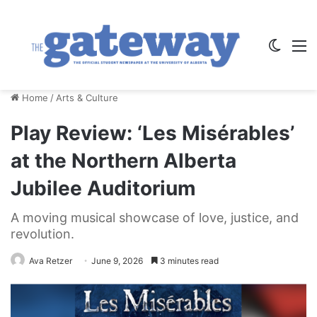
Switch
M
Home
/
Arts & Culture
Play Review: ‘Les Misérables’
at the Northern Alberta
Jubilee Auditorium
A moving musical showcase of love, justice, and
revolution.
Ava Retzer
June 9, 2026
3 minutes read